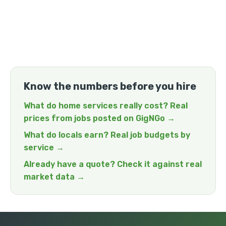
Know the numbers before you hire
What do home services really cost? Real
prices from jobs posted on GigNGo →
What do locals earn? Real job budgets by
service →
Already have a quote? Check it against real
market data →