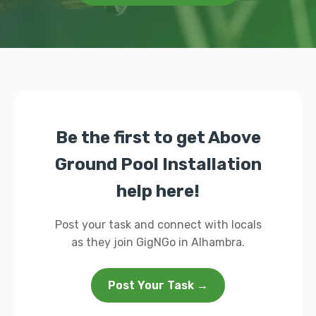
Be the first to get Above
Ground Pool Installation
help here!
Post your task and connect with locals
as they join GigNGo in Alhambra.
Post Your Task →