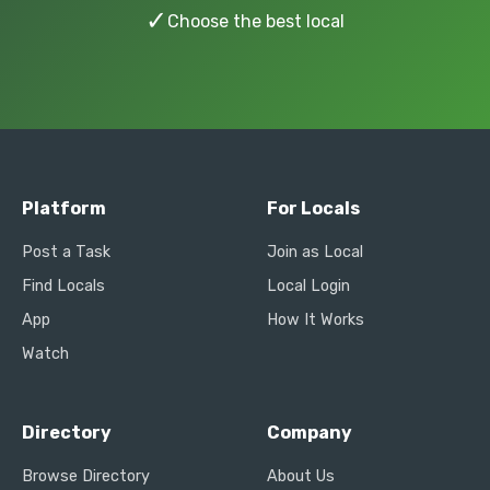
✓
Choose the best local
Platform
For Locals
Post a Task
Join as Local
Find Locals
Local Login
App
How It Works
Watch
Directory
Company
Browse Directory
About Us