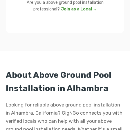
Are you a above ground pool installation
professional?
Join as a Local →
About Above Ground Pool
Installation in Alhambra
Looking for reliable above ground pool installation
in Alhambra, California? GigNGo connects you with
verified locals who can help with all your above
ground pool installation needs. Whether it's a small