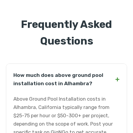
Frequently Asked
Questions
How much does above ground pool
+
installation cost in Alhambra?
Above Ground Pool Installation costs in
Alhambra, California typically range from
$25-75 per hour or $50-300+ per project,
depending on the scope of work. Post your
specific task on GigNGo to get accurate