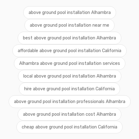
above ground pool installation Alhambra
above ground pool installation near me
best above ground pool installation Alhambra
affordable above ground pool installation California
Alhambra above ground pool installation services
local above ground pool installation Alhambra
hire above ground pool installation California
above ground pool installation professionals Alhambra
above ground pool installation cost Alhambra
cheap above ground pool installation California