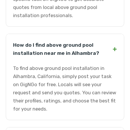
quotes from local above ground pool
installation professionals.
How do I find above ground pool
+
installation near me in Alhambra?
To find above ground pool installation in
Alhambra, California, simply post your task
on GigNGo for free. Locals will see your
request and send you quotes. You can review
their profiles, ratings, and choose the best fit
for your needs.