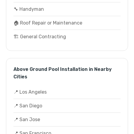
🔧 Handyman
🏠 Roof Repair or Maintenance
🏗️ General Contracting
Above Ground Pool Installation in Nearby
Cities
📍 Los Angeles
📍 San Diego
📍 San Jose
📍 San Francisco