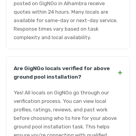
posted on GigNGo in Alhambra receive
quotes within 24 hours. Many locals are
available for same-day or next-day service.
Response times vary based on task
complexity and local availability.
Are GigNGo locals verified for above
+
ground pool installation?
Yes! All locals on GigNGo go through our
verification process. You can view local
profiles, ratings, reviews, and past work
before choosing who to hire for your above
ground pool installation task. This helps
ensure you're connecting with qualified,