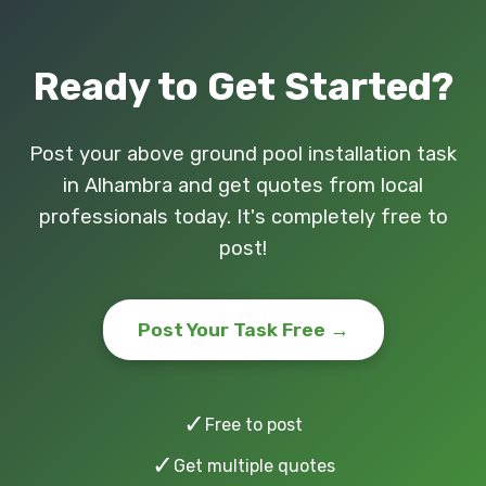
Ready to Get Started?
Post your above ground pool installation task
in Alhambra and get quotes from local
professionals today. It's completely free to
post!
Post Your Task Free →
✓
Free to post
✓
Get multiple quotes