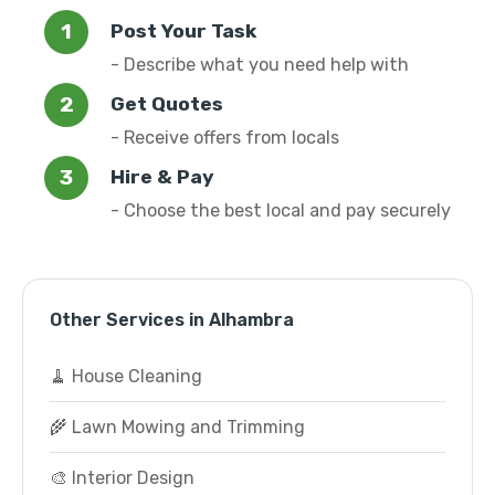
Post Your Task
- Describe what you need help with
Get Quotes
- Receive offers from locals
Hire & Pay
- Choose the best local and pay securely
Other Services in Alhambra
🧹 House Cleaning
🌾 Lawn Mowing and Trimming
🎨 Interior Design