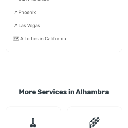
📍 Phoenix
📍 Las Vegas
🗺️ All cities in California
More Services in Alhambra
🧹
🌾