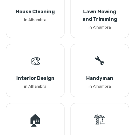
House Cleaning
Lawn Mowing
and Trimming
in Alhambra
in Alhambra
🎨
🔧
Interior Design
Handyman
in Alhambra
in Alhambra
🏠
🏗️