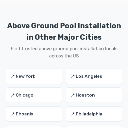
Above Ground Pool Installation
in Other Major Cities
Find trusted above ground pool installation locals
across the US
📍 New York
📍 Los Angeles
📍 Chicago
📍 Houston
📍 Phoenix
📍 Philadelphia