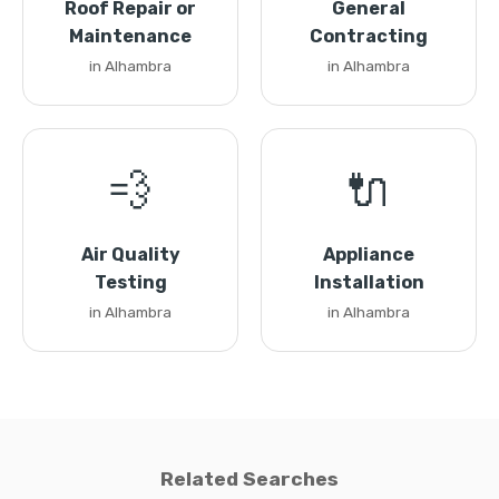
Roof Repair or
General
Maintenance
Contracting
in Alhambra
in Alhambra
💨
🔌
Air Quality
Appliance
Testing
Installation
in Alhambra
in Alhambra
Related Searches