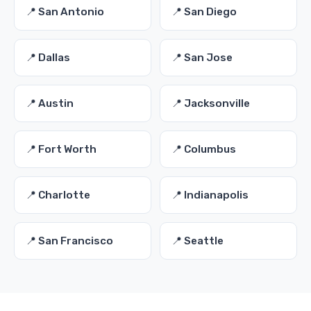
📍 San Antonio
📍 San Diego
📍 Dallas
📍 San Jose
📍 Austin
📍 Jacksonville
📍 Fort Worth
📍 Columbus
📍 Charlotte
📍 Indianapolis
📍 San Francisco
📍 Seattle