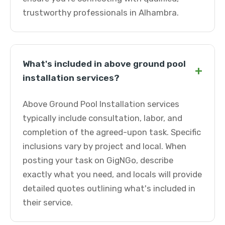
trustworthy professionals in Alhambra.
What's included in above ground pool
+
installation services?
Above Ground Pool Installation services
typically include consultation, labor, and
completion of the agreed-upon task. Specific
inclusions vary by project and local. When
posting your task on GigNGo, describe
exactly what you need, and locals will provide
detailed quotes outlining what's included in
their service.