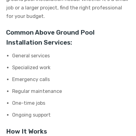
job or a larger project, find the right professional
for your budget.
Common Above Ground Pool
Installation Services:
General services
Specialized work
Emergency calls
Regular maintenance
One-time jobs
Ongoing support
How It Works