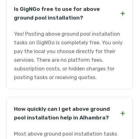
Is GigNGo free to use for above
+
ground pool installation?
Yes! Posting above ground pool installation
tasks on GigNGo is completely free. You only
pay the local you choose directly for their
services. There are no platform fees,
subscription costs, or hidden charges for
posting tasks or receiving quotes.
How quickly can I get above ground
+
pool installation help in Alhambra?
Most above ground pool installation tasks