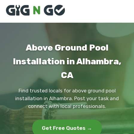
Above Ground Pool
Installation in Alhambra,
CA
Find trusted locals for above ground pool
installation in Alhambra. Post your task and
connect with local professionals.
Get Free Quotes →