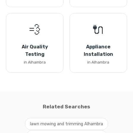
💨
🔌
Air Quality
Appliance
Testing
Installation
in Alhambra
in Alhambra
Related Searches
lawn mowing and trimming Alhambra