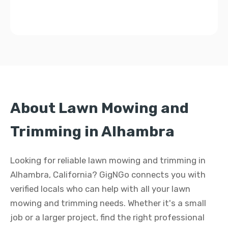
About Lawn Mowing and
Trimming in Alhambra
Looking for reliable lawn mowing and trimming in
Alhambra, California? GigNGo connects you with
verified locals who can help with all your lawn
mowing and trimming needs. Whether it's a small
job or a larger project, find the right professional