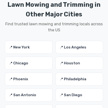
Lawn Mowing and Trimming in
Other Major Cities
Find trusted lawn mowing and trimming locals across
the US
📍 New York
📍 Los Angeles
📍 Chicago
📍 Houston
📍 Phoenix
📍 Philadelphia
📍 San Antonio
📍 San Diego