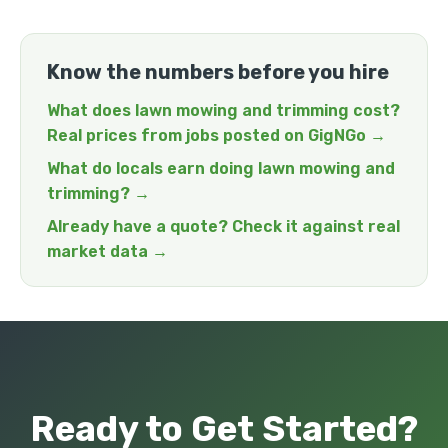
Know the numbers before you hire
What does lawn mowing and trimming cost?
Real prices from jobs posted on GigNGo →
What do locals earn doing lawn mowing and
trimming? →
Already have a quote? Check it against real
market data →
Ready to Get Started?