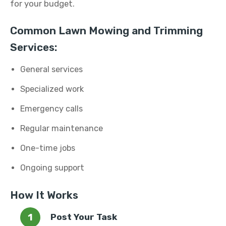
for your budget.
Common Lawn Mowing and Trimming
Services:
General services
Specialized work
Emergency calls
Regular maintenance
One-time jobs
Ongoing support
How It Works
Post Your Task