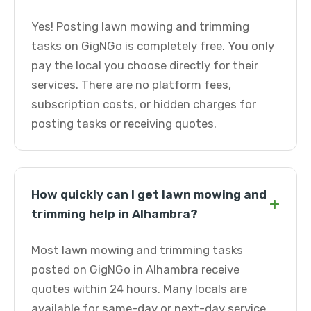
Yes! Posting lawn mowing and trimming
tasks on GigNGo is completely free. You only
pay the local you choose directly for their
services. There are no platform fees,
subscription costs, or hidden charges for
posting tasks or receiving quotes.
How quickly can I get lawn mowing and
+
trimming help in Alhambra?
Most lawn mowing and trimming tasks
posted on GigNGo in Alhambra receive
quotes within 24 hours. Many locals are
available for same-day or next-day service.