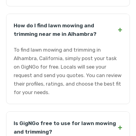
How do I find lawn mowing and
+
trimming near me in Alhambra?
To find lawn mowing and trimming in
Alhambra, California, simply post your task
on GigNGo for free. Locals will see your
request and send you quotes. You can review
their profiles, ratings, and choose the best fit
for your needs.
Is GigNGo free to use for lawn mowing
+
and trimming?