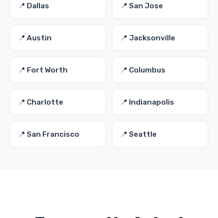
📍 Dallas
📍 San Jose
📍 Austin
📍 Jacksonville
📍 Fort Worth
📍 Columbus
📍 Charlotte
📍 Indianapolis
📍 San Francisco
📍 Seattle