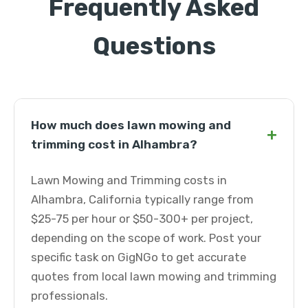
Frequently Asked
Questions
How much does lawn mowing and
+
trimming cost in Alhambra?
Lawn Mowing and Trimming costs in
Alhambra, California typically range from
$25-75 per hour or $50-300+ per project,
depending on the scope of work. Post your
specific task on GigNGo to get accurate
quotes from local lawn mowing and trimming
professionals.