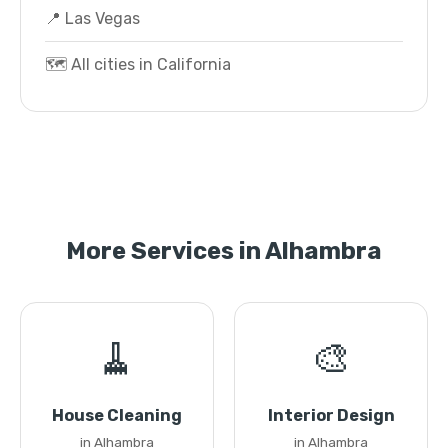
📍 Las Vegas
🗺️ All cities in California
More Services in Alhambra
🧹
🎨
House Cleaning
Interior Design
in Alhambra
in Alhambra