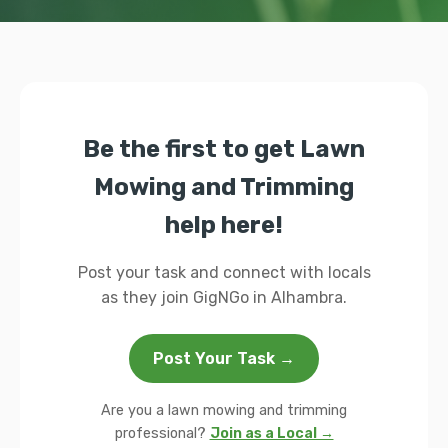
Be the first to get Lawn
Mowing and Trimming
help here!
Post your task and connect with locals
as they join GigNGo in Alhambra.
Post Your Task →
Are you a lawn mowing and trimming
professional?
Join as a Local →