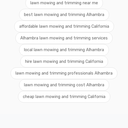
lawn mowing and trimming near me
best lawn mowing and trimming Alhambra
affordable lawn mowing and trimming California
Alhambra lawn mowing and trimming services
local lawn mowing and trimming Alhambra
hire lawn mowing and trimming California
lawn mowing and trimming professionals Alhambra
lawn mowing and trimming cost Alhambra
cheap lawn mowing and trimming California