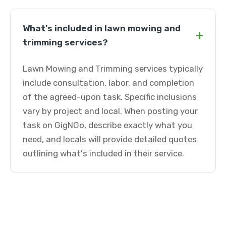
What's included in lawn mowing and
+
trimming services?
Lawn Mowing and Trimming services typically
include consultation, labor, and completion
of the agreed-upon task. Specific inclusions
vary by project and local. When posting your
task on GigNGo, describe exactly what you
need, and locals will provide detailed quotes
outlining what's included in their service.