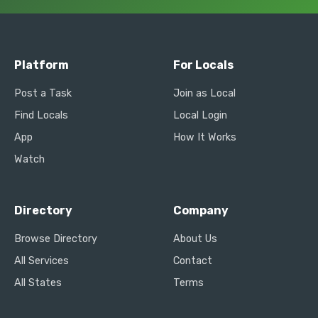
Platform
For Locals
Post a Task
Join as Local
Find Locals
Local Login
App
How It Works
Watch
Directory
Company
Browse Directory
About Us
All Services
Contact
All States
Terms