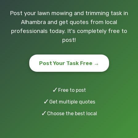
Post your lawn mowing and trimming task in
Alhambra and get quotes from local
professionals today. It's completely free to
post!
Post Your Task Free →
✓
Free to post
✓
Get multiple quotes
✓
Choose the best local