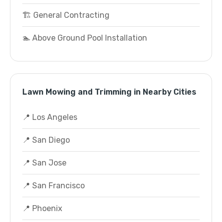
🏗️ General Contracting
🏊 Above Ground Pool Installation
Lawn Mowing and Trimming in Nearby Cities
📍 Los Angeles
📍 San Diego
📍 San Jose
📍 San Francisco
📍 Phoenix