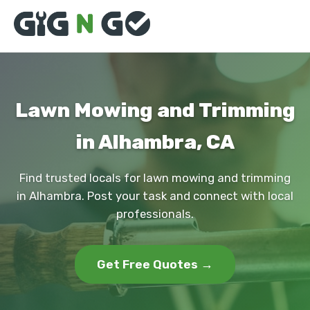
Lawn Mowing and Trimming
in Alhambra, CA
Find trusted locals for lawn mowing and trimming
in Alhambra. Post your task and connect with local
professionals.
Get Free Quotes →