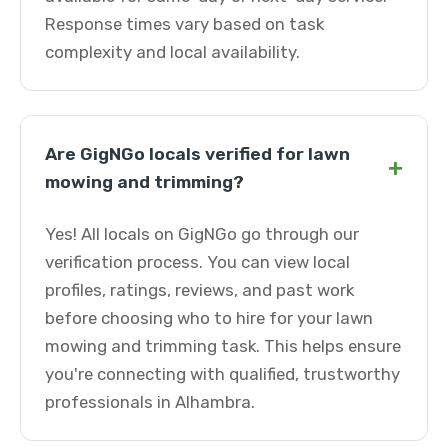
Response times vary based on task
complexity and local availability.
Are GigNGo locals verified for lawn
+
mowing and trimming?
Yes! All locals on GigNGo go through our
verification process. You can view local
profiles, ratings, reviews, and past work
before choosing who to hire for your lawn
mowing and trimming task. This helps ensure
you're connecting with qualified, trustworthy
professionals in Alhambra.