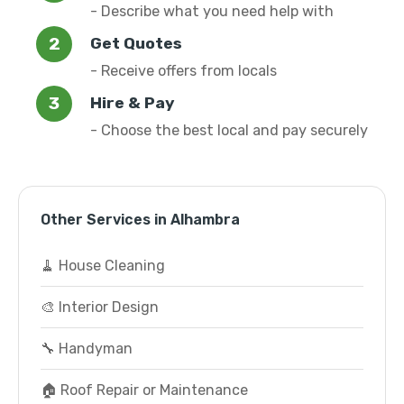
- Describe what you need help with
Get Quotes
- Receive offers from locals
Hire & Pay
- Choose the best local and pay securely
Other Services in Alhambra
🧹 House Cleaning
🎨 Interior Design
🔧 Handyman
🏠 Roof Repair or Maintenance