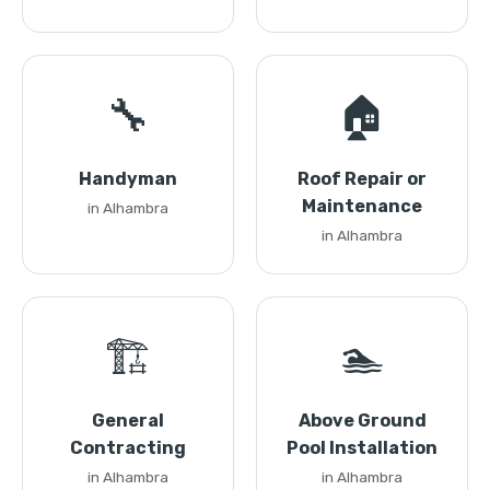
🔧
🏠
Handyman
Roof Repair or
Maintenance
in Alhambra
in Alhambra
🏗️
🏊
General
Above Ground
Contracting
Pool Installation
in Alhambra
in Alhambra