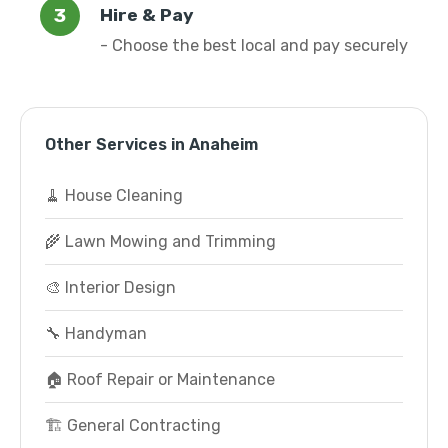
Hire & Pay
- Choose the best local and pay securely
Other Services in Anaheim
🧹 House Cleaning
🌾 Lawn Mowing and Trimming
🎨 Interior Design
🔧 Handyman
🏠 Roof Repair or Maintenance
🏗️ General Contracting