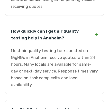
receiving quotes.
How quickly can I get air quality
+
testing help in Anaheim?
Most air quality testing tasks posted on
GigNGo in Anaheim receive quotes within 24
hours. Many locals are available for same-
day or next-day service. Response times vary
based on task complexity and local
availability.