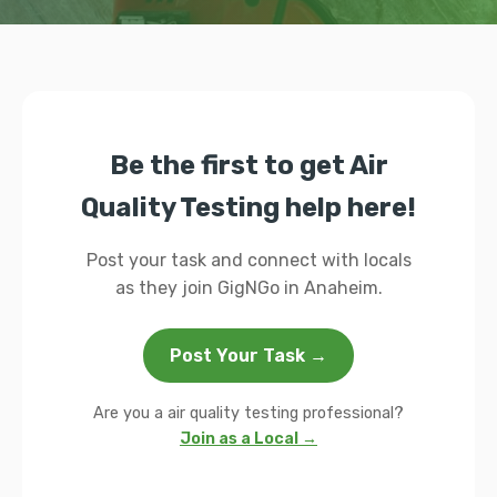
Be the first to get Air
Quality Testing help here!
Post your task and connect with locals
as they join GigNGo in Anaheim.
Post Your Task →
Are you a air quality testing professional?
Join as a Local →