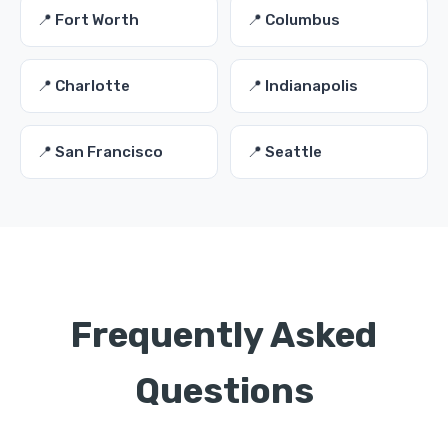
📍 Fort Worth
📍 Columbus
📍 Charlotte
📍 Indianapolis
📍 San Francisco
📍 Seattle
Frequently Asked
Questions