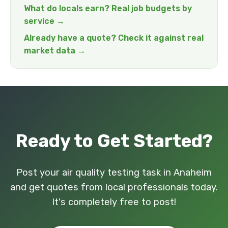
What do locals earn? Real job budgets by
service →
Already have a quote? Check it against real
market data →
Ready to Get Started?
Post your air quality testing task in Anaheim
and get quotes from local professionals today.
It's completely free to post!