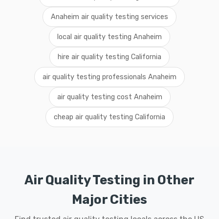
Anaheim air quality testing services
local air quality testing Anaheim
hire air quality testing California
air quality testing professionals Anaheim
air quality testing cost Anaheim
cheap air quality testing California
Air Quality Testing in Other
Major Cities