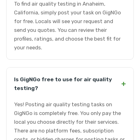
To find air quality testing in Anaheim,
California, simply post your task on GigNGo
for free. Locals will see your request and
send you quotes. You can review their
profiles, ratings, and choose the best fit for
your needs.
Is GigNGo free to use for air quality
+
testing?
Yes! Posting air quality testing tasks on
GigNGo is completely free. You only pay the
local you choose directly for their services.
There are no platform fees, subscription
costs, or hidden charges for posting tasks or