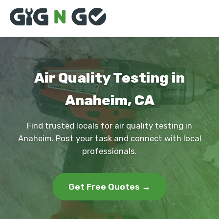
Air Quality Testing in
Anaheim, CA
Find trusted locals for air quality testing in
Anaheim. Post your task and connect with local
professionals.
Get Free Quotes →