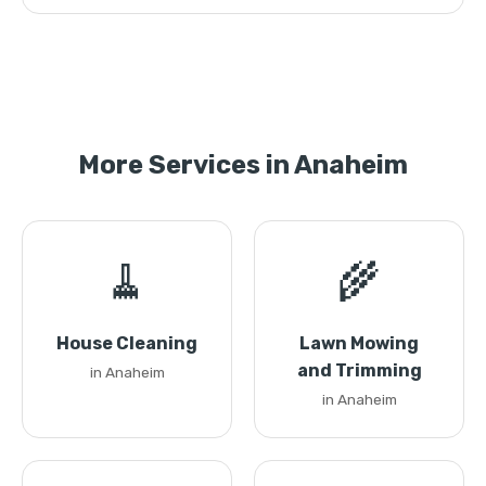
More Services in Anaheim
🧹
🌾
House Cleaning
Lawn Mowing
and Trimming
in Anaheim
in Anaheim