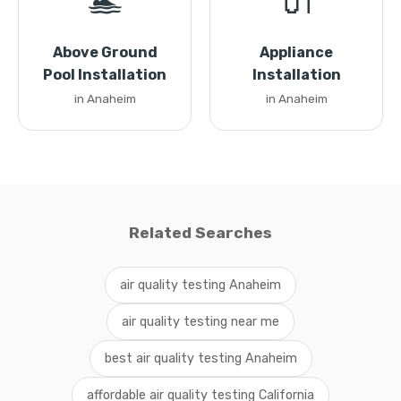
🏊
🔌
Above Ground
Appliance
Pool Installation
Installation
in Anaheim
in Anaheim
Related Searches
air quality testing Anaheim
air quality testing near me
best air quality testing Anaheim
affordable air quality testing California