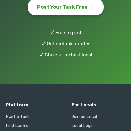
Post Your Task Free →
✓
Free to post
✓
Get multiple quotes
✓
Choose the best local
Platform
For Locals
Post a Task
Join as Local
Find Locals
Local Login