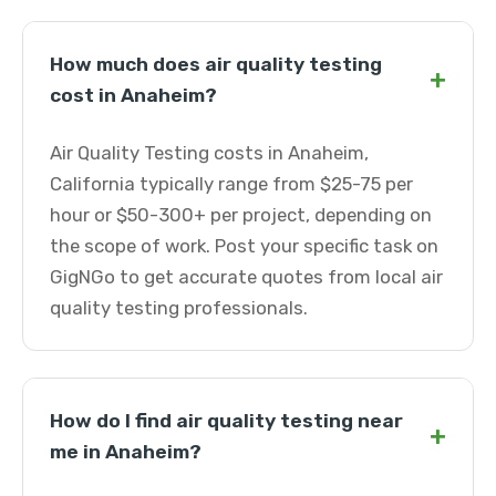
How much does air quality testing
+
cost in Anaheim?
Air Quality Testing costs in Anaheim,
California typically range from $25-75 per
hour or $50-300+ per project, depending on
the scope of work. Post your specific task on
GigNGo to get accurate quotes from local air
quality testing professionals.
How do I find air quality testing near
+
me in Anaheim?