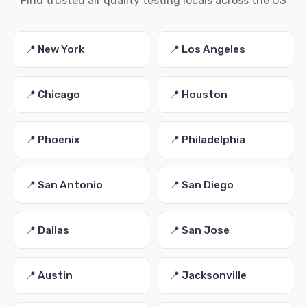
Find trusted air quality testing locals across the US
📍 New York
📍 Los Angeles
📍 Chicago
📍 Houston
📍 Phoenix
📍 Philadelphia
📍 San Antonio
📍 San Diego
📍 Dallas
📍 San Jose
📍 Austin
📍 Jacksonville