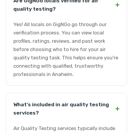
Are GigNGo locals verified for air
+
quality testing?
Yes! All locals on GigNGo go through our
verification process. You can view local
profiles, ratings, reviews, and past work
before choosing who to hire for your air
quality testing task. This helps ensure you're
connecting with qualified, trustworthy
professionals in Anaheim.
What's included in air quality testing
+
services?
Air Quality Testing services typically include