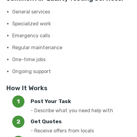
General services
Specialized work
Emergency calls
Regular maintenance
One-time jobs
Ongoing support
How It Works
Post Your Task
- Describe what you need help with
Get Quotes
- Receive offers from locals