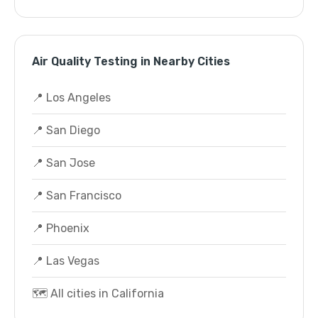
Air Quality Testing in Nearby Cities
📍 Los Angeles
📍 San Diego
📍 San Jose
📍 San Francisco
📍 Phoenix
📍 Las Vegas
🗺️ All cities in California