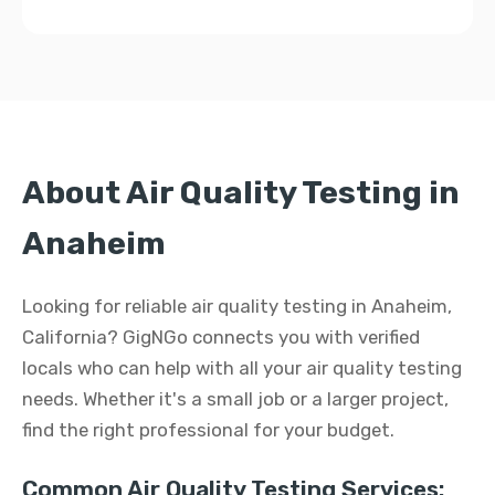
About Air Quality Testing in
Anaheim
Looking for reliable air quality testing in Anaheim,
California? GigNGo connects you with verified
locals who can help with all your air quality testing
needs. Whether it's a small job or a larger project,
find the right professional for your budget.
Common Air Quality Testing Services: