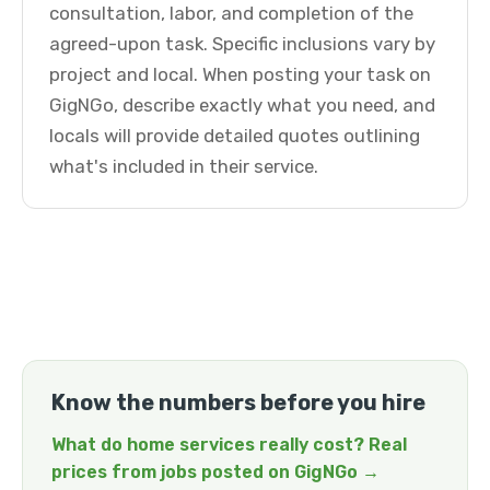
consultation, labor, and completion of the
agreed-upon task. Specific inclusions vary by
project and local. When posting your task on
GigNGo, describe exactly what you need, and
locals will provide detailed quotes outlining
what's included in their service.
Know the numbers before you hire
What do home services really cost? Real
prices from jobs posted on GigNGo →