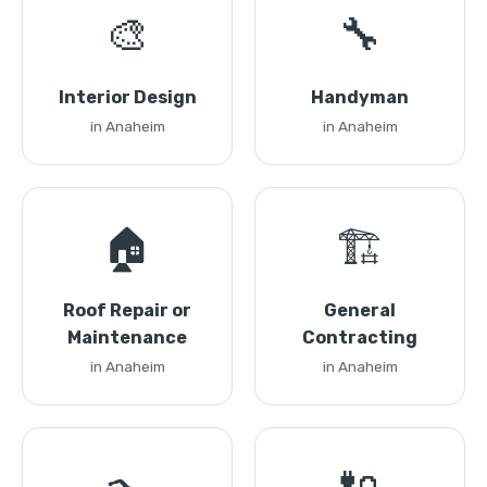
🎨
🔧
Interior Design
Handyman
in Anaheim
in Anaheim
🏠
🏗️
Roof Repair or
General
Maintenance
Contracting
in Anaheim
in Anaheim