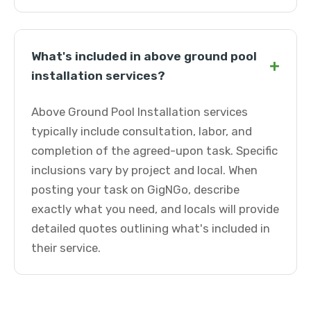
What's included in above ground pool
+
installation services?
Above Ground Pool Installation services
typically include consultation, labor, and
completion of the agreed-upon task. Specific
inclusions vary by project and local. When
posting your task on GigNGo, describe
exactly what you need, and locals will provide
detailed quotes outlining what's included in
their service.