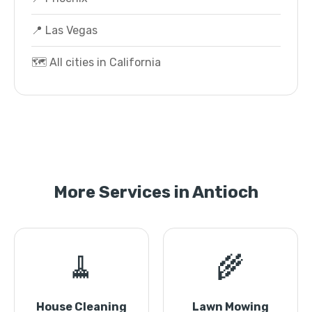
📍 Las Vegas
🗺️ All cities in California
More Services in Antioch
🧹
🌾
House Cleaning
Lawn Mowing