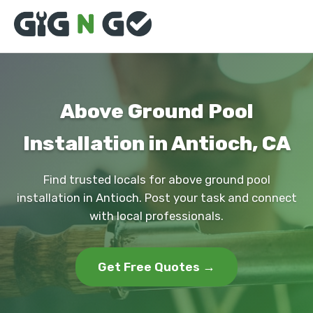
Above Ground Pool
Installation in Antioch, CA
Find trusted locals for above ground pool
installation in Antioch. Post your task and connect
with local professionals.
Get Free Quotes →