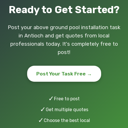
Ready to Get Started?
Post your above ground pool installation task
in Antioch and get quotes from local
professionals today. It's completely free to
post!
Post Your Task Free →
✓
Free to post
✓
Get multiple quotes
✓
Choose the best local