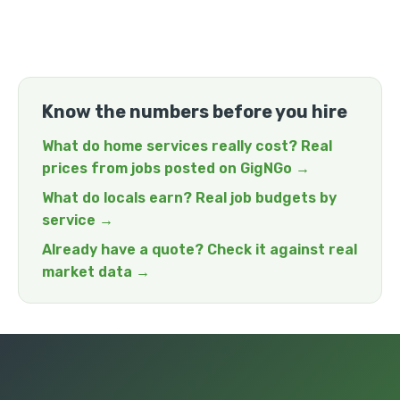
Know the numbers before you hire
What do home services really cost? Real
prices from jobs posted on GigNGo →
What do locals earn? Real job budgets by
service →
Already have a quote? Check it against real
market data →