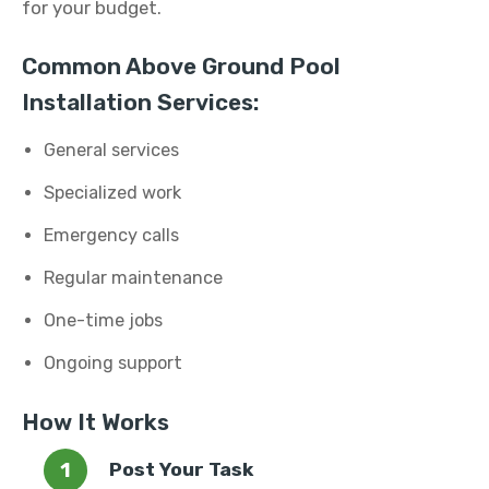
for your budget.
Common Above Ground Pool
Installation Services:
General services
Specialized work
Emergency calls
Regular maintenance
One-time jobs
Ongoing support
How It Works
Post Your Task