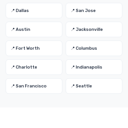
📍 Dallas
📍 San Jose
📍 Austin
📍 Jacksonville
📍 Fort Worth
📍 Columbus
📍 Charlotte
📍 Indianapolis
📍 San Francisco
📍 Seattle