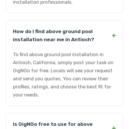
installation professionals.
How do I find above ground pool
+
installation near me in Antioch?
To find above ground pool installation in
Antioch, California, simply post your task on
GigNGo for free. Locals will see your request
and send you quotes. You can review their
profiles, ratings, and choose the best fit for
your needs.
Is GigNGo free to use for above
+