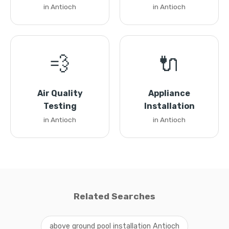
in Antioch
in Antioch
💨
🔌
Air Quality
Appliance
Testing
Installation
in Antioch
in Antioch
Related Searches
above ground pool installation Antioch