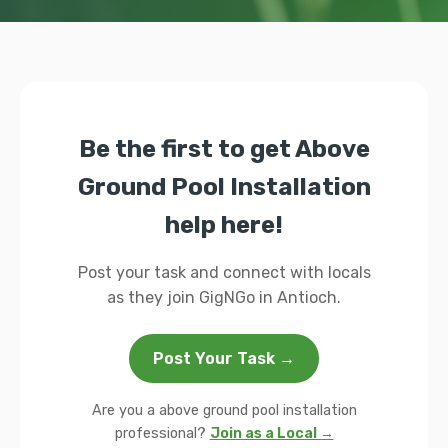
Be the first to get Above
Ground Pool Installation
help here!
Post your task and connect with locals
as they join GigNGo in Antioch.
Post Your Task →
Are you a above ground pool installation
professional?
Join as a Local →