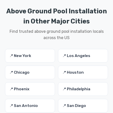
Above Ground Pool Installation
in Other Major Cities
Find trusted above ground pool installation locals
across the US
📍 New York
📍 Los Angeles
📍 Chicago
📍 Houston
📍 Phoenix
📍 Philadelphia
📍 San Antonio
📍 San Diego