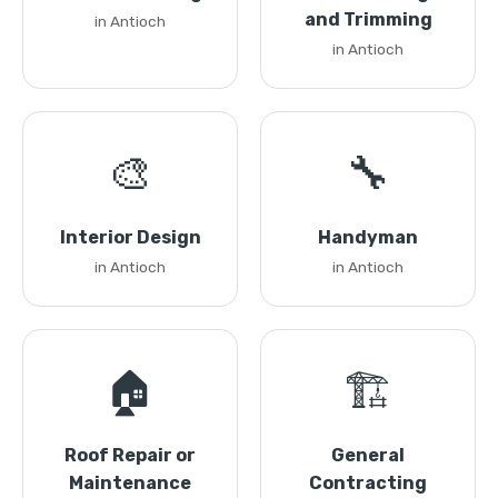
and Trimming
in Antioch
in Antioch
🎨
🔧
Interior Design
Handyman
in Antioch
in Antioch
🏠
🏗️
Roof Repair or
General
Maintenance
Contracting