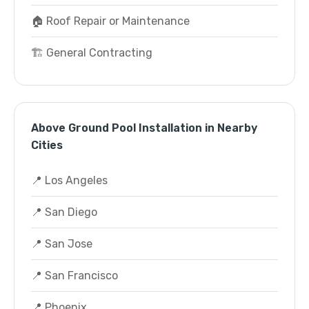
🏠 Roof Repair or Maintenance
🏗️ General Contracting
Above Ground Pool Installation in Nearby
Cities
📍 Los Angeles
📍 San Diego
📍 San Jose
📍 San Francisco
📍 Phoenix