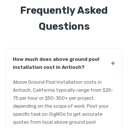
Frequently Asked
Questions
How much does above ground pool
+
installation cost in Antioch?
Above Ground Pool Installation costs in
Antioch, California typically range from $25-
75 per hour or $50-300+ per project,
depending on the scope of work. Post your
specific task on GigNGo to get accurate
quotes from local above ground pool