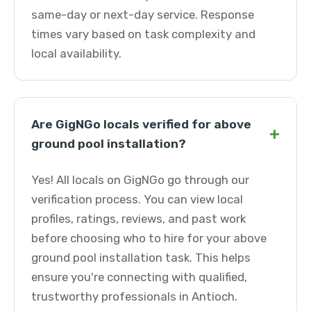
same-day or next-day service. Response
times vary based on task complexity and
local availability.
Are GigNGo locals verified for above
+
ground pool installation?
Yes! All locals on GigNGo go through our
verification process. You can view local
profiles, ratings, reviews, and past work
before choosing who to hire for your above
ground pool installation task. This helps
ensure you're connecting with qualified,
trustworthy professionals in Antioch.