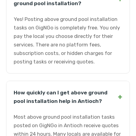
ground pool installation?
Yes! Posting above ground pool installation
tasks on GigNGo is completely free. You only
pay the local you choose directly for their
services. There are no platform fees,
subscription costs, or hidden charges for
posting tasks or receiving quotes.
How quickly can I get above ground
+
pool installation help in Antioch?
Most above ground pool installation tasks
posted on GigNGo in Antioch receive quotes
within 24 hours. Many locals are available for