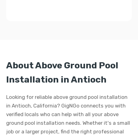
About Above Ground Pool
Installation in Antioch
Looking for reliable above ground pool installation
in Antioch, California? GigNGo connects you with
verified locals who can help with all your above
ground pool installation needs. Whether it's a small
job or a larger project, find the right professional