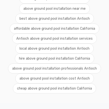
above ground pool installation near me
best above ground pool installation Antioch
affordable above ground pool installation California
Antioch above ground pool installation services
local above ground pool installation Antioch
hire above ground pool installation California
above ground pool installation professionals Antioch
above ground pool installation cost Antioch
cheap above ground pool installation California