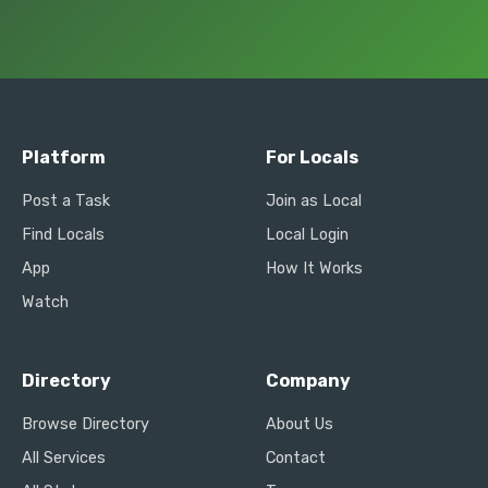
Platform
For Locals
Post a Task
Join as Local
Find Locals
Local Login
App
How It Works
Watch
Directory
Company
Browse Directory
About Us
All Services
Contact