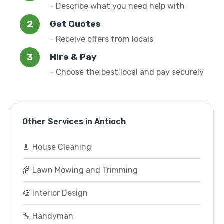
- Describe what you need help with
Get Quotes
- Receive offers from locals
Hire & Pay
- Choose the best local and pay securely
Other Services in Antioch
🧹 House Cleaning
🌾 Lawn Mowing and Trimming
🎨 Interior Design
🔧 Handyman