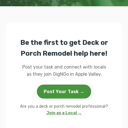
Be the first to get Deck or
Porch Remodel help here!
Post your task and connect with locals
as they join GigNGo in Apple Valley.
Post Your Task →
Are you a deck or porch remodel professional?
Join as a Local →