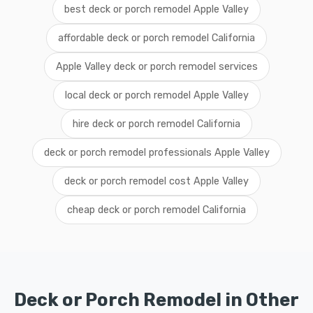
best deck or porch remodel Apple Valley
affordable deck or porch remodel California
Apple Valley deck or porch remodel services
local deck or porch remodel Apple Valley
hire deck or porch remodel California
deck or porch remodel professionals Apple Valley
deck or porch remodel cost Apple Valley
cheap deck or porch remodel California
Deck or Porch Remodel in Other