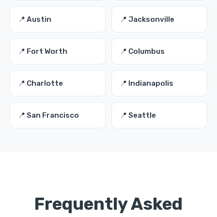
📍 Austin
📍 Jacksonville
📍 Fort Worth
📍 Columbus
📍 Charlotte
📍 Indianapolis
📍 San Francisco
📍 Seattle
Frequently Asked