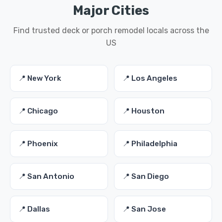
Major Cities
Find trusted deck or porch remodel locals across the
US
📍 New York
📍 Los Angeles
📍 Chicago
📍 Houston
📍 Phoenix
📍 Philadelphia
📍 San Antonio
📍 San Diego
📍 Dallas
📍 San Jose