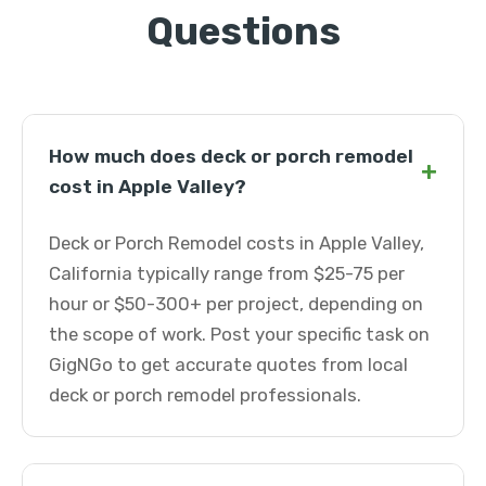
Questions
How much does deck or porch remodel
+
cost in Apple Valley?
Deck or Porch Remodel costs in Apple Valley,
California typically range from $25-75 per
hour or $50-300+ per project, depending on
the scope of work. Post your specific task on
GigNGo to get accurate quotes from local
deck or porch remodel professionals.