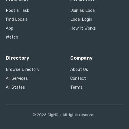
Post a Task
Join as Local
Find Locals
Local Login
App
How It Works
Watch
Directory
Company
Browse Directory
About Us
All Services
Contact
All States
Terms
© 2026 GigNGo. All rights reserved.