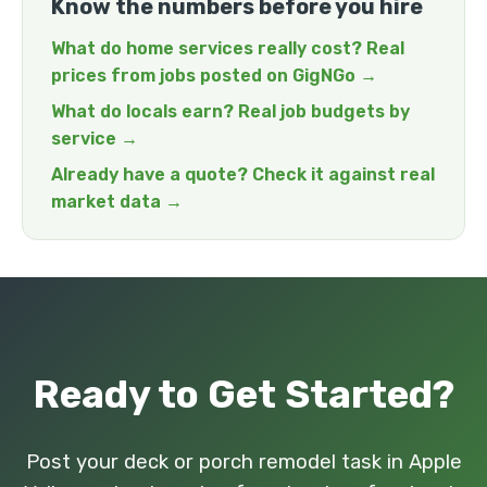
Know the numbers before you hire
What do home services really cost? Real
prices from jobs posted on GigNGo →
What do locals earn? Real job budgets by
service →
Already have a quote? Check it against real
market data →
Ready to Get Started?
Post your deck or porch remodel task in Apple