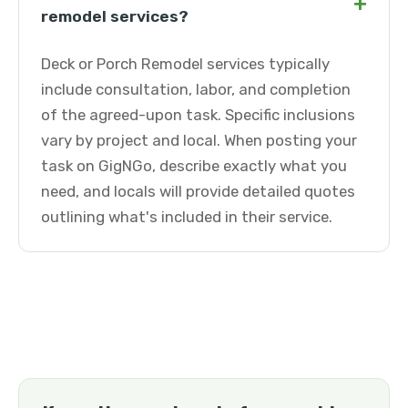
+
remodel services?
Deck or Porch Remodel services typically
include consultation, labor, and completion
of the agreed-upon task. Specific inclusions
vary by project and local. When posting your
task on GigNGo, describe exactly what you
need, and locals will provide detailed quotes
outlining what's included in their service.