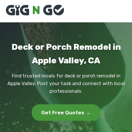
Deck or Porch Remodel in
Apple Valley, CA
Find trusted locals for deck or porch remodel in
Apple Valley. Post your task and connect with local
professionals.
Get Free Quotes →