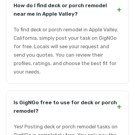
How do I find deck or porch remodel
+
near me in Apple Valley?
To find deck or porch remodel in Apple Valley,
California, simply post your task on GigNGo
for free. Locals will see your request and
send you quotes. You can review their
profiles, ratings, and choose the best fit for
your needs.
Is GigNGo free to use for deck or porch
+
remodel?
Yes! Posting deck or porch remodel tasks on