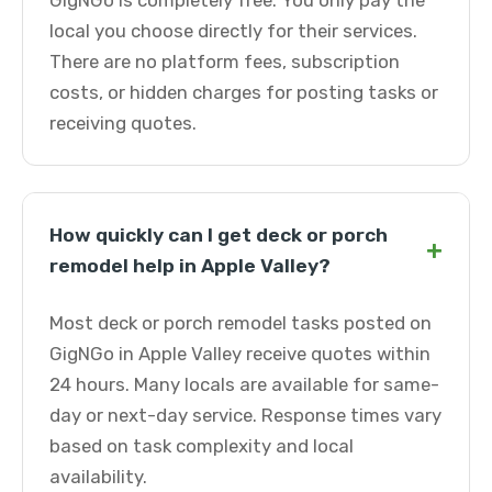
GigNGo is completely free. You only pay the
local you choose directly for their services.
There are no platform fees, subscription
costs, or hidden charges for posting tasks or
receiving quotes.
How quickly can I get deck or porch
+
remodel help in Apple Valley?
Most deck or porch remodel tasks posted on
GigNGo in Apple Valley receive quotes within
24 hours. Many locals are available for same-
day or next-day service. Response times vary
based on task complexity and local
availability.