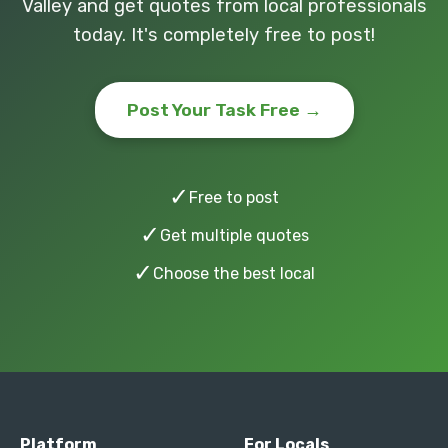
Valley and get quotes from local professionals
today. It's completely free to post!
Post Your Task Free →
✓
Free to post
✓
Get multiple quotes
✓
Choose the best local
Platform
For Locals