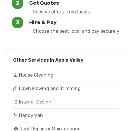
Get Quotes
- Receive offers from locals
Hire & Pay
- Choose the best local and pay securely
Other Services in Apple Valley
🧹 House Cleaning
🌾 Lawn Mowing and Trimming
🎨 Interior Design
🔧 Handyman
🏠 Roof Repair or Maintenance