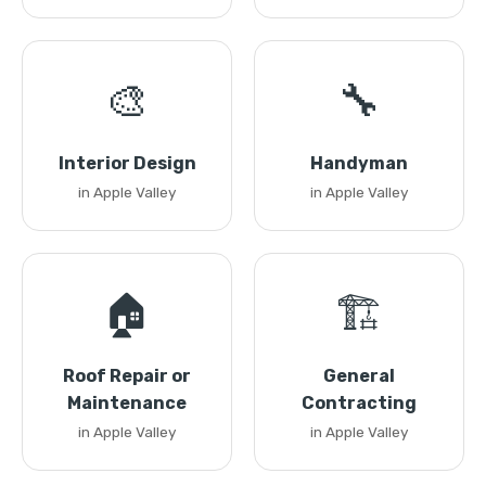
🎨
🔧
Interior Design
Handyman
in Apple Valley
in Apple Valley
🏠
🏗️
Roof Repair or
General
Maintenance
Contracting
in Apple Valley
in Apple Valley