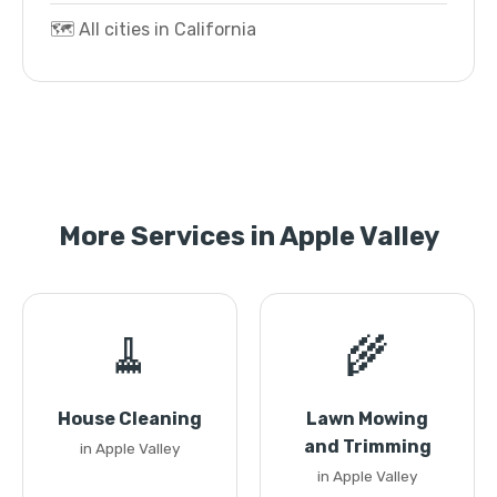
🗺️ All cities in California
More Services in Apple Valley
🧹
🌾
House Cleaning
Lawn Mowing
and Trimming
in Apple Valley
in Apple Valley