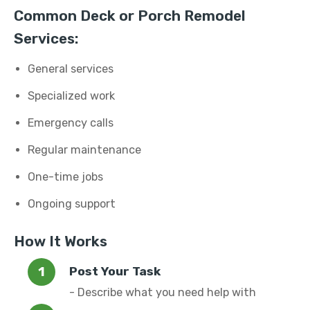
Common Deck or Porch Remodel
Services:
General services
Specialized work
Emergency calls
Regular maintenance
One-time jobs
Ongoing support
How It Works
Post Your Task
- Describe what you need help with