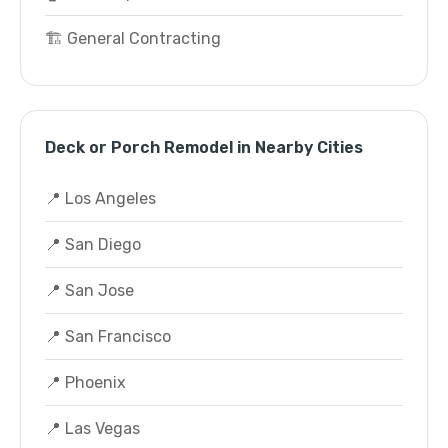
🏗️ General Contracting
Deck or Porch Remodel in Nearby Cities
📍 Los Angeles
📍 San Diego
📍 San Jose
📍 San Francisco
📍 Phoenix
📍 Las Vegas