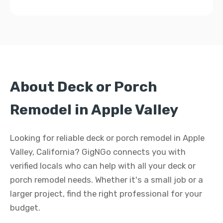
About Deck or Porch
Remodel in Apple Valley
Looking for reliable deck or porch remodel in Apple
Valley, California? GigNGo connects you with
verified locals who can help with all your deck or
porch remodel needs. Whether it's a small job or a
larger project, find the right professional for your
budget.