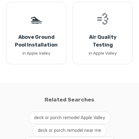
🏊
💨
Above Ground
Air Quality
Pool Installation
Testing
in Apple Valley
in Apple Valley
Related Searches
deck or porch remodel Apple Valley
deck or porch remodel near me