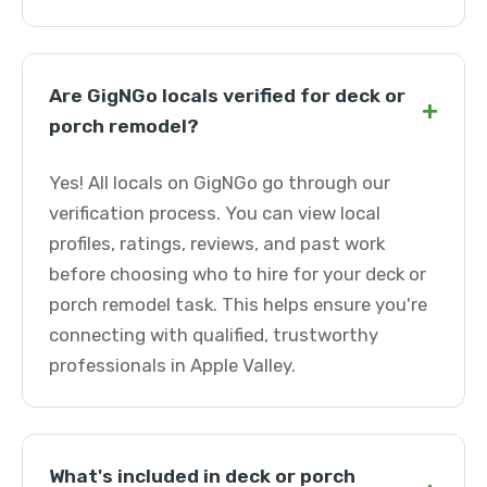
Are GigNGo locals verified for deck or
+
porch remodel?
Yes! All locals on GigNGo go through our
verification process. You can view local
profiles, ratings, reviews, and past work
before choosing who to hire for your deck or
porch remodel task. This helps ensure you're
connecting with qualified, trustworthy
professionals in Apple Valley.
What's included in deck or porch