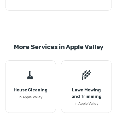
More Services in Apple Valley
🧹
🌾
House Cleaning
Lawn Mowing
and Trimming
in Apple Valley
in Apple Valley