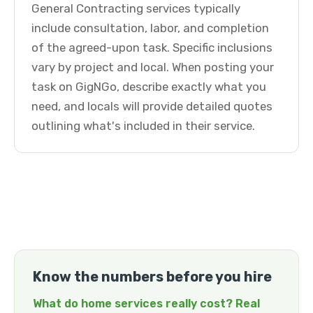
General Contracting services typically
include consultation, labor, and completion
of the agreed-upon task. Specific inclusions
vary by project and local. When posting your
task on GigNGo, describe exactly what you
need, and locals will provide detailed quotes
outlining what's included in their service.
Know the numbers before you hire
What do home services really cost? Real