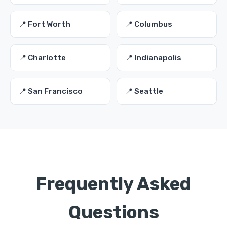
📍 Fort Worth
📍 Columbus
📍 Charlotte
📍 Indianapolis
📍 San Francisco
📍 Seattle
Frequently Asked
Questions