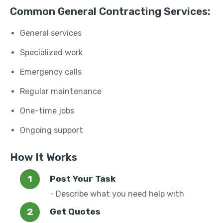
Common General Contracting Services:
General services
Specialized work
Emergency calls
Regular maintenance
One-time jobs
Ongoing support
How It Works
Post Your Task
- Describe what you need help with
Get Quotes