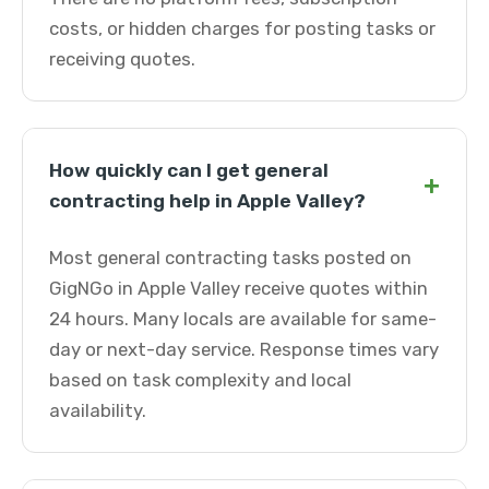
costs, or hidden charges for posting tasks or
receiving quotes.
How quickly can I get general
+
contracting help in Apple Valley?
Most general contracting tasks posted on
GigNGo in Apple Valley receive quotes within
24 hours. Many locals are available for same-
day or next-day service. Response times vary
based on task complexity and local
availability.