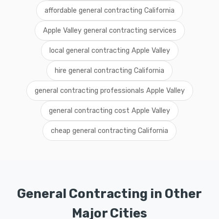
affordable general contracting California
Apple Valley general contracting services
local general contracting Apple Valley
hire general contracting California
general contracting professionals Apple Valley
general contracting cost Apple Valley
cheap general contracting California
General Contracting in Other
Major Cities