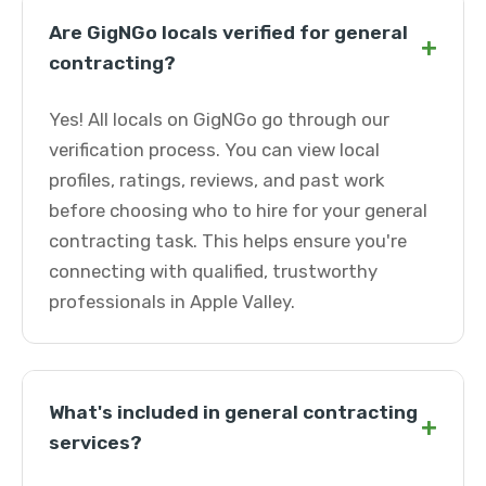
Are GigNGo locals verified for general
+
contracting?
Yes! All locals on GigNGo go through our
verification process. You can view local
profiles, ratings, reviews, and past work
before choosing who to hire for your general
contracting task. This helps ensure you're
connecting with qualified, trustworthy
professionals in Apple Valley.
What's included in general contracting
+
services?