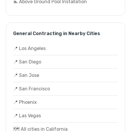
🏊 Above Ground Pool Installation
General Contracting in Nearby Cities
📍 Los Angeles
📍 San Diego
📍 San Jose
📍 San Francisco
📍 Phoenix
📍 Las Vegas
🗺️ All cities in California