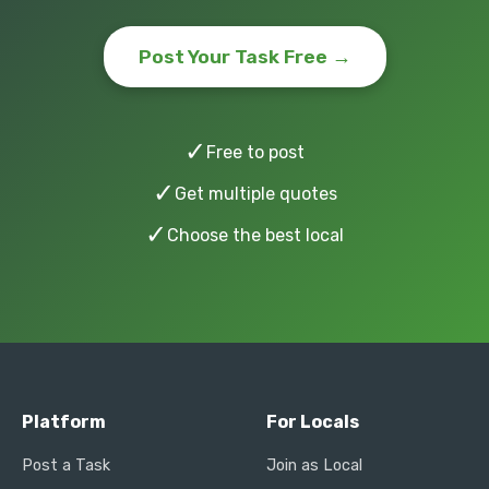
Post Your Task Free →
✓
Free to post
✓
Get multiple quotes
✓
Choose the best local
Platform
For Locals
Post a Task
Join as Local