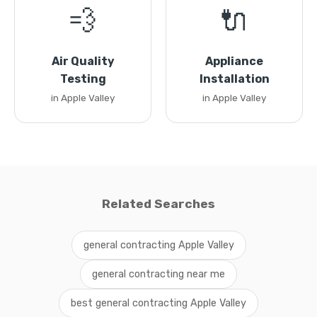
💨
🔌
Air Quality
Appliance
Testing
Installation
in Apple Valley
in Apple Valley
Related Searches
general contracting Apple Valley
general contracting near me
best general contracting Apple Valley