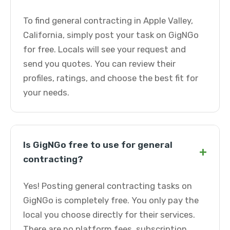
To find general contracting in Apple Valley,
California, simply post your task on GigNGo
for free. Locals will see your request and
send you quotes. You can review their
profiles, ratings, and choose the best fit for
your needs.
Is GigNGo free to use for general
+
contracting?
Yes! Posting general contracting tasks on
GigNGo is completely free. You only pay the
local you choose directly for their services.
There are no platform fees, subscription