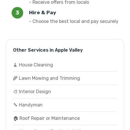
- Receive offers from locals
Hire & Pay
- Choose the best local and pay securely
Other Services in Apple Valley
🧹 House Cleaning
🌾 Lawn Mowing and Trimming
🎨 Interior Design
🔧 Handyman
🏠 Roof Repair or Maintenance