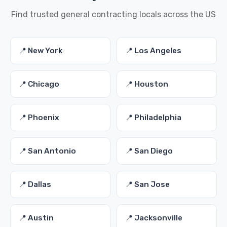
Find trusted general contracting locals across the US
📍 New York
📍 Los Angeles
📍 Chicago
📍 Houston
📍 Phoenix
📍 Philadelphia
📍 San Antonio
📍 San Diego
📍 Dallas
📍 San Jose
📍 Austin
📍 Jacksonville