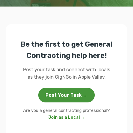
Be the first to get General
Contracting help here!
Post your task and connect with locals
as they join GigNGo in Apple Valley.
Post Your Task →
Are you a general contracting professional?
Join as a Local →