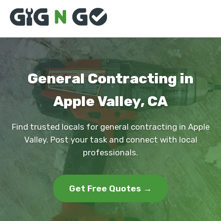
General Contracting in
Apple Valley, CA
Find trusted locals for general contracting in Apple
Valley. Post your task and connect with local
professionals.
Get Free Quotes →