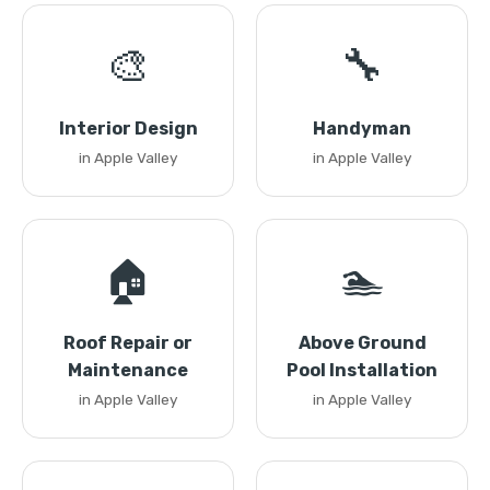
🎨
🔧
Interior Design
Handyman
in Apple Valley
in Apple Valley
🏠
🏊
Roof Repair or
Above Ground
Maintenance
Pool Installation
in Apple Valley
in Apple Valley