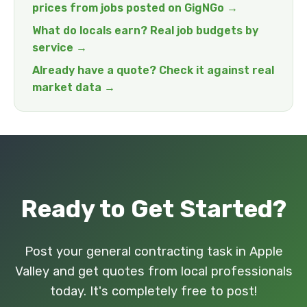
prices from jobs posted on GigNGo →
What do locals earn? Real job budgets by
service →
Already have a quote? Check it against real
market data →
Ready to Get Started?
Post your general contracting task in Apple
Valley and get quotes from local professionals
today. It's completely free to post!