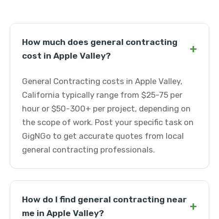
How much does general contracting
+
cost in Apple Valley?
General Contracting costs in Apple Valley,
California typically range from $25-75 per
hour or $50-300+ per project, depending on
the scope of work. Post your specific task on
GigNGo to get accurate quotes from local
general contracting professionals.
How do I find general contracting near
+
me in Apple Valley?