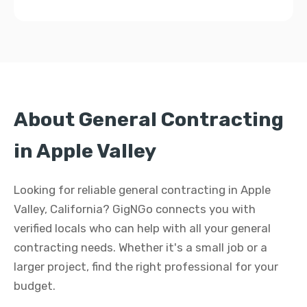
About General Contracting
in Apple Valley
Looking for reliable general contracting in Apple
Valley, California? GigNGo connects you with
verified locals who can help with all your general
contracting needs. Whether it's a small job or a
larger project, find the right professional for your
budget.