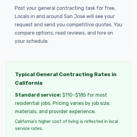
Post your general contracting task for free.
Locals in and around San Jose will see your
request and send you competitive quotes. You
compare options, read reviews, and hire on
your schedule.
Typical General Contracting Rates in
California
Standard service:
$110–$185 for most
residential jobs. Pricing varies by job size,
materials, and provider experience.
California's higher cost of living is reflected in local
service rates.