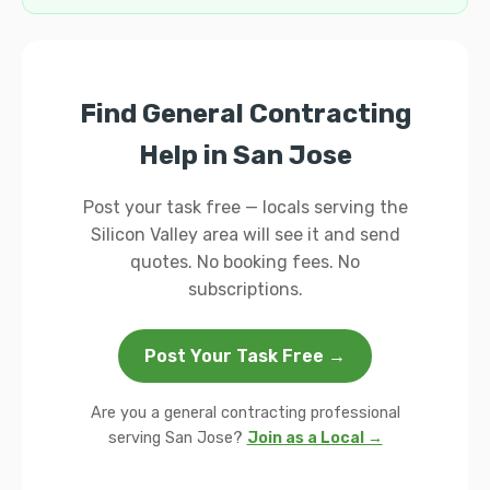
Find General Contracting
Help in San Jose
Post your task free — locals serving the
Silicon Valley area will see it and send
quotes. No booking fees. No
subscriptions.
Post Your Task Free →
Are you a general contracting professional
serving San Jose?
Join as a Local →