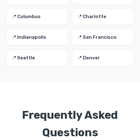
📍 Columbus
📍 Charlotte
📍 Indianapolis
📍 San Francisco
📍 Seattle
📍 Denver
Frequently Asked
Questions