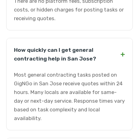
There are no platform fees, subscription
costs, or hidden charges for posting tasks or
receiving quotes.
How quickly can I get general
+
contracting help in San Jose?
Most general contracting tasks posted on
GigNGo in San Jose receive quotes within 24
hours. Many locals are available for same-
day or next-day service. Response times vary
based on task complexity and local
availability.