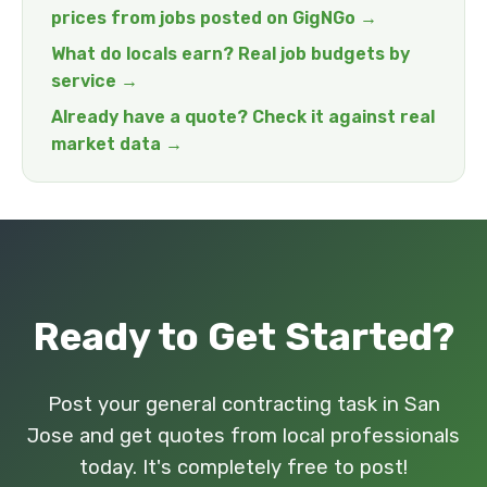
prices from jobs posted on GigNGo →
What do locals earn? Real job budgets by
service →
Already have a quote? Check it against real
market data →
Ready to Get Started?
Post your general contracting task in San
Jose and get quotes from local professionals
today. It's completely free to post!