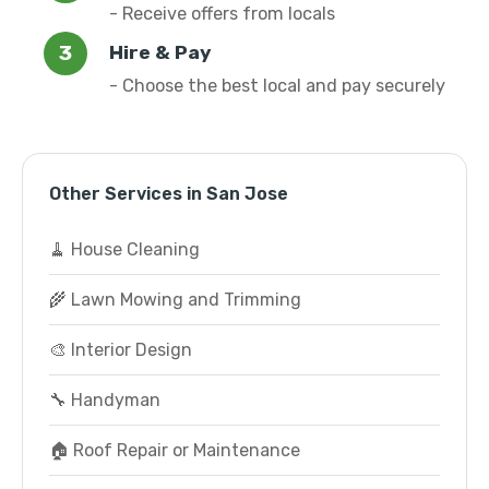
- Receive offers from locals
Hire & Pay
- Choose the best local and pay securely
Other Services in San Jose
🧹 House Cleaning
🌾 Lawn Mowing and Trimming
🎨 Interior Design
🔧 Handyman
🏠 Roof Repair or Maintenance