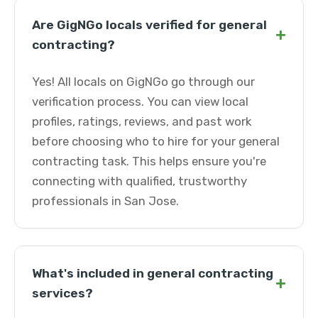
Are GigNGo locals verified for general
+
contracting?
Yes! All locals on GigNGo go through our
verification process. You can view local
profiles, ratings, reviews, and past work
before choosing who to hire for your general
contracting task. This helps ensure you're
connecting with qualified, trustworthy
professionals in San Jose.
What's included in general contracting
+
services?