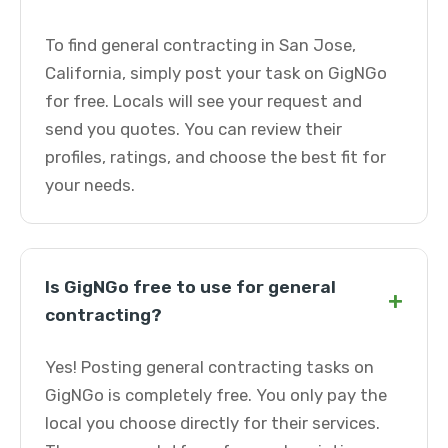
To find general contracting in San Jose,
California, simply post your task on GigNGo
for free. Locals will see your request and
send you quotes. You can review their
profiles, ratings, and choose the best fit for
your needs.
Is GigNGo free to use for general
+
contracting?
Yes! Posting general contracting tasks on
GigNGo is completely free. You only pay the
local you choose directly for their services.