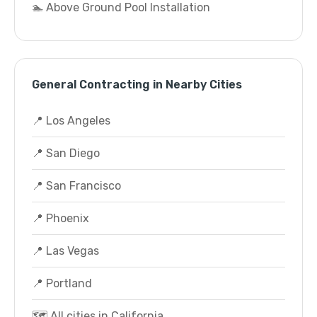
🏊 Above Ground Pool Installation
General Contracting in Nearby Cities
📍 Los Angeles
📍 San Diego
📍 San Francisco
📍 Phoenix
📍 Las Vegas
📍 Portland
🗺️ All cities in California