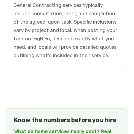
General Contracting services typically
include consultation, labor, and completion
of the agreed-upon task. Specific inclusions
vary by project and local. When posting your
task on GigNGo, describe exactly what you
need, and locals will provide detailed quotes
outlining what's included in their service.
Know the numbers before you hire
What do home services really cost? Real