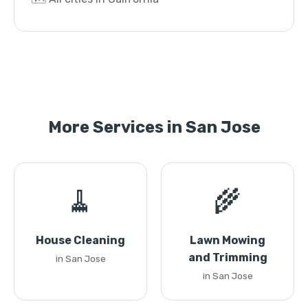
More Services in San Jose
🧹
🌾
House Cleaning
Lawn Mowing
and Trimming
in San Jose
in San Jose