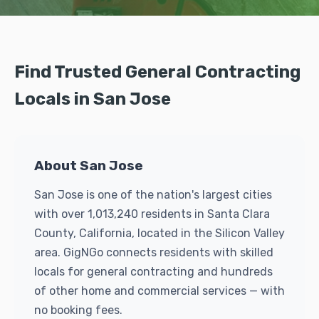
Find Trusted General Contracting
Locals in San Jose
About San Jose
San Jose is one of the nation's largest cities
with over 1,013,240 residents in Santa Clara
County, California, located in the Silicon Valley
area. GigNGo connects residents with skilled
locals for general contracting and hundreds
of other home and commercial services — with
no booking fees.