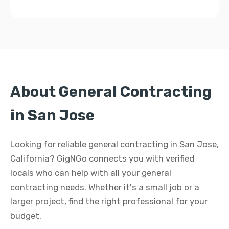
About General Contracting
in San Jose
Looking for reliable general contracting in San Jose,
California? GigNGo connects you with verified
locals who can help with all your general
contracting needs. Whether it's a small job or a
larger project, find the right professional for your
budget.