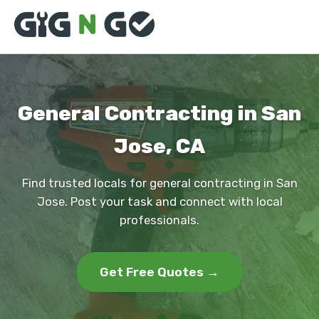
General Contracting in San
Jose, CA
Find trusted locals for general contracting in San
Jose. Post your task and connect with local
professionals.
Get Free Quotes →