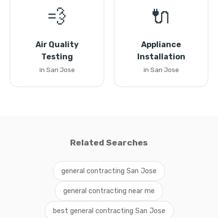
💨
🔌
Air Quality
Appliance
Testing
Installation
in San Jose
in San Jose
Related Searches
general contracting San Jose
general contracting near me
best general contracting San Jose