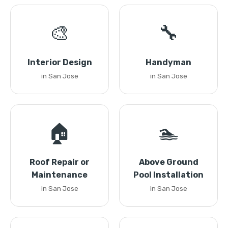
🎨
🔧
Interior Design
Handyman
in San Jose
in San Jose
🏠
🏊
Roof Repair or
Above Ground
Maintenance
Pool Installation
in San Jose
in San Jose