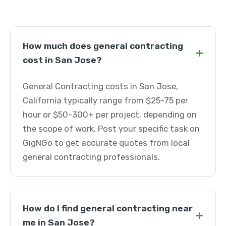
How much does general contracting
+
cost in San Jose?
General Contracting costs in San Jose,
California typically range from $25-75 per
hour or $50-300+ per project, depending on
the scope of work. Post your specific task on
GigNGo to get accurate quotes from local
general contracting professionals.
How do I find general contracting near
+
me in San Jose?