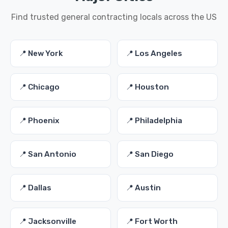
Find trusted general contracting locals across the US
📍 New York
📍 Los Angeles
📍 Chicago
📍 Houston
📍 Phoenix
📍 Philadelphia
📍 San Antonio
📍 San Diego
📍 Dallas
📍 Austin
📍 Jacksonville
📍 Fort Worth