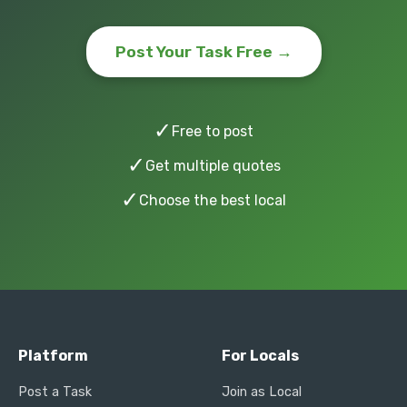
Post Your Task Free →
✓
Free to post
✓
Get multiple quotes
✓
Choose the best local
Platform
For Locals
Post a Task
Join as Local