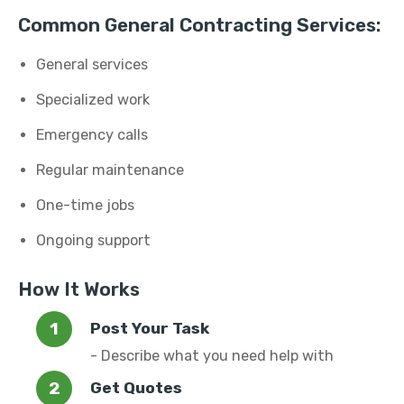
Common General Contracting Services:
General services
Specialized work
Emergency calls
Regular maintenance
One-time jobs
Ongoing support
How It Works
Post Your Task
- Describe what you need help with
Get Quotes