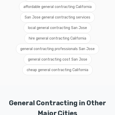
affordable general contracting California
San Jose general contracting services
local general contracting San Jose
hire general contracting California
general contracting professionals San Jose
general contracting cost San Jose
cheap general contracting California
General Contracting in Other
Major Cities