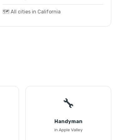
🗺️ All cities in California
🔧
Handyman
in Apple Valley