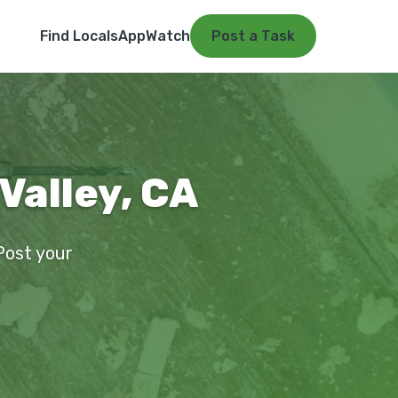
Find Locals
App
Watch
Post a Task
Valley, CA
 Post your