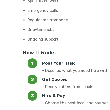
Specialized work
Emergency calls
Regular maintenance
One-time jobs
Ongoing support
How It Works
Post Your Task
- Describe what you need help with
Get Quotes
- Receive offers from locals
Hire & Pay
- Choose the best local and pay sec