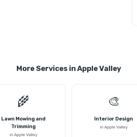
More Services in Apple Valley
🌾
🎨
Lawn Mowing and
Interior Design
Trimming
in Apple Valley
in Apple Valley