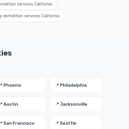
emolition services California
p demolition services California
ties
📍 Phoenix
📍 Philadelphia
📍 Austin
📍 Jacksonville
📍 San Francisco
📍 Seattle