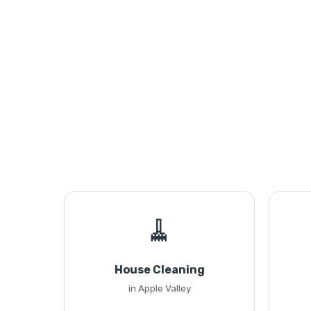
🧹
House Cleaning
in Apple Valley