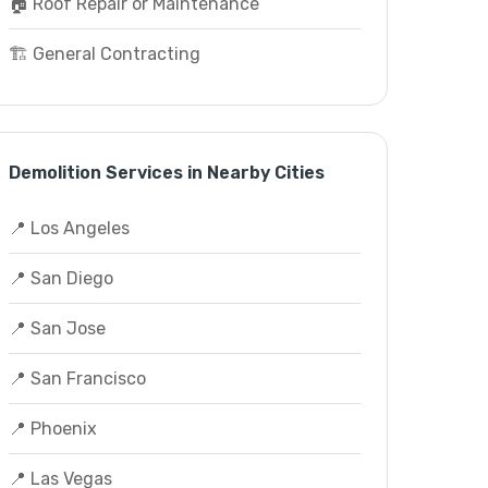
🏠 Roof Repair or Maintenance
🏗️ General Contracting
Demolition Services in Nearby Cities
📍 Los Angeles
📍 San Diego
📍 San Jose
📍 San Francisco
📍 Phoenix
📍 Las Vegas