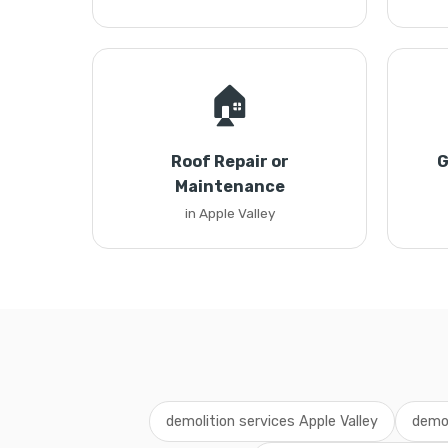
🏠
Roof Repair or
G
Maintenance
in Apple Valley
demolition services Apple Valley
demol