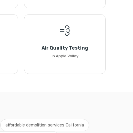
💨
l
Air Quality Testing
in Apple Valley
affordable demolition services California