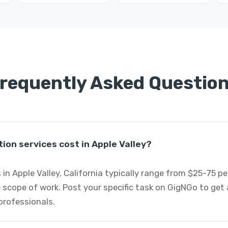
requently Asked Questio
on services cost in Apple Valley?
 in Apple Valley, California typically range from $25-75 p
 scope of work. Post your specific task on GigNGo to ge
professionals.