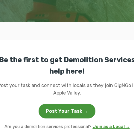
Be the first to get Demolition Service
help here!
Post your task and connect with locals as they join GigNGo i
Apple Valley.
Post Your Task →
Are you a demolition services professional?
Join as a Local →