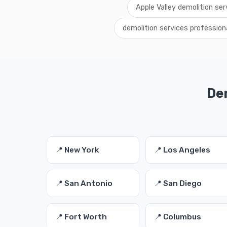
Apple Valley demolition ser
demolition services profession
Dem
📍 New York
📍 Los Angeles
📍 San Antonio
📍 San Diego
📍 Fort Worth
📍 Columbus