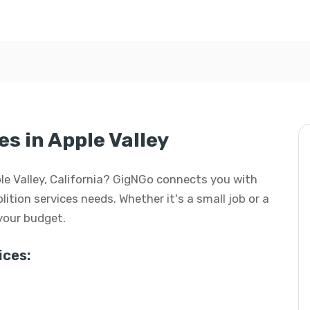
s in Apple Valley
pple Valley, California? GigNGo connects you with
lition services needs. Whether it's a small job or a
 your budget.
ces: