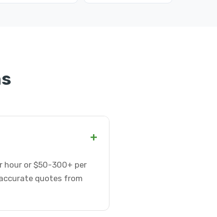
ns
+
er hour or $50-300+ per
t accurate quotes from