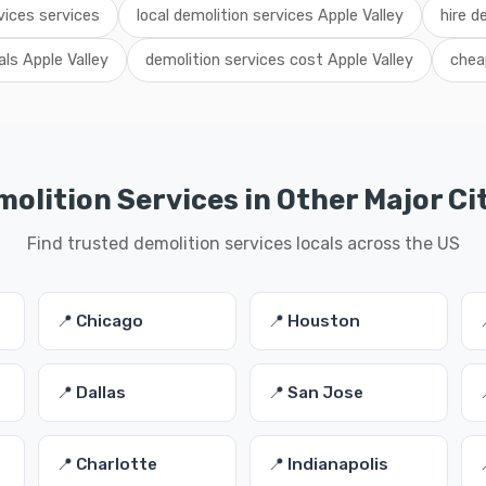
vices services
local demolition services Apple Valley
hire d
als Apple Valley
demolition services cost Apple Valley
chea
olition Services in Other Major Ci
Find trusted demolition services locals across the US
📍 Chicago
📍 Houston
📍 Dallas
📍 San Jose
📍 Charlotte
📍 Indianapolis