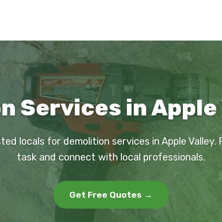
n Services in Apple 
ted locals for demolition services in Apple Valley.
task and connect with local professionals.
Get Free Quotes →