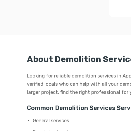
About Demolition Service
Looking for reliable demolition services in A
verified locals who can help with all your demo
larger project, find the right professional for
Common Demolition Services Servi
General services