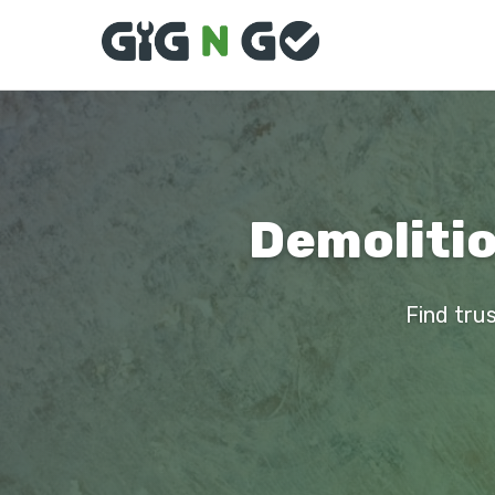
Demolitio
Find trus