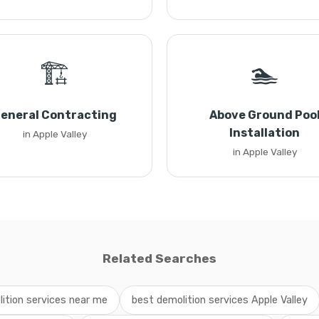
🏗️
🏊
eneral Contracting
Above Ground Poo
Installation
in Apple Valley
in Apple Valley
Related Searches
ition services near me
best demolition services Apple Valley