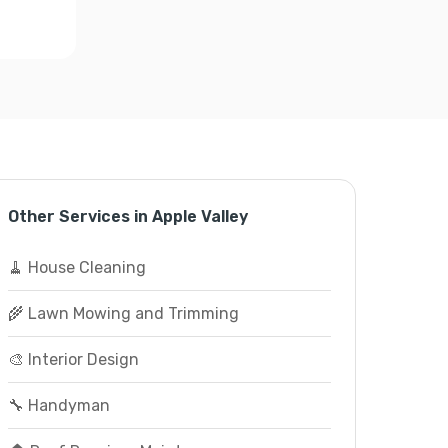
Other Services in Apple Valley
🧹 House Cleaning
🌾 Lawn Mowing and Trimming
🎨 Interior Design
🔧 Handyman