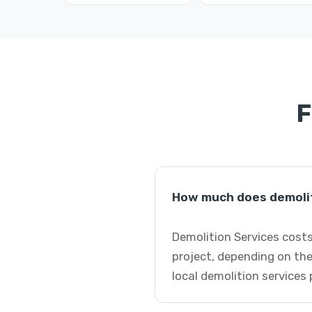
F
How much does demoliti
Demolition Services costs
project, depending on the
local demolition services 