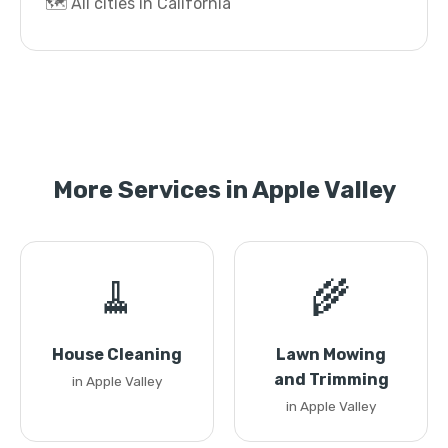
🗺️ All cities in California
More Services in Apple Valley
🧹
🌾
House Cleaning
Lawn Mowing
and Trimming
in Apple Valley
in Apple Valley