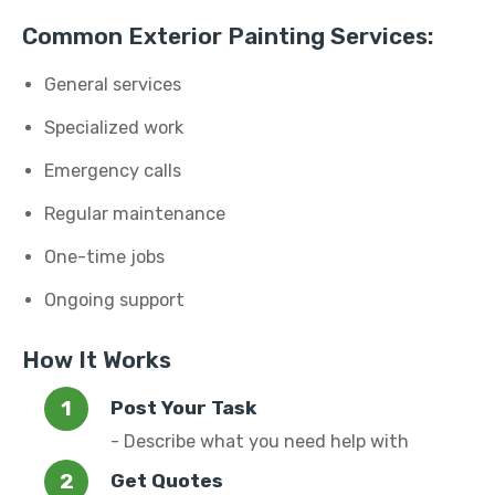
Common Exterior Painting Services:
General services
Specialized work
Emergency calls
Regular maintenance
One-time jobs
Ongoing support
How It Works
Post Your Task
- Describe what you need help with
Get Quotes