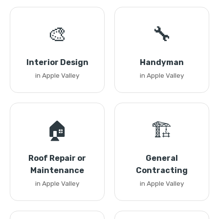
🎨
🔧
Interior Design
Handyman
in Apple Valley
in Apple Valley
🏠
🏗️
Roof Repair or
General
Maintenance
Contracting
in Apple Valley
in Apple Valley