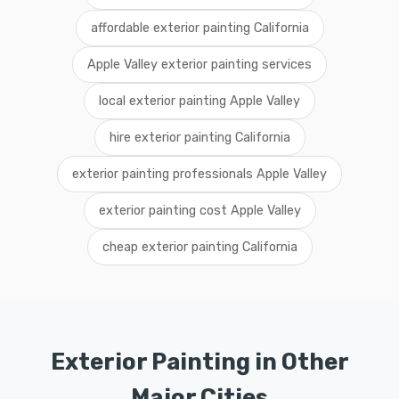
affordable exterior painting California
Apple Valley exterior painting services
local exterior painting Apple Valley
hire exterior painting California
exterior painting professionals Apple Valley
exterior painting cost Apple Valley
cheap exterior painting California
Exterior Painting in Other
Major Cities