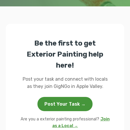
Be the first to get
Exterior Painting help
here!
Post your task and connect with locals
as they join GigNGo in Apple Valley.
Post Your Task →
Are you a exterior painting professional?
Join
as a Local →