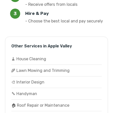
- Receive offers from locals
Hire & Pay
- Choose the best local and pay securely
Other Services in Apple Valley
🧹 House Cleaning
🌾 Lawn Mowing and Trimming
🎨 Interior Design
🔧 Handyman
🏠 Roof Repair or Maintenance