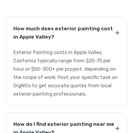
How much does exterior painting cost
+
in Apple Valley?
Exterior Painting costs in Apple Valley,
California typically range from $25-75 per
hour or $50-300+ per project, depending on
the scope of work. Post your specific task on
GigNGo to get accurate quotes from local
exterior painting professionals.
How do I find exterior painting near me
+
in Apple Valley?