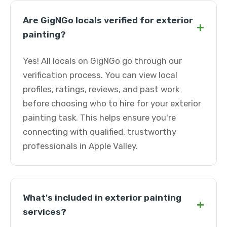
Are GigNGo locals verified for exterior
+
painting?
Yes! All locals on GigNGo go through our
verification process. You can view local
profiles, ratings, reviews, and past work
before choosing who to hire for your exterior
painting task. This helps ensure you're
connecting with qualified, trustworthy
professionals in Apple Valley.
What's included in exterior painting
+
services?