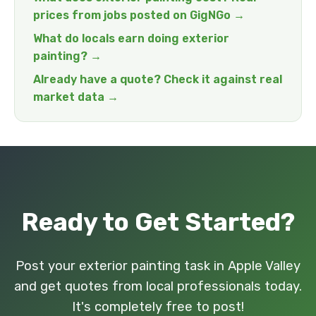
prices from jobs posted on GigNGo →
What do locals earn doing exterior
painting? →
Already have a quote? Check it against real
market data →
Ready to Get Started?
Post your exterior painting task in Apple Valley
and get quotes from local professionals today.
It's completely free to post!