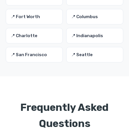
📍 Fort Worth
📍 Columbus
📍 Charlotte
📍 Indianapolis
📍 San Francisco
📍 Seattle
Frequently Asked
Questions