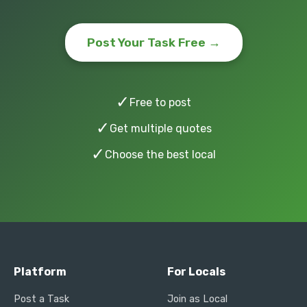
Post Your Task Free →
✓
Free to post
✓
Get multiple quotes
✓
Choose the best local
Platform
For Locals
Post a Task
Join as Local