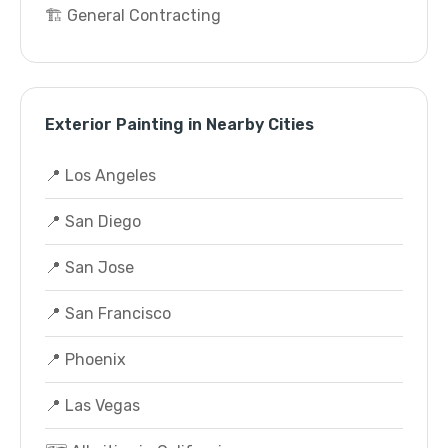
🏗️ General Contracting
Exterior Painting in Nearby Cities
📍 Los Angeles
📍 San Diego
📍 San Jose
📍 San Francisco
📍 Phoenix
📍 Las Vegas