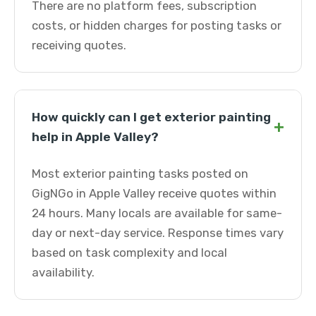
There are no platform fees, subscription
costs, or hidden charges for posting tasks or
receiving quotes.
How quickly can I get exterior painting
+
help in Apple Valley?
Most exterior painting tasks posted on
GigNGo in Apple Valley receive quotes within
24 hours. Many locals are available for same-
day or next-day service. Response times vary
based on task complexity and local
availability.