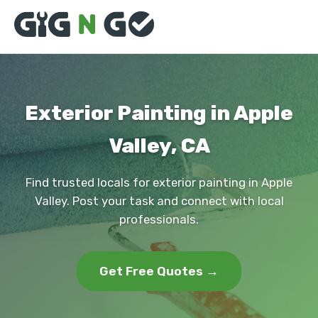
Exterior Painting in Apple
Valley, CA
Find trusted locals for exterior painting in Apple
Valley. Post your task and connect with local
professionals.
Get Free Quotes →