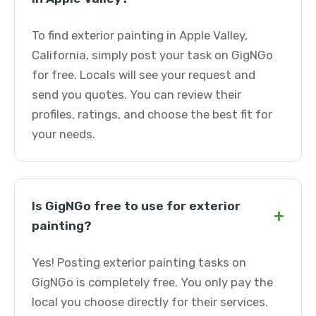
To find exterior painting in Apple Valley,
California, simply post your task on GigNGo
for free. Locals will see your request and
send you quotes. You can review their
profiles, ratings, and choose the best fit for
your needs.
Is GigNGo free to use for exterior
+
painting?
Yes! Posting exterior painting tasks on
GigNGo is completely free. You only pay the
local you choose directly for their services.