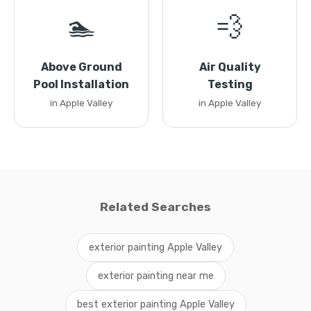
🏊
💨
Above Ground
Air Quality
Pool Installation
Testing
in Apple Valley
in Apple Valley
Related Searches
exterior painting Apple Valley
exterior painting near me
best exterior painting Apple Valley