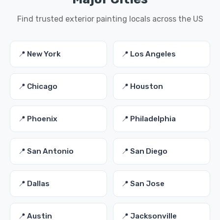
Find trusted exterior painting locals across the US
📍 New York
📍 Los Angeles
📍 Chicago
📍 Houston
📍 Phoenix
📍 Philadelphia
📍 San Antonio
📍 San Diego
📍 Dallas
📍 San Jose
📍 Austin
📍 Jacksonville