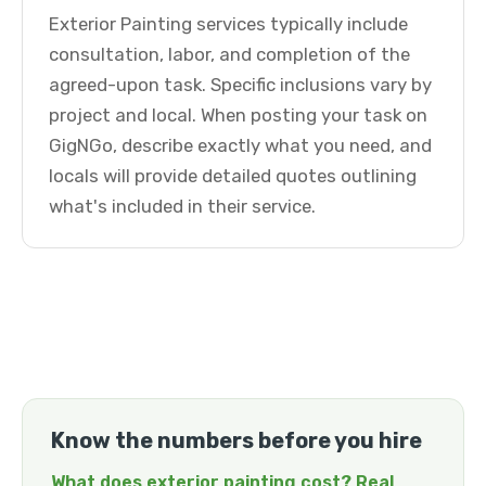
Exterior Painting services typically include
consultation, labor, and completion of the
agreed-upon task. Specific inclusions vary by
project and local. When posting your task on
GigNGo, describe exactly what you need, and
locals will provide detailed quotes outlining
what's included in their service.
Know the numbers before you hire
What does exterior painting cost? Real