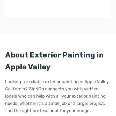
About Exterior Painting in
Apple Valley
Looking for reliable exterior painting in Apple Valley,
California? GigNGo connects you with verified
locals who can help with all your exterior painting
needs. Whether it's a small job or a larger project,
find the right professional for your budget.