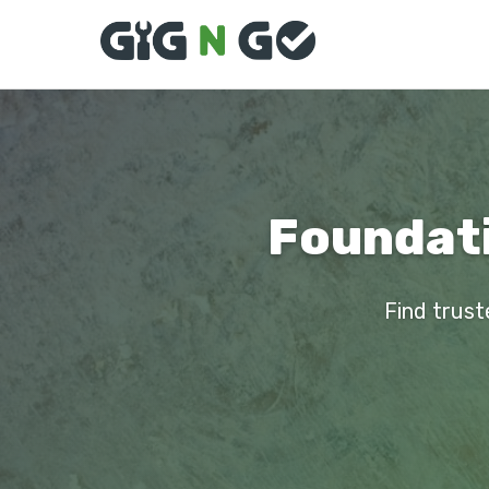
Foundati
Find trust