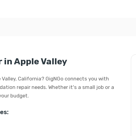
in Apple Valley
le Valley, California? GigNGo connects you with
dation repair needs. Whether it's a small job or a
 your budget.
es: