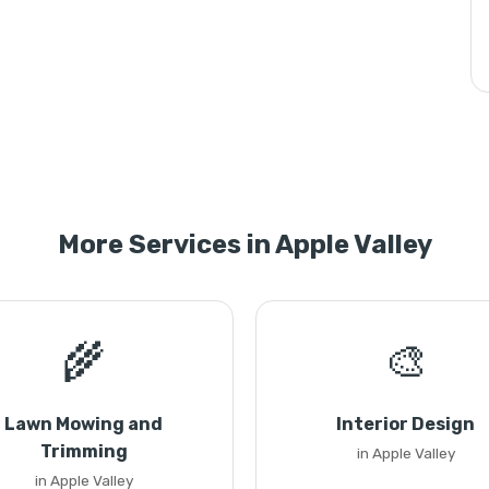
More Services in Apple Valley
🌾
🎨
Lawn Mowing and
Interior Design
Trimming
in Apple Valley
in Apple Valley