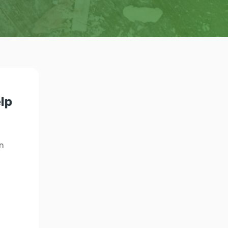
elp
n