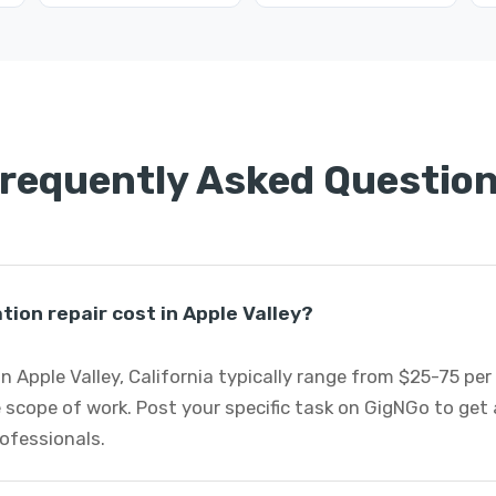
requently Asked Questio
on repair cost in Apple Valley?
n Apple Valley, California typically range from $25-75 pe
 scope of work. Post your specific task on GigNGo to ge
rofessionals.