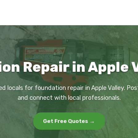
on Repair in Apple V
ed locals for foundation repair in Apple Valley. Pos
and connect with local professionals.
Get Free Quotes →