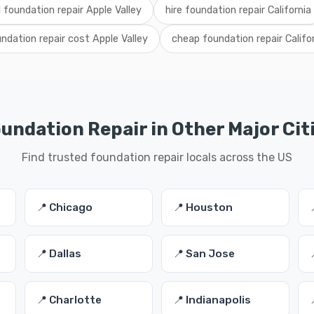
l foundation repair Apple Valley
hire foundation repair California
ndation repair cost Apple Valley
cheap foundation repair Califo
undation Repair in Other Major Cit
Find trusted foundation repair locals across the US
📍 Chicago
📍 Houston
📍 Dallas
📍 San Jose
📍 Charlotte
📍 Indianapolis