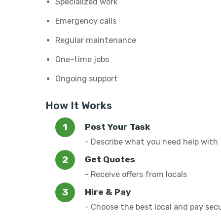
Specialized work
Emergency calls
Regular maintenance
One-time jobs
Ongoing support
How It Works
Post Your Task
- Describe what you need help with
Get Quotes
- Receive offers from locals
Hire & Pay
- Choose the best local and pay sec