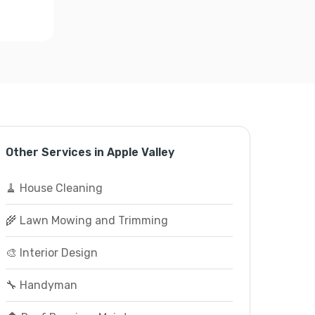
Other Services in Apple Valley
🧹 House Cleaning
🌾 Lawn Mowing and Trimming
🎨 Interior Design
🔧 Handyman