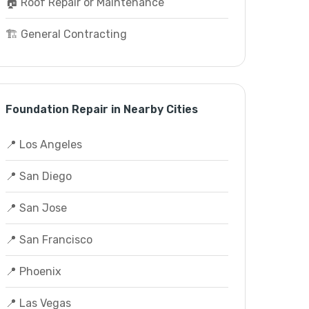
🏠 Roof Repair or Maintenance
🏗️ General Contracting
Foundation Repair in Nearby Cities
📍 Los Angeles
📍 San Diego
📍 San Jose
📍 San Francisco
📍 Phoenix
📍 Las Vegas