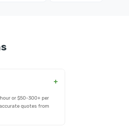
ns
+
r hour or $50-300+ per
t accurate quotes from