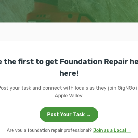
 the first to get Foundation Repair h
here!
Post your task and connect with locals as they join GigNGo i
Apple Valley.
Post Your Task →
Are you a foundation repair professional?
Join as a Local →