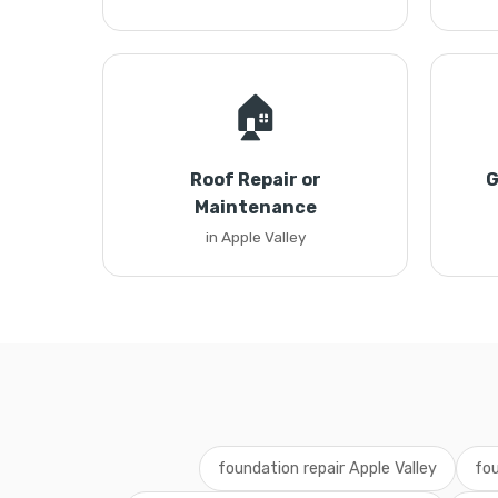
🏠
Roof Repair or
G
Maintenance
in Apple Valley
foundation repair Apple Valley
fou