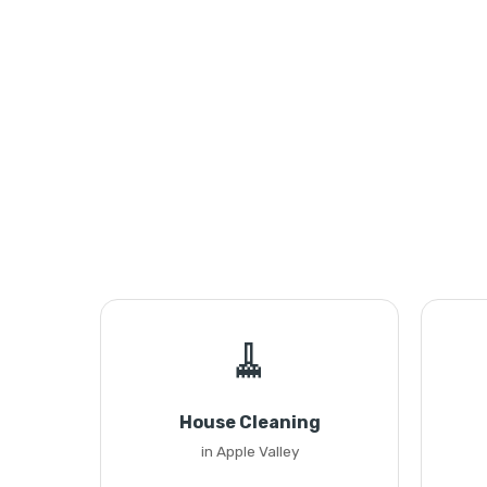
🧹
House Cleaning
in Apple Valley