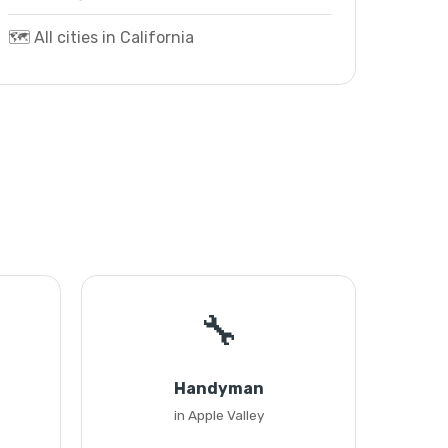
🗺️ All cities in California
🔧
Handyman
in Apple Valley