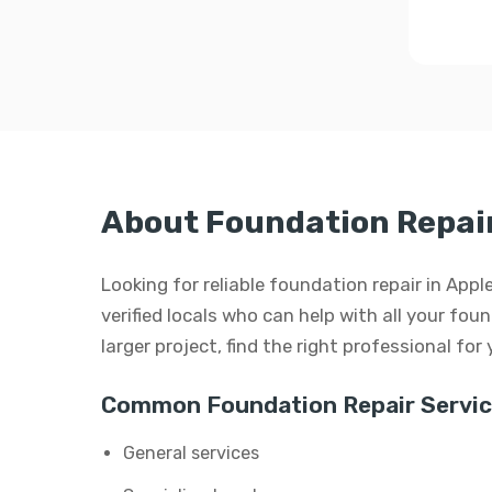
About Foundation Repair 
Looking for reliable foundation repair in App
verified locals who can help with all your foun
larger project, find the right professional for
Common Foundation Repair Servic
General services