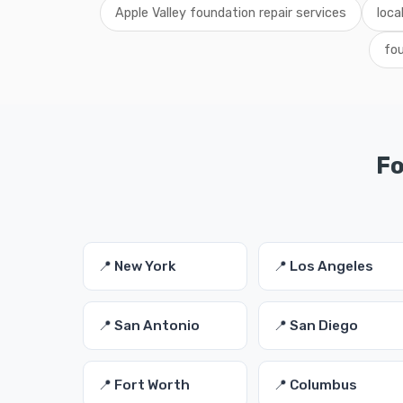
Apple Valley foundation repair services
loca
fou
Fo
📍 New York
📍 Los Angeles
📍 San Antonio
📍 San Diego
📍 Fort Worth
📍 Columbus