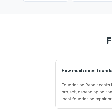
F
How much does foundati
Foundation Repair costs i
project, depending on the
local foundation repair p