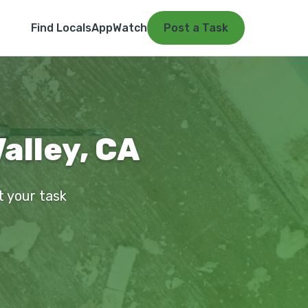
Find Locals
App
Watch
Post a Task
alley, CA
t your task