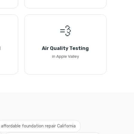
💨
l
Air Quality Testing
in Apple Valley
affordable foundation repair California