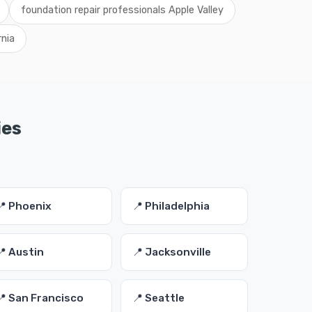
foundation repair professionals Apple Valley
rnia
ies
📍 Phoenix
📍 Philadelphia
📍 Austin
📍 Jacksonville
📍 San Francisco
📍 Seattle