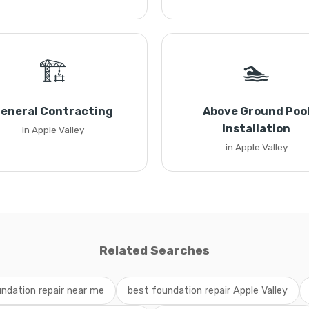
🏗️
🏊
eneral Contracting
Above Ground Poo
Installation
in Apple Valley
in Apple Valley
Related Searches
ndation repair near me
best foundation repair Apple Valley