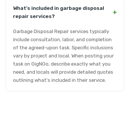
What's included in garbage disposal
+
repair services?
Garbage Disposal Repair services typically
include consultation, labor, and completion
of the agreed-upon task. Specific inclusions
vary by project and local. When posting your
task on GigNGo, describe exactly what you
need, and locals will provide detailed quotes
outlining what's included in their service.