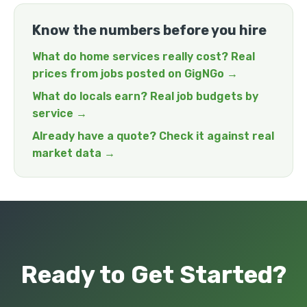
Know the numbers before you hire
What do home services really cost? Real
prices from jobs posted on GigNGo →
What do locals earn? Real job budgets by
service →
Already have a quote? Check it against real
market data →
Ready to Get Started?