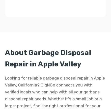
About Garbage Disposal
Repair in Apple Valley
Looking for reliable garbage disposal repair in Apple
Valley, California? GigNGo connects you with
verified locals who can help with all your garbage
disposal repair needs. Whether it's a small job or a
larger project, find the right professional for your