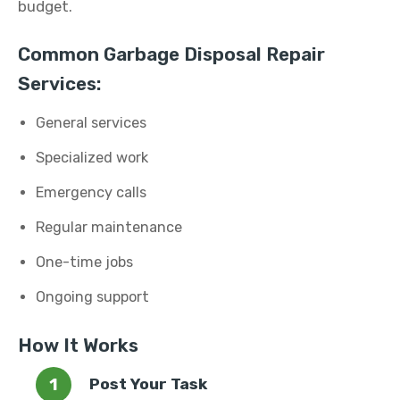
budget.
Common Garbage Disposal Repair
Services:
General services
Specialized work
Emergency calls
Regular maintenance
One-time jobs
Ongoing support
How It Works
Post Your Task