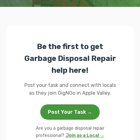
Be the first to get
Garbage Disposal Repair
help here!
Post your task and connect with locals
as they join GigNGo in Apple Valley.
Post Your Task →
Are you a garbage disposal repair
professional?
Join as a Local →