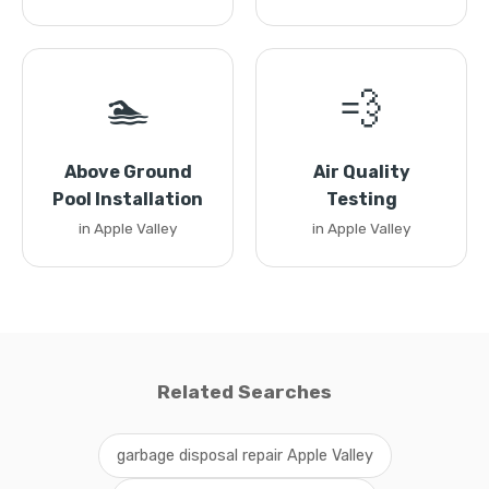
🏊
💨
Above Ground
Air Quality
Pool Installation
Testing
in Apple Valley
in Apple Valley
Related Searches
garbage disposal repair Apple Valley