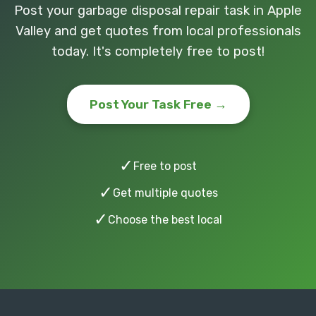
Post your garbage disposal repair task in Apple
Valley and get quotes from local professionals
today. It's completely free to post!
Post Your Task Free →
✓
Free to post
✓
Get multiple quotes
✓
Choose the best local