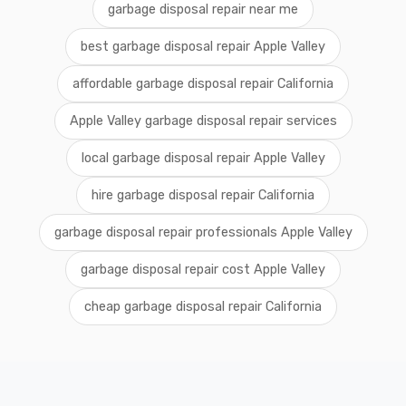
garbage disposal repair near me
best garbage disposal repair Apple Valley
affordable garbage disposal repair California
Apple Valley garbage disposal repair services
local garbage disposal repair Apple Valley
hire garbage disposal repair California
garbage disposal repair professionals Apple Valley
garbage disposal repair cost Apple Valley
cheap garbage disposal repair California