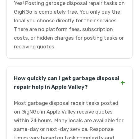
Yes! Posting garbage disposal repair tasks on
GigNGo is completely free. You only pay the
local you choose directly for their services.
There are no platform fees, subscription
costs, or hidden charges for posting tasks or
receiving quotes.
How quickly can I get garbage disposal
+
repair help in Apple Valley?
Most garbage disposal repair tasks posted
on GigNGo in Apple Valley receive quotes
within 24 hours. Many locals are available for
same-day or next-day service. Response
times vary based on task complexity and