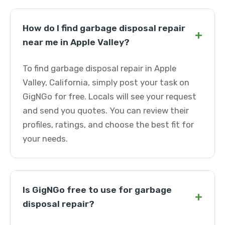
How do I find garbage disposal repair
+
near me in Apple Valley?
To find garbage disposal repair in Apple
Valley, California, simply post your task on
GigNGo for free. Locals will see your request
and send you quotes. You can review their
profiles, ratings, and choose the best fit for
your needs.
Is GigNGo free to use for garbage
+
disposal repair?