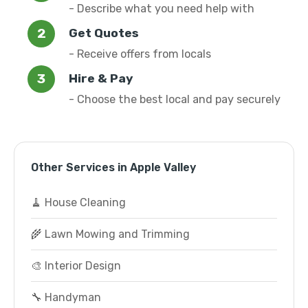
- Describe what you need help with
Get Quotes
- Receive offers from locals
Hire & Pay
- Choose the best local and pay securely
Other Services in Apple Valley
🧹 House Cleaning
🌾 Lawn Mowing and Trimming
🎨 Interior Design
🔧 Handyman