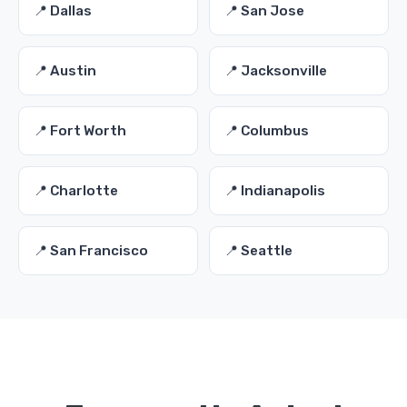
📍 Dallas
📍 San Jose
📍 Austin
📍 Jacksonville
📍 Fort Worth
📍 Columbus
📍 Charlotte
📍 Indianapolis
📍 San Francisco
📍 Seattle