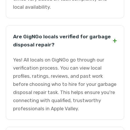
local availability.
Are GigNGo locals verified for garbage
+
disposal repair?
Yes! All locals on GigNGo go through our
verification process. You can view local
profiles, ratings, reviews, and past work
before choosing who to hire for your garbage
disposal repair task. This helps ensure you're
connecting with qualified, trustworthy
professionals in Apple Valley.