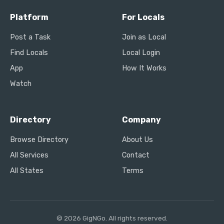
Platform
For Locals
Post a Task
Join as Local
Find Locals
Local Login
App
How It Works
Watch
Directory
Company
Browse Directory
About Us
All Services
Contact
All States
Terms
© 2026 GigNGo. All rights reserved.