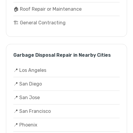
🏠 Roof Repair or Maintenance
🏗️ General Contracting
Garbage Disposal Repair in Nearby Cities
📍 Los Angeles
📍 San Diego
📍 San Jose
📍 San Francisco
📍 Phoenix