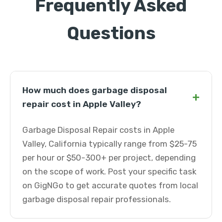
Frequently Asked
Questions
How much does garbage disposal
+
repair cost in Apple Valley?
Garbage Disposal Repair costs in Apple
Valley, California typically range from $25-75
per hour or $50-300+ per project, depending
on the scope of work. Post your specific task
on GigNGo to get accurate quotes from local
garbage disposal repair professionals.