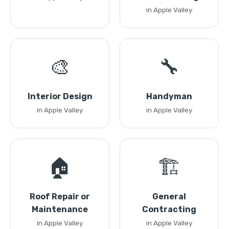
in Apple Valley
🎨
🔧
Interior Design
Handyman
in Apple Valley
in Apple Valley
🏠
🏗️
Roof Repair or
General
Maintenance
Contracting
in Apple Valley
in Apple Valley