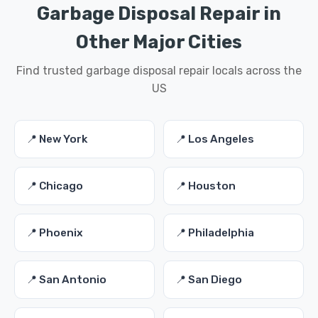
Garbage Disposal Repair in
Other Major Cities
Find trusted garbage disposal repair locals across the
US
📍 New York
📍 Los Angeles
📍 Chicago
📍 Houston
📍 Phoenix
📍 Philadelphia
📍 San Antonio
📍 San Diego