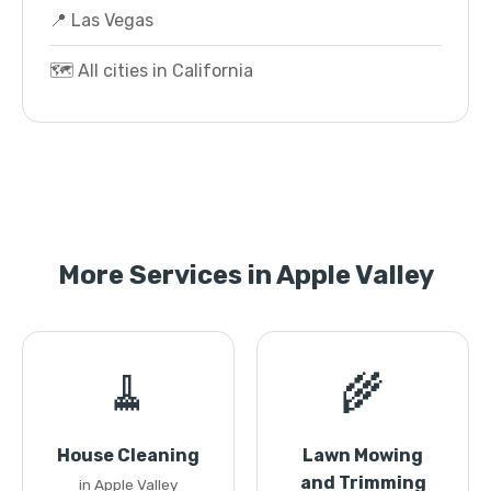
📍 Las Vegas
🗺️ All cities in California
More Services in Apple Valley
🧹
🌾
House Cleaning
Lawn Mowing
and Trimming
in Apple Valley