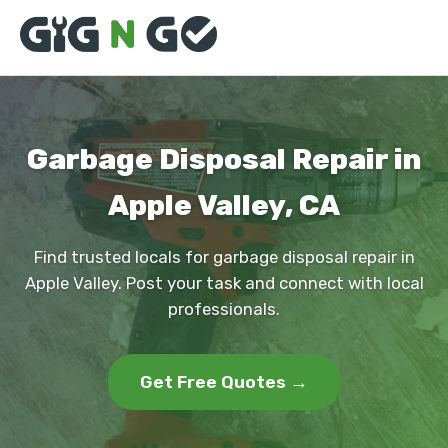
Garbage Disposal Repair in
Apple Valley, CA
Find trusted locals for garbage disposal repair in
Apple Valley. Post your task and connect with local
professionals.
Get Free Quotes →