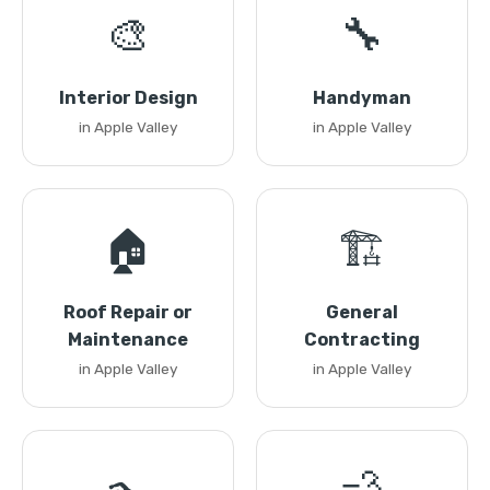
🎨
🔧
Interior Design
Handyman
in Apple Valley
in Apple Valley
🏠
🏗️
Roof Repair or
General
Maintenance
Contracting
in Apple Valley
in Apple Valley