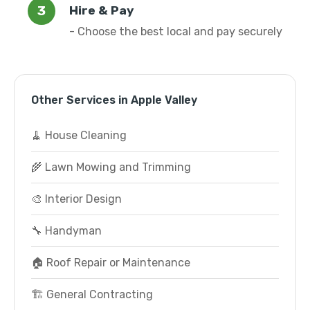
Hire & Pay
- Choose the best local and pay securely
Other Services in Apple Valley
🧹 House Cleaning
🌾 Lawn Mowing and Trimming
🎨 Interior Design
🔧 Handyman
🏠 Roof Repair or Maintenance
🏗️ General Contracting