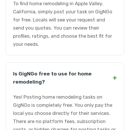
To find home remodeling in Apple Valley,
California, simply post your task on GigNGo
for free. Locals will see your request and
send you quotes. You can review their
profiles, ratings, and choose the best fit for
your needs.
Is GigNGo free to use for home
+
remodeling?
Yes! Posting home remodeling tasks on
GigNGo is completely free. You only pay the
local you choose directly for their services.
There are no platform fees, subscription
costs, or hidden charges for posting tasks or