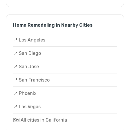
Home Remodeling in Nearby Cities
📍 Los Angeles
📍 San Diego
📍 San Jose
📍 San Francisco
📍 Phoenix
📍 Las Vegas
🗺️ All cities in California