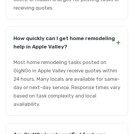
receiving quotes.
How quickly can I get home remodeling
+
help in Apple Valley?
Most home remodeling tasks posted on
GigNGo in Apple Valley receive quotes within
24 hours. Many locals are available for same-
day or next-day service. Response times vary
based on task complexity and local
availability.