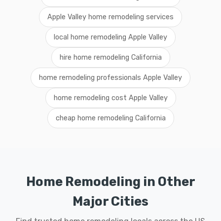
Apple Valley home remodeling services
local home remodeling Apple Valley
hire home remodeling California
home remodeling professionals Apple Valley
home remodeling cost Apple Valley
cheap home remodeling California
Home Remodeling in Other
Major Cities