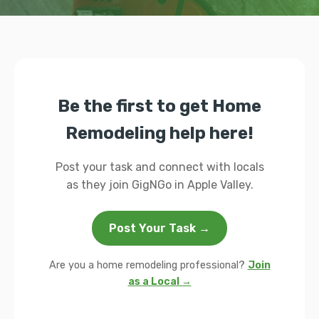
Be the first to get Home
Remodeling help here!
Post your task and connect with locals
as they join GigNGo in Apple Valley.
Post Your Task →
Are you a home remodeling professional?
Join
as a Local →