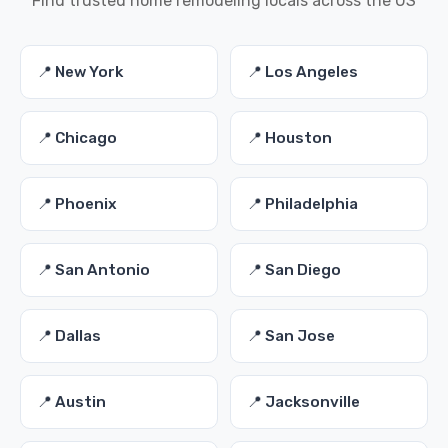
Find trusted home remodeling locals across the US
📍 New York
📍 Los Angeles
📍 Chicago
📍 Houston
📍 Phoenix
📍 Philadelphia
📍 San Antonio
📍 San Diego
📍 Dallas
📍 San Jose
📍 Austin
📍 Jacksonville