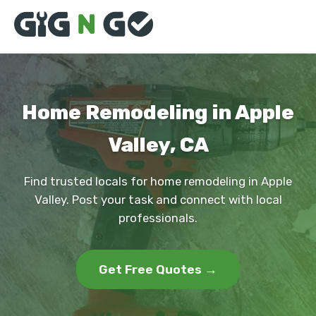
Home Remodeling in Apple
Valley, CA
Find trusted locals for home remodeling in Apple
Valley. Post your task and connect with local
professionals.
Get Free Quotes →