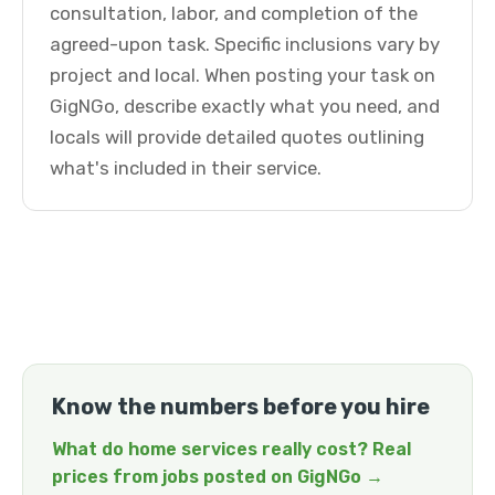
consultation, labor, and completion of the
agreed-upon task. Specific inclusions vary by
project and local. When posting your task on
GigNGo, describe exactly what you need, and
locals will provide detailed quotes outlining
what's included in their service.
Know the numbers before you hire
What do home services really cost? Real
prices from jobs posted on GigNGo →