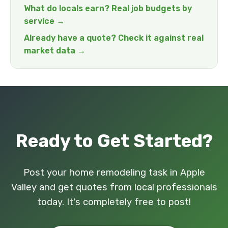
What do locals earn? Real job budgets by
service →
Already have a quote? Check it against real
market data →
Ready to Get Started?
Post your home remodeling task in Apple
Valley and get quotes from local professionals
today. It's completely free to post!