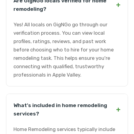
Are GigNGo locals verified for home
+
remodeling?
Yes! All locals on GigNGo go through our
verification process. You can view local
profiles, ratings, reviews, and past work
before choosing who to hire for your home
remodeling task. This helps ensure you're
connecting with qualified, trustworthy
professionals in Apple Valley.
What's included in home remodeling
+
services?
Home Remodeling services typically include