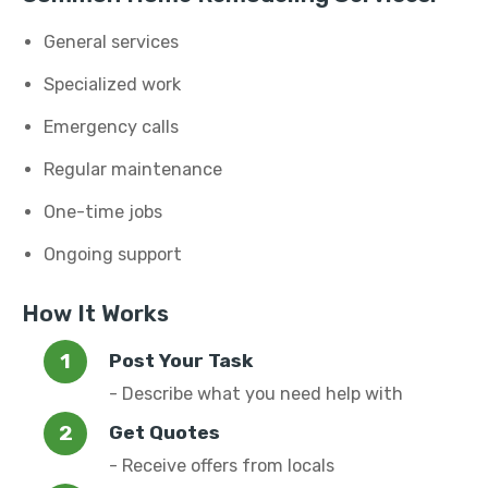
General services
Specialized work
Emergency calls
Regular maintenance
One-time jobs
Ongoing support
How It Works
Post Your Task
- Describe what you need help with
Get Quotes
- Receive offers from locals