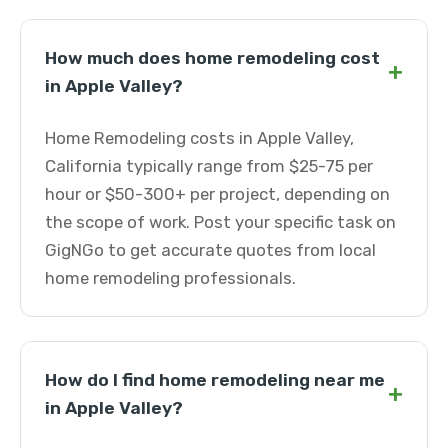
How much does home remodeling cost
+
in Apple Valley?
Home Remodeling costs in Apple Valley,
California typically range from $25-75 per
hour or $50-300+ per project, depending on
the scope of work. Post your specific task on
GigNGo to get accurate quotes from local
home remodeling professionals.
How do I find home remodeling near me
+
in Apple Valley?