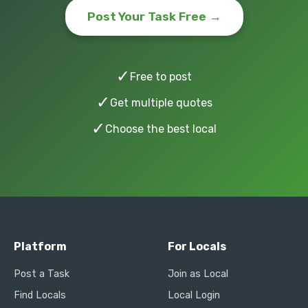
Post Your Task Free →
✓
Free to post
✓
Get multiple quotes
✓
Choose the best local
Platform
For Locals
Post a Task
Join as Local
Find Locals
Local Login