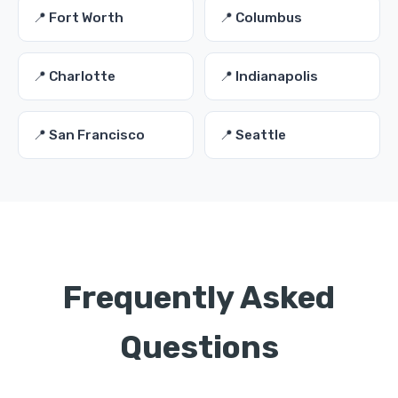
📍 Fort Worth
📍 Columbus
📍 Charlotte
📍 Indianapolis
📍 San Francisco
📍 Seattle
Frequently Asked
Questions