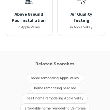
🏊
💨
Above Ground
Air Quality
Pool Installation
Testing
in Apple Valley
in Apple Valley
Related Searches
home remodeling Apple Valley
home remodeling near me
best home remodeling Apple Valley
affordable home remodeling California