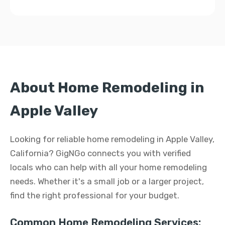
About Home Remodeling in
Apple Valley
Looking for reliable home remodeling in Apple Valley,
California? GigNGo connects you with verified
locals who can help with all your home remodeling
needs. Whether it's a small job or a larger project,
find the right professional for your budget.
Common Home Remodeling Services: