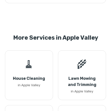
More Services in Apple Valley
🧹
🌾
House Cleaning
Lawn Mowing
and Trimming
in Apple Valley
in Apple Valley