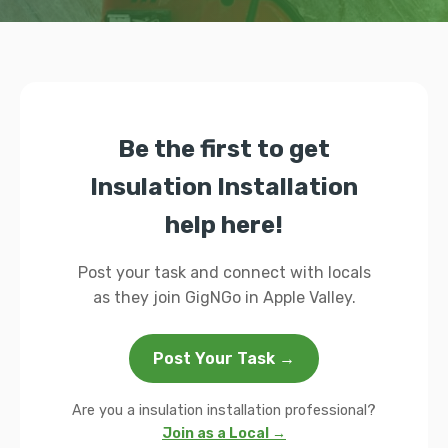
Be the first to get
Insulation Installation
help here!
Post your task and connect with locals
as they join GigNGo in Apple Valley.
Post Your Task →
Are you a insulation installation professional?
Join as a Local →