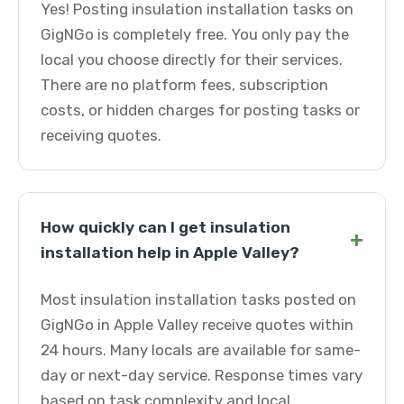
Yes! Posting insulation installation tasks on
GigNGo is completely free. You only pay the
local you choose directly for their services.
There are no platform fees, subscription
costs, or hidden charges for posting tasks or
receiving quotes.
How quickly can I get insulation
+
installation help in Apple Valley?
Most insulation installation tasks posted on
GigNGo in Apple Valley receive quotes within
24 hours. Many locals are available for same-
day or next-day service. Response times vary
based on task complexity and local