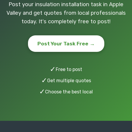
Post your insulation installation task in Apple
Valley and get quotes from local professionals
today. It's completely free to post!
Post Your Task Free →
✓
Free to post
✓
Get multiple quotes
✓
Choose the best local