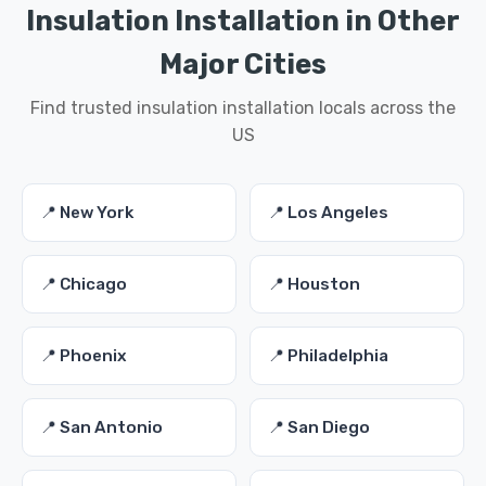
Insulation Installation in Other
Major Cities
Find trusted insulation installation locals across the
US
📍 New York
📍 Los Angeles
📍 Chicago
📍 Houston
📍 Phoenix
📍 Philadelphia
📍 San Antonio
📍 San Diego