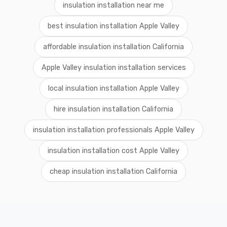
insulation installation near me
best insulation installation Apple Valley
affordable insulation installation California
Apple Valley insulation installation services
local insulation installation Apple Valley
hire insulation installation California
insulation installation professionals Apple Valley
insulation installation cost Apple Valley
cheap insulation installation California