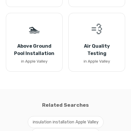
🏊
💨
Above Ground
Air Quality
Pool Installation
Testing
in Apple Valley
in Apple Valley
Related Searches
insulation installation Apple Valley