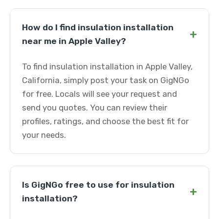
How do I find insulation installation
+
near me in Apple Valley?
To find insulation installation in Apple Valley,
California, simply post your task on GigNGo
for free. Locals will see your request and
send you quotes. You can review their
profiles, ratings, and choose the best fit for
your needs.
Is GigNGo free to use for insulation
+
installation?