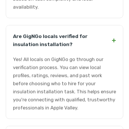
availability.
Are GigNGo locals verified for
+
insulation installation?
Yes! All locals on GigNGo go through our
verification process. You can view local
profiles, ratings, reviews, and past work
before choosing who to hire for your
insulation installation task. This helps ensure
you're connecting with qualified, trustworthy
professionals in Apple Valley.