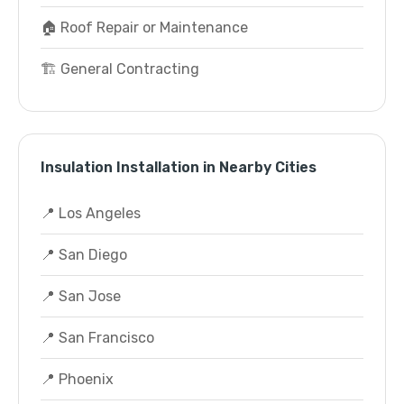
🏠 Roof Repair or Maintenance
🏗️ General Contracting
Insulation Installation in Nearby Cities
📍 Los Angeles
📍 San Diego
📍 San Jose
📍 San Francisco
📍 Phoenix