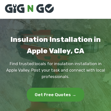
Insulation Installation in
Apple Valley, CA
Find trusted locals for insulation installation in
Apple Valley. Post your task and connect with local
professionals.
Get Free Quotes →