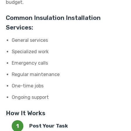
budget.
Common Insulation Installation
Services:
General services
Specialized work
Emergency calls
Regular maintenance
One-time jobs
Ongoing support
How It Works
Post Your Task