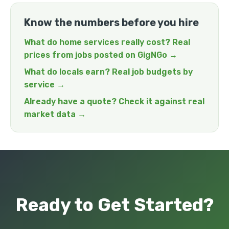
Know the numbers before you hire
What do home services really cost? Real
prices from jobs posted on GigNGo →
What do locals earn? Real job budgets by
service →
Already have a quote? Check it against real
market data →
Ready to Get Started?