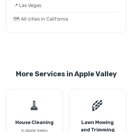
📍 Las Vegas
🗺️ All cities in California
More Services in Apple Valley
🧹
🌾
House Cleaning
Lawn Mowing
and Trimming
in Apple Valley