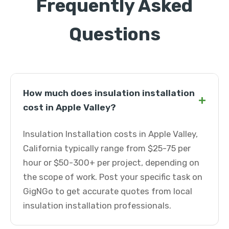
Frequently Asked
Questions
How much does insulation installation
+
cost in Apple Valley?
Insulation Installation costs in Apple Valley,
California typically range from $25-75 per
hour or $50-300+ per project, depending on
the scope of work. Post your specific task on
GigNGo to get accurate quotes from local
insulation installation professionals.