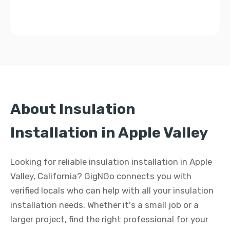
About Insulation
Installation in Apple Valley
Looking for reliable insulation installation in Apple
Valley, California? GigNGo connects you with
verified locals who can help with all your insulation
installation needs. Whether it's a small job or a
larger project, find the right professional for your