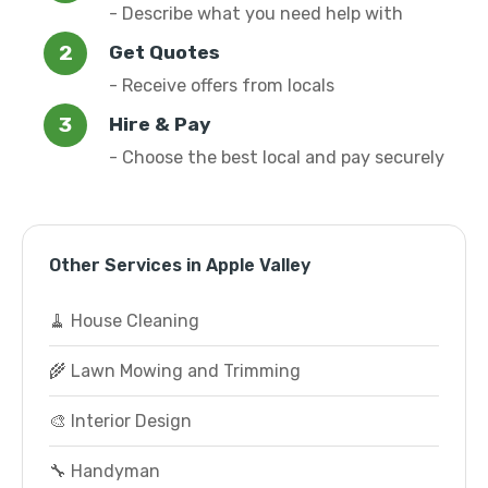
- Describe what you need help with
Get Quotes
- Receive offers from locals
Hire & Pay
- Choose the best local and pay securely
Other Services in Apple Valley
🧹 House Cleaning
🌾 Lawn Mowing and Trimming
🎨 Interior Design
🔧 Handyman