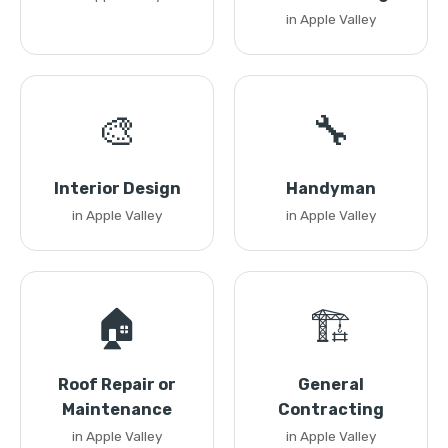
in Apple Valley
🎨
🔧
Interior Design
Handyman
in Apple Valley
in Apple Valley
🏠
🏗️
Roof Repair or
General
Maintenance
Contracting
in Apple Valley
in Apple Valley