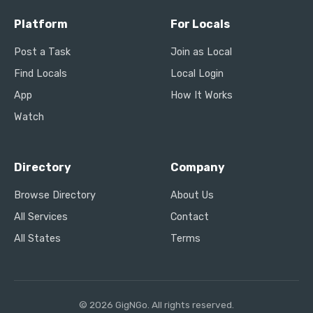
Platform
For Locals
Post a Task
Join as Local
Find Locals
Local Login
App
How It Works
Watch
Directory
Company
Browse Directory
About Us
All Services
Contact
All States
Terms
© 2026 GigNGo. All rights reserved.