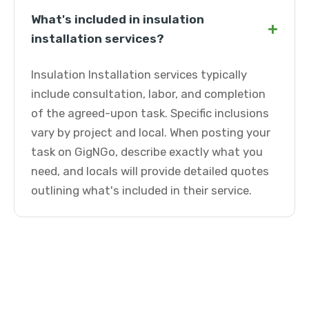
What's included in insulation
+
installation services?
Insulation Installation services typically
include consultation, labor, and completion
of the agreed-upon task. Specific inclusions
vary by project and local. When posting your
task on GigNGo, describe exactly what you
need, and locals will provide detailed quotes
outlining what's included in their service.