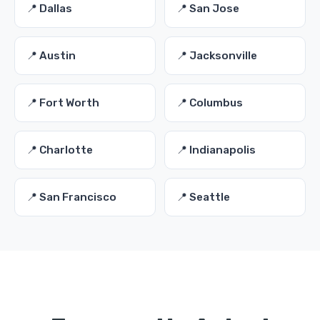
📍 Dallas
📍 San Jose
📍 Austin
📍 Jacksonville
📍 Fort Worth
📍 Columbus
📍 Charlotte
📍 Indianapolis
📍 San Francisco
📍 Seattle