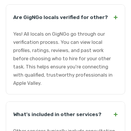
+
Are GigNGo locals verified for other?
Yes! All locals on GigNGo go through our
verification process. You can view local
profiles, ratings, reviews, and past work
before choosing who to hire for your other
task. This helps ensure you're connecting
with qualified, trustworthy professionals in
Apple Valley.
+
What's included in other services?