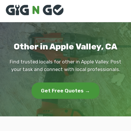
Other in Apple Valley, CA
Find trusted locals for other in Apple Valley. Post
your task and connect with local professionals.
Get Free Quotes →