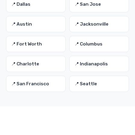
📍 Dallas
📍 San Jose
📍 Austin
📍 Jacksonville
📍 Fort Worth
📍 Columbus
📍 Charlotte
📍 Indianapolis
📍 San Francisco
📍 Seattle