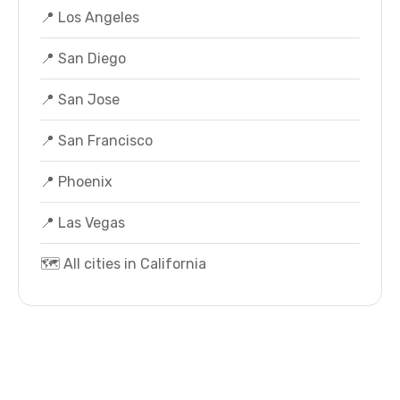
📍 Los Angeles
📍 San Diego
📍 San Jose
📍 San Francisco
📍 Phoenix
📍 Las Vegas
🗺️ All cities in California