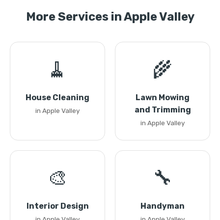
More Services in Apple Valley
🧹
🌾
House Cleaning
Lawn Mowing
and Trimming
in Apple Valley
in Apple Valley
🎨
🔧
Interior Design
Handyman
in Apple Valley
in Apple Valley