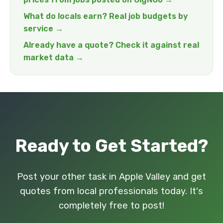
What do locals earn? Real job budgets by
service →
Already have a quote? Check it against real
market data →
Ready to Get Started?
Post your other task in Apple Valley and get
quotes from local professionals today. It's
completely free to post!