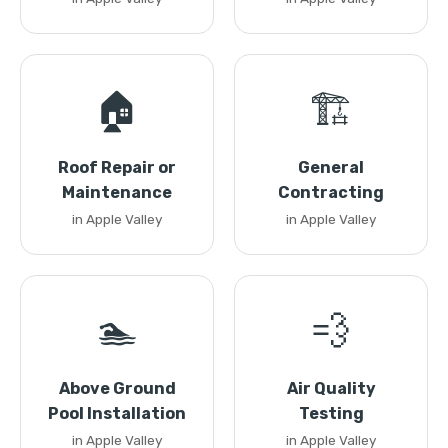
🏠
🏗️
Roof Repair or
General
Maintenance
Contracting
in Apple Valley
in Apple Valley
🏊
💨
Above Ground
Air Quality
Pool Installation
Testing
in Apple Valley
in Apple Valley