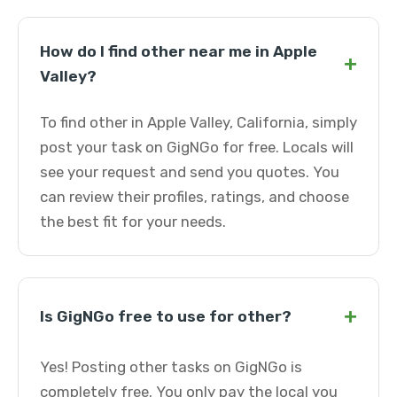
How do I find other near me in Apple
+
Valley?
To find other in Apple Valley, California, simply
post your task on GigNGo for free. Locals will
see your request and send you quotes. You
can review their profiles, ratings, and choose
the best fit for your needs.
+
Is GigNGo free to use for other?
Yes! Posting other tasks on GigNGo is
completely free. You only pay the local you