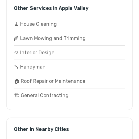
Other Services in Apple Valley
🧹 House Cleaning
🌾 Lawn Mowing and Trimming
🎨 Interior Design
🔧 Handyman
🏠 Roof Repair or Maintenance
🏗️ General Contracting
Other in Nearby Cities