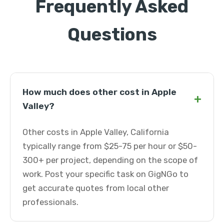
Frequently Asked
Questions
How much does other cost in Apple
+
Valley?
Other costs in Apple Valley, California
typically range from $25-75 per hour or $50-
300+ per project, depending on the scope of
work. Post your specific task on GigNGo to
get accurate quotes from local other
professionals.