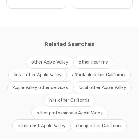
Related Searches
other Apple Valley
other near me
best other Apple Valley
affordable other California
Apple Valley other services
local other Apple Valley
hire other California
other professionals Apple Valley
other cost Apple Valley
cheap other California