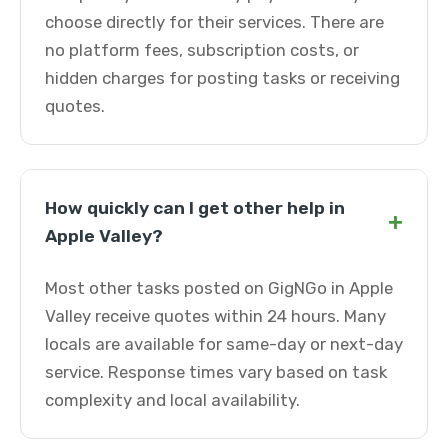
choose directly for their services. There are
no platform fees, subscription costs, or
hidden charges for posting tasks or receiving
quotes.
How quickly can I get other help in
+
Apple Valley?
Most other tasks posted on GigNGo in Apple
Valley receive quotes within 24 hours. Many
locals are available for same-day or next-day
service. Response times vary based on task
complexity and local availability.