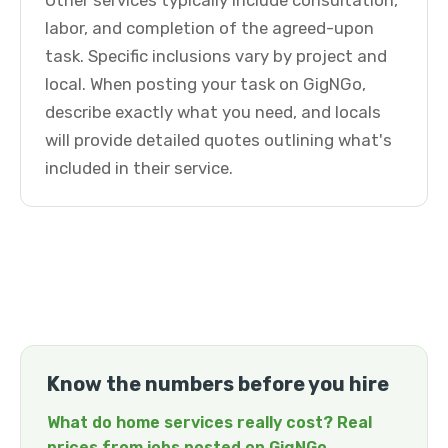
Other services typically include consultation,
labor, and completion of the agreed-upon
task. Specific inclusions vary by project and
local. When posting your task on GigNGo,
describe exactly what you need, and locals
will provide detailed quotes outlining what's
included in their service.
Know the numbers before you hire
What do home services really cost? Real
prices from jobs posted on GigNGo →