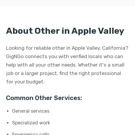
About Other in Apple Valley
Looking for reliable other in Apple Valley, California?
GigNGo connects you with verified locals who can
help with all your other needs. Whether it's a small
job or a larger project, find the right professional
for your budget.
Common Other Services:
General services
Specialized work
Emergency calls