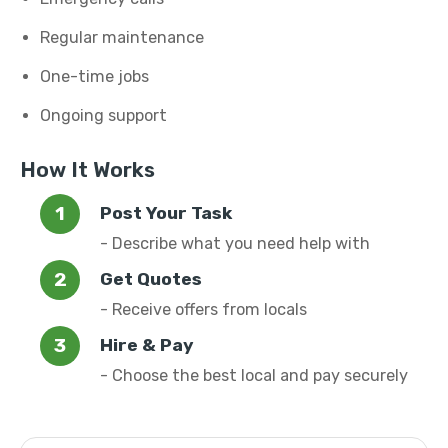
Regular maintenance
One-time jobs
Ongoing support
How It Works
Post Your Task
- Describe what you need help with
Get Quotes
- Receive offers from locals
Hire & Pay
- Choose the best local and pay securely