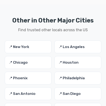
Other in Other Major Cities
Find trusted other locals across the US
📍 New York
📍 Los Angeles
📍 Chicago
📍 Houston
📍 Phoenix
📍 Philadelphia
📍 San Antonio
📍 San Diego