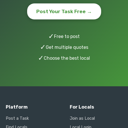
Post Your Task Free →
✓
Free to post
✓
Get multiple quotes
✓
Choose the best local
Platform
For Locals
Post a Task
Join as Local
Find Locals
Local Login