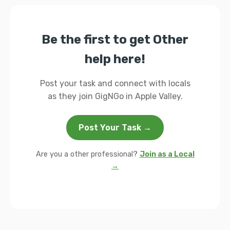
Be the first to get Other
help here!
Post your task and connect with locals
as they join GigNGo in Apple Valley.
Post Your Task →
Are you a other professional?
Join as a Local
→