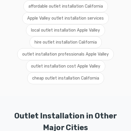
affordable outlet installation California
Apple Valley outlet installation services
local outlet installation Apple Valley
hire outlet installation California
outlet installation professionals Apple Valley
outlet installation cost Apple Valley
cheap outlet installation California
Outlet Installation in Other
Major Cities