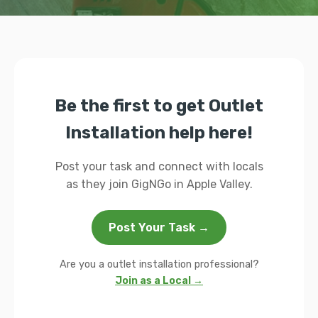
Be the first to get Outlet
Installation help here!
Post your task and connect with locals
as they join GigNGo in Apple Valley.
Post Your Task →
Are you a outlet installation professional?
Join as a Local →