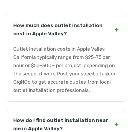
How much does outlet installation
+
cost in Apple Valley?
Outlet Installation costs in Apple Valley,
California typically range from $25-75 per
hour or $50-300+ per project, depending on
the scope of work. Post your specific task on
GigNGo to get accurate quotes from local
outlet installation professionals.
How do I find outlet installation near
+
me in Apple Valley?