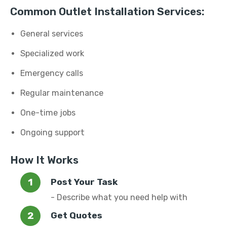
Common Outlet Installation Services:
General services
Specialized work
Emergency calls
Regular maintenance
One-time jobs
Ongoing support
How It Works
Post Your Task
- Describe what you need help with
Get Quotes