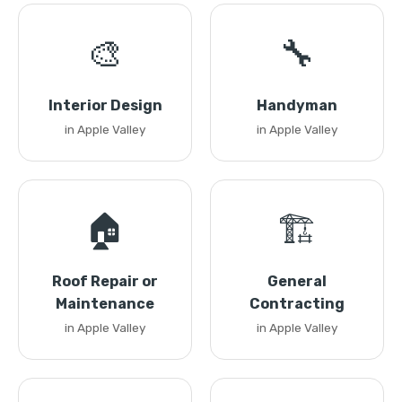
🎨
🔧
Interior Design
Handyman
in Apple Valley
in Apple Valley
🏠
🏗️
Roof Repair or
General
Maintenance
Contracting
in Apple Valley
in Apple Valley