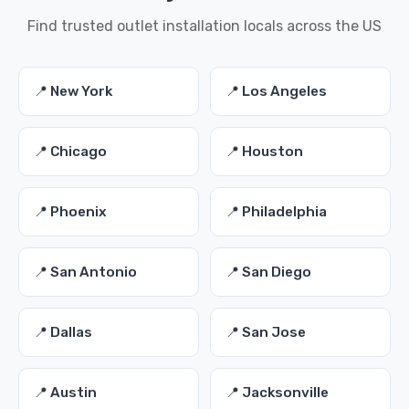
Find trusted outlet installation locals across the US
📍 New York
📍 Los Angeles
📍 Chicago
📍 Houston
📍 Phoenix
📍 Philadelphia
📍 San Antonio
📍 San Diego
📍 Dallas
📍 San Jose
📍 Austin
📍 Jacksonville