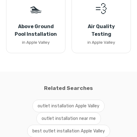
🏊
💨
Above Ground
Air Quality
Pool Installation
Testing
in Apple Valley
in Apple Valley
Related Searches
outlet installation Apple Valley
outlet installation near me
best outlet installation Apple Valley