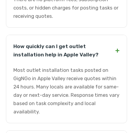
costs, or hidden charges for posting tasks or
receiving quotes.
How quickly can I get outlet
+
installation help in Apple Valley?
Most outlet installation tasks posted on
GigNGo in Apple Valley receive quotes within
24 hours. Many locals are available for same-
day or next-day service. Response times vary
based on task complexity and local
availability.