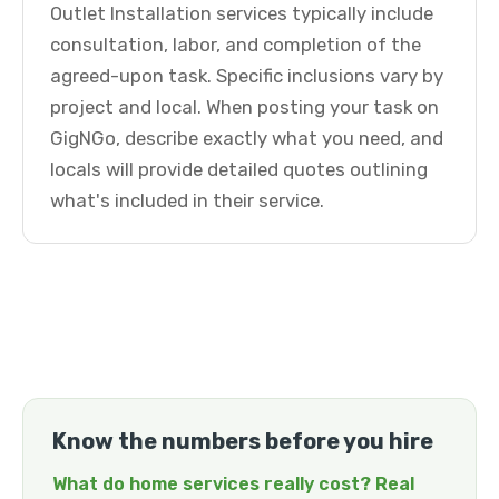
Outlet Installation services typically include
consultation, labor, and completion of the
agreed-upon task. Specific inclusions vary by
project and local. When posting your task on
GigNGo, describe exactly what you need, and
locals will provide detailed quotes outlining
what's included in their service.
Know the numbers before you hire
What do home services really cost? Real