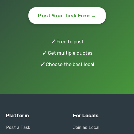
Post Your Task Free →
✓
Free to post
✓
Get multiple quotes
✓
Choose the best local
Platform
For Locals
Post a Task
Join as Local