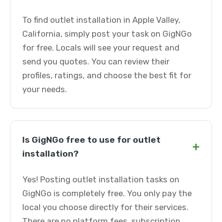
To find outlet installation in Apple Valley,
California, simply post your task on GigNGo
for free. Locals will see your request and
send you quotes. You can review their
profiles, ratings, and choose the best fit for
your needs.
Is GigNGo free to use for outlet
+
installation?
Yes! Posting outlet installation tasks on
GigNGo is completely free. You only pay the
local you choose directly for their services.
There are no platform fees, subscription