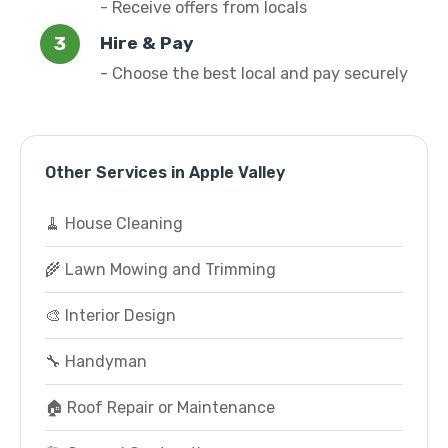
- Receive offers from locals
Hire & Pay
- Choose the best local and pay securely
Other Services in Apple Valley
🧹 House Cleaning
🌾 Lawn Mowing and Trimming
🎨 Interior Design
🔧 Handyman
🏠 Roof Repair or Maintenance