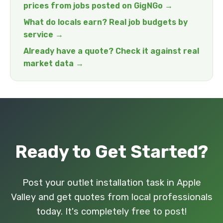
prices from jobs posted on GigNGo →
What do locals earn? Real job budgets by
service →
Already have a quote? Check it against real
market data →
Ready to Get Started?
Post your outlet installation task in Apple
Valley and get quotes from local professionals
today. It's completely free to post!