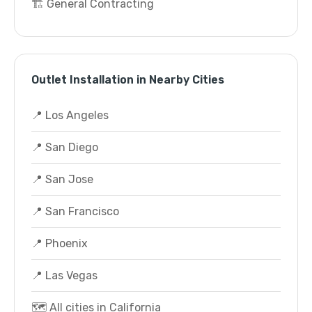
🏗️ General Contracting
Outlet Installation in Nearby Cities
📍 Los Angeles
📍 San Diego
📍 San Jose
📍 San Francisco
📍 Phoenix
📍 Las Vegas
🗺️ All cities in California