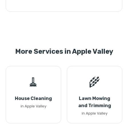
More Services in Apple Valley
🧹
🌾
House Cleaning
Lawn Mowing
and Trimming
in Apple Valley
in Apple Valley