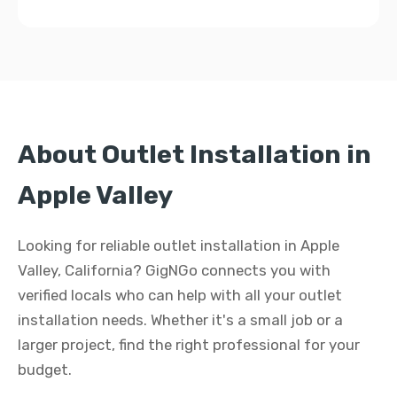
About Outlet Installation in
Apple Valley
Looking for reliable outlet installation in Apple
Valley, California? GigNGo connects you with
verified locals who can help with all your outlet
installation needs. Whether it's a small job or a
larger project, find the right professional for your
budget.