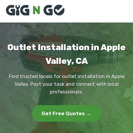
Outlet Installation in Apple
Valley, CA
Find trusted locals for outlet installation in Apple
Valley. Post your task and connect with local
professionals.
Get Free Quotes →