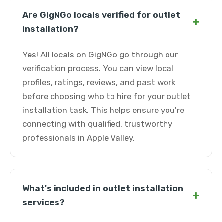
Are GigNGo locals verified for outlet
+
installation?
Yes! All locals on GigNGo go through our
verification process. You can view local
profiles, ratings, reviews, and past work
before choosing who to hire for your outlet
installation task. This helps ensure you're
connecting with qualified, trustworthy
professionals in Apple Valley.
What's included in outlet installation
+
services?