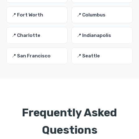
📍 Fort Worth
📍 Columbus
📍 Charlotte
📍 Indianapolis
📍 San Francisco
📍 Seattle
Frequently Asked
Questions