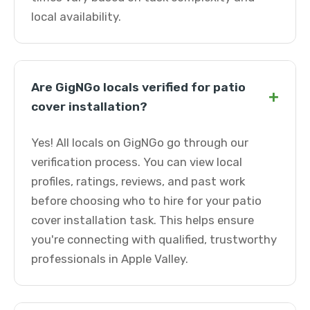
local availability.
Are GigNGo locals verified for patio
+
cover installation?
Yes! All locals on GigNGo go through our
verification process. You can view local
profiles, ratings, reviews, and past work
before choosing who to hire for your patio
cover installation task. This helps ensure
you're connecting with qualified, trustworthy
professionals in Apple Valley.