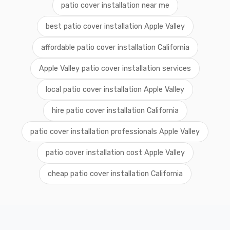
patio cover installation near me
best patio cover installation Apple Valley
affordable patio cover installation California
Apple Valley patio cover installation services
local patio cover installation Apple Valley
hire patio cover installation California
patio cover installation professionals Apple Valley
patio cover installation cost Apple Valley
cheap patio cover installation California