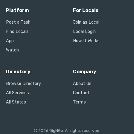
Platform
For Locals
Post a Task
Join as Local
Find Locals
Local Login
App
How It Works
Watch
Directory
Company
Browse Directory
About Us
All Services
Contact
All States
Terms
© 2026 GigNGo. All rights reserved.