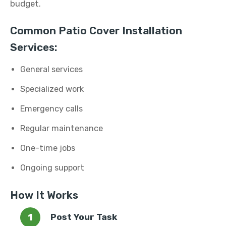
budget.
Common Patio Cover Installation
Services:
General services
Specialized work
Emergency calls
Regular maintenance
One-time jobs
Ongoing support
How It Works
Post Your Task