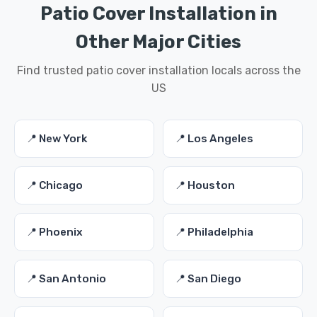
Patio Cover Installation in
Other Major Cities
Find trusted patio cover installation locals across the
US
📍 New York
📍 Los Angeles
📍 Chicago
📍 Houston
📍 Phoenix
📍 Philadelphia
📍 San Antonio
📍 San Diego