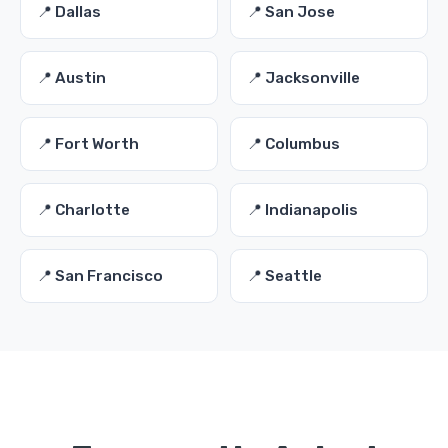
📍 Dallas
📍 San Jose
📍 Austin
📍 Jacksonville
📍 Fort Worth
📍 Columbus
📍 Charlotte
📍 Indianapolis
📍 San Francisco
📍 Seattle