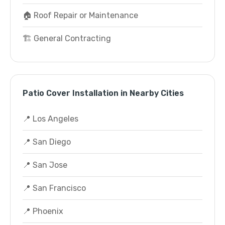
🏠 Roof Repair or Maintenance
🏗️ General Contracting
Patio Cover Installation in Nearby Cities
📍 Los Angeles
📍 San Diego
📍 San Jose
📍 San Francisco
📍 Phoenix