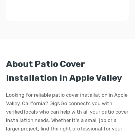
About Patio Cover
Installation in Apple Valley
Looking for reliable patio cover installation in Apple
Valley, California? GigNGo connects you with
verified locals who can help with all your patio cover
installation needs. Whether it's a small job or a
larger project, find the right professional for your