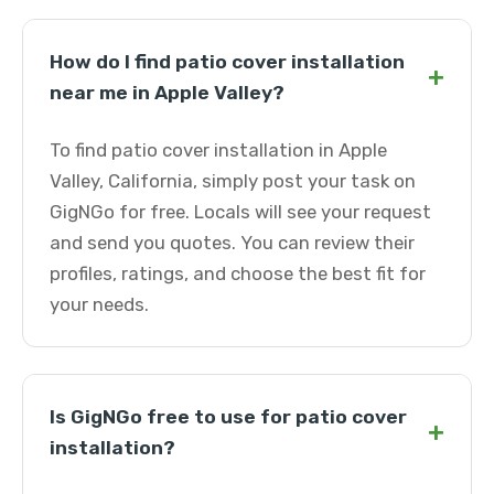
How do I find patio cover installation
+
near me in Apple Valley?
To find patio cover installation in Apple
Valley, California, simply post your task on
GigNGo for free. Locals will see your request
and send you quotes. You can review their
profiles, ratings, and choose the best fit for
your needs.
Is GigNGo free to use for patio cover
+
installation?