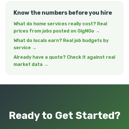
Know the numbers before you hire
What do home services really cost? Real
prices from jobs posted on GigNGo →
What do locals earn? Real job budgets by
service →
Already have a quote? Check it against real
market data →
Ready to Get Started?