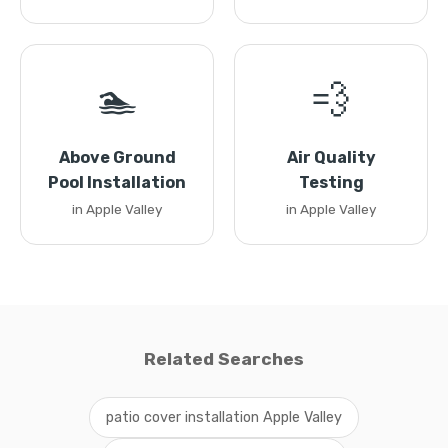
🏊
💨
Above Ground
Air Quality
Pool Installation
Testing
in Apple Valley
in Apple Valley
Related Searches
patio cover installation Apple Valley