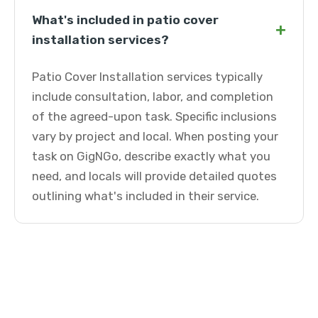
What's included in patio cover
+
installation services?
Patio Cover Installation services typically
include consultation, labor, and completion
of the agreed-upon task. Specific inclusions
vary by project and local. When posting your
task on GigNGo, describe exactly what you
need, and locals will provide detailed quotes
outlining what's included in their service.