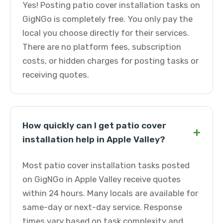
Yes! Posting patio cover installation tasks on
GigNGo is completely free. You only pay the
local you choose directly for their services.
There are no platform fees, subscription
costs, or hidden charges for posting tasks or
receiving quotes.
How quickly can I get patio cover
+
installation help in Apple Valley?
Most patio cover installation tasks posted
on GigNGo in Apple Valley receive quotes
within 24 hours. Many locals are available for
same-day or next-day service. Response
times vary based on task complexity and