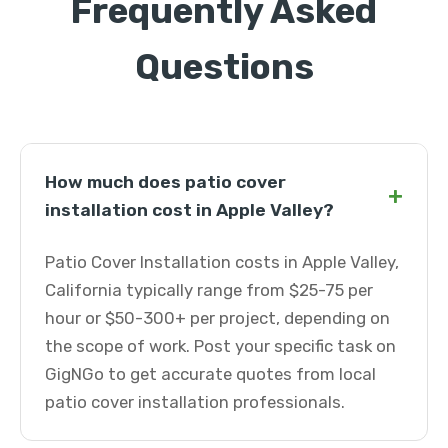
Frequently Asked
Questions
How much does patio cover
+
installation cost in Apple Valley?
Patio Cover Installation costs in Apple Valley,
California typically range from $25-75 per
hour or $50-300+ per project, depending on
the scope of work. Post your specific task on
GigNGo to get accurate quotes from local
patio cover installation professionals.