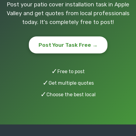
Post your patio cover installation task in Apple
Valley and get quotes from local professionals
today. It's completely free to post!
Post Your Task Free →
✓
Free to post
✓
Get multiple quotes
✓
Choose the best local