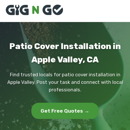
Patio Cover Installation in
Apple Valley, CA
Find trusted locals for patio cover installation in
Apple Valley. Post your task and connect with local
professionals.
Get Free Quotes →