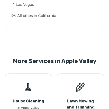
📍 Las Vegas
🗺️ All cities in California
More Services in Apple Valley
🧹
🌾
House Cleaning
Lawn Mowing
and Trimming
in Apple Valley