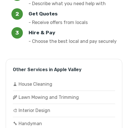
- Describe what you need help with
Get Quotes
- Receive offers from locals
Hire & Pay
- Choose the best local and pay securely
Other Services in Apple Valley
🧹 House Cleaning
🌾 Lawn Mowing and Trimming
🎨 Interior Design
🔧 Handyman