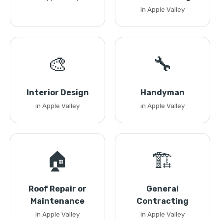
in Apple Valley
🎨
🔧
Interior Design
Handyman
in Apple Valley
in Apple Valley
🏠
🏗️
Roof Repair or
General
Maintenance
Contracting
in Apple Valley
in Apple Valley