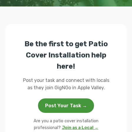
Be the first to get Patio
Cover Installation help
here!
Post your task and connect with locals
as they join GigNGo in Apple Valley.
Post Your Task →
Are you a patio cover installation
professional?
Join as a Local →