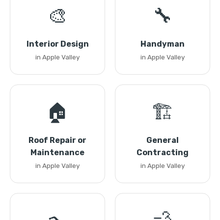
🎨
🔧
Interior Design
Handyman
in Apple Valley
in Apple Valley
🏠
🏗️
Roof Repair or
General
Maintenance
Contracting
in Apple Valley
in Apple Valley