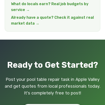
What do locals earn? Real job budgets by
service →
Already have a quote? Check it against real
market data →
Ready to Get Started?
Post your pool table repair task in Apple Valley
and get quotes from local professionals today.
It's completely free to post!