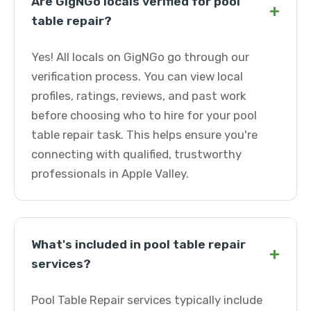
Are GigNGo locals verified for pool
+
table repair?
Yes! All locals on GigNGo go through our
verification process. You can view local
profiles, ratings, reviews, and past work
before choosing who to hire for your pool
table repair task. This helps ensure you're
connecting with qualified, trustworthy
professionals in Apple Valley.
What's included in pool table repair
+
services?
Pool Table Repair services typically include