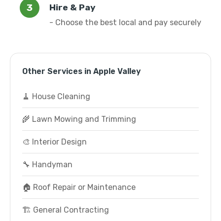
Hire & Pay
- Choose the best local and pay securely
Other Services in Apple Valley
🧹 House Cleaning
🌾 Lawn Mowing and Trimming
🎨 Interior Design
🔧 Handyman
🏠 Roof Repair or Maintenance
🏗️ General Contracting