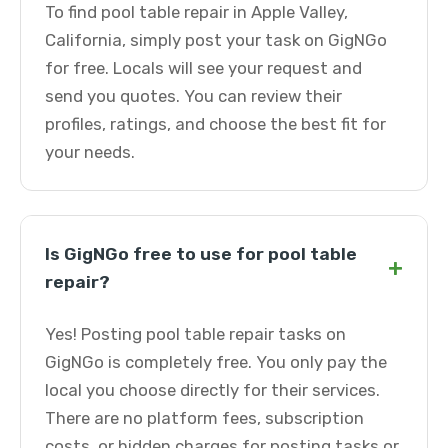
To find pool table repair in Apple Valley,
California, simply post your task on GigNGo
for free. Locals will see your request and
send you quotes. You can review their
profiles, ratings, and choose the best fit for
your needs.
Is GigNGo free to use for pool table
+
repair?
Yes! Posting pool table repair tasks on
GigNGo is completely free. You only pay the
local you choose directly for their services.
There are no platform fees, subscription
costs, or hidden charges for posting tasks or