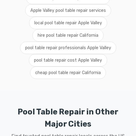
Apple Valley pool table repair services
local pool table repair Apple Valley
hire pool table repair California
pool table repair professionals Apple Valley
pool table repair cost Apple Valley
cheap pool table repair California
Pool Table Repair in Other
Major Cities