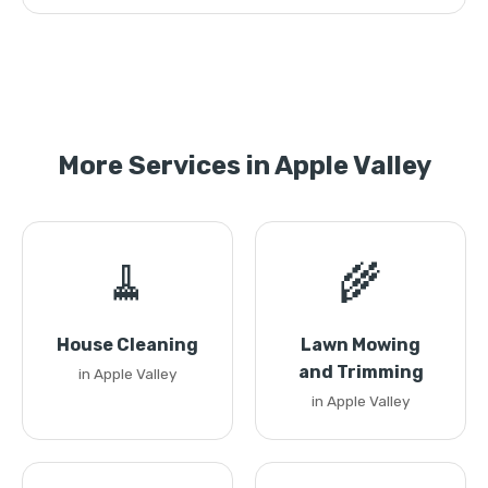
More Services in Apple Valley
🧹
🌾
House Cleaning
Lawn Mowing
and Trimming
in Apple Valley
in Apple Valley