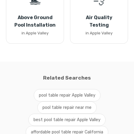
🏊
💨
Above Ground
Air Quality
Pool Installation
Testing
in Apple Valley
in Apple Valley
Related Searches
pool table repair Apple Valley
pool table repair near me
best pool table repair Apple Valley
affordable pool table repair California