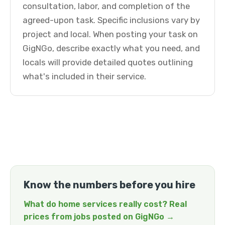
consultation, labor, and completion of the
agreed-upon task. Specific inclusions vary by
project and local. When posting your task on
GigNGo, describe exactly what you need, and
locals will provide detailed quotes outlining
what's included in their service.
Know the numbers before you hire
What do home services really cost? Real
prices from jobs posted on GigNGo →