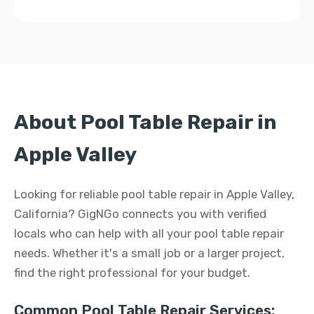
About Pool Table Repair in
Apple Valley
Looking for reliable pool table repair in Apple Valley,
California? GigNGo connects you with verified
locals who can help with all your pool table repair
needs. Whether it's a small job or a larger project,
find the right professional for your budget.
Common Pool Table Repair Services: