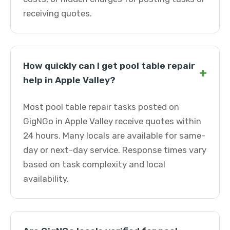
receiving quotes.
How quickly can I get pool table repair
+
help in Apple Valley?
Most pool table repair tasks posted on
GigNGo in Apple Valley receive quotes within
24 hours. Many locals are available for same-
day or next-day service. Response times vary
based on task complexity and local
availability.