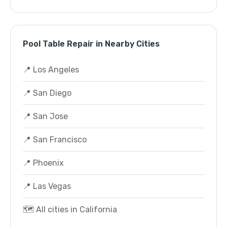
Pool Table Repair in Nearby Cities
📍 Los Angeles
📍 San Diego
📍 San Jose
📍 San Francisco
📍 Phoenix
📍 Las Vegas
🗺️ All cities in California