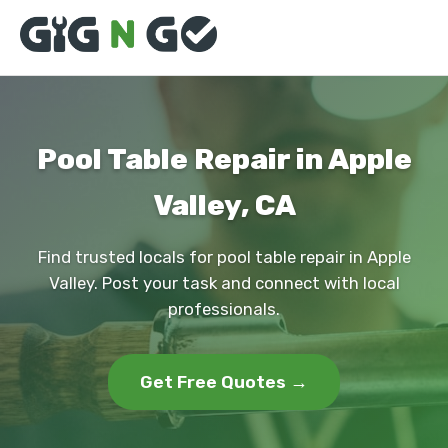
Pool Table Repair in Apple
Valley, CA
Find trusted locals for pool table repair in Apple
Valley. Post your task and connect with local
professionals.
Get Free Quotes →