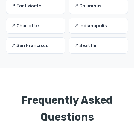
📍 Fort Worth
📍 Columbus
📍 Charlotte
📍 Indianapolis
📍 San Francisco
📍 Seattle
Frequently Asked
Questions