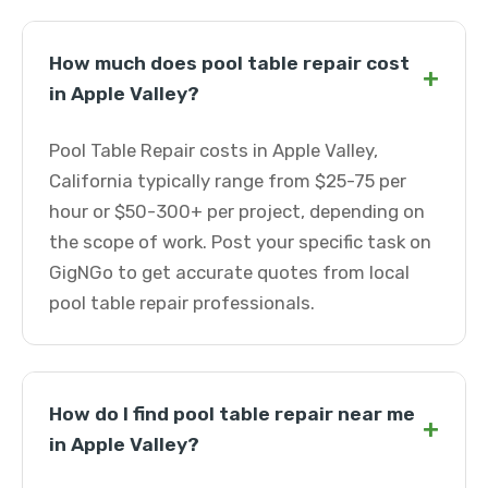
How much does pool table repair cost
+
in Apple Valley?
Pool Table Repair costs in Apple Valley,
California typically range from $25-75 per
hour or $50-300+ per project, depending on
the scope of work. Post your specific task on
GigNGo to get accurate quotes from local
pool table repair professionals.
How do I find pool table repair near me
+
in Apple Valley?