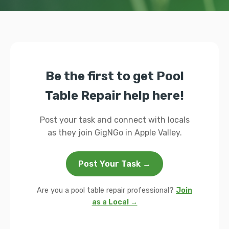
Be the first to get Pool
Table Repair help here!
Post your task and connect with locals
as they join GigNGo in Apple Valley.
Post Your Task →
Are you a pool table repair professional?
Join
as a Local →