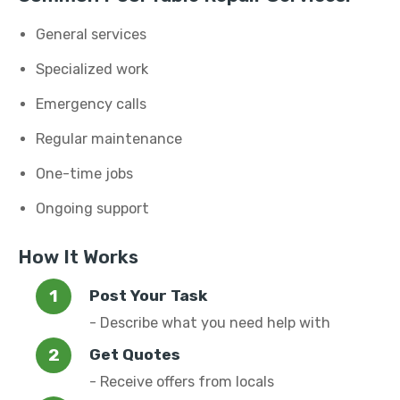
General services
Specialized work
Emergency calls
Regular maintenance
One-time jobs
Ongoing support
How It Works
Post Your Task
- Describe what you need help with
Get Quotes
- Receive offers from locals