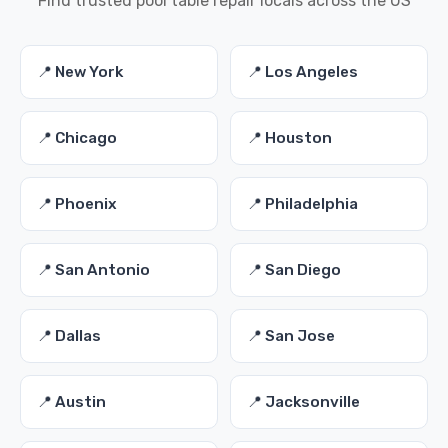
Find trusted pool table repair locals across the US
📍 New York
📍 Los Angeles
📍 Chicago
📍 Houston
📍 Phoenix
📍 Philadelphia
📍 San Antonio
📍 San Diego
📍 Dallas
📍 San Jose
📍 Austin
📍 Jacksonville