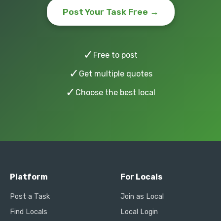
Post Your Task Free →
✓
Free to post
✓
Get multiple quotes
✓
Choose the best local
Platform
For Locals
Post a Task
Join as Local
Find Locals
Local Login