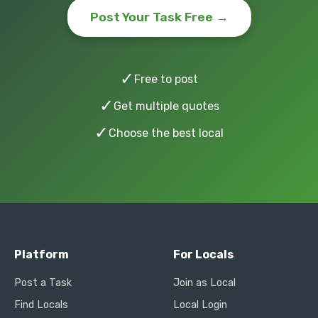
Post Your Task Free →
✓
Free to post
✓
Get multiple quotes
✓
Choose the best local
Platform
For Locals
Post a Task
Join as Local
Find Locals
Local Login