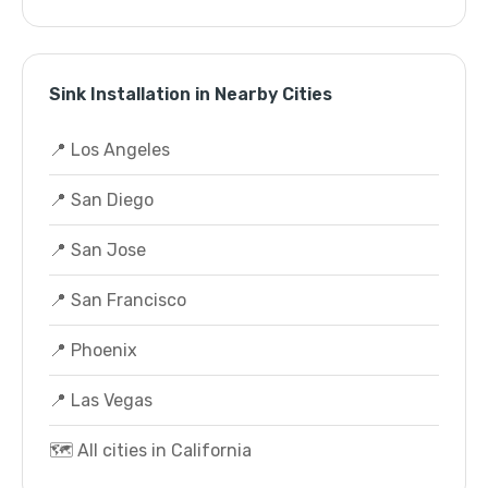
Sink Installation in Nearby Cities
📍 Los Angeles
📍 San Diego
📍 San Jose
📍 San Francisco
📍 Phoenix
📍 Las Vegas
🗺️ All cities in California