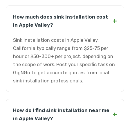
How much does sink installation cost
+
in Apple Valley?
Sink Installation costs in Apple Valley,
California typically range from $25-75 per
hour or $50-300+ per project, depending on
the scope of work. Post your specific task on
GigNGo to get accurate quotes from local
sink installation professionals.
How do I find sink installation near me
+
in Apple Valley?