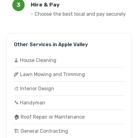
Hire & Pay
- Choose the best local and pay securely
Other Services in Apple Valley
🧹 House Cleaning
🌾 Lawn Mowing and Trimming
🎨 Interior Design
🔧 Handyman
🏠 Roof Repair or Maintenance
🏗️ General Contracting