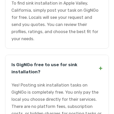
To find sink installation in Apple Valley,
California, simply post your task on GigNGo
for free. Locals will see your request and
send you quotes. You can review their
profiles, ratings, and choose the best fit for
your needs.
Is GigNGo free to use for sink
+
installation?
Yes! Posting sink installation tasks on
GigNGo is completely free. You only pay the
local you choose directly for their services.
There are no platform fees, subscription
costs, or hidden charges for posting tasks or