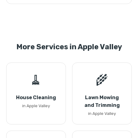
More Services in Apple Valley
🧹
🌾
House Cleaning
Lawn Mowing
and Trimming
in Apple Valley
in Apple Valley