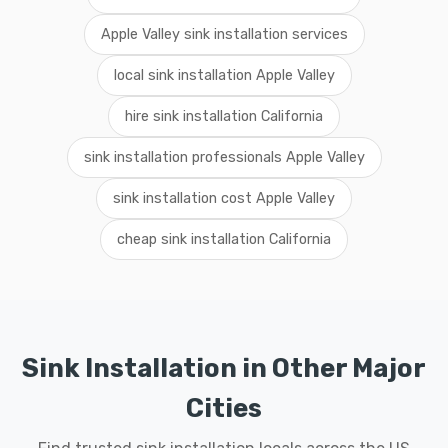
Apple Valley sink installation services
local sink installation Apple Valley
hire sink installation California
sink installation professionals Apple Valley
sink installation cost Apple Valley
cheap sink installation California
Sink Installation in Other Major
Cities