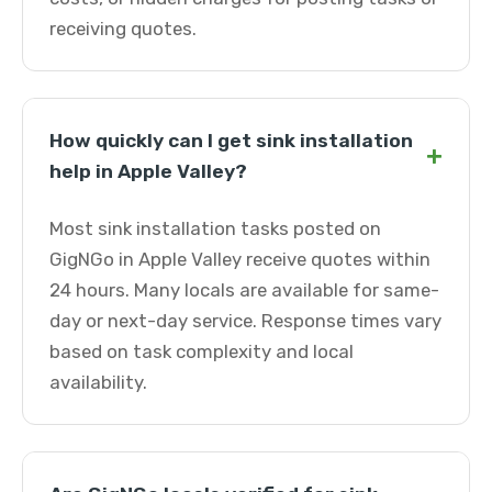
receiving quotes.
How quickly can I get sink installation
+
help in Apple Valley?
Most sink installation tasks posted on
GigNGo in Apple Valley receive quotes within
24 hours. Many locals are available for same-
day or next-day service. Response times vary
based on task complexity and local
availability.