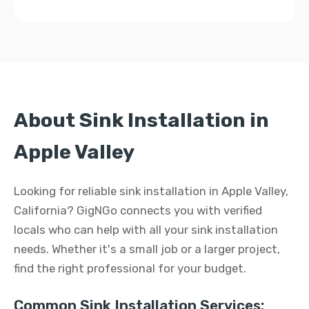
About Sink Installation in
Apple Valley
Looking for reliable sink installation in Apple Valley,
California? GigNGo connects you with verified
locals who can help with all your sink installation
needs. Whether it's a small job or a larger project,
find the right professional for your budget.
Common Sink Installation Services: