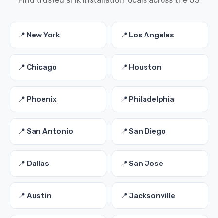
Find trusted sink installation locals across the US
📍 New York
📍 Los Angeles
📍 Chicago
📍 Houston
📍 Phoenix
📍 Philadelphia
📍 San Antonio
📍 San Diego
📍 Dallas
📍 San Jose
📍 Austin
📍 Jacksonville