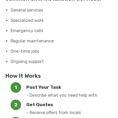
General services
Specialized work
Emergency calls
Regular maintenance
One-time jobs
Ongoing support
How It Works
Post Your Task
- Describe what you need help with
Get Quotes
- Receive offers from locals