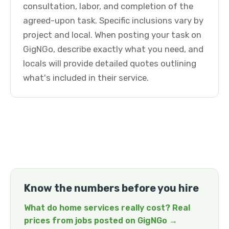
consultation, labor, and completion of the
agreed-upon task. Specific inclusions vary by
project and local. When posting your task on
GigNGo, describe exactly what you need, and
locals will provide detailed quotes outlining
what's included in their service.
Know the numbers before you hire
What do home services really cost? Real
prices from jobs posted on GigNGo →