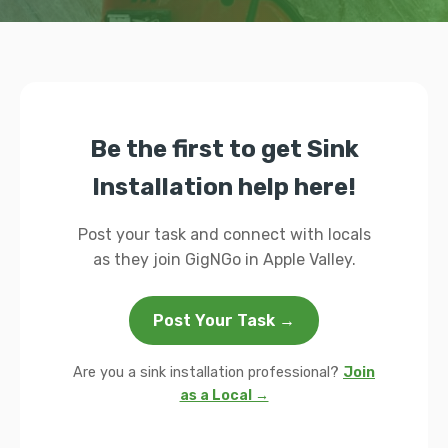
Be the first to get Sink
Installation help here!
Post your task and connect with locals
as they join GigNGo in Apple Valley.
Post Your Task →
Are you a sink installation professional?
Join
as a Local →