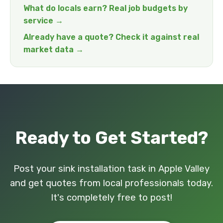
What do locals earn? Real job budgets by
service →
Already have a quote? Check it against real
market data →
Ready to Get Started?
Post your sink installation task in Apple Valley
and get quotes from local professionals today.
It's completely free to post!