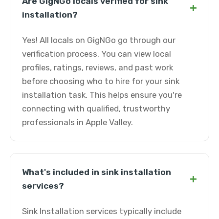
Are GigNGo locals verified for sink
+
installation?
Yes! All locals on GigNGo go through our
verification process. You can view local
profiles, ratings, reviews, and past work
before choosing who to hire for your sink
installation task. This helps ensure you're
connecting with qualified, trustworthy
professionals in Apple Valley.
What's included in sink installation
+
services?
Sink Installation services typically include