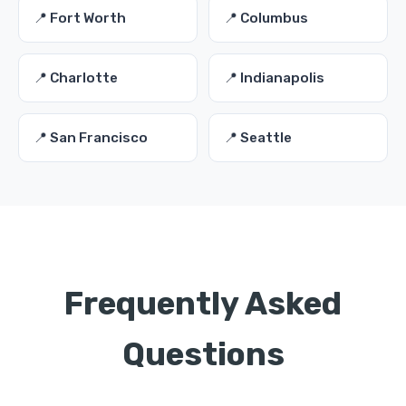
📍 Fort Worth
📍 Columbus
📍 Charlotte
📍 Indianapolis
📍 San Francisco
📍 Seattle
Frequently Asked
Questions