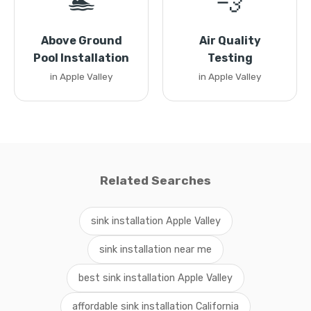
🏊
💨
Above Ground
Air Quality
Pool Installation
Testing
in Apple Valley
in Apple Valley
Related Searches
sink installation Apple Valley
sink installation near me
best sink installation Apple Valley
affordable sink installation California