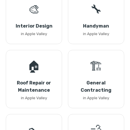
🎨
🔧
Interior Design
Handyman
in Apple Valley
in Apple Valley
🏠
🏗️
Roof Repair or
General
Maintenance
Contracting
in Apple Valley
in Apple Valley