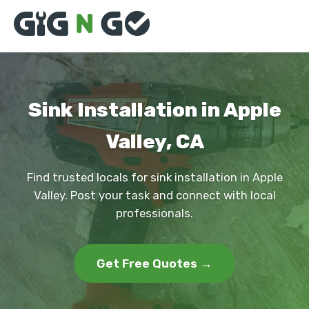
Sink Installation in Apple
Valley, CA
Find trusted locals for sink installation in Apple
Valley. Post your task and connect with local
professionals.
Get Free Quotes →