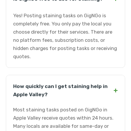
Yes! Posting staining tasks on GigNGo is
completely free. You only pay the local you
choose directly for their services. There are
no platform fees, subscription costs, or
hidden charges for posting tasks or receiving
quotes.
How quickly can I get staining help in
+
Apple Valley?
Most staining tasks posted on GigNGo in
Apple Valley receive quotes within 24 hours.
Many locals are available for same-day or