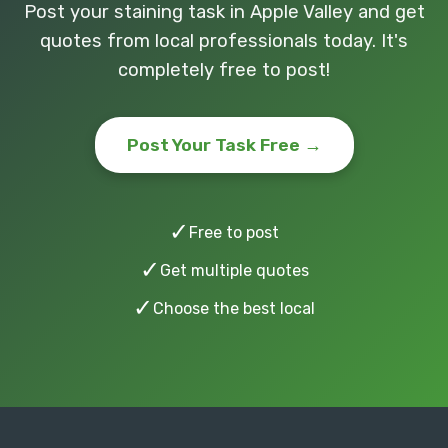
Post your staining task in Apple Valley and get
quotes from local professionals today. It's
completely free to post!
Post Your Task Free →
✓
Free to post
✓
Get multiple quotes
✓
Choose the best local