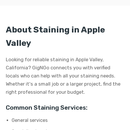
About Staining in Apple
Valley
Looking for reliable staining in Apple Valley,
California? GigNGo connects you with verified
locals who can help with all your staining needs.
Whether it's a small job or a larger project, find the
right professional for your budget.
Common Staining Services:
General services