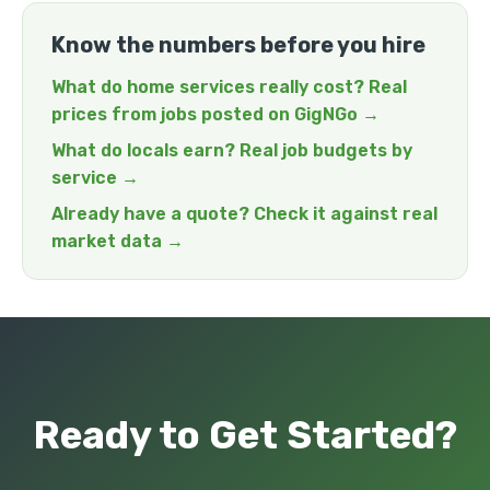
Know the numbers before you hire
What do home services really cost? Real
prices from jobs posted on GigNGo →
What do locals earn? Real job budgets by
service →
Already have a quote? Check it against real
market data →
Ready to Get Started?