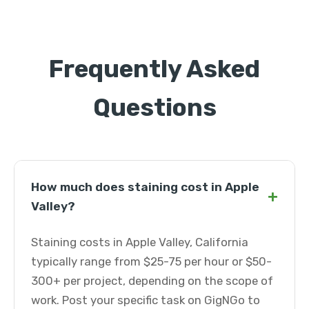
Frequently Asked
Questions
How much does staining cost in Apple
+
Valley?
Staining costs in Apple Valley, California
typically range from $25-75 per hour or $50-
300+ per project, depending on the scope of
work. Post your specific task on GigNGo to