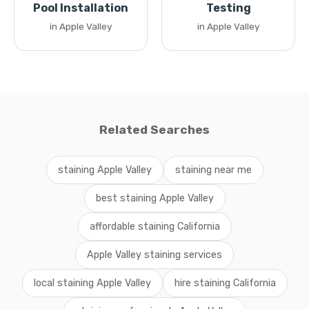
Pool Installation
Testing
in Apple Valley
in Apple Valley
Related Searches
staining Apple Valley
staining near me
best staining Apple Valley
affordable staining California
Apple Valley staining services
local staining Apple Valley
hire staining California