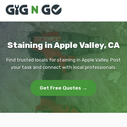
Staining in Apple Valley, CA
Find trusted locals for staining in Apple Valley. Post
your task and connect with local professionals.
Get Free Quotes →