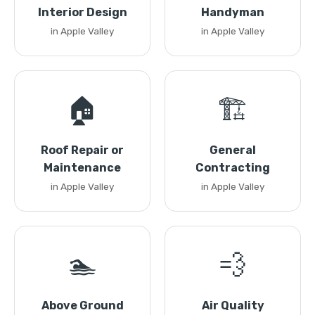
Interior Design
Handyman
in Apple Valley
in Apple Valley
🏠
🏗️
Roof Repair or
General
Maintenance
Contracting
in Apple Valley
in Apple Valley
🏊
💨
Above Ground
Air Quality