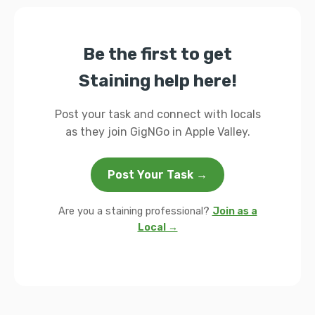
Be the first to get
Staining help here!
Post your task and connect with locals
as they join GigNGo in Apple Valley.
Post Your Task →
Are you a staining professional?
Join as a
Local →