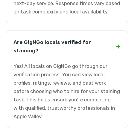
next-day service. Response times vary based
on task complexity and local availability.
Are GigNGo locals verified for
+
staining?
Yes! All locals on GigNGo go through our
verification process. You can view local
profiles, ratings, reviews, and past work
before choosing who to hire for your staining
task. This helps ensure you're connecting
with qualified, trustworthy professionals in
Apple Valley.