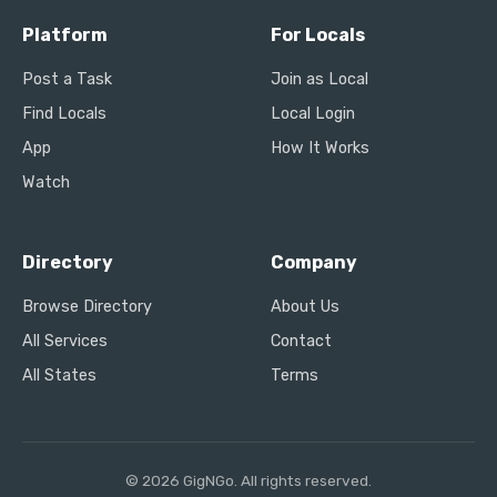
Platform
For Locals
Post a Task
Join as Local
Find Locals
Local Login
App
How It Works
Watch
Directory
Company
Browse Directory
About Us
All Services
Contact
All States
Terms
© 2026 GigNGo. All rights reserved.