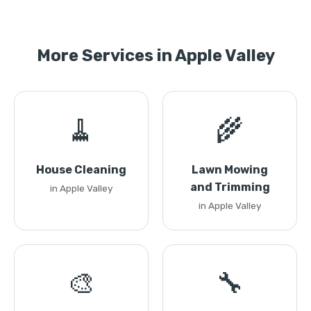
More Services in Apple Valley
🧹
🌾
House Cleaning
Lawn Mowing
and Trimming
in Apple Valley
in Apple Valley
🎨
🔧