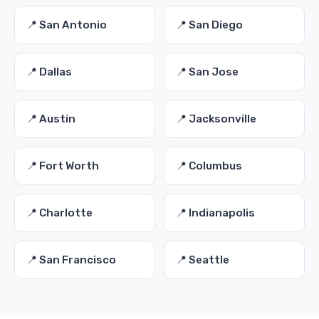
📍 San Antonio
📍 San Diego
📍 Dallas
📍 San Jose
📍 Austin
📍 Jacksonville
📍 Fort Worth
📍 Columbus
📍 Charlotte
📍 Indianapolis
📍 San Francisco
📍 Seattle