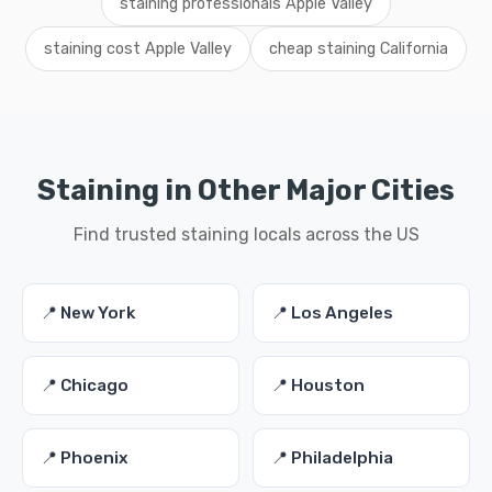
staining professionals Apple Valley
staining cost Apple Valley
cheap staining California
Staining in Other Major Cities
Find trusted staining locals across the US
📍 New York
📍 Los Angeles
📍 Chicago
📍 Houston
📍 Phoenix
📍 Philadelphia