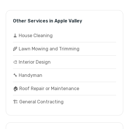
Other Services in Apple Valley
🧹 House Cleaning
🌾 Lawn Mowing and Trimming
🎨 Interior Design
🔧 Handyman
🏠 Roof Repair or Maintenance
🏗️ General Contracting