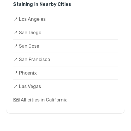
Staining in Nearby Cities
📍 Los Angeles
📍 San Diego
📍 San Jose
📍 San Francisco
📍 Phoenix
📍 Las Vegas
🗺️ All cities in California