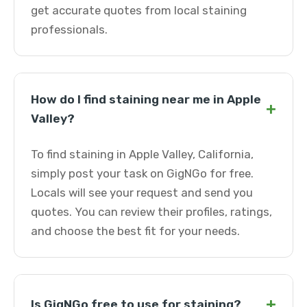
get accurate quotes from local staining
professionals.
How do I find staining near me in Apple
+
Valley?
To find staining in Apple Valley, California,
simply post your task on GigNGo for free.
Locals will see your request and send you
quotes. You can review their profiles, ratings,
and choose the best fit for your needs.
+
Is GigNGo free to use for staining?