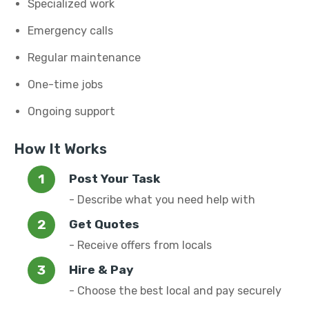
Specialized work
Emergency calls
Regular maintenance
One-time jobs
Ongoing support
How It Works
Post Your Task
- Describe what you need help with
Get Quotes
- Receive offers from locals
Hire & Pay
- Choose the best local and pay securely