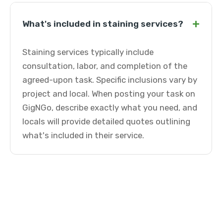
+
What's included in staining services?
Staining services typically include
consultation, labor, and completion of the
agreed-upon task. Specific inclusions vary by
project and local. When posting your task on
GigNGo, describe exactly what you need, and
locals will provide detailed quotes outlining
what's included in their service.