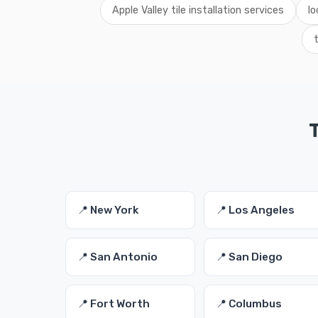
Apple Valley tile installation services
lo
T
📍 New York
📍 Los Angeles
📍 San Antonio
📍 San Diego
📍 Fort Worth
📍 Columbus