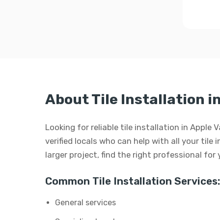
About Tile Installation i
Looking for reliable tile installation in Apple
verified locals who can help with all your tile 
larger project, find the right professional for
Common Tile Installation Services:
General services