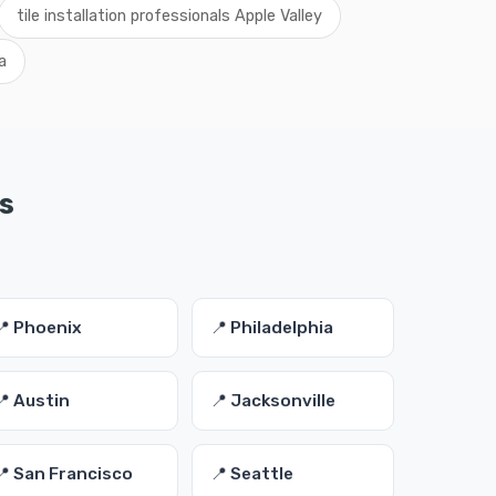
tile installation professionals Apple Valley
a
es
📍 Phoenix
📍 Philadelphia
📍 Austin
📍 Jacksonville
📍 San Francisco
📍 Seattle