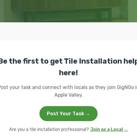
Be the first to get Tile Installation hel
here!
Post your task and connect with locals as they join GigNGo i
Apple Valley.
Post Your Task →
Are you a tile installation professional?
Join as a Local →