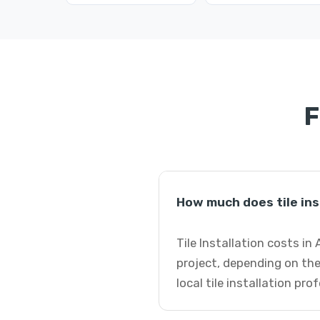
F
How much does tile inst
Tile Installation costs in
project, depending on the
local tile installation pro