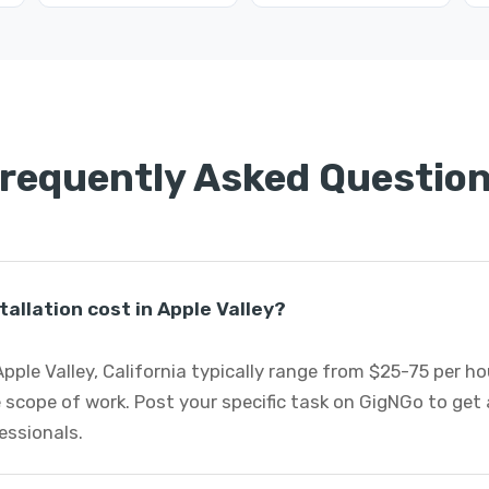
requently Asked Questio
allation cost in Apple Valley?
 Apple Valley, California typically range from $25-75 per 
 scope of work. Post your specific task on GigNGo to ge
fessionals.