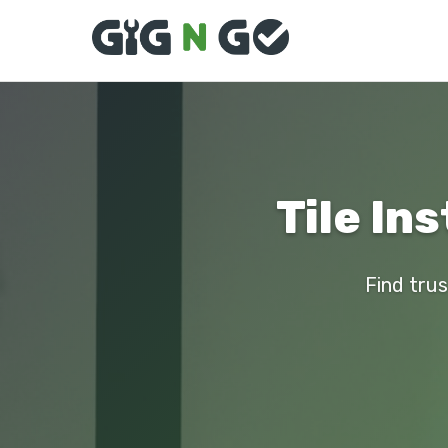
Tile Ins
Find trus