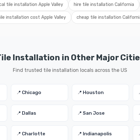
cal tile installation Apple Valley
hire tile installation California
tile installation cost Apple Valley
cheap tile installation Californi
ile Installation in Other Major Citi
Find trusted tile installation locals across the US
📍 Chicago
📍 Houston
📍 Dallas
📍 San Jose
📍 Charlotte
📍 Indianapolis