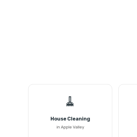
🧹
House Cleaning
in Apple Valley