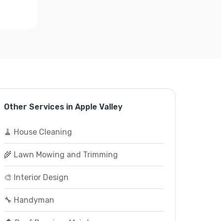
Other Services in Apple Valley
🧹 House Cleaning
🌾 Lawn Mowing and Trimming
🎨 Interior Design
🔧 Handyman