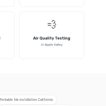
💨
l
Air Quality Testing
in Apple Valley
fordable tile installation California