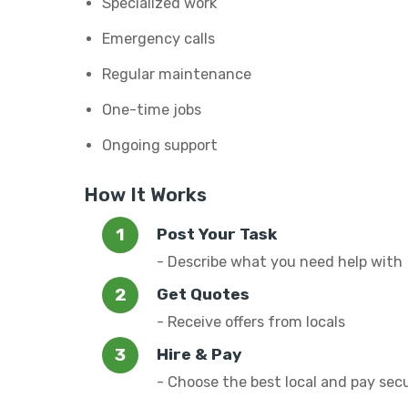
Specialized work
Emergency calls
Regular maintenance
One-time jobs
Ongoing support
How It Works
Post Your Task
- Describe what you need help with
Get Quotes
- Receive offers from locals
Hire & Pay
- Choose the best local and pay sec