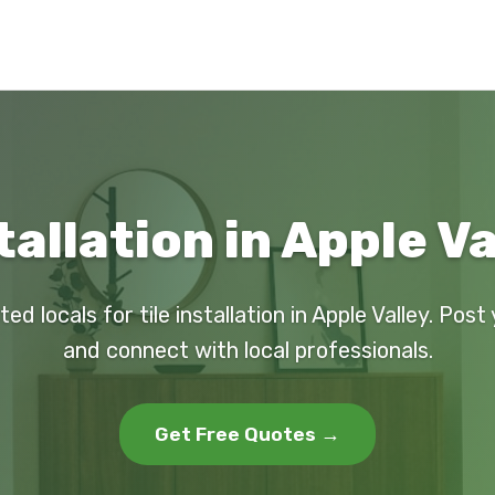
tallation in Apple V
ted locals for tile installation in Apple Valley. Post
and connect with local professionals.
Get Free Quotes →