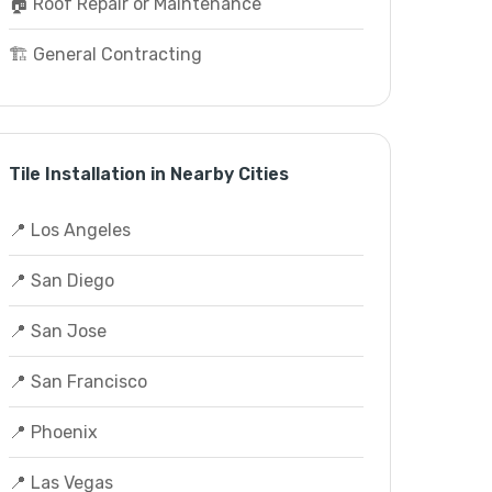
🏠 Roof Repair or Maintenance
🏗️ General Contracting
Tile Installation in Nearby Cities
📍 Los Angeles
📍 San Diego
📍 San Jose
📍 San Francisco
📍 Phoenix
📍 Las Vegas