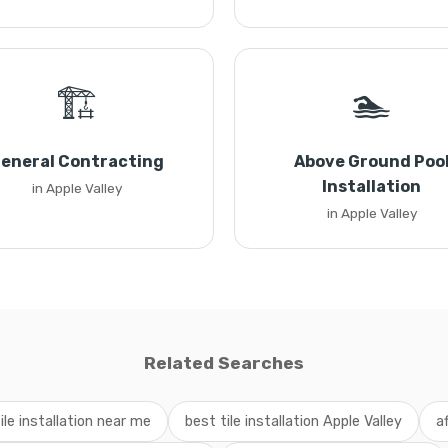
🏗️
🏊
eneral Contracting
Above Ground Poo
Installation
in Apple Valley
in Apple Valley
Related Searches
ile installation near me
best tile installation Apple Valley
af