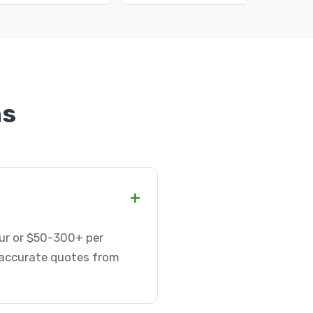
ns
+
hour or $50-300+ per
t accurate quotes from