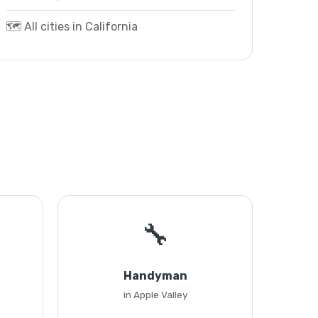
🗺️ All cities in California
🔧
Handyman
in Apple Valley