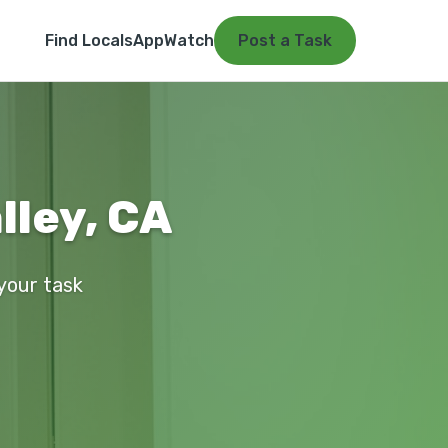
Find Locals
App
Watch
Post a Task
alley, CA
 your task