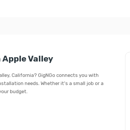
n Apple Valley
 Valley, California? GigNGo connects you with
installation needs. Whether it's a small job or a
 your budget.