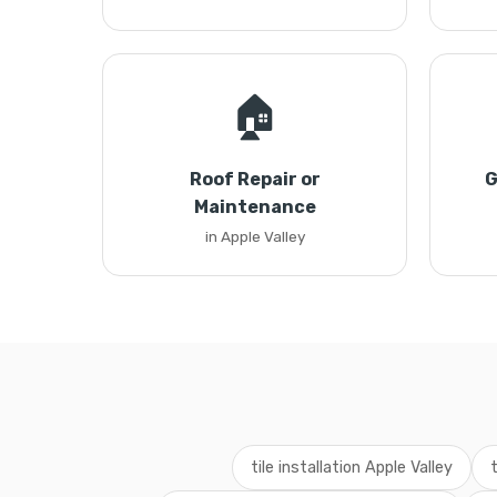
🏠
Roof Repair or
G
Maintenance
in Apple Valley
tile installation Apple Valley
t