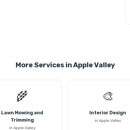
More Services in Apple Valley
🌾
🎨
Lawn Mowing and
Interior Design
Trimming
in Apple Valley
in Apple Valley