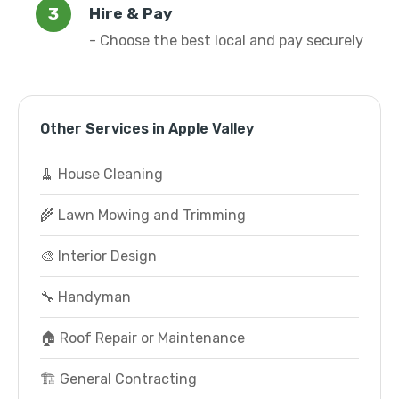
Hire & Pay
- Choose the best local and pay securely
Other Services in Apple Valley
🧹 House Cleaning
🌾 Lawn Mowing and Trimming
🎨 Interior Design
🔧 Handyman
🏠 Roof Repair or Maintenance
🏗️ General Contracting