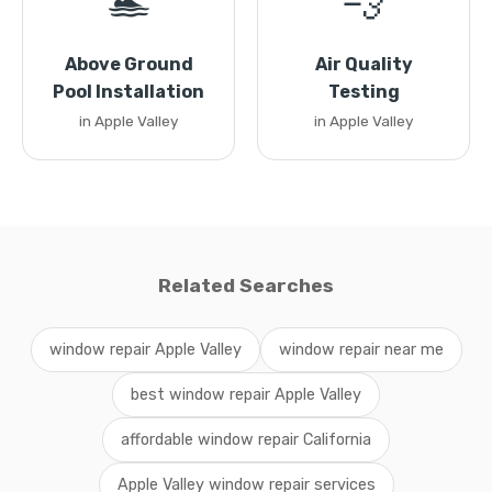
🏊
💨
Above Ground
Air Quality
Pool Installation
Testing
in Apple Valley
in Apple Valley
Related Searches
window repair Apple Valley
window repair near me
best window repair Apple Valley
affordable window repair California
Apple Valley window repair services