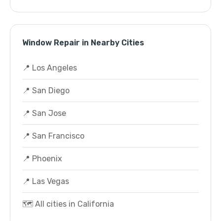
Window Repair in Nearby Cities
📍 Los Angeles
📍 San Diego
📍 San Jose
📍 San Francisco
📍 Phoenix
📍 Las Vegas
🗺️ All cities in California