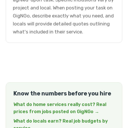
project and local. When posting your task on
GigNGo, describe exactly what you need, and
locals will provide detailed quotes outlining
what's included in their service.
Know the numbers before you hire
What do home services really cost? Real
prices from jobs posted on GigNGo →
What do locals earn? Real job budgets by