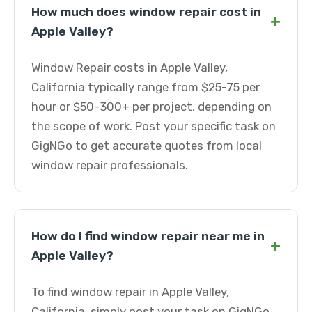
How much does window repair cost in
+
Apple Valley?
Window Repair costs in Apple Valley,
California typically range from $25-75 per
hour or $50-300+ per project, depending on
the scope of work. Post your specific task on
GigNGo to get accurate quotes from local
window repair professionals.
How do I find window repair near me in
+
Apple Valley?
To find window repair in Apple Valley,
California, simply post your task on GigNGo