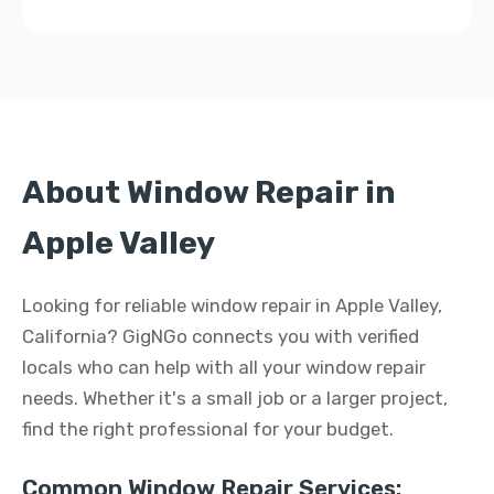
About Window Repair in
Apple Valley
Looking for reliable window repair in Apple Valley,
California? GigNGo connects you with verified
locals who can help with all your window repair
needs. Whether it's a small job or a larger project,
find the right professional for your budget.
Common Window Repair Services: