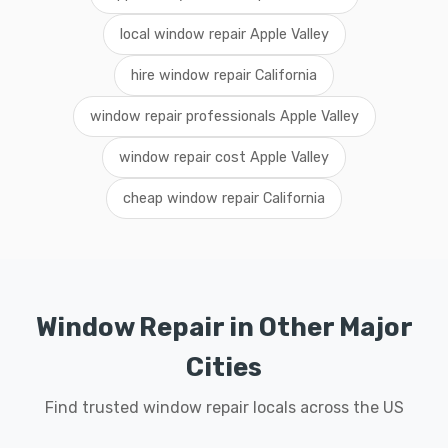
local window repair Apple Valley
hire window repair California
window repair professionals Apple Valley
window repair cost Apple Valley
cheap window repair California
Window Repair in Other Major
Cities
Find trusted window repair locals across the US