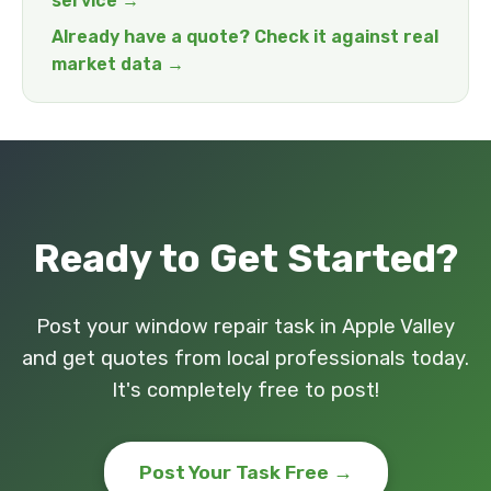
service →
Already have a quote? Check it against real
market data →
Ready to Get Started?
Post your window repair task in Apple Valley
and get quotes from local professionals today.
It's completely free to post!
Post Your Task Free →