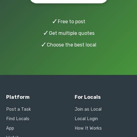
✓
Free to post
✓
Get multiple quotes
✓
Choose the best local
Platform
For Locals
Post a Task
Join as Local
Find Locals
Local Login
App
How It Works