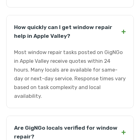
How quickly can I get window repair
+
help in Apple Valley?
Most window repair tasks posted on GigNGo
in Apple Valley receive quotes within 24
hours. Many locals are available for same-
day or next-day service. Response times vary
based on task complexity and local
availability.
Are GigNGo locals verified for window
+
repair?