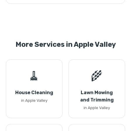
More Services in Apple Valley
🧹
🌾
House Cleaning
Lawn Mowing
and Trimming
in Apple Valley
in Apple Valley