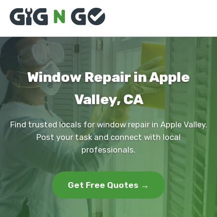
Window Repair in Apple
Valley, CA
Find trusted locals for window repair in Apple Valley.
Post your task and connect with local
professionals.
Get Free Quotes →