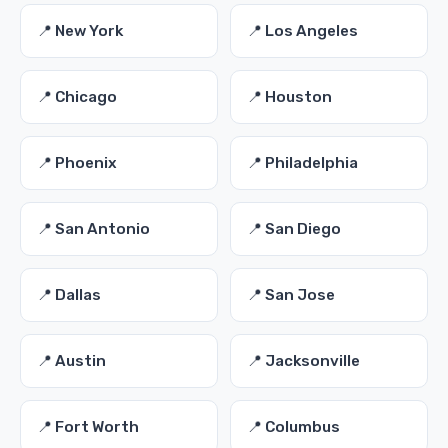
📍 New York
📍 Los Angeles
📍 Chicago
📍 Houston
📍 Phoenix
📍 Philadelphia
📍 San Antonio
📍 San Diego
📍 Dallas
📍 San Jose
📍 Austin
📍 Jacksonville
📍 Fort Worth
📍 Columbus