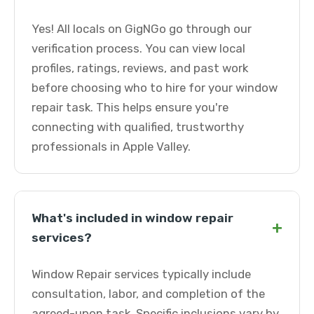
Yes! All locals on GigNGo go through our
verification process. You can view local
profiles, ratings, reviews, and past work
before choosing who to hire for your window
repair task. This helps ensure you're
connecting with qualified, trustworthy
professionals in Apple Valley.
What's included in window repair
+
services?
Window Repair services typically include
consultation, labor, and completion of the
agreed-upon task. Specific inclusions vary by