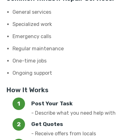
General services
Specialized work
Emergency calls
Regular maintenance
One-time jobs
Ongoing support
How It Works
Post Your Task
- Describe what you need help with
Get Quotes
- Receive offers from locals