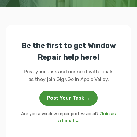
Be the first to get Window
Repair help here!
Post your task and connect with locals
as they join GigNGo in Apple Valley.
Post Your Task →
Are you a window repair professional?
Join as
a Local →