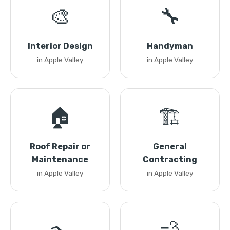
🎨
🔧
Interior Design
Handyman
in Apple Valley
in Apple Valley
🏠
🏗️
Roof Repair or
General
Maintenance
Contracting
in Apple Valley
in Apple Valley