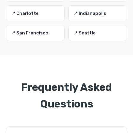
📍 Charlotte
📍 Indianapolis
📍 San Francisco
📍 Seattle
Frequently Asked
Questions