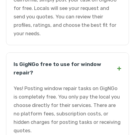
for free. Locals will see your request and
send you quotes. You can review their
profiles, ratings, and choose the best fit for
your needs.
Is GigNGo free to use for window
+
repair?
Yes! Posting window repair tasks on GigNGo
is completely free. You only pay the local you
choose directly for their services. There are
no platform fees, subscription costs, or
hidden charges for posting tasks or receiving
quotes.