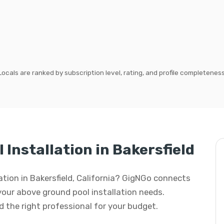
Locals are ranked by subscription level, rating, and profile completeness
Installation in Bakersfield
lation in Bakersfield, California? GigNGo connects
 your above ground pool installation needs.
ind the right professional for your budget.