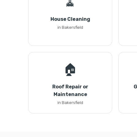
🧹
House Cleaning
in Bakersfield
🏠
Roof Repair or
G
Maintenance
in Bakersfield