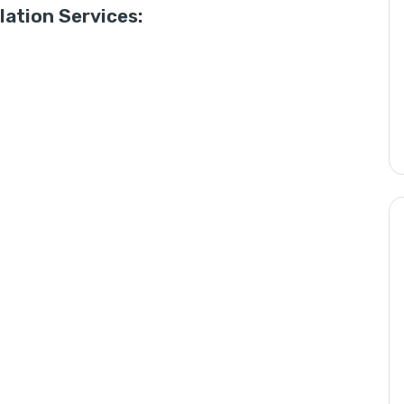
ation Services: