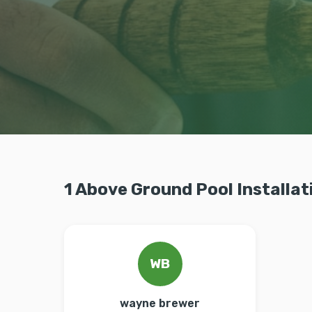
1 Above Ground Pool Installati
WB
wayne brewer