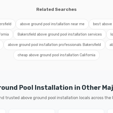
Related Searches
rsfield
above ground pool installation near me
best above g
fornia
Bakersfield above ground pool installation services
l
above ground pool installation professionals Bakersfield
ab
cheap above ground pool installation California
ound Pool Installation in Other Maj
nd trusted above ground pool installation locals across the