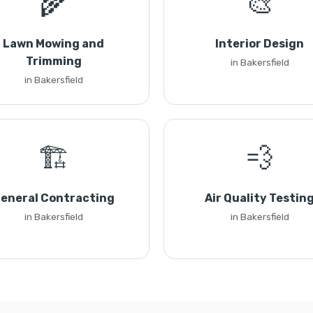
🌾
🎨
Lawn Mowing and
Interior Design
Trimming
in Bakersfield
in Bakersfield
🏗️
💨
eneral Contracting
Air Quality Testin
in Bakersfield
in Bakersfield