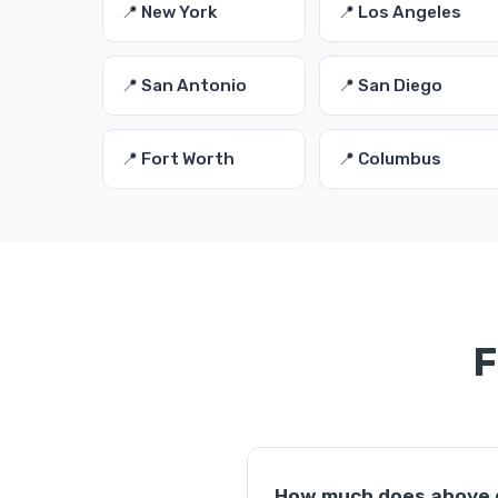
📍 New York
📍 Los Angeles
📍 San Antonio
📍 San Diego
📍 Fort Worth
📍 Columbus
F
How much does above gr