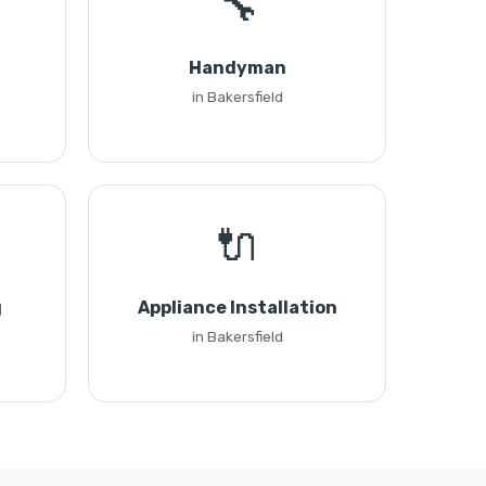
🔧
Handyman
in Bakersfield
🔌
g
Appliance Installation
in Bakersfield