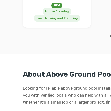
NEW
House Cleaning
Lawn Mowing and Trimming
About Above Ground Pool 
Looking for reliable above ground pool instal
you with verified locals who can help with all
Whether it's a small job or a larger project, f