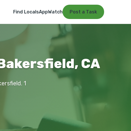
Find Locals
App
Watch
Post a Task
Bakersfield, CA
ersfield. 1