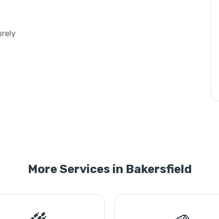
urely
More Services in Bakersfield