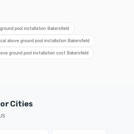
round pool installation Bakersfield
ocal above ground pool installation Bakersfield
ove ground pool installation cost Bakersfield
or Cities
 US