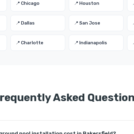
📍 Chicago
📍 Houston
📍 Dallas
📍 San Jose
📍 Charlotte
📍 Indianapolis
requently Asked Questio
ound pool installation cost in Bakersfield?