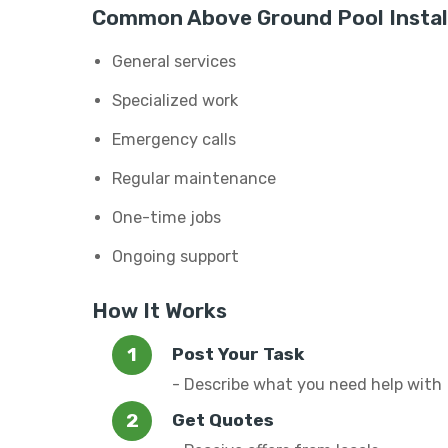
Common Above Ground Pool Install
General services
Specialized work
Emergency calls
Regular maintenance
One-time jobs
Ongoing support
How It Works
Post Your Task
- Describe what you need help with
Get Quotes