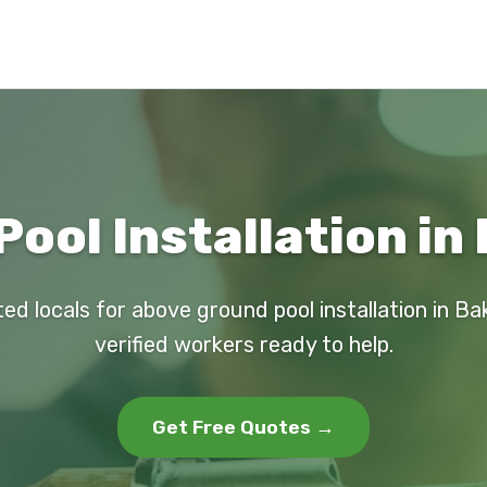
ool Installation in 
ed locals for above ground pool installation in Bak
verified workers ready to help.
Get Free Quotes →