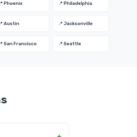
📍 Phoenix
📍 Philadelphia
📍 Austin
📍 Jacksonville
📍 San Francisco
📍 Seattle
ns
+