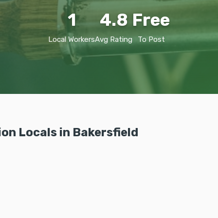
1
4.8
Free
Local Workers
Avg Rating
To Post
on Locals in Bakersfield