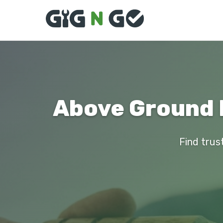
Above Ground P
Find trust