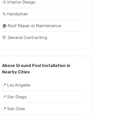
🎨 Interior Design
🔧 Handyman
🏠 Roof Repair or Maintenance
🏗️ General Contracting
Above Ground Pool Installation in
Nearby Cities
📍 Los Angeles
📍 San Diego
📍 San Jose