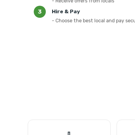
- Receive offers from locals
Hire & Pay
- Choose the best local and pay sec