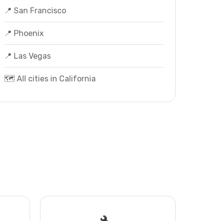
📍 San Francisco
📍 Phoenix
📍 Las Vegas
🗺️ All cities in California