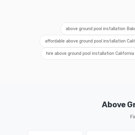
above ground pool installation Bake
affordable above ground pool installation Cali
hire above ground pool installation California
Above Gr
Fi