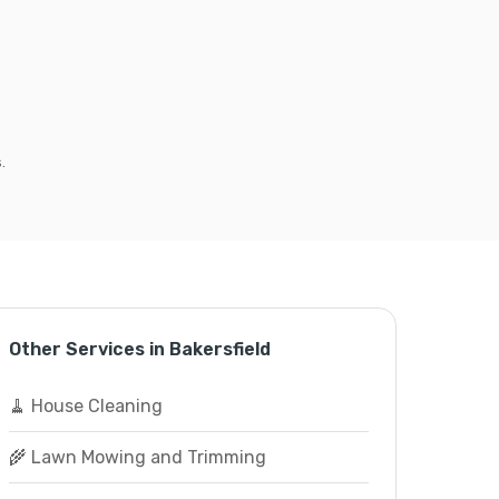
.
Other Services in Bakersfield
🧹 House Cleaning
🌾 Lawn Mowing and Trimming