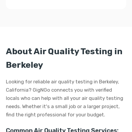
About Air Quality Testing in
Berkeley
Looking for reliable air quality testing in Berkeley,
California? GigNGo connects you with verified
locals who can help with all your air quality testing
needs. Whether it's a small job or a larger project,
find the right professional for your budget.
Common Air Quality Testing Services: