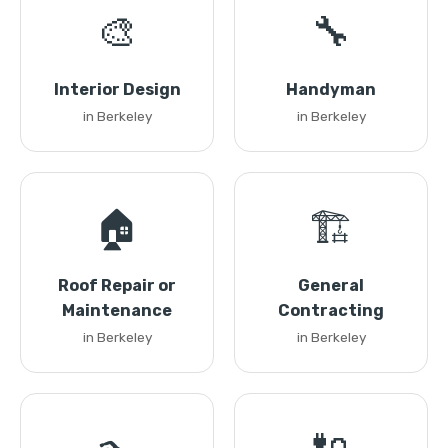
🎨
🔧
Interior Design
Handyman
in Berkeley
in Berkeley
🏠
🏗️
Roof Repair or
General
Maintenance
Contracting
in Berkeley
in Berkeley