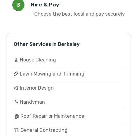
Hire & Pay
- Choose the best local and pay securely
Other Services in Berkeley
🧹 House Cleaning
🌾 Lawn Mowing and Trimming
🎨 Interior Design
🔧 Handyman
🏠 Roof Repair or Maintenance
🏗️ General Contracting