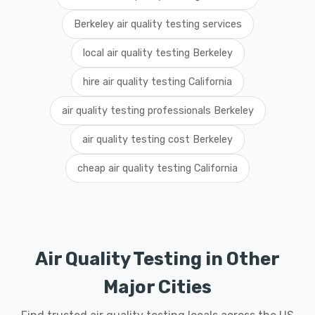
Berkeley air quality testing services
local air quality testing Berkeley
hire air quality testing California
air quality testing professionals Berkeley
air quality testing cost Berkeley
cheap air quality testing California
Air Quality Testing in Other
Major Cities