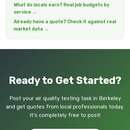
What do locals earn? Real job budgets by
service →
Already have a quote? Check it against real
market data →
Ready to Get Started?
Post your air quality testing task in Berkeley
and get quotes from local professionals today.
It's completely free to post!