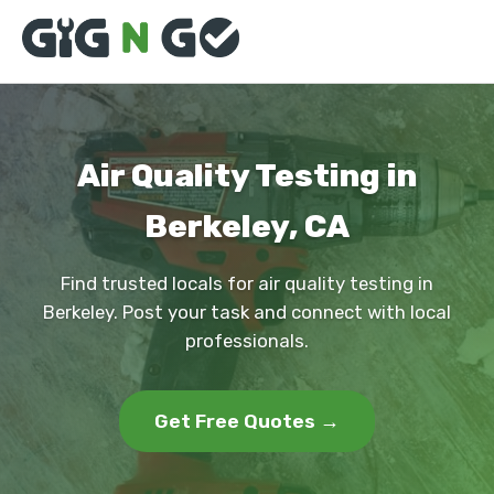
Air Quality Testing in
Berkeley, CA
Find trusted locals for air quality testing in
Berkeley. Post your task and connect with local
professionals.
Get Free Quotes →