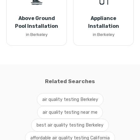
🏊
🔌
Above Ground
Appliance
Pool Installation
Installation
in Berkeley
in Berkeley
Related Searches
air quality testing Berkeley
air quality testing near me
best air quality testing Berkeley
affordable air quality testing California