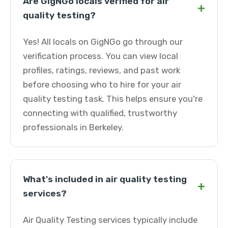
Are GigNGo locals verified for air
+
quality testing?
Yes! All locals on GigNGo go through our
verification process. You can view local
profiles, ratings, reviews, and past work
before choosing who to hire for your air
quality testing task. This helps ensure you're
connecting with qualified, trustworthy
professionals in Berkeley.
What's included in air quality testing
+
services?
Air Quality Testing services typically include