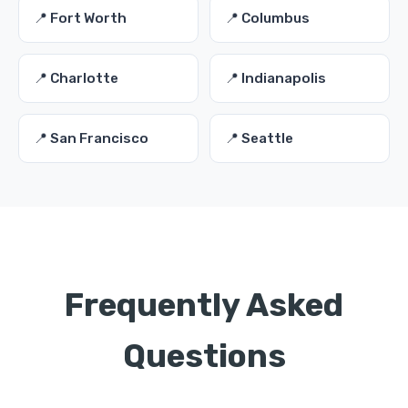
📍 Fort Worth
📍 Columbus
📍 Charlotte
📍 Indianapolis
📍 San Francisco
📍 Seattle
Frequently Asked
Questions