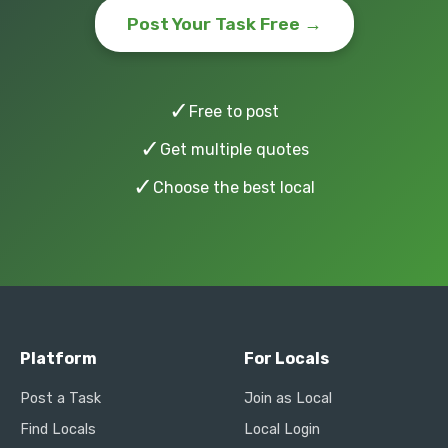
Post Your Task Free →
✓
Free to post
✓
Get multiple quotes
✓
Choose the best local
Platform
For Locals
Post a Task
Join as Local
Find Locals
Local Login