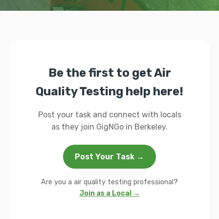
Be the first to get Air
Quality Testing help here!
Post your task and connect with locals
as they join GigNGo in Berkeley.
Post Your Task →
Are you a air quality testing professional?
Join as a Local →