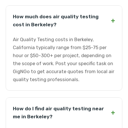
How much does air quality testing
+
cost in Berkeley?
Air Quality Testing costs in Berkeley,
California typically range from $25-75 per
hour or $50-300+ per project, depending on
the scope of work. Post your specific task on
GigNGo to get accurate quotes from local air
quality testing professionals.
How do I find air quality testing near
+
me in Berkeley?