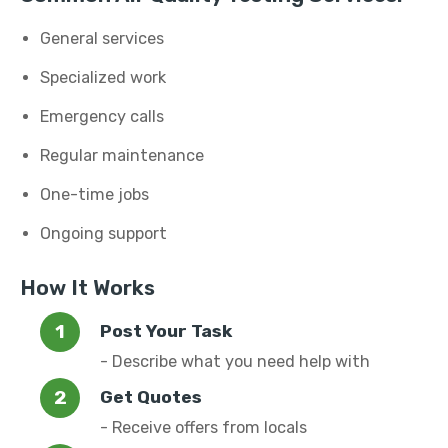
General services
Specialized work
Emergency calls
Regular maintenance
One-time jobs
Ongoing support
How It Works
Post Your Task
- Describe what you need help with
Get Quotes
- Receive offers from locals