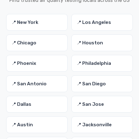
Find trusted air quality testing locals across the US
📍 New York
📍 Los Angeles
📍 Chicago
📍 Houston
📍 Phoenix
📍 Philadelphia
📍 San Antonio
📍 San Diego
📍 Dallas
📍 San Jose
📍 Austin
📍 Jacksonville