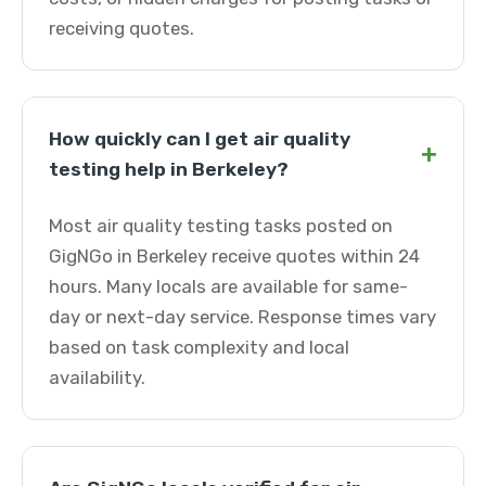
receiving quotes.
How quickly can I get air quality
+
testing help in Berkeley?
Most air quality testing tasks posted on
GigNGo in Berkeley receive quotes within 24
hours. Many locals are available for same-
day or next-day service. Response times vary
based on task complexity and local
availability.