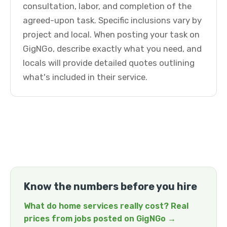
consultation, labor, and completion of the
agreed-upon task. Specific inclusions vary by
project and local. When posting your task on
GigNGo, describe exactly what you need, and
locals will provide detailed quotes outlining
what's included in their service.
Know the numbers before you hire
What do home services really cost? Real
prices from jobs posted on GigNGo →