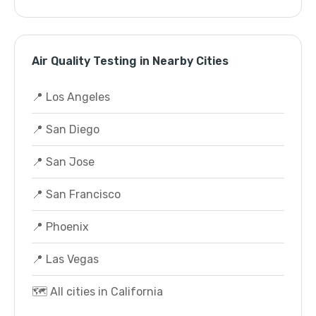
Air Quality Testing in Nearby Cities
📍 Los Angeles
📍 San Diego
📍 San Jose
📍 San Francisco
📍 Phoenix
📍 Las Vegas
🗺️ All cities in California