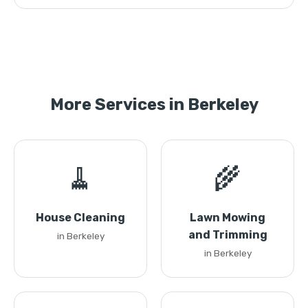
More Services in Berkeley
🧹
🌾
House Cleaning
Lawn Mowing
and Trimming
in Berkeley
in Berkeley