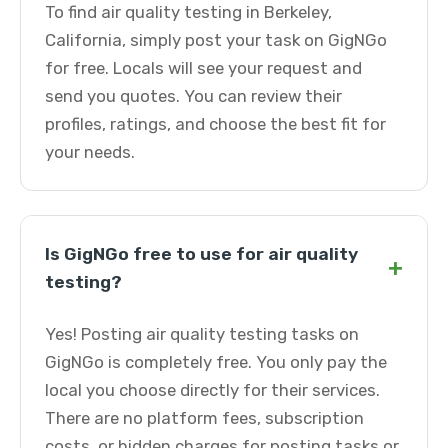
To find air quality testing in Berkeley,
California, simply post your task on GigNGo
for free. Locals will see your request and
send you quotes. You can review their
profiles, ratings, and choose the best fit for
your needs.
Is GigNGo free to use for air quality
+
testing?
Yes! Posting air quality testing tasks on
GigNGo is completely free. You only pay the
local you choose directly for their services.
There are no platform fees, subscription
costs, or hidden charges for posting tasks or