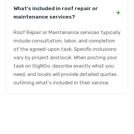
What's included in roof repair or
+
maintenance services?
Roof Repair or Maintenance services typically
include consultation, labor, and completion
of the agreed-upon task. Specific inclusions
vary by project and local. When posting your
task on GigNGo, describe exactly what you
need, and locals will provide detailed quotes
outlining what's included in their service.