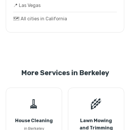
📍 Las Vegas
🗺️ All cities in California
More Services in Berkeley
🧹
🌾
House Cleaning
Lawn Mowing
and Trimming
in Berkeley