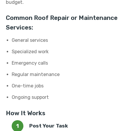
budget.
Common Roof Repair or Maintenance
Services:
General services
Specialized work
Emergency calls
Regular maintenance
One-time jobs
Ongoing support
How It Works
Post Your Task