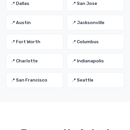
📍 Dallas
📍 San Jose
📍 Austin
📍 Jacksonville
📍 Fort Worth
📍 Columbus
📍 Charlotte
📍 Indianapolis
📍 San Francisco
📍 Seattle