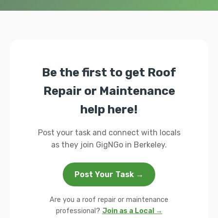
Be the first to get Roof
Repair or Maintenance
help here!
Post your task and connect with locals
as they join GigNGo in Berkeley.
Post Your Task →
Are you a roof repair or maintenance
professional?
Join as a Local →