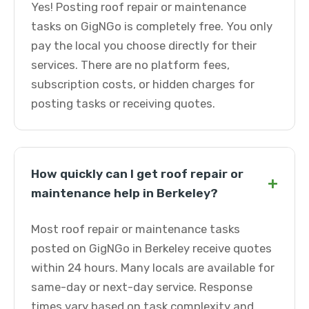
Yes! Posting roof repair or maintenance
tasks on GigNGo is completely free. You only
pay the local you choose directly for their
services. There are no platform fees,
subscription costs, or hidden charges for
posting tasks or receiving quotes.
How quickly can I get roof repair or
+
maintenance help in Berkeley?
Most roof repair or maintenance tasks
posted on GigNGo in Berkeley receive quotes
within 24 hours. Many locals are available for
same-day or next-day service. Response
times vary based on task complexity and