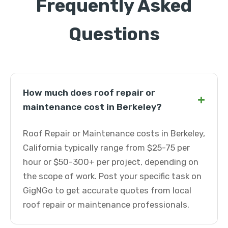
Frequently Asked
Questions
How much does roof repair or
+
maintenance cost in Berkeley?
Roof Repair or Maintenance costs in Berkeley,
California typically range from $25-75 per
hour or $50-300+ per project, depending on
the scope of work. Post your specific task on
GigNGo to get accurate quotes from local
roof repair or maintenance professionals.