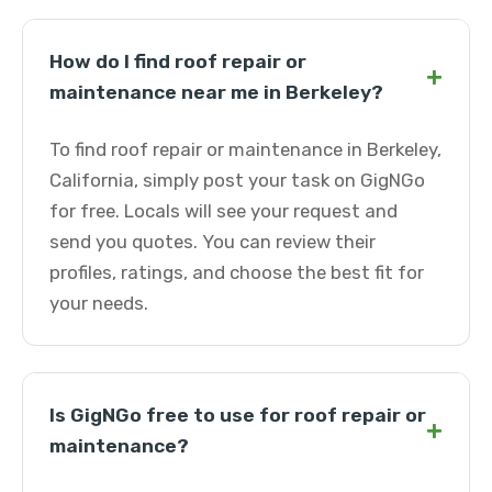
How do I find roof repair or
+
maintenance near me in Berkeley?
To find roof repair or maintenance in Berkeley,
California, simply post your task on GigNGo
for free. Locals will see your request and
send you quotes. You can review their
profiles, ratings, and choose the best fit for
your needs.
Is GigNGo free to use for roof repair or
+
maintenance?