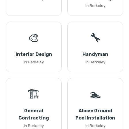
in Berkeley
🎨
🔧
Interior Design
Handyman
in Berkeley
in Berkeley
🏗️
🏊
General
Above Ground
Contracting
Pool Installation
in Berkeley
in Berkeley