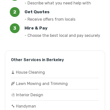
- Describe what you need help with
Get Quotes
- Receive offers from locals
Hire & Pay
- Choose the best local and pay securely
Other Services in Berkeley
🧹 House Cleaning
🌾 Lawn Mowing and Trimming
🎨 Interior Design
🔧 Handyman