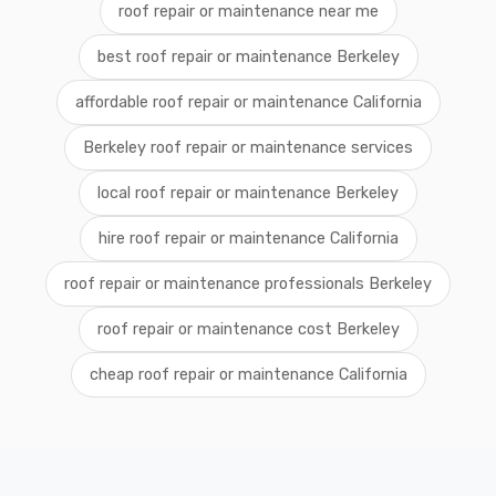
roof repair or maintenance near me
best roof repair or maintenance Berkeley
affordable roof repair or maintenance California
Berkeley roof repair or maintenance services
local roof repair or maintenance Berkeley
hire roof repair or maintenance California
roof repair or maintenance professionals Berkeley
roof repair or maintenance cost Berkeley
cheap roof repair or maintenance California