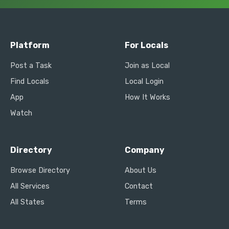
Platform
For Locals
Post a Task
Join as Local
Find Locals
Local Login
App
How It Works
Watch
Directory
Company
Browse Directory
About Us
All Services
Contact
All States
Terms