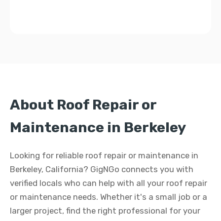
About Roof Repair or
Maintenance in Berkeley
Looking for reliable roof repair or maintenance in
Berkeley, California? GigNGo connects you with
verified locals who can help with all your roof repair
or maintenance needs. Whether it's a small job or a
larger project, find the right professional for your