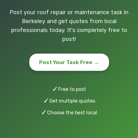
Post your roof repair or maintenance task in
Berkeley and get quotes from local
professionals today. It's completely free to
post!
Post Your Task Free →
✓
Free to post
✓
Get multiple quotes
✓
Choose the best local