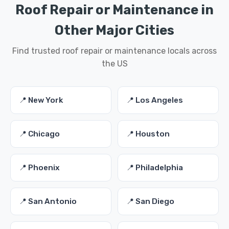
Roof Repair or Maintenance in
Other Major Cities
Find trusted roof repair or maintenance locals across
the US
📍 New York
📍 Los Angeles
📍 Chicago
📍 Houston
📍 Phoenix
📍 Philadelphia
📍 San Antonio
📍 San Diego