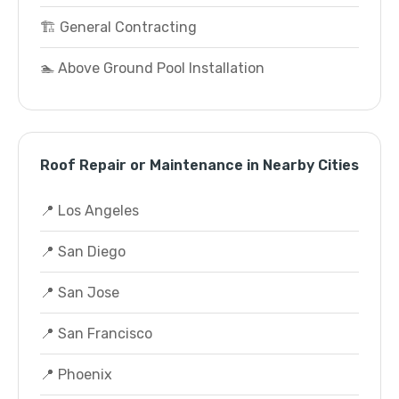
🏗️ General Contracting
🏊 Above Ground Pool Installation
Roof Repair or Maintenance in Nearby Cities
📍 Los Angeles
📍 San Diego
📍 San Jose
📍 San Francisco
📍 Phoenix