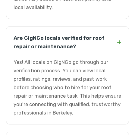
local availability.
Are GigNGo locals verified for roof
+
repair or maintenance?
Yes! All locals on GigNGo go through our
verification process. You can view local
profiles, ratings, reviews, and past work
before choosing who to hire for your roof
repair or maintenance task. This helps ensure
you're connecting with qualified, trustworthy
professionals in Berkeley.