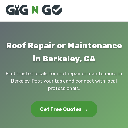
Roof Repair or Maintenance
in Berkeley, CA
Find trusted locals for roof repair or maintenance in
Berkeley. Post your task and connect with local
professionals.
Get Free Quotes →