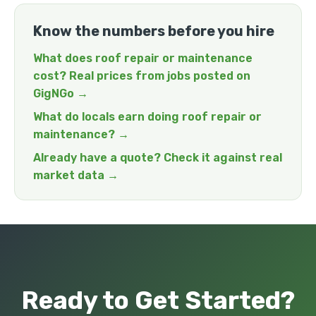
Know the numbers before you hire
What does roof repair or maintenance
cost? Real prices from jobs posted on
GigNGo →
What do locals earn doing roof repair or
maintenance? →
Already have a quote? Check it against real
market data →
Ready to Get Started?