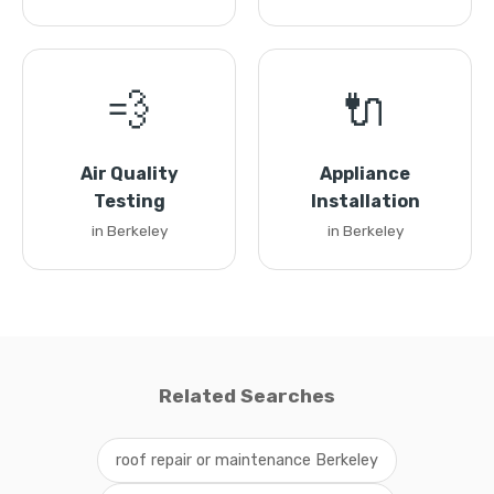
💨
🔌
Air Quality
Appliance
Testing
Installation
in Berkeley
in Berkeley
Related Searches
roof repair or maintenance Berkeley