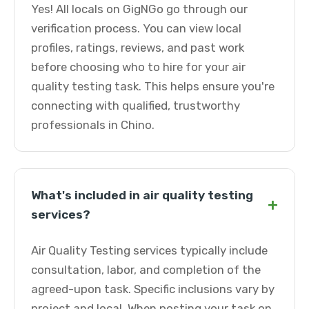
Yes! All locals on GigNGo go through our
verification process. You can view local
profiles, ratings, reviews, and past work
before choosing who to hire for your air
quality testing task. This helps ensure you're
connecting with qualified, trustworthy
professionals in Chino.
What's included in air quality testing
+
services?
Air Quality Testing services typically include
consultation, labor, and completion of the
agreed-upon task. Specific inclusions vary by
project and local. When posting your task on