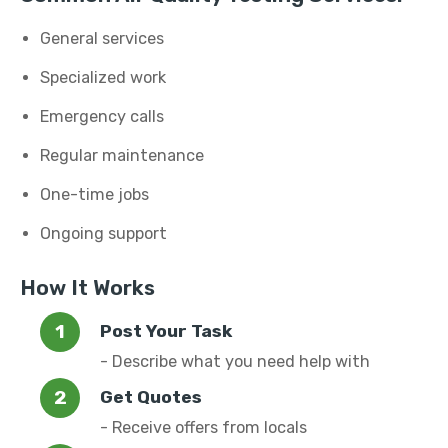
General services
Specialized work
Emergency calls
Regular maintenance
One-time jobs
Ongoing support
How It Works
Post Your Task
- Describe what you need help with
Get Quotes
- Receive offers from locals