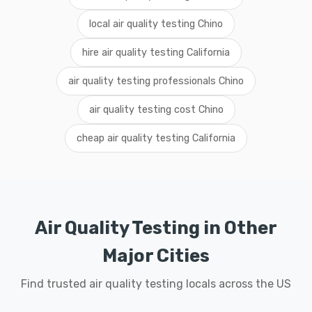
local air quality testing Chino
hire air quality testing California
air quality testing professionals Chino
air quality testing cost Chino
cheap air quality testing California
Air Quality Testing in Other
Major Cities
Find trusted air quality testing locals across the US