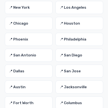
📍 New York
📍 Los Angeles
📍 Chicago
📍 Houston
📍 Phoenix
📍 Philadelphia
📍 San Antonio
📍 San Diego
📍 Dallas
📍 San Jose
📍 Austin
📍 Jacksonville
📍 Fort Worth
📍 Columbus