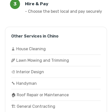
Hire & Pay
- Choose the best local and pay securely
Other Services in Chino
🧹 House Cleaning
🌾 Lawn Mowing and Trimming
🎨 Interior Design
🔧 Handyman
🏠 Roof Repair or Maintenance
🏗️ General Contracting