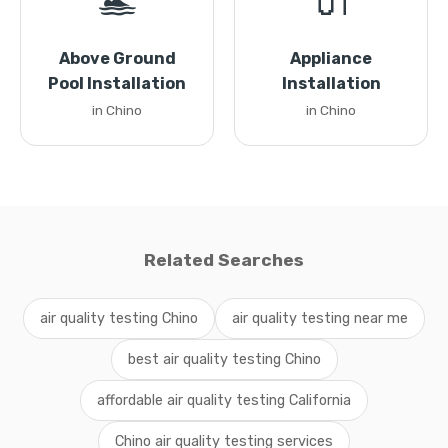
🏊
🔌
Above Ground
Appliance
Pool Installation
Installation
in Chino
in Chino
Related Searches
air quality testing Chino
air quality testing near me
best air quality testing Chino
affordable air quality testing California
Chino air quality testing services