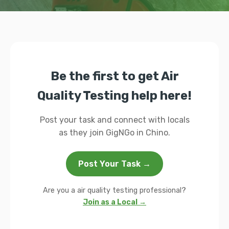
Be the first to get Air
Quality Testing help here!
Post your task and connect with locals
as they join GigNGo in Chino.
Post Your Task →
Are you a air quality testing professional?
Join as a Local →