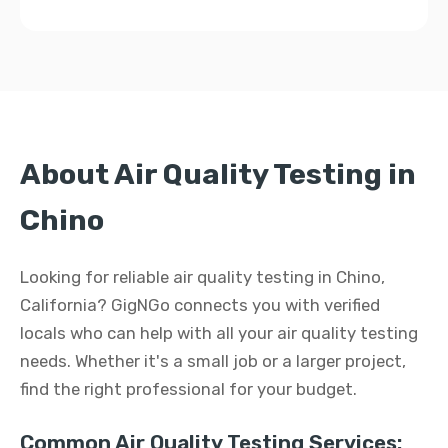
About Air Quality Testing in
Chino
Looking for reliable air quality testing in Chino,
California? GigNGo connects you with verified
locals who can help with all your air quality testing
needs. Whether it's a small job or a larger project,
find the right professional for your budget.
Common Air Quality Testing Services: