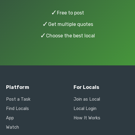
✓
Free to post
✓
Get multiple quotes
✓
Choose the best local
Platform
For Locals
Post a Task
Join as Local
Find Locals
Local Login
App
How It Works
Watch