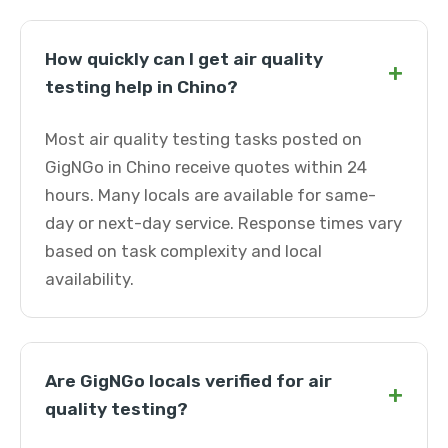
How quickly can I get air quality
+
testing help in Chino?
Most air quality testing tasks posted on
GigNGo in Chino receive quotes within 24
hours. Many locals are available for same-
day or next-day service. Response times vary
based on task complexity and local
availability.
Are GigNGo locals verified for air
+
quality testing?