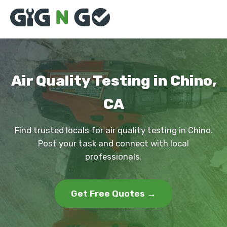
Air Quality Testing in Chino,
CA
Find trusted locals for air quality testing in Chino.
Post your task and connect with local
professionals.
Get Free Quotes →