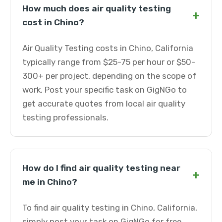
How much does air quality testing
+
cost in Chino?
Air Quality Testing costs in Chino, California
typically range from $25-75 per hour or $50-
300+ per project, depending on the scope of
work. Post your specific task on GigNGo to
get accurate quotes from local air quality
testing professionals.
How do I find air quality testing near
+
me in Chino?
To find air quality testing in Chino, California,
simply post your task on GigNGo for free.