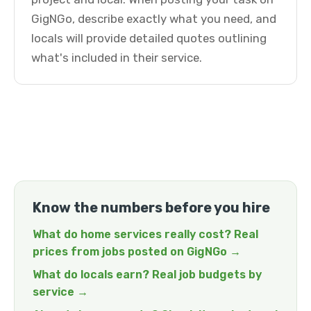
GigNGo, describe exactly what you need, and
locals will provide detailed quotes outlining
what's included in their service.
Know the numbers before you hire
What do home services really cost? Real
prices from jobs posted on GigNGo →
What do locals earn? Real job budgets by
service →