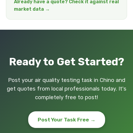
Already have a quote? Check it against real
market data →
Ready to Get Started?
Post your air quality testing task in Chino and
get quotes from local professionals today. It's
completely free to post!
Post Your Task Free →