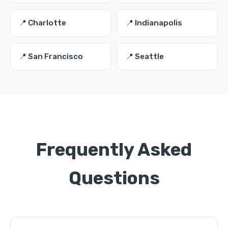
📍 Charlotte
📍 Indianapolis
📍 San Francisco
📍 Seattle
Frequently Asked
Questions