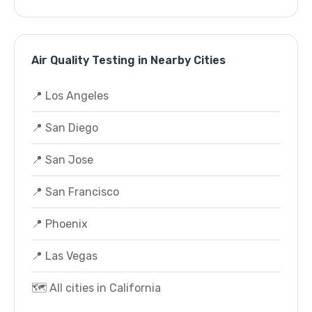
Air Quality Testing in Nearby Cities
📍 Los Angeles
📍 San Diego
📍 San Jose
📍 San Francisco
📍 Phoenix
📍 Las Vegas
🗺️ All cities in California