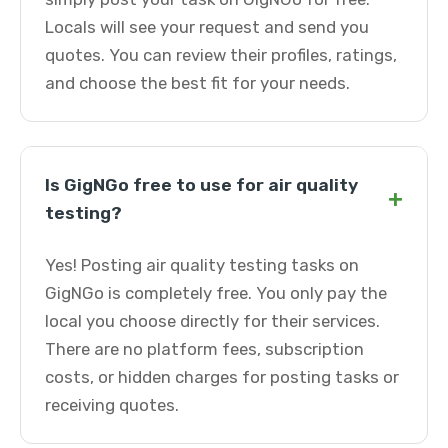
Locals will see your request and send you
quotes. You can review their profiles, ratings,
and choose the best fit for your needs.
Is GigNGo free to use for air quality
+
testing?
Yes! Posting air quality testing tasks on
GigNGo is completely free. You only pay the
local you choose directly for their services.
There are no platform fees, subscription
costs, or hidden charges for posting tasks or
receiving quotes.