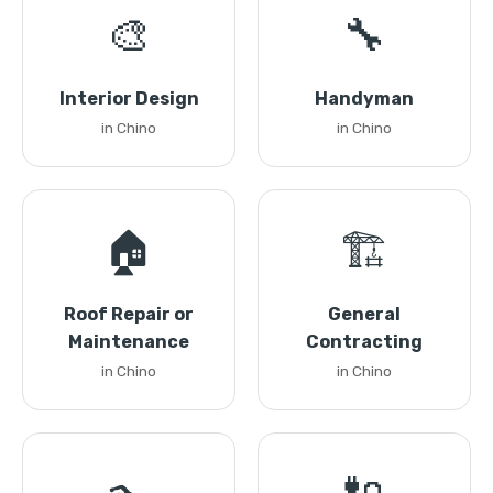
🎨
🔧
Interior Design
Handyman
in Chino
in Chino
🏠
🏗️
Roof Repair or
General
Maintenance
Contracting
in Chino
in Chino