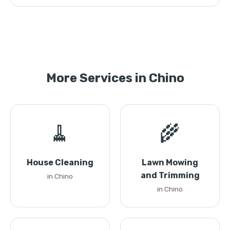
More Services in Chino
🧹
🌾
House Cleaning
Lawn Mowing
and Trimming
in Chino
in Chino