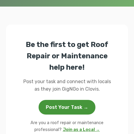
Be the first to get Roof
Repair or Maintenance
help here!
Post your task and connect with locals
as they join GigNGo in Clovis.
Post Your Task →
Are you a roof repair or maintenance
professional?
Join as a Local →