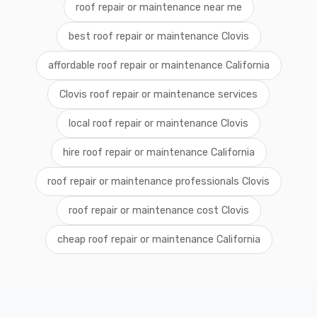
roof repair or maintenance near me
best roof repair or maintenance Clovis
affordable roof repair or maintenance California
Clovis roof repair or maintenance services
local roof repair or maintenance Clovis
hire roof repair or maintenance California
roof repair or maintenance professionals Clovis
roof repair or maintenance cost Clovis
cheap roof repair or maintenance California