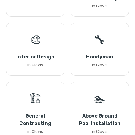
in Clovis
🎨
🔧
Interior Design
Handyman
in Clovis
in Clovis
🏗️
🏊
General
Above Ground
Contracting
Pool Installation
in Clovis
in Clovis