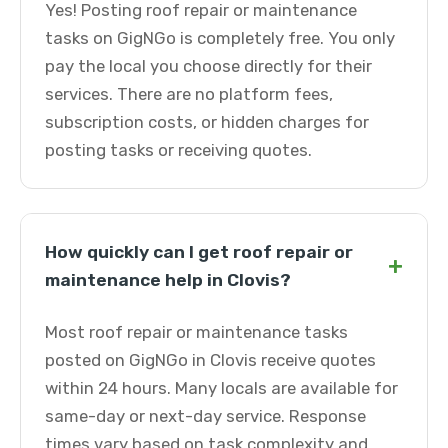
Yes! Posting roof repair or maintenance
tasks on GigNGo is completely free. You only
pay the local you choose directly for their
services. There are no platform fees,
subscription costs, or hidden charges for
posting tasks or receiving quotes.
How quickly can I get roof repair or
+
maintenance help in Clovis?
Most roof repair or maintenance tasks
posted on GigNGo in Clovis receive quotes
within 24 hours. Many locals are available for
same-day or next-day service. Response
times vary based on task complexity and