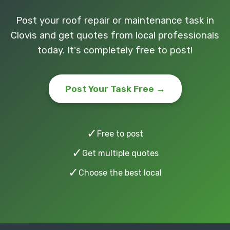
Post your roof repair or maintenance task in
Clovis and get quotes from local professionals
today. It's completely free to post!
Post Your Task Free →
✓
Free to post
✓
Get multiple quotes
✓
Choose the best local