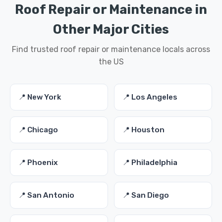
Roof Repair or Maintenance in
Other Major Cities
Find trusted roof repair or maintenance locals across
the US
📍 New York
📍 Los Angeles
📍 Chicago
📍 Houston
📍 Phoenix
📍 Philadelphia
📍 San Antonio
📍 San Diego