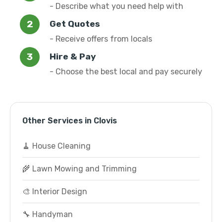
- Describe what you need help with
Get Quotes
- Receive offers from locals
Hire & Pay
- Choose the best local and pay securely
Other Services in Clovis
🧹 House Cleaning
🌾 Lawn Mowing and Trimming
🎨 Interior Design
🔧 Handyman