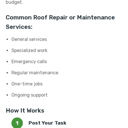
budget.
Common Roof Repair or Maintenance
Services:
General services
Specialized work
Emergency calls
Regular maintenance
One-time jobs
Ongoing support
How It Works
Post Your Task