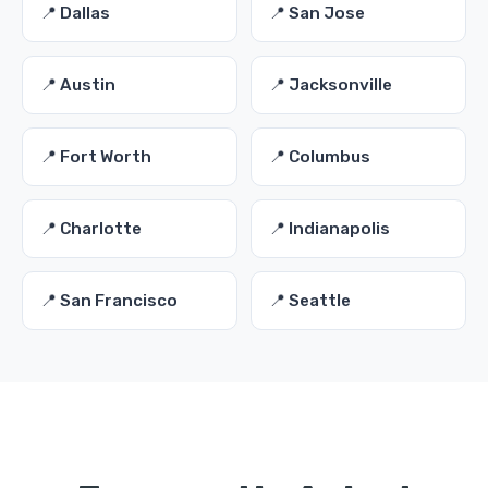
📍 Dallas
📍 San Jose
📍 Austin
📍 Jacksonville
📍 Fort Worth
📍 Columbus
📍 Charlotte
📍 Indianapolis
📍 San Francisco
📍 Seattle