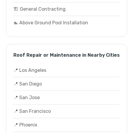
🏗️ General Contracting
🏊 Above Ground Pool Installation
Roof Repair or Maintenance in Nearby Cities
📍 Los Angeles
📍 San Diego
📍 San Jose
📍 San Francisco
📍 Phoenix