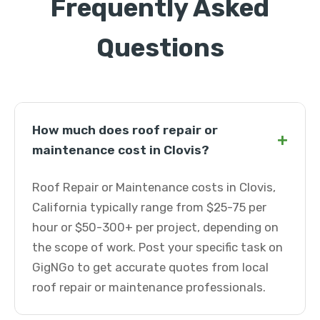
Frequently Asked
Questions
How much does roof repair or
+
maintenance cost in Clovis?
Roof Repair or Maintenance costs in Clovis,
California typically range from $25-75 per
hour or $50-300+ per project, depending on
the scope of work. Post your specific task on
GigNGo to get accurate quotes from local
roof repair or maintenance professionals.