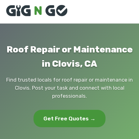
Roof Repair or Maintenance
in Clovis, CA
Find trusted locals for roof repair or maintenance in
Clovis. Post your task and connect with local
professionals.
Get Free Quotes →