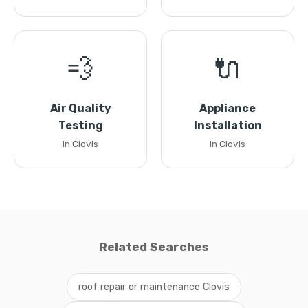
💨
🔌
Air Quality
Appliance
Testing
Installation
in Clovis
in Clovis
Related Searches
roof repair or maintenance Clovis