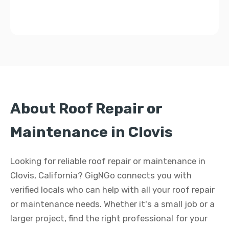
About Roof Repair or
Maintenance in Clovis
Looking for reliable roof repair or maintenance in
Clovis, California? GigNGo connects you with
verified locals who can help with all your roof repair
or maintenance needs. Whether it's a small job or a
larger project, find the right professional for your