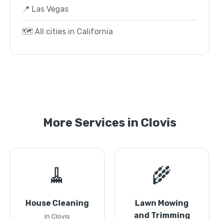
📍 Las Vegas
🗺️ All cities in California
More Services in Clovis
🧹
🌾
House Cleaning
Lawn Mowing
and Trimming
in Clovis