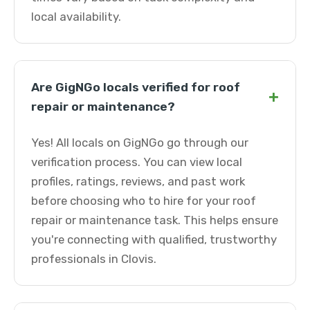
local availability.
Are GigNGo locals verified for roof
+
repair or maintenance?
Yes! All locals on GigNGo go through our
verification process. You can view local
profiles, ratings, reviews, and past work
before choosing who to hire for your roof
repair or maintenance task. This helps ensure
you're connecting with qualified, trustworthy
professionals in Clovis.