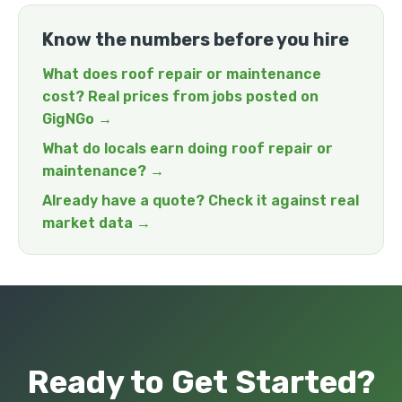
Know the numbers before you hire
What does roof repair or maintenance
cost? Real prices from jobs posted on
GigNGo →
What do locals earn doing roof repair or
maintenance? →
Already have a quote? Check it against real
market data →
Ready to Get Started?