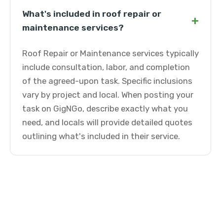
What's included in roof repair or
+
maintenance services?
Roof Repair or Maintenance services typically
include consultation, labor, and completion
of the agreed-upon task. Specific inclusions
vary by project and local. When posting your
task on GigNGo, describe exactly what you
need, and locals will provide detailed quotes
outlining what's included in their service.