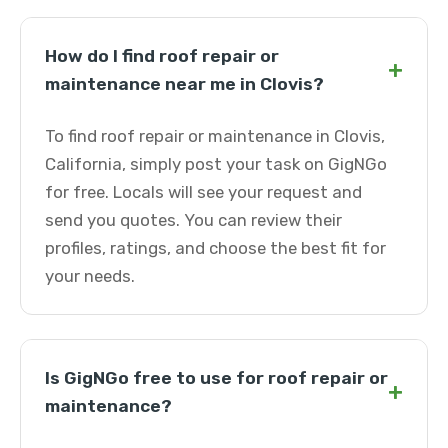
How do I find roof repair or
+
maintenance near me in Clovis?
To find roof repair or maintenance in Clovis,
California, simply post your task on GigNGo
for free. Locals will see your request and
send you quotes. You can review their
profiles, ratings, and choose the best fit for
your needs.
Is GigNGo free to use for roof repair or
+
maintenance?