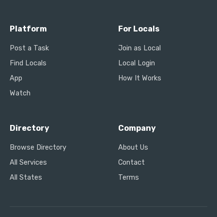
Platform
For Locals
Post a Task
Join as Local
Find Locals
Local Login
App
How It Works
Watch
Directory
Company
Browse Directory
About Us
All Services
Contact
All States
Terms