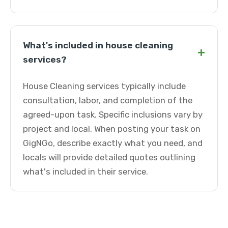
What's included in house cleaning
+
services?
House Cleaning services typically include
consultation, labor, and completion of the
agreed-upon task. Specific inclusions vary by
project and local. When posting your task on
GigNGo, describe exactly what you need, and
locals will provide detailed quotes outlining
what's included in their service.