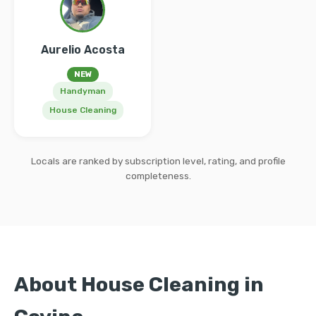
Aurelio Acosta
NEW
Handyman
House Cleaning
Locals are ranked by subscription level, rating, and profile
completeness.
About House Cleaning in