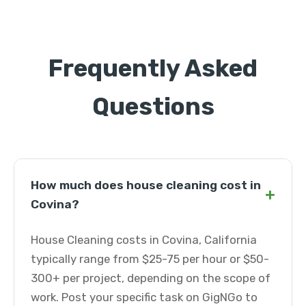
Frequently Asked
Questions
How much does house cleaning cost in
+
Covina?
House Cleaning costs in Covina, California
typically range from $25-75 per hour or $50-
300+ per project, depending on the scope of
work. Post your specific task on GigNGo to