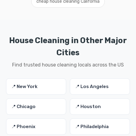
cheap house cleaning California
House Cleaning in Other Major
Cities
Find trusted house cleaning locals across the US
📍 New York
📍 Los Angeles
📍 Chicago
📍 Houston
📍 Phoenix
📍 Philadelphia