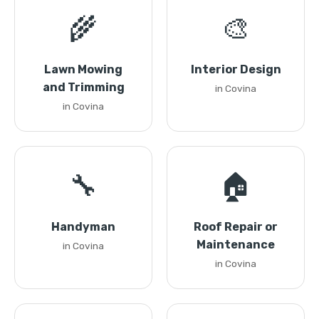
🌾
🎨
Lawn Mowing
Interior Design
and Trimming
in Covina
in Covina
🔧
🏠
Handyman
Roof Repair or
Maintenance
in Covina
in Covina