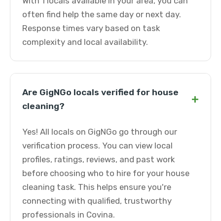
With 1 locals available in your area, you can
often find help the same day or next day.
Response times vary based on task
complexity and local availability.
Are GigNGo locals verified for house
+
cleaning?
Yes! All locals on GigNGo go through our
verification process. You can view local
profiles, ratings, reviews, and past work
before choosing who to hire for your house
cleaning task. This helps ensure you're
connecting with qualified, trustworthy
professionals in Covina.