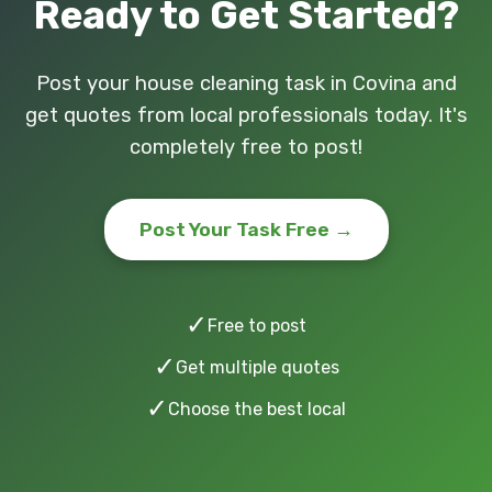
Ready to Get Started?
Post your house cleaning task in Covina and
get quotes from local professionals today. It's
completely free to post!
Post Your Task Free →
✓
Free to post
✓
Get multiple quotes
✓
Choose the best local