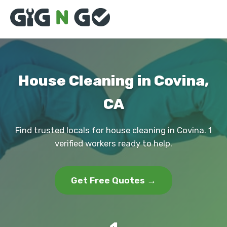
House Cleaning in Covina,
CA
Find trusted locals for house cleaning in Covina. 1
verified workers ready to help.
Get Free Quotes →