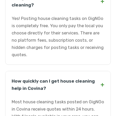
+
cleaning?
Yes! Posting house cleaning tasks on GigNGo
is completely free. You only pay the local you
choose directly for their services. There are
no platform fees, subscription costs, or
hidden charges for posting tasks or receiving
quotes.
How quickly can I get house cleaning
+
help in Covina?
Most house cleaning tasks posted on GigNGo
in Covina receive quotes within 24 hours.