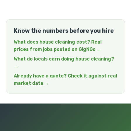
Know the numbers before you hire
What does house cleaning cost? Real
prices from jobs posted on GigNGo →
What do locals earn doing house cleaning?
→
Already have a quote? Check it against real
market data →