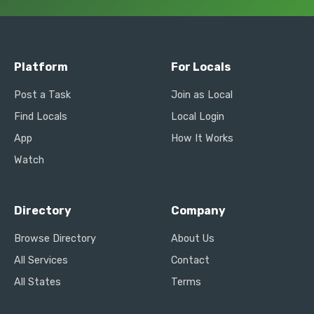
Platform
For Locals
Post a Task
Join as Local
Find Locals
Local Login
App
How It Works
Watch
Directory
Company
Browse Directory
About Us
All Services
Contact
All States
Terms