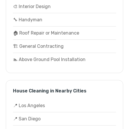
🎨 Interior Design
🔧 Handyman
🏠 Roof Repair or Maintenance
🏗️ General Contracting
🏊 Above Ground Pool Installation
House Cleaning in Nearby Cities
📍 Los Angeles
📍 San Diego