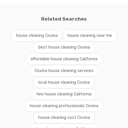
Related Searches
house cleaning Covina
house cleaning near me
best house cleaning Covina
affordable house cleaning California
Covina house cleaning services
local house cleaning Covina
hire house cleaning California
house cleaning professionals Covina
house cleaning cost Covina