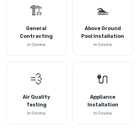
🏗️
🏊
General
Above Ground
Contracting
Pool Installation
in Covina
in Covina
💨
🔌
Air Quality
Appliance
Testing
Installation
in Covina
in Covina