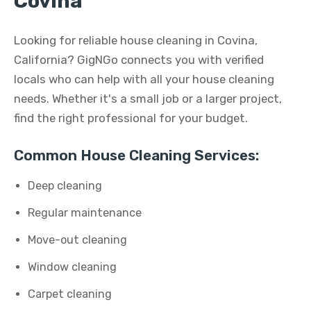
Covina
Looking for reliable house cleaning in Covina,
California? GigNGo connects you with verified
locals who can help with all your house cleaning
needs. Whether it's a small job or a larger project,
find the right professional for your budget.
Common House Cleaning Services:
Deep cleaning
Regular maintenance
Move-out cleaning
Window cleaning
Carpet cleaning