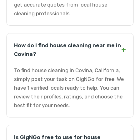
get accurate quotes from local house
cleaning professionals.
How do I find house cleaning near me in
+
Covina?
To find house cleaning in Covina, California,
simply post your task on GigNGo for free. We
have 1 verified locals ready to help. You can
review their profiles, ratings, and choose the
best fit for your needs.
Is GigNGo free to use for house