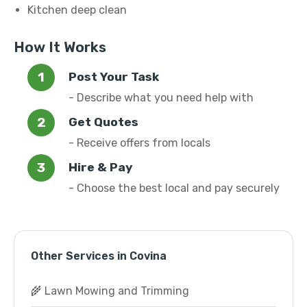
Kitchen deep clean
How It Works
Post Your Task
- Describe what you need help with
Get Quotes
- Receive offers from locals
Hire & Pay
- Choose the best local and pay securely
Other Services in Covina
🌾 Lawn Mowing and Trimming