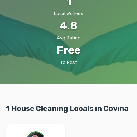
1
Local Workers
4.8
Avg Rating
Free
To Post
1 House Cleaning Locals in Covina