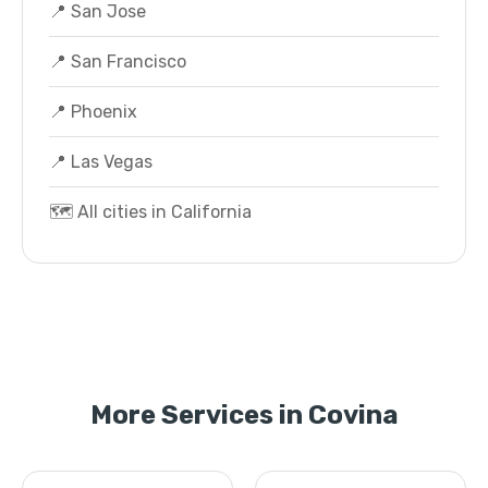
📍 San Jose
📍 San Francisco
📍 Phoenix
📍 Las Vegas
🗺️ All cities in California
More Services in Covina