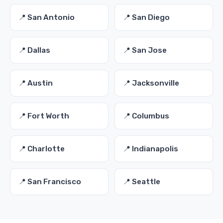
📍 San Antonio
📍 San Diego
📍 Dallas
📍 San Jose
📍 Austin
📍 Jacksonville
📍 Fort Worth
📍 Columbus
📍 Charlotte
📍 Indianapolis
📍 San Francisco
📍 Seattle