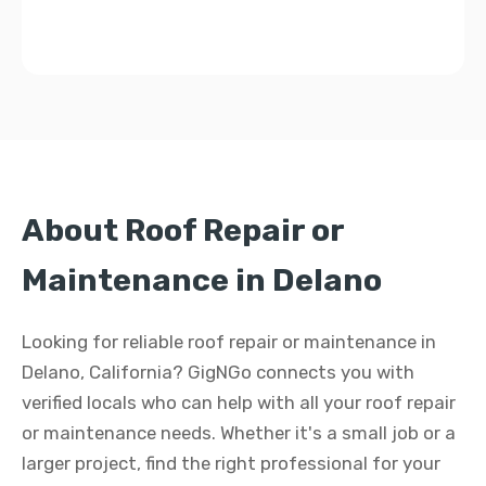
About Roof Repair or
Maintenance in Delano
Looking for reliable roof repair or maintenance in
Delano, California? GigNGo connects you with
verified locals who can help with all your roof repair
or maintenance needs. Whether it's a small job or a
larger project, find the right professional for your