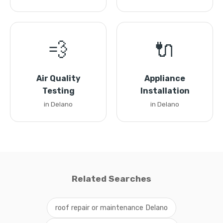
💨
🔌
Air Quality
Appliance
Testing
Installation
in Delano
in Delano
Related Searches
roof repair or maintenance Delano