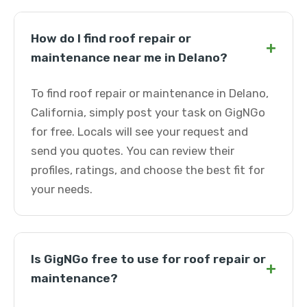
How do I find roof repair or
+
maintenance near me in Delano?
To find roof repair or maintenance in Delano,
California, simply post your task on GigNGo
for free. Locals will see your request and
send you quotes. You can review their
profiles, ratings, and choose the best fit for
your needs.
Is GigNGo free to use for roof repair or
+
maintenance?