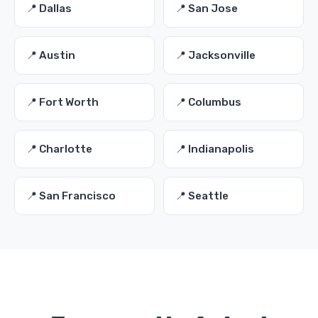
📍 Dallas
📍 San Jose
📍 Austin
📍 Jacksonville
📍 Fort Worth
📍 Columbus
📍 Charlotte
📍 Indianapolis
📍 San Francisco
📍 Seattle