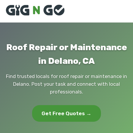
Roof Repair or Maintenance
in Delano, CA
Find trusted locals for roof repair or maintenance in
Delano. Post your task and connect with local
professionals.
Get Free Quotes →