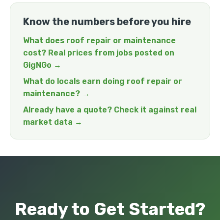
Know the numbers before you hire
What does roof repair or maintenance
cost? Real prices from jobs posted on
GigNGo →
What do locals earn doing roof repair or
maintenance? →
Already have a quote? Check it against real
market data →
Ready to Get Started?