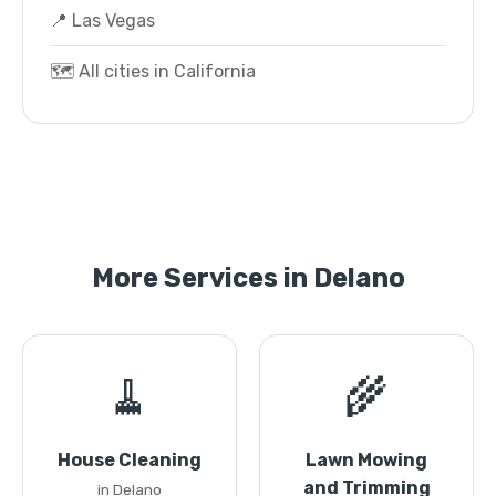
📍 Las Vegas
🗺️ All cities in California
More Services in Delano
🧹
🌾
House Cleaning
Lawn Mowing
and Trimming
in Delano