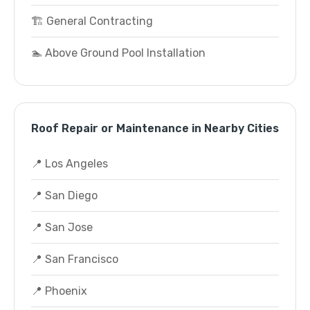
🏗️ General Contracting
🏊 Above Ground Pool Installation
Roof Repair or Maintenance in Nearby Cities
📍 Los Angeles
📍 San Diego
📍 San Jose
📍 San Francisco
📍 Phoenix