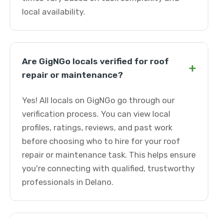
local availability.
Are GigNGo locals verified for roof
+
repair or maintenance?
Yes! All locals on GigNGo go through our
verification process. You can view local
profiles, ratings, reviews, and past work
before choosing who to hire for your roof
repair or maintenance task. This helps ensure
you're connecting with qualified, trustworthy
professionals in Delano.