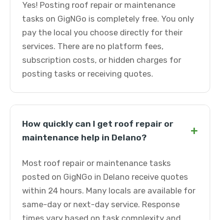
Yes! Posting roof repair or maintenance
tasks on GigNGo is completely free. You only
pay the local you choose directly for their
services. There are no platform fees,
subscription costs, or hidden charges for
posting tasks or receiving quotes.
How quickly can I get roof repair or
+
maintenance help in Delano?
Most roof repair or maintenance tasks
posted on GigNGo in Delano receive quotes
within 24 hours. Many locals are available for
same-day or next-day service. Response
times vary based on task complexity and