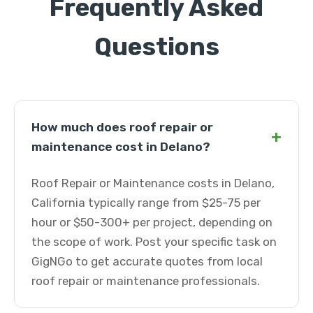
Frequently Asked
Questions
How much does roof repair or
+
maintenance cost in Delano?
Roof Repair or Maintenance costs in Delano,
California typically range from $25-75 per
hour or $50-300+ per project, depending on
the scope of work. Post your specific task on
GigNGo to get accurate quotes from local
roof repair or maintenance professionals.