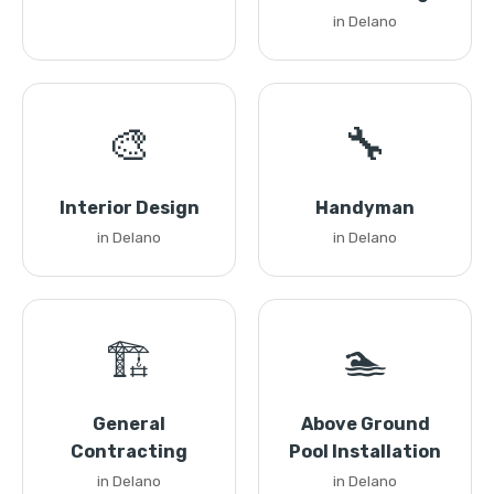
in Delano
🎨
🔧
Interior Design
Handyman
in Delano
in Delano
🏗️
🏊
General
Above Ground
Contracting
Pool Installation
in Delano
in Delano