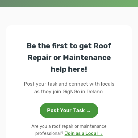
Be the first to get Roof
Repair or Maintenance
help here!
Post your task and connect with locals
as they join GigNGo in Delano.
Post Your Task →
Are you a roof repair or maintenance
professional?
Join as a Local →