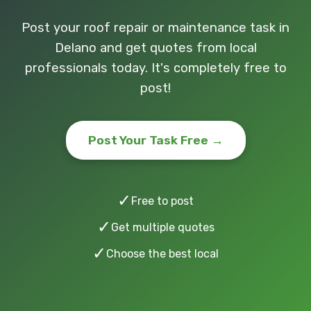
Post your roof repair or maintenance task in
Delano and get quotes from local
professionals today. It's completely free to
post!
Post Your Task Free →
✓
Free to post
✓
Get multiple quotes
✓
Choose the best local