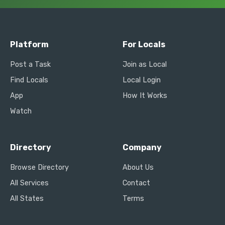
Platform
For Locals
Post a Task
Join as Local
Find Locals
Local Login
App
How It Works
Watch
Directory
Company
Browse Directory
About Us
All Services
Contact
All States
Terms