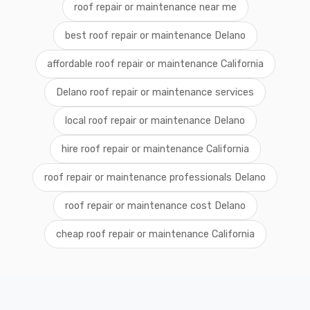
roof repair or maintenance near me
best roof repair or maintenance Delano
affordable roof repair or maintenance California
Delano roof repair or maintenance services
local roof repair or maintenance Delano
hire roof repair or maintenance California
roof repair or maintenance professionals Delano
roof repair or maintenance cost Delano
cheap roof repair or maintenance California