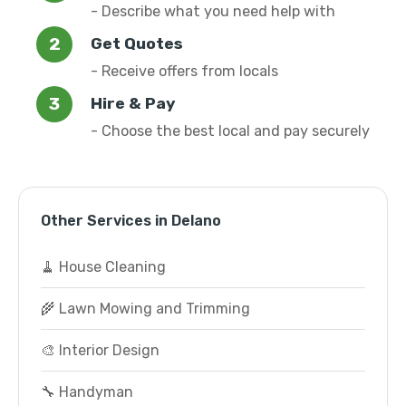
- Describe what you need help with
Get Quotes
- Receive offers from locals
Hire & Pay
- Choose the best local and pay securely
Other Services in Delano
🧹 House Cleaning
🌾 Lawn Mowing and Trimming
🎨 Interior Design
🔧 Handyman