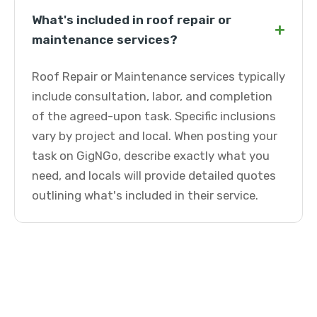
What's included in roof repair or
+
maintenance services?
Roof Repair or Maintenance services typically
include consultation, labor, and completion
of the agreed-upon task. Specific inclusions
vary by project and local. When posting your
task on GigNGo, describe exactly what you
need, and locals will provide detailed quotes
outlining what's included in their service.