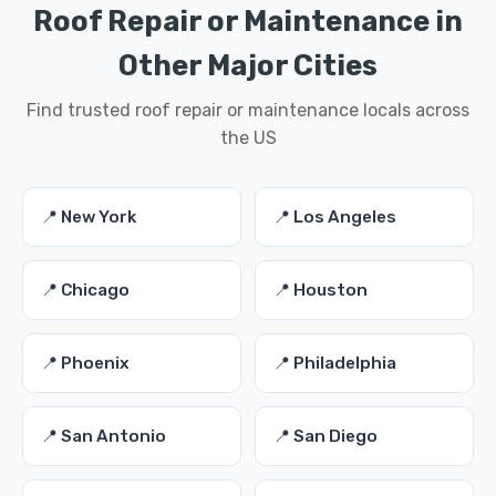
Roof Repair or Maintenance in
Other Major Cities
Find trusted roof repair or maintenance locals across
the US
📍 New York
📍 Los Angeles
📍 Chicago
📍 Houston
📍 Phoenix
📍 Philadelphia
📍 San Antonio
📍 San Diego