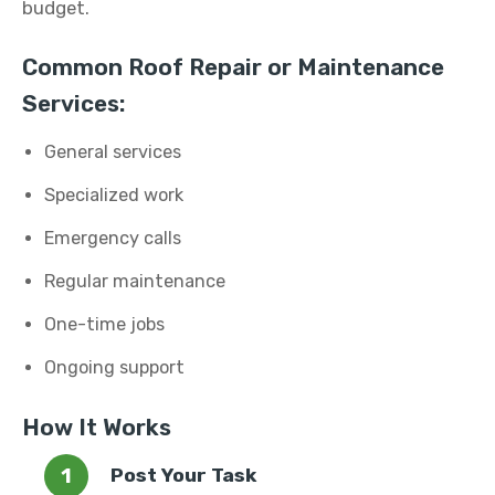
budget.
Common Roof Repair or Maintenance
Services:
General services
Specialized work
Emergency calls
Regular maintenance
One-time jobs
Ongoing support
How It Works
Post Your Task