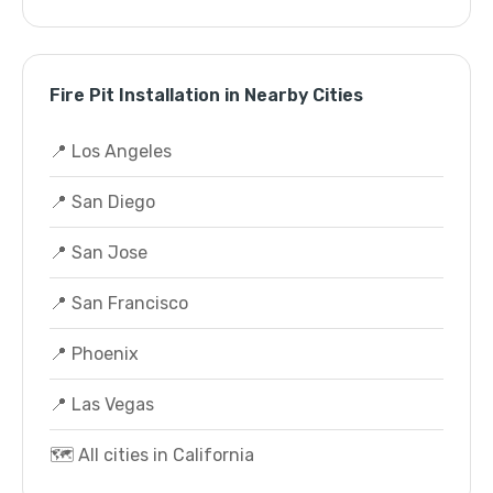
Fire Pit Installation in Nearby Cities
📍 Los Angeles
📍 San Diego
📍 San Jose
📍 San Francisco
📍 Phoenix
📍 Las Vegas
🗺️ All cities in California