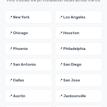
Find trusted fire pit installation locals across the US
📍 New York
📍 Los Angeles
📍 Chicago
📍 Houston
📍 Phoenix
📍 Philadelphia
📍 San Antonio
📍 San Diego
📍 Dallas
📍 San Jose
📍 Austin
📍 Jacksonville