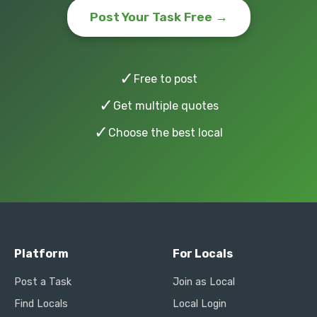
Post Your Task Free →
✓
Free to post
✓
Get multiple quotes
✓
Choose the best local
Platform
For Locals
Post a Task
Join as Local
Find Locals
Local Login