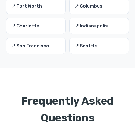
📍 Fort Worth
📍 Columbus
📍 Charlotte
📍 Indianapolis
📍 San Francisco
📍 Seattle
Frequently Asked
Questions