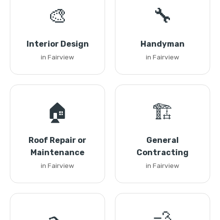
🎨
🔧
Interior Design
Handyman
in Fairview
in Fairview
🏠
🏗️
Roof Repair or
General
Maintenance
Contracting
in Fairview
in Fairview