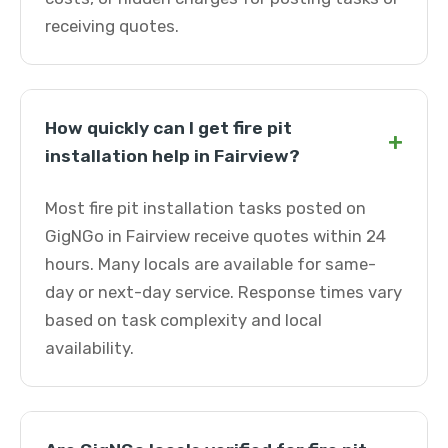
receiving quotes.
How quickly can I get fire pit
+
installation help in Fairview?
Most fire pit installation tasks posted on
GigNGo in Fairview receive quotes within 24
hours. Many locals are available for same-
day or next-day service. Response times vary
based on task complexity and local
availability.