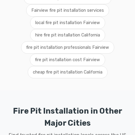
Fairview fire pit installation services
local fire pit installation Fairview
hire fire pit installation California
fire pit installation professionals Fairview
fire pit installation cost Fairview
cheap fire pit installation California
Fire Pit Installation in Other
Major Cities