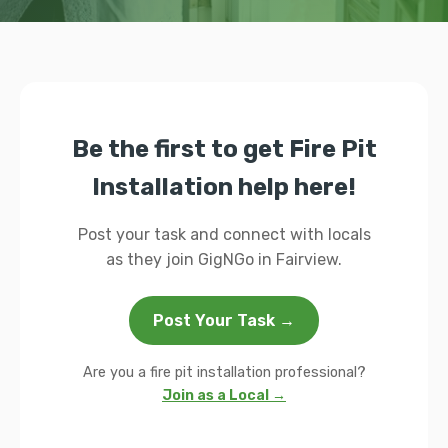
Be the first to get Fire Pit
Installation help here!
Post your task and connect with locals
as they join GigNGo in Fairview.
Post Your Task →
Are you a fire pit installation professional?
Join as a Local →