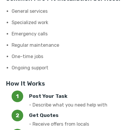
General services
Specialized work
Emergency calls
Regular maintenance
One-time jobs
Ongoing support
How It Works
Post Your Task
- Describe what you need help with
Get Quotes
- Receive offers from locals