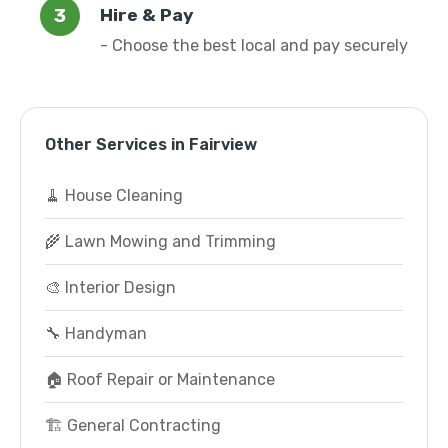
Hire & Pay
- Choose the best local and pay securely
Other Services in Fairview
🧹 House Cleaning
🌾 Lawn Mowing and Trimming
🎨 Interior Design
🔧 Handyman
🏠 Roof Repair or Maintenance
🏗️ General Contracting