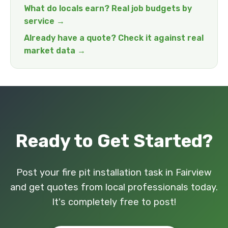
What do locals earn? Real job budgets by
service →
Already have a quote? Check it against real
market data →
Ready to Get Started?
Post your fire pit installation task in Fairview
and get quotes from local professionals today.
It's completely free to post!