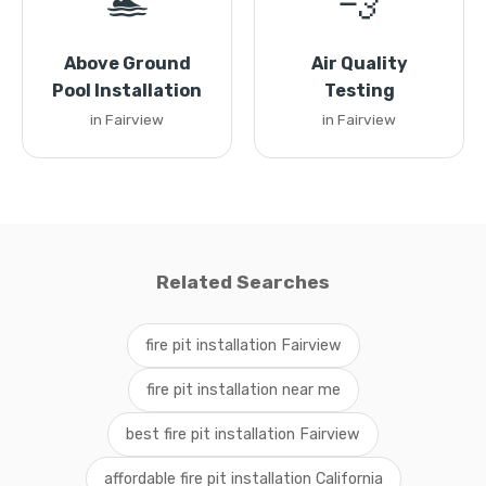
🏊
💨
Above Ground
Air Quality
Pool Installation
Testing
in Fairview
in Fairview
Related Searches
fire pit installation Fairview
fire pit installation near me
best fire pit installation Fairview
affordable fire pit installation California