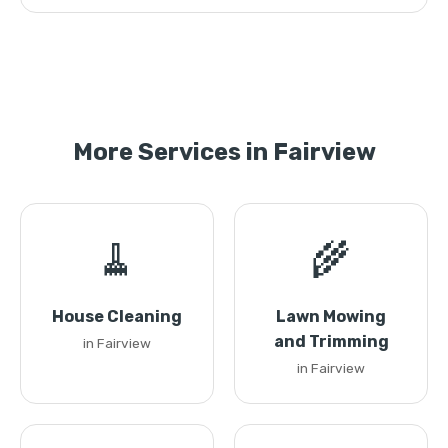
More Services in Fairview
🧹
🌾
House Cleaning
Lawn Mowing
and Trimming
in Fairview
in Fairview