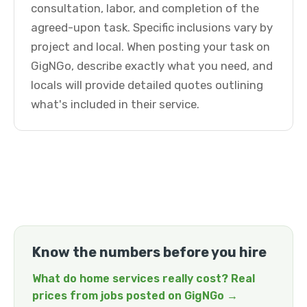
consultation, labor, and completion of the
agreed-upon task. Specific inclusions vary by
project and local. When posting your task on
GigNGo, describe exactly what you need, and
locals will provide detailed quotes outlining
what's included in their service.
Know the numbers before you hire
What do home services really cost? Real
prices from jobs posted on GigNGo →