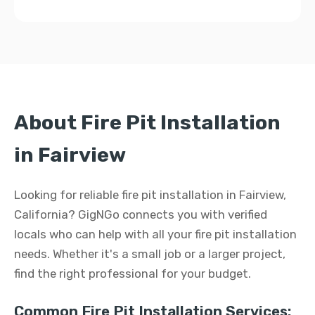
About Fire Pit Installation
in Fairview
Looking for reliable fire pit installation in Fairview,
California? GigNGo connects you with verified
locals who can help with all your fire pit installation
needs. Whether it's a small job or a larger project,
find the right professional for your budget.
Common Fire Pit Installation Services: