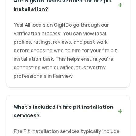
Are GigNGo locals verified for fire pit
+
installation?
Yes! All locals on GigNGo go through our
verification process. You can view local
profiles, ratings, reviews, and past work
before choosing who to hire for your fire pit
installation task. This helps ensure you're
connecting with qualified, trustworthy
professionals in Fairview.
What's included in fire pit installation
+
services?
Fire Pit Installation services typically include