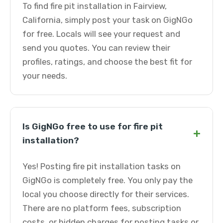
To find fire pit installation in Fairview,
California, simply post your task on GigNGo
for free. Locals will see your request and
send you quotes. You can review their
profiles, ratings, and choose the best fit for
your needs.
Is GigNGo free to use for fire pit
+
installation?
Yes! Posting fire pit installation tasks on
GigNGo is completely free. You only pay the
local you choose directly for their services.
There are no platform fees, subscription
costs, or hidden charges for posting tasks or