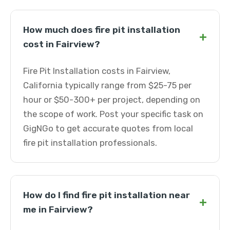
How much does fire pit installation
+
cost in Fairview?
Fire Pit Installation costs in Fairview,
California typically range from $25-75 per
hour or $50-300+ per project, depending on
the scope of work. Post your specific task on
GigNGo to get accurate quotes from local
fire pit installation professionals.
How do I find fire pit installation near
+
me in Fairview?