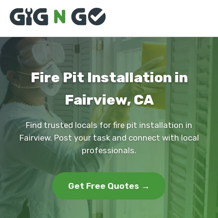
Fire Pit Installation in
Fairview, CA
Find trusted locals for fire pit installation in
Fairview. Post your task and connect with local
professionals.
Get Free Quotes →