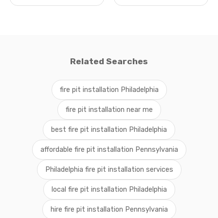
Related Searches
fire pit installation Philadelphia
fire pit installation near me
best fire pit installation Philadelphia
affordable fire pit installation Pennsylvania
Philadelphia fire pit installation services
local fire pit installation Philadelphia
hire fire pit installation Pennsylvania