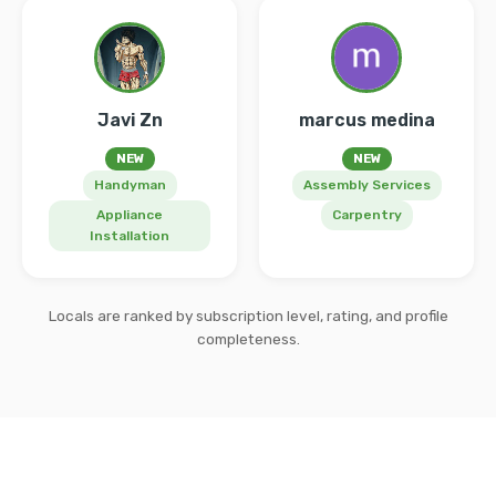
Javi Zn
marcus medina
NEW
NEW
Handyman
Assembly Services
Appliance
Carpentry
Installation
Locals are ranked by subscription level, rating, and profile
completeness.