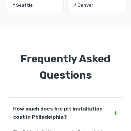
📍 Seattle
📍 Denver
Frequently Asked
Questions
How much does fire pit installation
+
cost in Philadelphia?