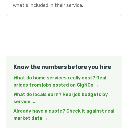
what's included in their service.
Know the numbers before you hire
What do home services really cost? Real
prices from jobs posted on GigNGo →
What do locals earn? Real job budgets by
service →
Already have a quote? Check it against real
market data →