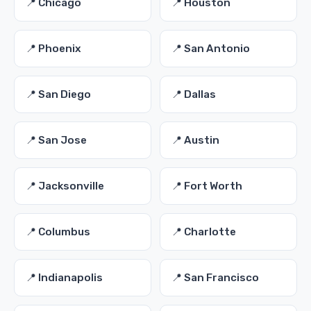
📍 Chicago
📍 Houston
📍 Phoenix
📍 San Antonio
📍 San Diego
📍 Dallas
📍 San Jose
📍 Austin
📍 Jacksonville
📍 Fort Worth
📍 Columbus
📍 Charlotte
📍 Indianapolis
📍 San Francisco