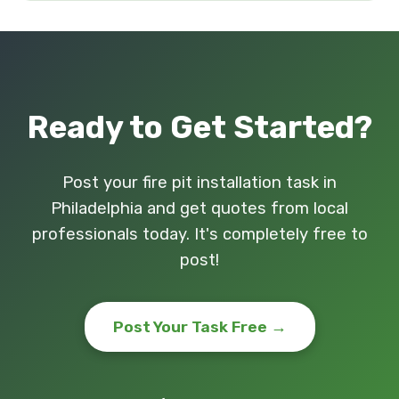
Ready to Get Started?
Post your fire pit installation task in
Philadelphia and get quotes from local
professionals today. It's completely free to
post!
Post Your Task Free →