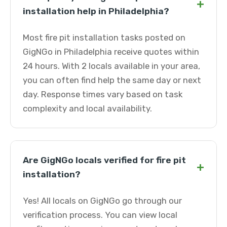
+
installation help in Philadelphia?
Most fire pit installation tasks posted on
GigNGo in Philadelphia receive quotes within
24 hours. With 2 locals available in your area,
you can often find help the same day or next
day. Response times vary based on task
complexity and local availability.
Are GigNGo locals verified for fire pit
+
installation?
Yes! All locals on GigNGo go through our
verification process. You can view local