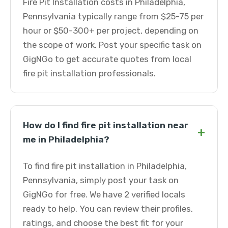
Fire Pit Installation costs in Philadelphia,
Pennsylvania typically range from $25-75 per
hour or $50-300+ per project, depending on
the scope of work. Post your specific task on
GigNGo to get accurate quotes from local
fire pit installation professionals.
How do I find fire pit installation near
+
me in Philadelphia?
To find fire pit installation in Philadelphia,
Pennsylvania, simply post your task on
GigNGo for free. We have 2 verified locals
ready to help. You can review their profiles,
ratings, and choose the best fit for your