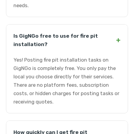
needs.
Is GigNGo free to use for fire pit
+
installation?
Yes! Posting fire pit installation tasks on
GigNGo is completely free. You only pay the
local you choose directly for their services.
There are no platform fees, subscription
costs, or hidden charges for posting tasks or
receiving quotes.
How quickly can I get fire pit