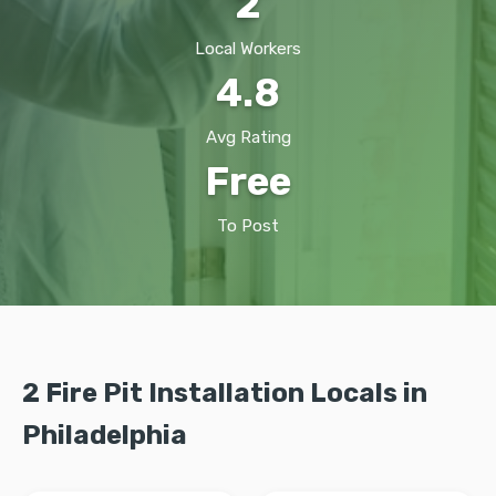
2
Local Workers
4.8
Avg Rating
Free
To Post
2 Fire Pit Installation Locals in
Philadelphia