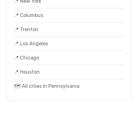
📍 New York
📍 Columbus
📍 Trenton
📍 Los Angeles
📍 Chicago
📍 Houston
🗺️ All cities in Pennsylvania