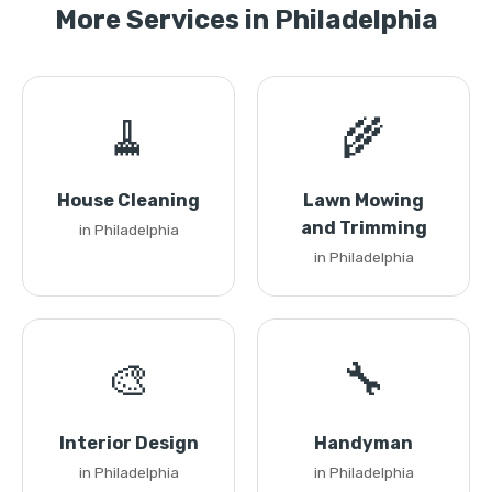
More Services in Philadelphia
🧹
🌾
House Cleaning
Lawn Mowing
and Trimming
in Philadelphia
in Philadelphia
🎨
🔧
Interior Design
Handyman
in Philadelphia
in Philadelphia