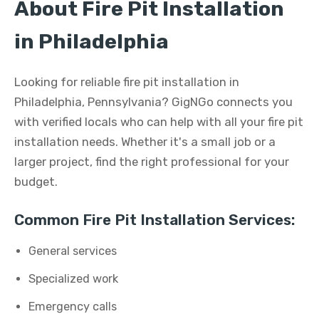
About Fire Pit Installation
in Philadelphia
Looking for reliable fire pit installation in
Philadelphia, Pennsylvania? GigNGo connects you
with verified locals who can help with all your fire pit
installation needs. Whether it's a small job or a
larger project, find the right professional for your
budget.
Common Fire Pit Installation Services:
General services
Specialized work
Emergency calls