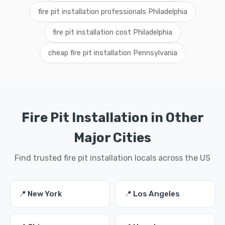
fire pit installation professionals Philadelphia
fire pit installation cost Philadelphia
cheap fire pit installation Pennsylvania
Fire Pit Installation in Other
Major Cities
Find trusted fire pit installation locals across the US
📍 New York
📍 Los Angeles