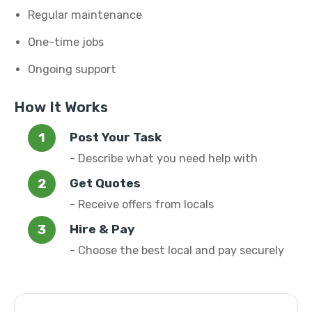
Regular maintenance
One-time jobs
Ongoing support
How It Works
Post Your Task
- Describe what you need help with
Get Quotes
- Receive offers from locals
Hire & Pay
- Choose the best local and pay securely