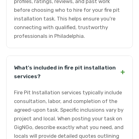
profiles, ratings, reviews, and past work
before choosing who to hire for your fire pit
installation task. This helps ensure you're
connecting with qualified, trustworthy
professionals in Philadelphia.
What's included in fire pit installation
+
services?
Fire Pit Installation services typically include
consultation, labor, and completion of the
agreed-upon task. Specific inclusions vary by
project and local. When posting your task on
GigNGo, describe exactly what you need, and
locals will provide detailed quotes outlining