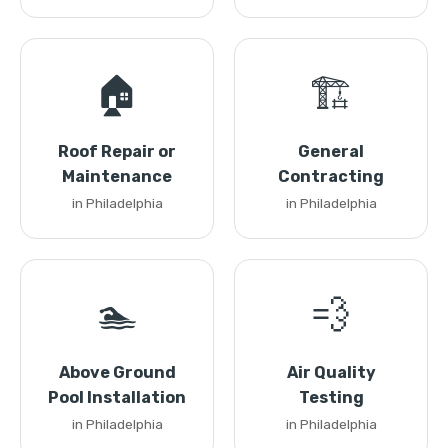
🏠
🏗️
Roof Repair or
General
Maintenance
Contracting
in Philadelphia
in Philadelphia
🏊
💨
Above Ground
Air Quality
Pool Installation
Testing
in Philadelphia
in Philadelphia