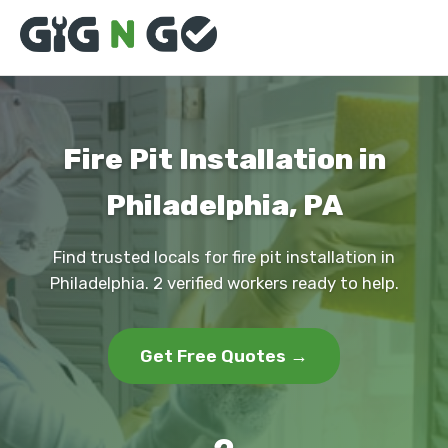
Fire Pit Installation in
Philadelphia, PA
Find trusted locals for fire pit installation in
Philadelphia. 2 verified workers ready to help.
Get Free Quotes →