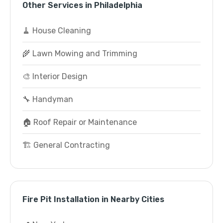
Other Services in Philadelphia
🧹 House Cleaning
🌾 Lawn Mowing and Trimming
🎨 Interior Design
🔧 Handyman
🏠 Roof Repair or Maintenance
🏗️ General Contracting
Fire Pit Installation in Nearby Cities