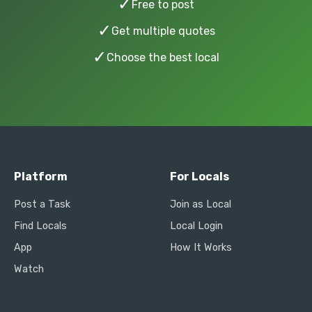
✓
Free to post
✓
Get multiple quotes
✓
Choose the best local
Platform
For Locals
Post a Task
Join as Local
Find Locals
Local Login
App
How It Works
Watch