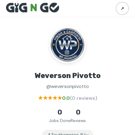
↗
Weverson Pivotto
@weversonpivotto
★★★★★
0.0
(0 reviews)
0
0
Jobs Done
Reviews
📍 Southampton, NJ