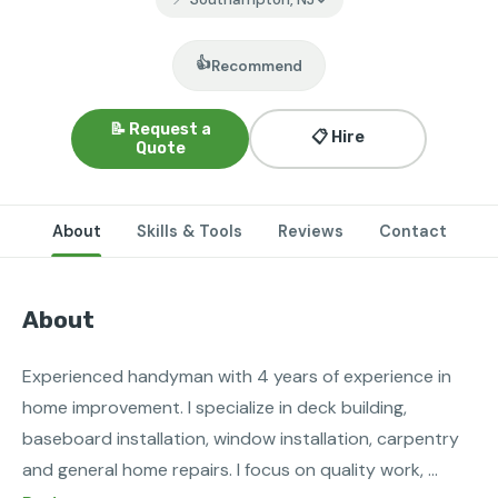
👍
Recommend
📝 Request a
📋 Hire
Quote
About
Skills & Tools
Reviews
Contact
About
Experienced handyman with 4 years of experience in 
home improvement. I specialize in deck building, 
baseboard installation, window installation, carpentry 
and general home repairs. I focus on quality work, 