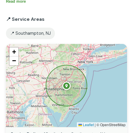
reliability and customer satisfaction. I’m always ready 
Read more
to help with small or large projects.
📍 Service Areas
📍 Southampton, NJ
+
−
Leaflet
|
© OpenStreetMap