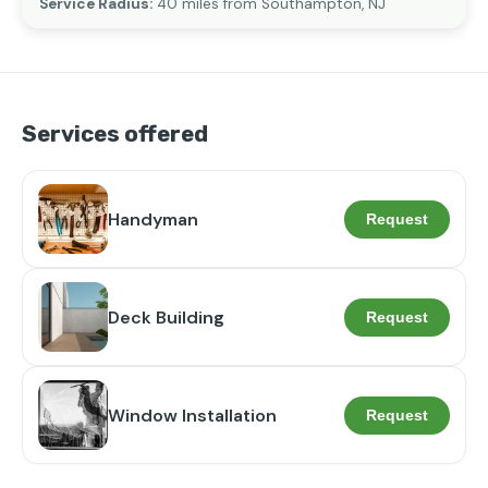
Service Radius:
40 miles from Southampton, NJ
Services offered
Handyman
Request
Deck Building
Request
Window Installation
Request