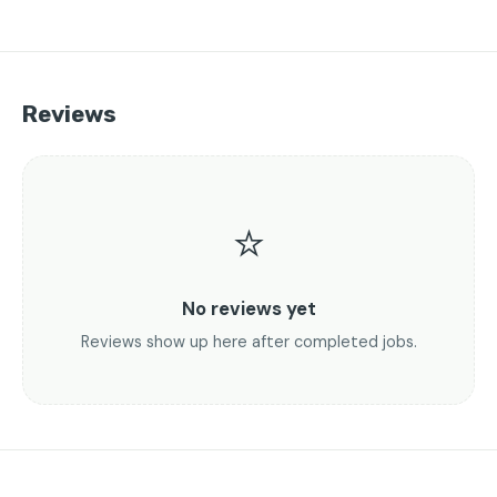
Reviews
⭐
No reviews yet
Reviews show up here after completed jobs.