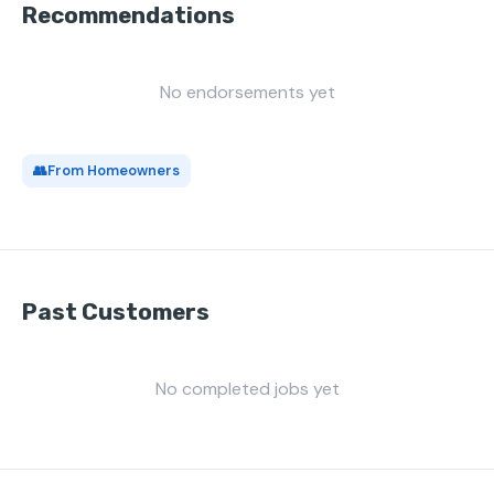
Recommendations
No endorsements yet
👥
From Homeowners
Past Customers
No completed jobs yet