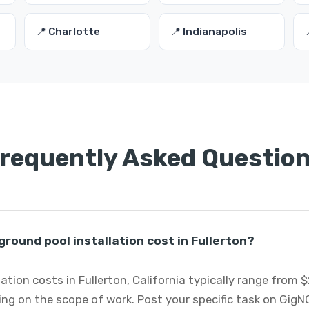
📍 Charlotte
📍 Indianapolis
requently Asked Questio
ound pool installation cost in Fullerton?
ation costs in Fullerton, California typically range from 
ng on the scope of work. Post your specific task on GigN