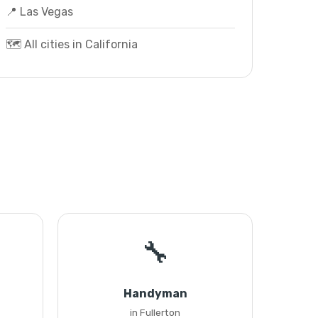
📍 Las Vegas
🗺️ All cities in California
🔧
Handyman
in Fullerton