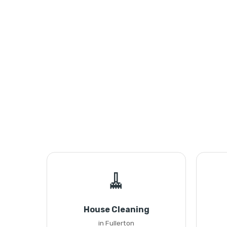
🧹
House Cleaning
in Fullerton