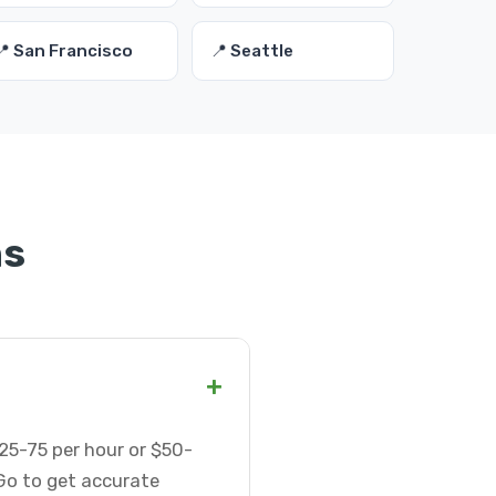
📍 San Francisco
📍 Seattle
ns
+
$25-75 per hour or $50-
Go to get accurate