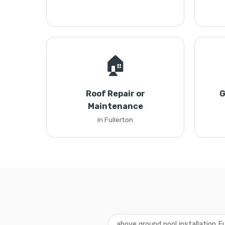
🏠
Roof Repair or
G
Maintenance
in Fullerton
above ground pool installation Fu