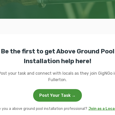
Be the first to get Above Ground Pool
Installation help here!
Post your task and connect with locals as they join GigNGo i
Fullerton.
Post Your Task →
e you a above ground pool installation professional?
Join as a Loca