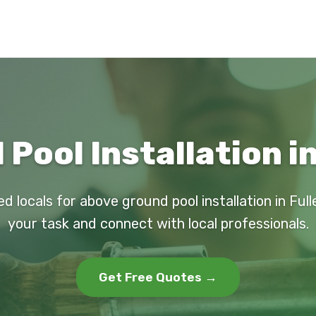
Pool Installation in
ed locals for above ground pool installation in Full
your task and connect with local professionals.
Get Free Quotes →