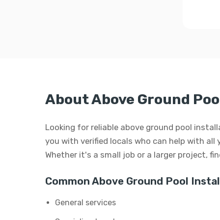
About Above Ground Pool 
Looking for reliable above ground pool instal
you with verified locals who can help with all
Whether it's a small job or a larger project, f
Common Above Ground Pool Install
General services