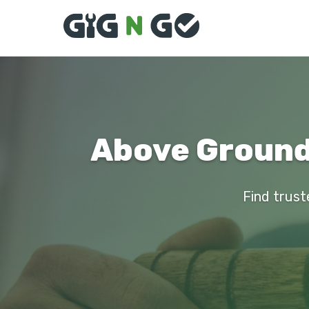
Above Ground 
Find trust