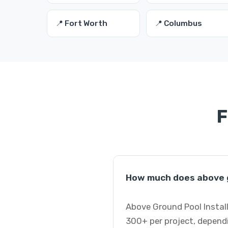
📍 Fort Worth
📍 Columbus
F
How much does above gr
Above Ground Pool Install
300+ per project, dependi