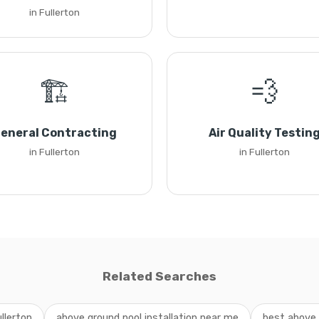
in Fullerton
🏗️
💨
eneral Contracting
Air Quality Testin
in Fullerton
in Fullerton
Related Searches
llerton
above ground pool installation near me
best above g