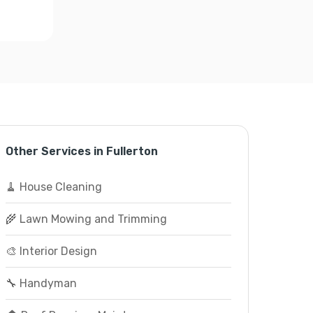
Other Services in Fullerton
🧹 House Cleaning
🌾 Lawn Mowing and Trimming
🎨 Interior Design
🔧 Handyman