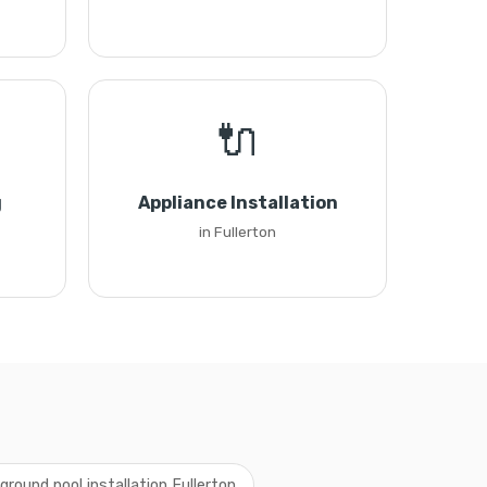
🔌
g
Appliance Installation
in Fullerton
round pool installation Fullerton