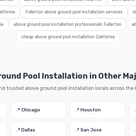
lifornia
Fullerton above ground pool installation services
l
ia
above ground pool installation professionals Fullerton
ab
cheap above ground pool installation California
ound Pool Installation in Other Maj
nd trusted above ground pool installation locals across the
📍 Chicago
📍 Houston
📍 Dallas
📍 San Jose