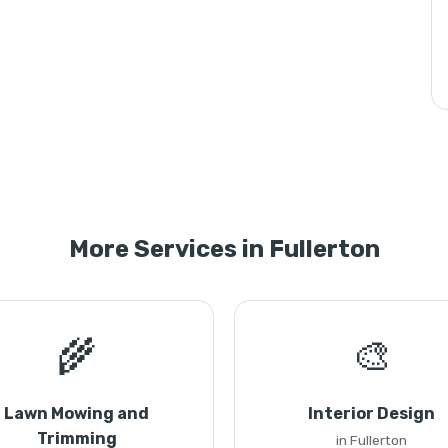
More Services in Fullerton
🌾
🎨
Lawn Mowing and
Interior Design
Trimming
in Fullerton