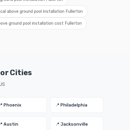
ocal above ground pool installation Fullerton
ove ground pool installation cost Fullerton
or Cities
 US
📍 Phoenix
📍 Philadelphia
📍 Austin
📍 Jacksonville