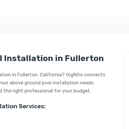
Installation in Fullerton
lation in Fullerton, California? GigNGo connects
 your above ground pool installation needs.
ind the right professional for your budget.
ation Services: