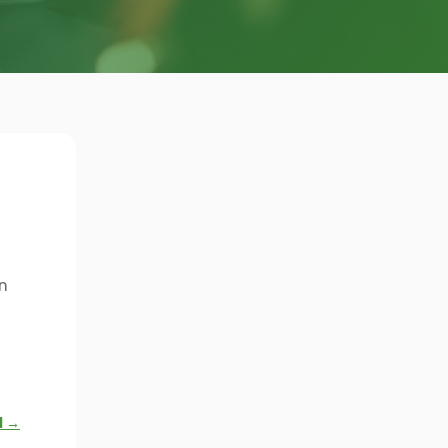
n
l →