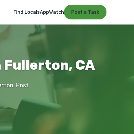
Find Locals
App
Watch
Post a Task
 Fullerton, CA
erton. Post