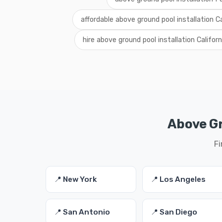
affordable above ground pool installation Ca
hire above ground pool installation Californ
Above Gr
Fi
📍 New York
📍 Los Angeles
📍 San Antonio
📍 San Diego