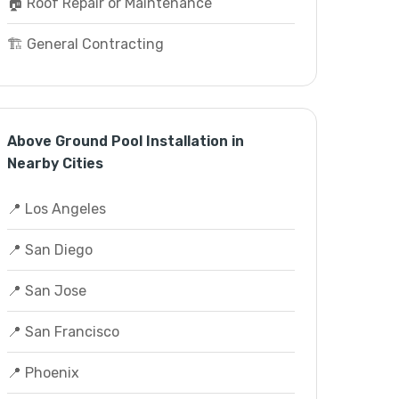
🏠 Roof Repair or Maintenance
🏗️ General Contracting
Above Ground Pool Installation in
Nearby Cities
📍 Los Angeles
📍 San Diego
📍 San Jose
📍 San Francisco
📍 Phoenix