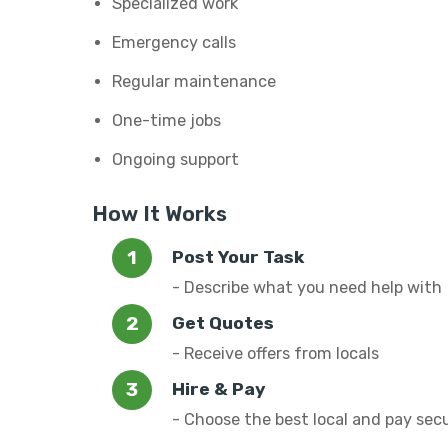
Specialized work
Emergency calls
Regular maintenance
One-time jobs
Ongoing support
How It Works
Post Your Task
- Describe what you need help with
Get Quotes
- Receive offers from locals
Hire & Pay
- Choose the best local and pay sec