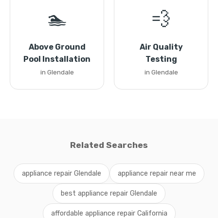
🏊
💨
Above Ground
Air Quality
Pool Installation
Testing
in Glendale
in Glendale
Related Searches
appliance repair Glendale
appliance repair near me
best appliance repair Glendale
affordable appliance repair California