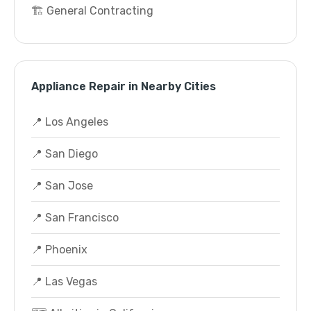
🏗️ General Contracting
Appliance Repair in Nearby Cities
📍 Los Angeles
📍 San Diego
📍 San Jose
📍 San Francisco
📍 Phoenix
📍 Las Vegas