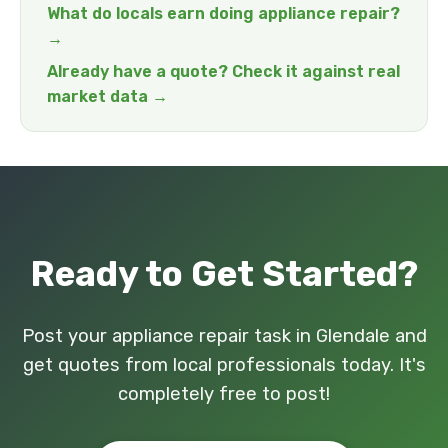
What do locals earn doing appliance repair?
→
Already have a quote? Check it against real
market data →
Ready to Get Started?
Post your appliance repair task in Glendale and
get quotes from local professionals today. It's
completely free to post!