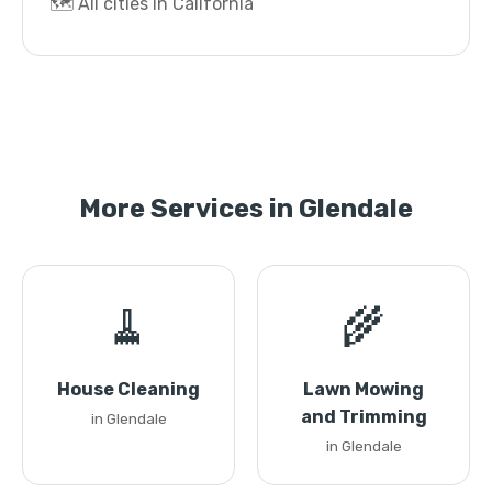
🗺️ All cities in California
More Services in Glendale
🧹
🌾
House Cleaning
Lawn Mowing
and Trimming
in Glendale
in Glendale