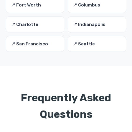
📍 Fort Worth
📍 Columbus
📍 Charlotte
📍 Indianapolis
📍 San Francisco
📍 Seattle
Frequently Asked
Questions