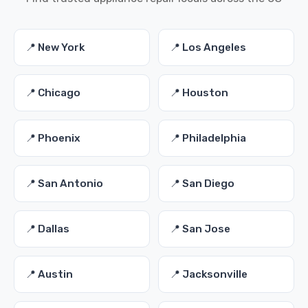
📍 New York
📍 Los Angeles
📍 Chicago
📍 Houston
📍 Phoenix
📍 Philadelphia
📍 San Antonio
📍 San Diego
📍 Dallas
📍 San Jose
📍 Austin
📍 Jacksonville