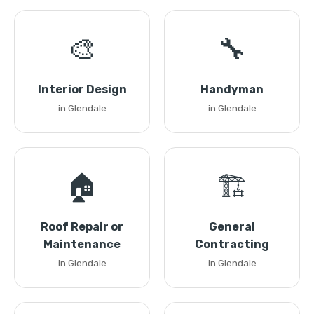
🎨
🔧
Interior Design
Handyman
in Glendale
in Glendale
🏠
🏗️
Roof Repair or
General
Maintenance
Contracting
in Glendale
in Glendale