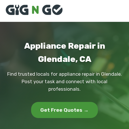
Appliance Repair in
Glendale, CA
Find trusted locals for appliance repair in Glendale.
Post your task and connect with local
professionals.
Get Free Quotes →