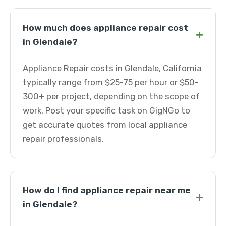
How much does appliance repair cost
+
in Glendale?
Appliance Repair costs in Glendale, California
typically range from $25-75 per hour or $50-
300+ per project, depending on the scope of
work. Post your specific task on GigNGo to
get accurate quotes from local appliance
repair professionals.
How do I find appliance repair near me
+
in Glendale?