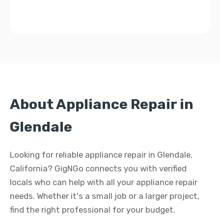
About Appliance Repair in
Glendale
Looking for reliable appliance repair in Glendale,
California? GigNGo connects you with verified
locals who can help with all your appliance repair
needs. Whether it's a small job or a larger project,
find the right professional for your budget.