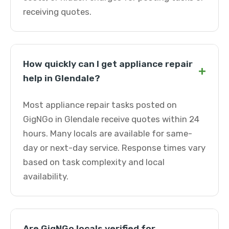
receiving quotes.
How quickly can I get appliance repair
+
help in Glendale?
Most appliance repair tasks posted on
GigNGo in Glendale receive quotes within 24
hours. Many locals are available for same-
day or next-day service. Response times vary
based on task complexity and local
availability.
Are GigNGo locals verified for