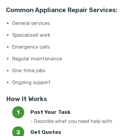
Common Appliance Repair Services:
General services
Specialized work
Emergency calls
Regular maintenance
One-time jobs
Ongoing support
How It Works
Post Your Task
- Describe what you need help with
Get Quotes