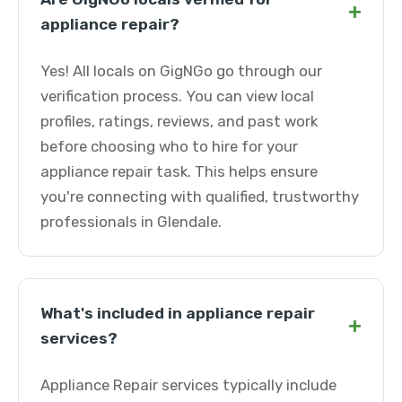
+
appliance repair?
Yes! All locals on GigNGo go through our
verification process. You can view local
profiles, ratings, reviews, and past work
before choosing who to hire for your
appliance repair task. This helps ensure
you're connecting with qualified, trustworthy
professionals in Glendale.
What's included in appliance repair
+
services?
Appliance Repair services typically include