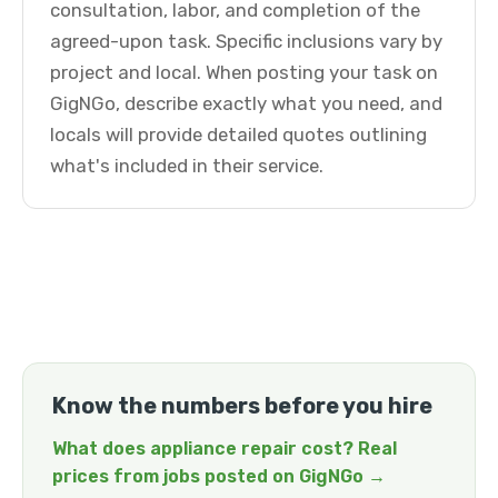
consultation, labor, and completion of the
agreed-upon task. Specific inclusions vary by
project and local. When posting your task on
GigNGo, describe exactly what you need, and
locals will provide detailed quotes outlining
what's included in their service.
Know the numbers before you hire
What does appliance repair cost? Real
prices from jobs posted on GigNGo →