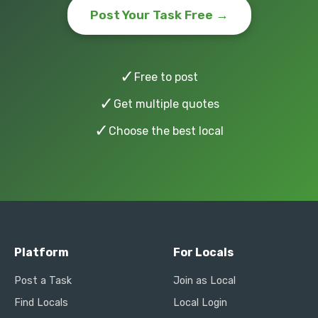
Post Your Task Free →
✓
Free to post
✓
Get multiple quotes
✓
Choose the best local
Platform
For Locals
Post a Task
Join as Local
Find Locals
Local Login