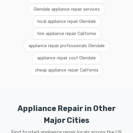
Glendale appliance repair services
local appliance repair Glendale
hire appliance repair California
appliance repair professionals Glendale
appliance repair cost Glendale
cheap appliance repair California
Appliance Repair in Other
Major Cities
Find trusted appliance repair locals across the US