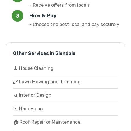
- Receive offers from locals
Hire & Pay
- Choose the best local and pay securely
Other Services in Glendale
🧹 House Cleaning
🌾 Lawn Mowing and Trimming
🎨 Interior Design
🔧 Handyman
🏠 Roof Repair or Maintenance