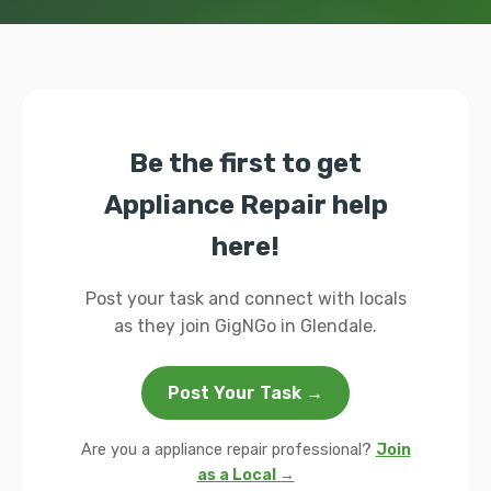
Be the first to get
Appliance Repair help
here!
Post your task and connect with locals
as they join GigNGo in Glendale.
Post Your Task →
Are you a appliance repair professional?
Join
as a Local →