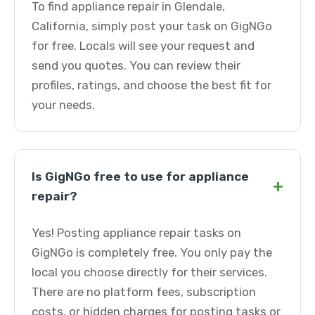
To find appliance repair in Glendale,
California, simply post your task on GigNGo
for free. Locals will see your request and
send you quotes. You can review their
profiles, ratings, and choose the best fit for
your needs.
Is GigNGo free to use for appliance
+
repair?
Yes! Posting appliance repair tasks on
GigNGo is completely free. You only pay the
local you choose directly for their services.
There are no platform fees, subscription
costs, or hidden charges for posting tasks or