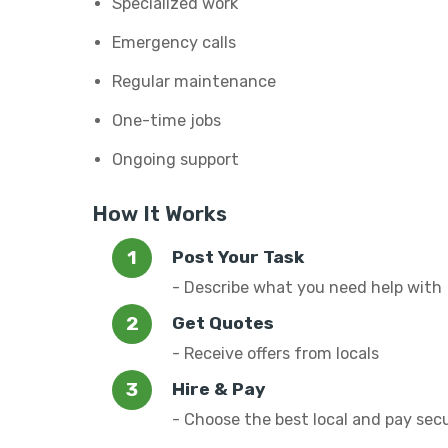
Specialized work
Emergency calls
Regular maintenance
One-time jobs
Ongoing support
How It Works
Post Your Task
- Describe what you need help with
Get Quotes
- Receive offers from locals
Hire & Pay
- Choose the best local and pay sec