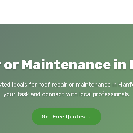
 or Maintenance in
sted locals for roof repair or maintenance in Hanf
your task and connect with local professionals.
Get Free Quotes →