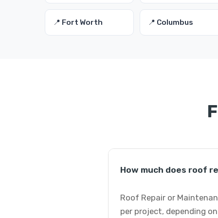
📍 Fort Worth
📍 Columbus
F
How much does roof re
Roof Repair or Maintenanc
per project, depending on