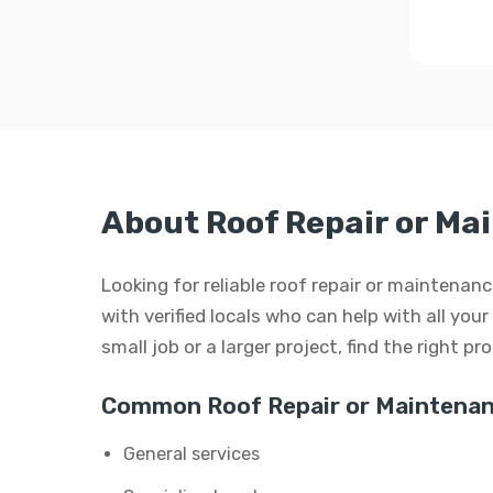
About Roof Repair or Ma
Looking for reliable roof repair or maintena
with verified locals who can help with all you
small job or a larger project, find the right p
Common Roof Repair or Maintenan
General services