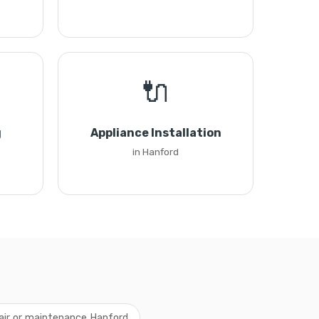
🔌
g
Appliance Installation
in Hanford
air or maintenance Hanford