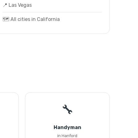
📍 Las Vegas
🗺️ All cities in California
🔧
Handyman
in Hanford