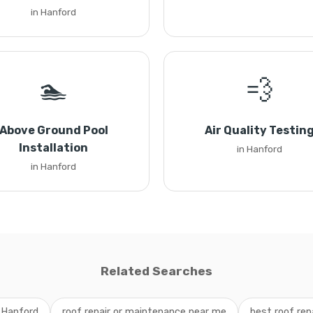
in Hanford
🏊
💨
Above Ground Pool
Air Quality Testin
Installation
in Hanford
in Hanford
Related Searches
 Hanford
roof repair or maintenance near me
best roof rep