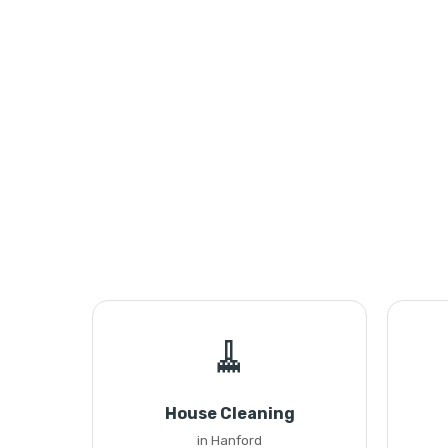
🧹
House Cleaning
in Hanford