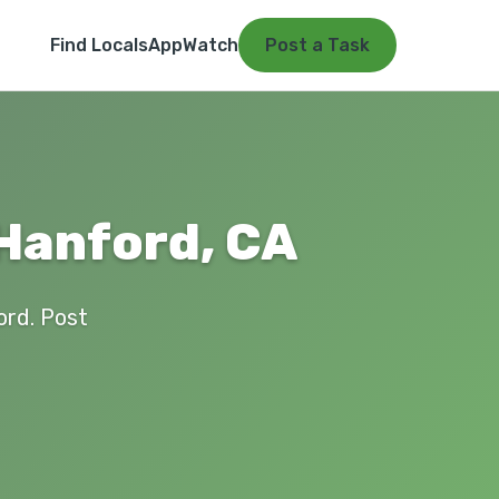
Find Locals
App
Watch
Post a Task
 Hanford, CA
ord. Post