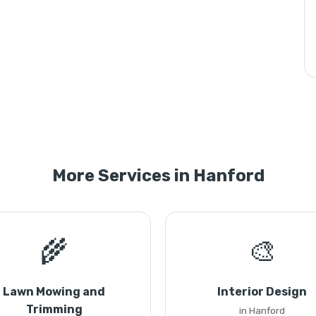
More Services in Hanford
🌾
🎨
Lawn Mowing and
Interior Design
Trimming
in Hanford