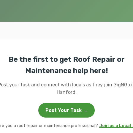
Be the first to get Roof Repair or
Maintenance help here!
Post your task and connect with locals as they join GigNGo i
Hanford.
Post Your Task →
re you a roof repair or maintenance professional?
Join as a Local