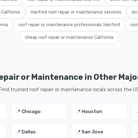
California
Hanford roof repair or maintenance services
loc
ornia
roof repair or maintenance professionals Hanford
roo
cheap roof repair or maintenance California
epair or Maintenance in Other Major
Find trusted roof repair or maintenance locals across the U
📍 Chicago
📍 Houston
📍 Dallas
📍 San Jose