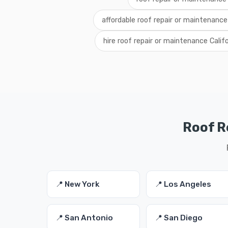
affordable roof repair or maintenance 
hire roof repair or maintenance Calif
Roof R
📍 New York
📍 Los Angeles
📍 San Antonio
📍 San Diego