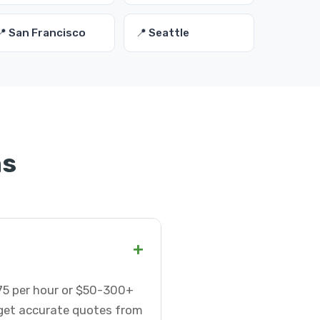
📍 San Francisco
📍 Seattle
ns
+
-75 per hour or $50-300+
 get accurate quotes from