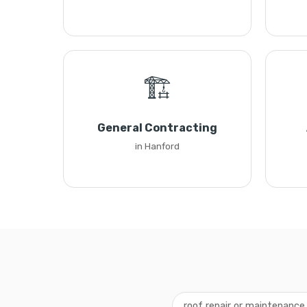
🏗️
General Contracting
in Hanford
roof repair or maintenance