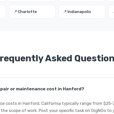
📍 Charlotte
📍 Indianapolis
requently Asked Questio
pair or maintenance cost in Hanford?
e costs in Hanford, California typically range from $25
 the scope of work. Post your specific task on GigNGo to