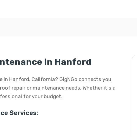
intenance in Hanford
nce in Hanford, California? GigNGo connects you
r roof repair or maintenance needs. Whether it's a
rofessional for your budget.
ce Services: