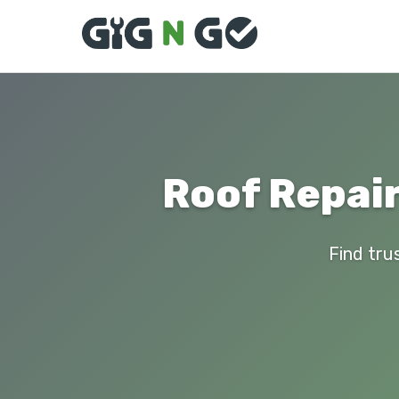
Roof Repair
Find tru