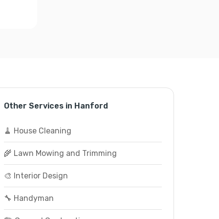
Other Services in Hanford
🧹 House Cleaning
🌾 Lawn Mowing and Trimming
🎨 Interior Design
🔧 Handyman