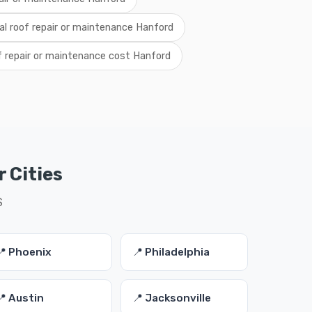
al roof repair or maintenance Hanford
f repair or maintenance cost Hanford
 Cities
S
📍 Phoenix
📍 Philadelphia
📍 Austin
📍 Jacksonville