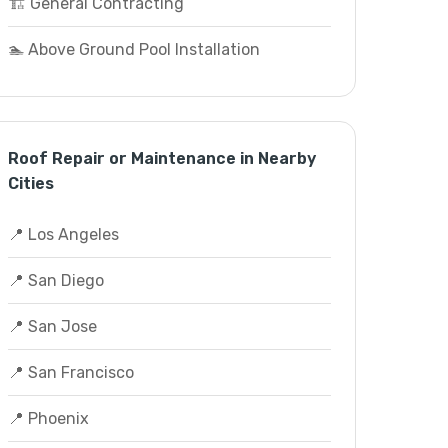
🏗️ General Contracting
🏊 Above Ground Pool Installation
Roof Repair or Maintenance in Nearby
Cities
📍 Los Angeles
📍 San Diego
📍 San Jose
📍 San Francisco
📍 Phoenix