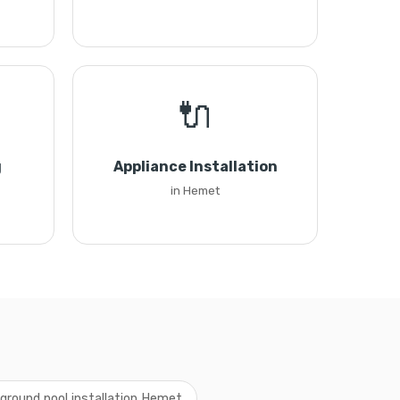
🔌
g
Appliance Installation
in Hemet
ground pool installation Hemet