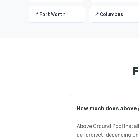
📍 Fort Worth
📍 Columbus
F
How much does above g
Above Ground Pool Install
per project, depending on