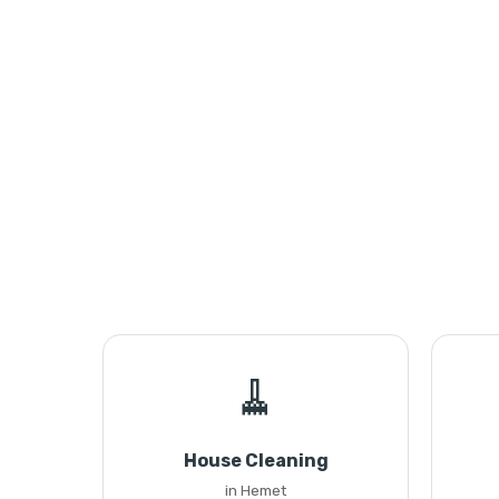
🧹
House Cleaning
in Hemet