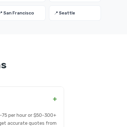
📍 San Francisco
📍 Seattle
ns
+
5-75 per hour or $50-300+
 get accurate quotes from