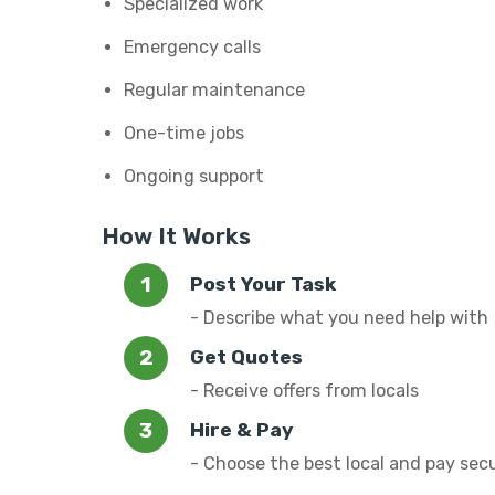
Specialized work
Emergency calls
Regular maintenance
One-time jobs
Ongoing support
How It Works
Post Your Task
- Describe what you need help with
Get Quotes
- Receive offers from locals
Hire & Pay
- Choose the best local and pay sec