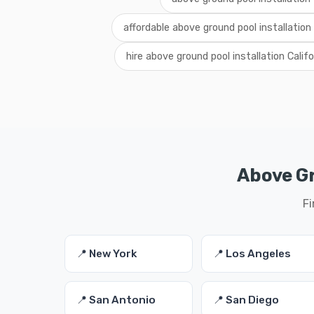
affordable above ground pool installation 
hire above ground pool installation Califo
Above Gr
Fi
📍 New York
📍 Los Angeles
📍 San Antonio
📍 San Diego