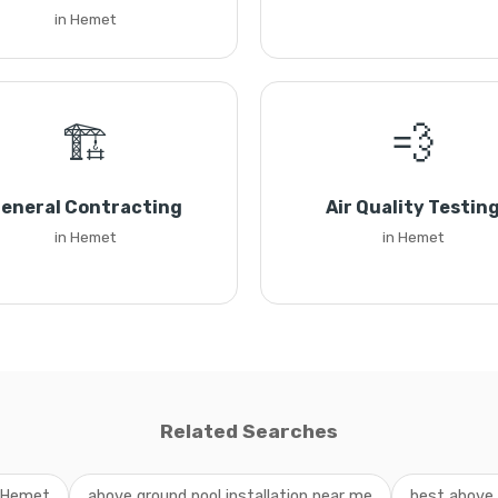
in Hemet
🏗️
💨
eneral Contracting
Air Quality Testin
in Hemet
in Hemet
Related Searches
n Hemet
above ground pool installation near me
best above 