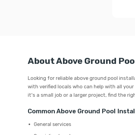
About Above Ground Pool
Looking for reliable above ground pool insta
with verified locals who can help with all yo
it's a small job or a larger project, find the r
Common Above Ground Pool Install
General services