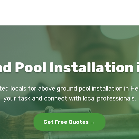
 Pool Installation
ted locals for above ground pool installation in H
your task and connect with local professionals.
Get Free Quotes →