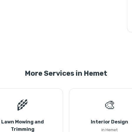
More Services in Hemet
🌾
🎨
Lawn Mowing and
Interior Design
Trimming
in Hemet