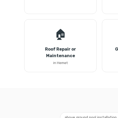
🏠
Roof Repair or
G
Maintenance
in Hemet
above ground pool installatio