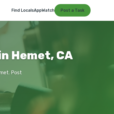
Find Locals
App
Watch
Post a Task
 in Hemet, CA
emet. Post