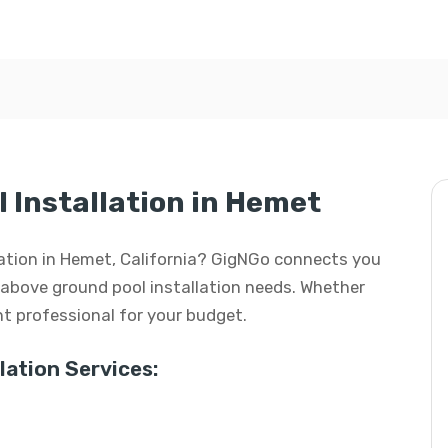
 Installation in Hemet
llation in Hemet, California? GigNGo connects you
ur above ground pool installation needs. Whether
ight professional for your budget.
ation Services: