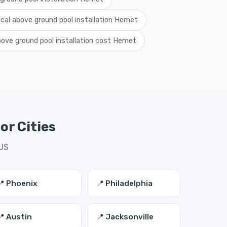
ocal above ground pool installation Hemet
ove ground pool installation cost Hemet
or Cities
 US
📍 Phoenix
📍 Philadelphia
📍 Austin
📍 Jacksonville