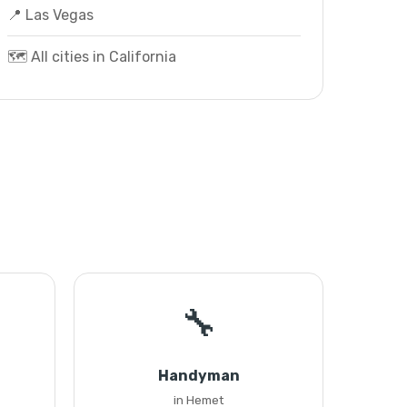
📍 Las Vegas
🗺️ All cities in California
🔧
Handyman
in Hemet