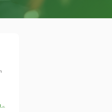
n
l →