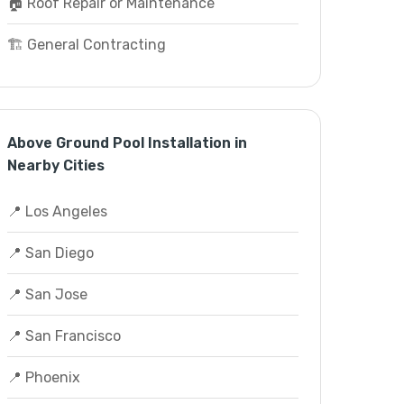
🏠 Roof Repair or Maintenance
🏗️ General Contracting
Above Ground Pool Installation in
Nearby Cities
📍 Los Angeles
📍 San Diego
📍 San Jose
📍 San Francisco
📍 Phoenix