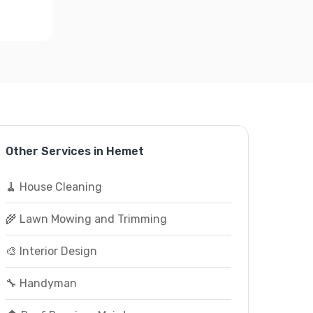
Other Services in Hemet
🧹 House Cleaning
🌾 Lawn Mowing and Trimming
🎨 Interior Design
🔧 Handyman