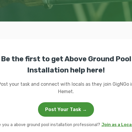
Be the first to get Above Ground Pool
Installation help here!
Post your task and connect with locals as they join GigNGo i
Hemet.
Post Your Task →
e you a above ground pool installation professional?
Join as a Loca