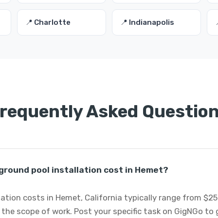
📍 Charlotte
📍 Indianapolis
requently Asked Questio
round pool installation cost in Hemet?
ation costs in Hemet, California typically range from $2
 the scope of work. Post your specific task on GigNGo to