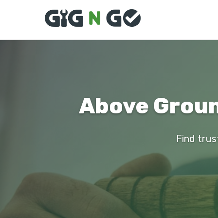
Above Ground
Find trus