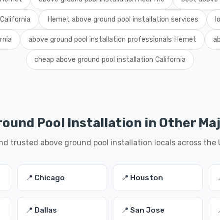
California
Hemet above ground pool installation services
l
rnia
above ground pool installation professionals Hemet
ab
cheap above ground pool installation California
ound Pool Installation in Other Maj
nd trusted above ground pool installation locals across the
📍 Chicago
📍 Houston
📍 Dallas
📍 San Jose