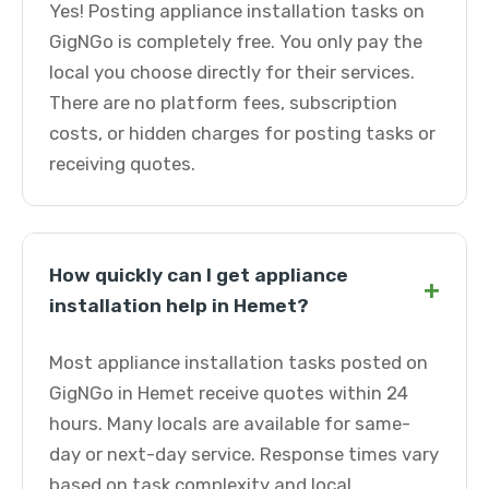
Yes! Posting appliance installation tasks on
GigNGo is completely free. You only pay the
local you choose directly for their services.
There are no platform fees, subscription
costs, or hidden charges for posting tasks or
receiving quotes.
How quickly can I get appliance
+
installation help in Hemet?
Most appliance installation tasks posted on
GigNGo in Hemet receive quotes within 24
hours. Many locals are available for same-
day or next-day service. Response times vary
based on task complexity and local