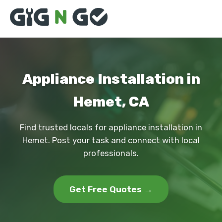
Appliance Installation in
Hemet, CA
Find trusted locals for appliance installation in
Hemet. Post your task and connect with local
professionals.
Get Free Quotes →