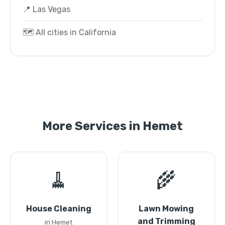
📍 Las Vegas
🗺️ All cities in California
More Services in Hemet
🧹
🌾
House Cleaning
Lawn Mowing
and Trimming
in Hemet