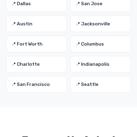
📍 Dallas
📍 San Jose
📍 Austin
📍 Jacksonville
📍 Fort Worth
📍 Columbus
📍 Charlotte
📍 Indianapolis
📍 San Francisco
📍 Seattle