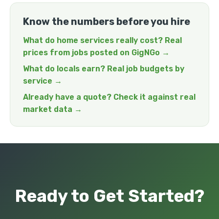
Know the numbers before you hire
What do home services really cost? Real
prices from jobs posted on GigNGo →
What do locals earn? Real job budgets by
service →
Already have a quote? Check it against real
market data →
Ready to Get Started?