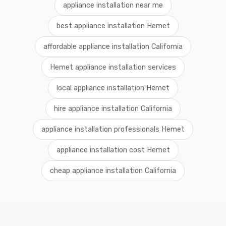
appliance installation near me
best appliance installation Hemet
affordable appliance installation California
Hemet appliance installation services
local appliance installation Hemet
hire appliance installation California
appliance installation professionals Hemet
appliance installation cost Hemet
cheap appliance installation California