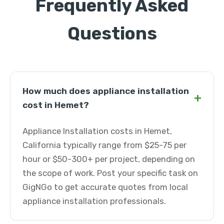
Frequently Asked
Questions
How much does appliance installation
+
cost in Hemet?
Appliance Installation costs in Hemet,
California typically range from $25-75 per
hour or $50-300+ per project, depending on
the scope of work. Post your specific task on
GigNGo to get accurate quotes from local
appliance installation professionals.