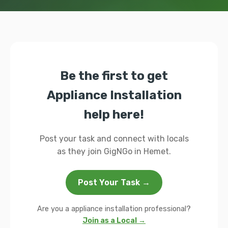
Be the first to get
Appliance Installation
help here!
Post your task and connect with locals
as they join GigNGo in Hemet.
Post Your Task →
Are you a appliance installation professional?
Join as a Local →