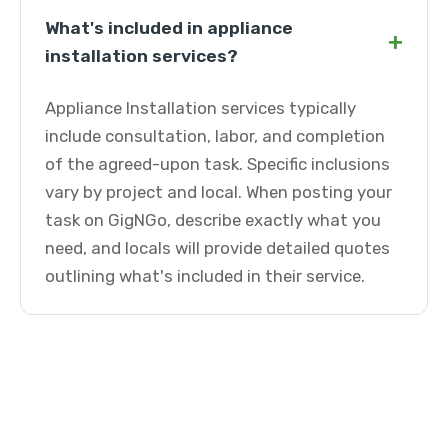
What's included in appliance
+
installation services?
Appliance Installation services typically
include consultation, labor, and completion
of the agreed-upon task. Specific inclusions
vary by project and local. When posting your
task on GigNGo, describe exactly what you
need, and locals will provide detailed quotes
outlining what's included in their service.