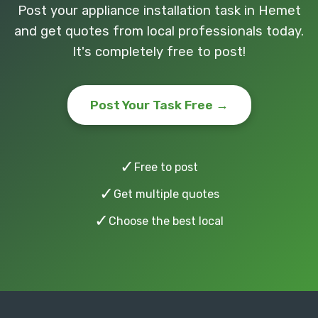
Post your appliance installation task in Hemet
and get quotes from local professionals today.
It's completely free to post!
Post Your Task Free →
✓
Free to post
✓
Get multiple quotes
✓
Choose the best local