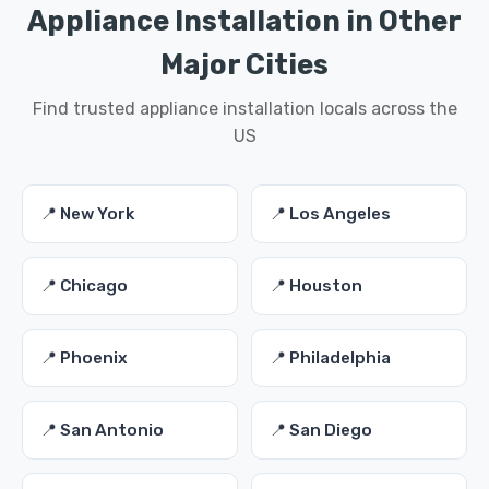
Appliance Installation in Other
Major Cities
Find trusted appliance installation locals across the
US
📍 New York
📍 Los Angeles
📍 Chicago
📍 Houston
📍 Phoenix
📍 Philadelphia
📍 San Antonio
📍 San Diego