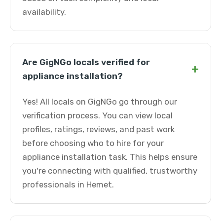
availability.
Are GigNGo locals verified for
+
appliance installation?
Yes! All locals on GigNGo go through our
verification process. You can view local
profiles, ratings, reviews, and past work
before choosing who to hire for your
appliance installation task. This helps ensure
you're connecting with qualified, trustworthy
professionals in Hemet.