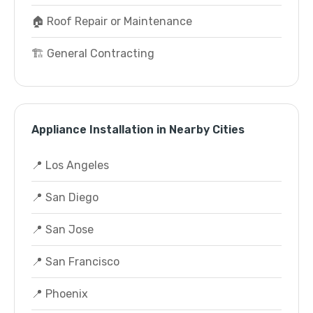
🏠 Roof Repair or Maintenance
🏗️ General Contracting
Appliance Installation in Nearby Cities
📍 Los Angeles
📍 San Diego
📍 San Jose
📍 San Francisco
📍 Phoenix