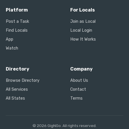
Platform
For Locals
Post a Task
Join as Local
Find Locals
Local Login
App
How It Works
Watch
Directory
Company
Browse Directory
About Us
All Services
Contact
All States
Terms
© 2026 GigNGo. All rights reserved.