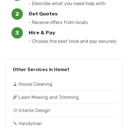
- Describe what you need help with
Get Quotes
- Receive offers from locals
Hire & Pay
- Choose the best local and pay securely
Other Services in Hemet
🧹 House Cleaning
🌾 Lawn Mowing and Trimming
🎨 Interior Design
🔧 Handyman