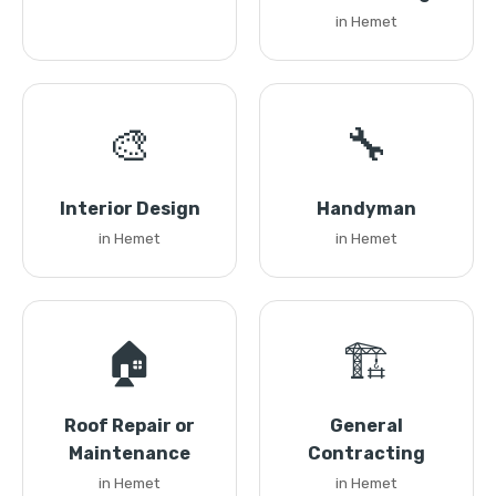
in Hemet
🎨
🔧
Interior Design
Handyman
in Hemet
in Hemet
🏠
🏗️
Roof Repair or
General
Maintenance
Contracting
in Hemet
in Hemet