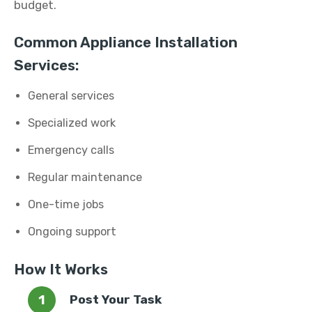
budget.
Common Appliance Installation
Services:
General services
Specialized work
Emergency calls
Regular maintenance
One-time jobs
Ongoing support
How It Works
Post Your Task