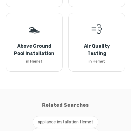
🏊
💨
Above Ground
Air Quality
Pool Installation
Testing
in Hemet
in Hemet
Related Searches
appliance installation Hemet