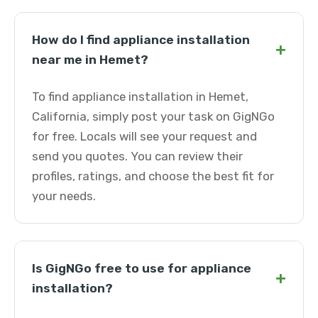
How do I find appliance installation
+
near me in Hemet?
To find appliance installation in Hemet,
California, simply post your task on GigNGo
for free. Locals will see your request and
send you quotes. You can review their
profiles, ratings, and choose the best fit for
your needs.
Is GigNGo free to use for appliance
+
installation?