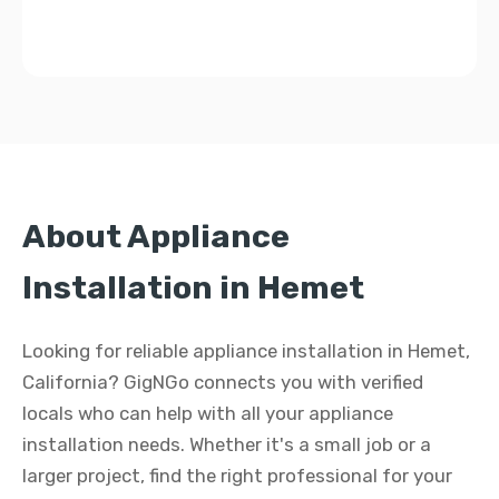
About Appliance
Installation in Hemet
Looking for reliable appliance installation in Hemet,
California? GigNGo connects you with verified
locals who can help with all your appliance
installation needs. Whether it's a small job or a
larger project, find the right professional for your