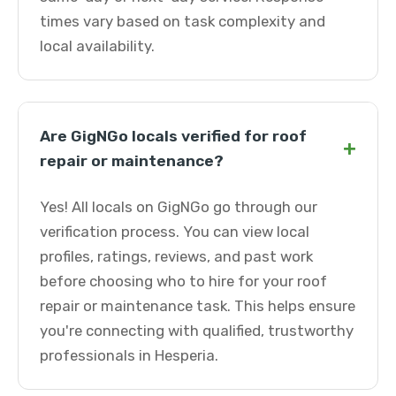
times vary based on task complexity and
local availability.
Are GigNGo locals verified for roof
+
repair or maintenance?
Yes! All locals on GigNGo go through our
verification process. You can view local
profiles, ratings, reviews, and past work
before choosing who to hire for your roof
repair or maintenance task. This helps ensure
you're connecting with qualified, trustworthy
professionals in Hesperia.