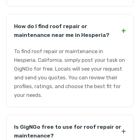
How do I find roof repair or
+
maintenance near me in Hesperia?
To find roof repair or maintenance in
Hesperia, California, simply post your task on
GigNGo for free. Locals will see your request
and send you quotes. You can review their
profiles, ratings, and choose the best fit for
your needs.
Is GigNGo free to use for roof repair or
+
maintenance?