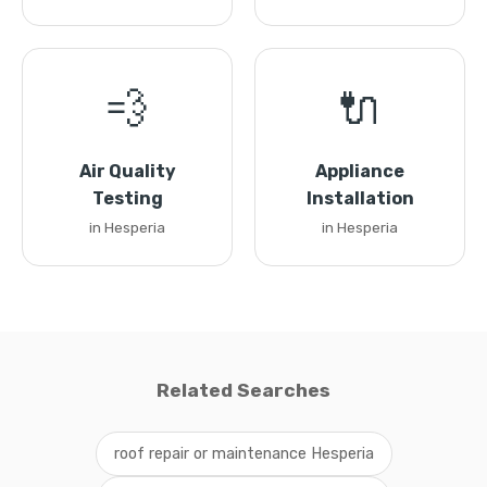
💨
🔌
Air Quality
Appliance
Testing
Installation
in Hesperia
in Hesperia
Related Searches
roof repair or maintenance Hesperia