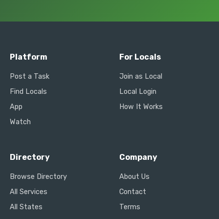
Platform
For Locals
Post a Task
Join as Local
Find Locals
Local Login
App
How It Works
Watch
Directory
Company
Browse Directory
About Us
All Services
Contact
All States
Terms