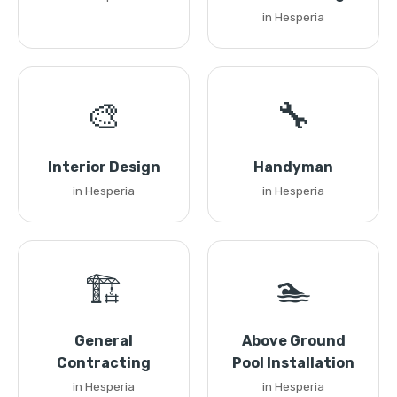
in Hesperia
🎨
🔧
Interior Design
Handyman
in Hesperia
in Hesperia
🏗️
🏊
General
Above Ground
Contracting
Pool Installation
in Hesperia
in Hesperia