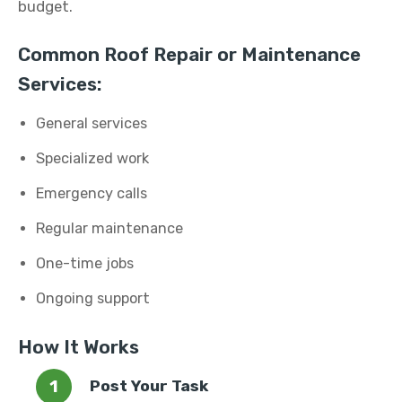
budget.
Common Roof Repair or Maintenance
Services:
General services
Specialized work
Emergency calls
Regular maintenance
One-time jobs
Ongoing support
How It Works
Post Your Task