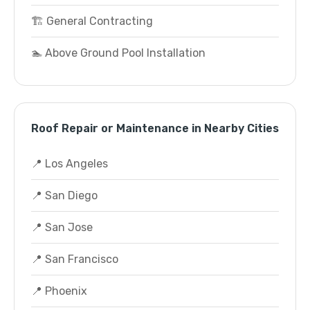
🏗️ General Contracting
🏊 Above Ground Pool Installation
Roof Repair or Maintenance in Nearby Cities
📍 Los Angeles
📍 San Diego
📍 San Jose
📍 San Francisco
📍 Phoenix