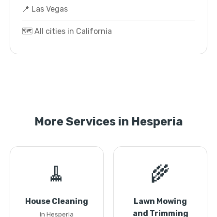
📍 Las Vegas
🗺️ All cities in California
More Services in Hesperia
🧹
🌾
House Cleaning
Lawn Mowing
and Trimming
in Hesperia