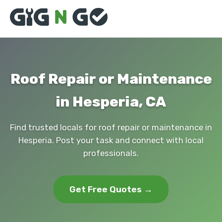
Roof Repair or Maintenance
in Hesperia, CA
Find trusted locals for roof repair or maintenance in
Hesperia. Post your task and connect with local
professionals.
Get Free Quotes →