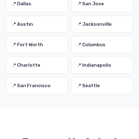
📍 Dallas
📍 San Jose
📍 Austin
📍 Jacksonville
📍 Fort Worth
📍 Columbus
📍 Charlotte
📍 Indianapolis
📍 San Francisco
📍 Seattle