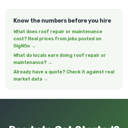
Know the numbers before you hire
What does roof repair or maintenance
cost? Real prices from jobs posted on
GigNGo →
What do locals earn doing roof repair or
maintenance? →
Already have a quote? Check it against real
market data →