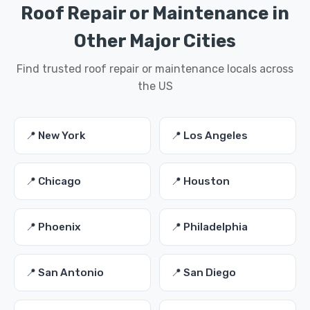
Roof Repair or Maintenance in
Other Major Cities
Find trusted roof repair or maintenance locals across
the US
📍 New York
📍 Los Angeles
📍 Chicago
📍 Houston
📍 Phoenix
📍 Philadelphia
📍 San Antonio
📍 San Diego