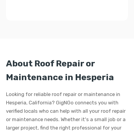
About Roof Repair or
Maintenance in Hesperia
Looking for reliable roof repair or maintenance in
Hesperia, California? GigNGo connects you with
verified locals who can help with all your roof repair
or maintenance needs. Whether it's a small job or a
larger project, find the right professional for your