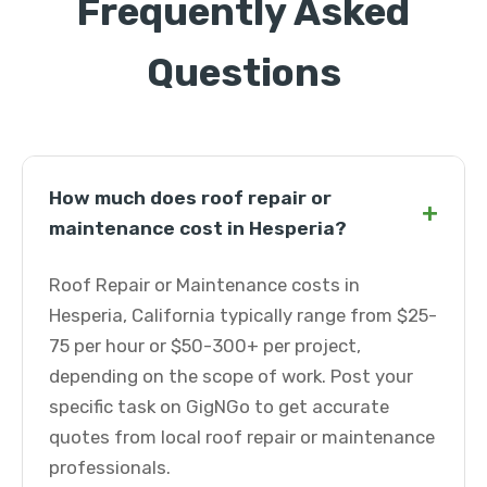
Frequently Asked
Questions
How much does roof repair or
+
maintenance cost in Hesperia?
Roof Repair or Maintenance costs in
Hesperia, California typically range from $25-
75 per hour or $50-300+ per project,
depending on the scope of work. Post your
specific task on GigNGo to get accurate
quotes from local roof repair or maintenance
professionals.