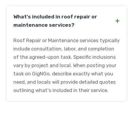
What's included in roof repair or
+
maintenance services?
Roof Repair or Maintenance services typically
include consultation, labor, and completion
of the agreed-upon task. Specific inclusions
vary by project and local. When posting your
task on GigNGo, describe exactly what you
need, and locals will provide detailed quotes
outlining what's included in their service.