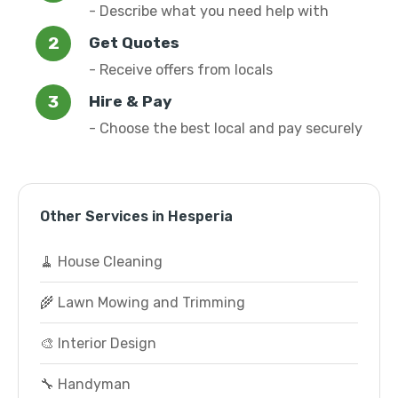
- Describe what you need help with
Get Quotes
- Receive offers from locals
Hire & Pay
- Choose the best local and pay securely
Other Services in Hesperia
🧹 House Cleaning
🌾 Lawn Mowing and Trimming
🎨 Interior Design
🔧 Handyman