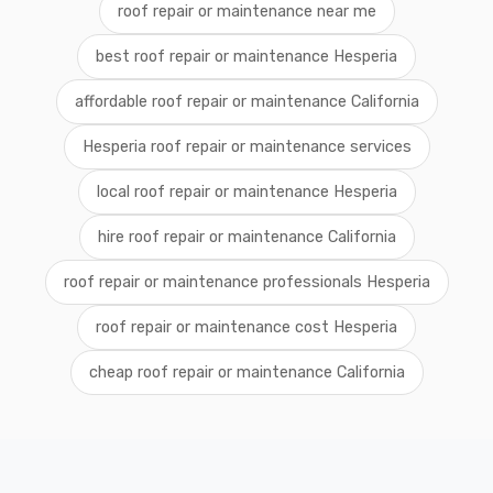
roof repair or maintenance near me
best roof repair or maintenance Hesperia
affordable roof repair or maintenance California
Hesperia roof repair or maintenance services
local roof repair or maintenance Hesperia
hire roof repair or maintenance California
roof repair or maintenance professionals Hesperia
roof repair or maintenance cost Hesperia
cheap roof repair or maintenance California