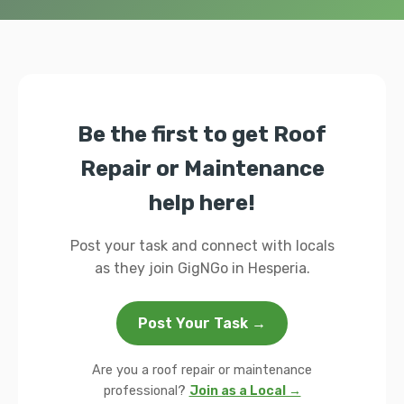
Be the first to get Roof
Repair or Maintenance
help here!
Post your task and connect with locals
as they join GigNGo in Hesperia.
Post Your Task →
Are you a roof repair or maintenance
professional?
Join as a Local →