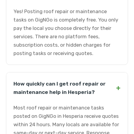
Yes! Posting roof repair or maintenance
tasks on GigNGo is completely free. You only
pay the local you choose directly for their
services. There are no platform fees,
subscription costs, or hidden charges for
posting tasks or receiving quotes.
How quickly can I get roof repair or
+
maintenance help in Hesperia?
Most roof repair or maintenance tasks
posted on GigNGo in Hesperia receive quotes
within 24 hours. Many locals are available for
same-day or next-day service. Response