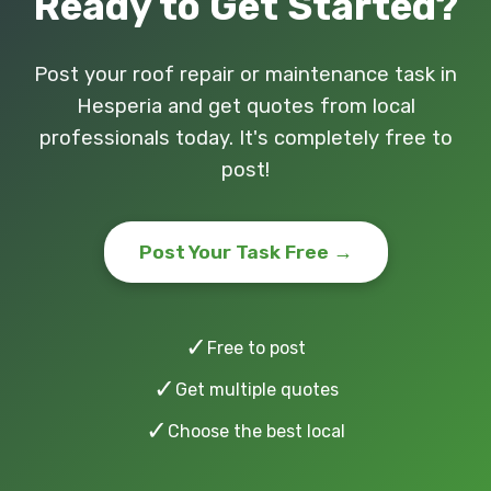
Ready to Get Started?
Post your roof repair or maintenance task in
Hesperia and get quotes from local
professionals today. It's completely free to
post!
Post Your Task Free →
✓
Free to post
✓
Get multiple quotes
✓
Choose the best local