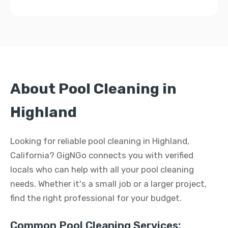
About Pool Cleaning in
Highland
Looking for reliable pool cleaning in Highland,
California? GigNGo connects you with verified
locals who can help with all your pool cleaning
needs. Whether it's a small job or a larger project,
find the right professional for your budget.
Common Pool Cleaning Services: