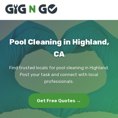
Pool Cleaning in Highland,
CA
Find trusted locals for pool cleaning in Highland.
Post your task and connect with local
professionals.
Get Free Quotes →