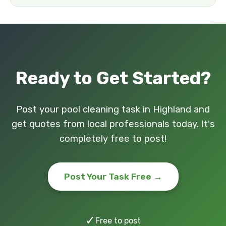
Ready to Get Started?
Post your pool cleaning task in Highland and
get quotes from local professionals today. It's
completely free to post!
Post Your Task Free →
✓
Free to post