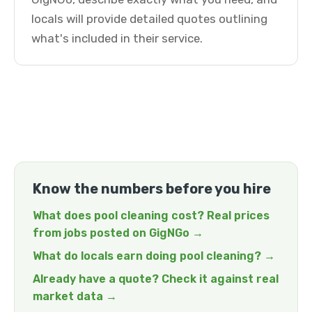
locals will provide detailed quotes outlining
what's included in their service.
Know the numbers before you hire
What does pool cleaning cost? Real prices
from jobs posted on GigNGo →
What do locals earn doing pool cleaning? →
Already have a quote? Check it against real
market data →