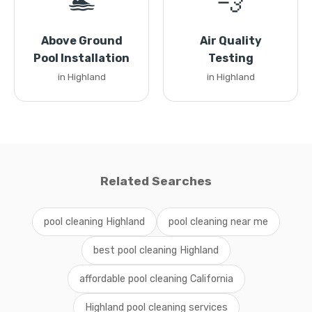
🏊
💨
Above Ground
Air Quality
Pool Installation
Testing
in Highland
in Highland
Related Searches
pool cleaning Highland
pool cleaning near me
best pool cleaning Highland
affordable pool cleaning California
Highland pool cleaning services