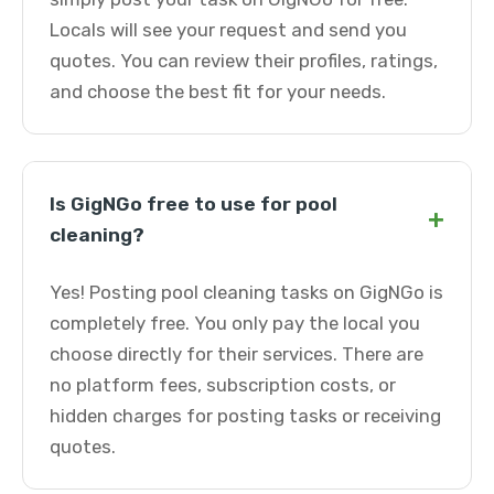
Locals will see your request and send you
quotes. You can review their profiles, ratings,
and choose the best fit for your needs.
Is GigNGo free to use for pool
+
cleaning?
Yes! Posting pool cleaning tasks on GigNGo is
completely free. You only pay the local you
choose directly for their services. There are
no platform fees, subscription costs, or
hidden charges for posting tasks or receiving
quotes.