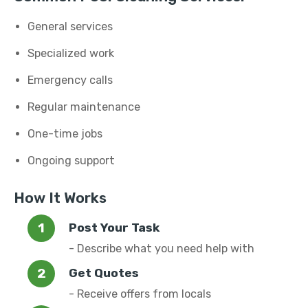
General services
Specialized work
Emergency calls
Regular maintenance
One-time jobs
Ongoing support
How It Works
Post Your Task
- Describe what you need help with
Get Quotes
- Receive offers from locals