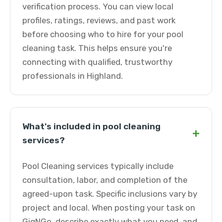
verification process. You can view local
profiles, ratings, reviews, and past work
before choosing who to hire for your pool
cleaning task. This helps ensure you're
connecting with qualified, trustworthy
professionals in Highland.
What's included in pool cleaning
+
services?
Pool Cleaning services typically include
consultation, labor, and completion of the
agreed-upon task. Specific inclusions vary by
project and local. When posting your task on
GigNGo, describe exactly what you need, and