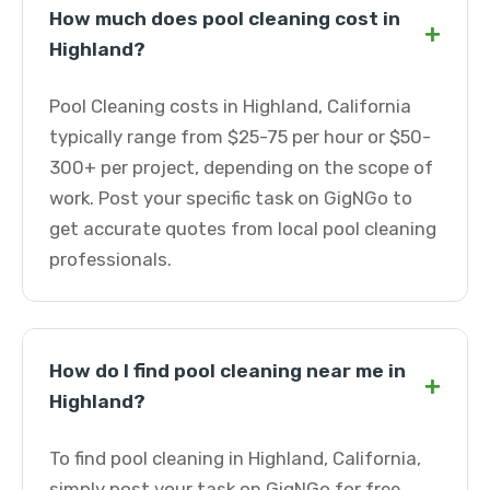
How much does pool cleaning cost in
+
Highland?
Pool Cleaning costs in Highland, California
typically range from $25-75 per hour or $50-
300+ per project, depending on the scope of
work. Post your specific task on GigNGo to
get accurate quotes from local pool cleaning
professionals.
How do I find pool cleaning near me in
+
Highland?
To find pool cleaning in Highland, California,
simply post your task on GigNGo for free.