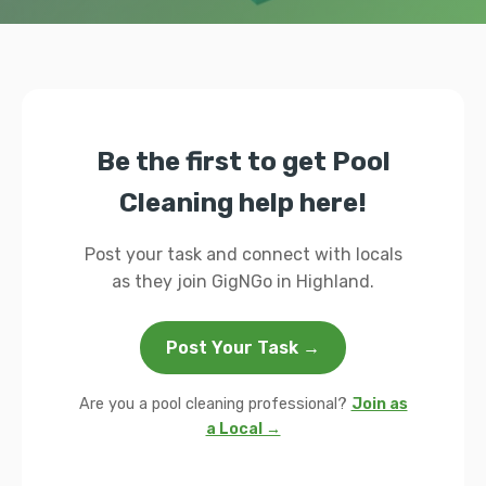
Be the first to get Pool
Cleaning help here!
Post your task and connect with locals
as they join GigNGo in Highland.
Post Your Task →
Are you a pool cleaning professional?
Join as
a Local →