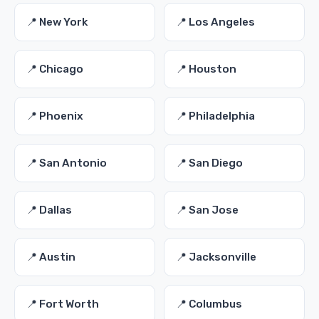
📍 New York
📍 Los Angeles
📍 Chicago
📍 Houston
📍 Phoenix
📍 Philadelphia
📍 San Antonio
📍 San Diego
📍 Dallas
📍 San Jose
📍 Austin
📍 Jacksonville
📍 Fort Worth
📍 Columbus