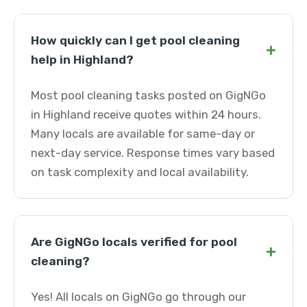
How quickly can I get pool cleaning
+
help in Highland?
Most pool cleaning tasks posted on GigNGo
in Highland receive quotes within 24 hours.
Many locals are available for same-day or
next-day service. Response times vary based
on task complexity and local availability.
Are GigNGo locals verified for pool
+
cleaning?
Yes! All locals on GigNGo go through our