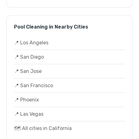
Pool Cleaning in Nearby Cities
📍 Los Angeles
📍 San Diego
📍 San Jose
📍 San Francisco
📍 Phoenix
📍 Las Vegas
🗺️ All cities in California