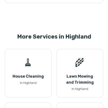
More Services in Highland
🧹
🌾
House Cleaning
Lawn Mowing
and Trimming
in Highland
in Highland