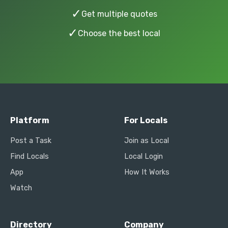
✓
Get multiple quotes
✓
Choose the best local
Platform
For Locals
Post a Task
Join as Local
Find Locals
Local Login
App
How It Works
Watch
Directory
Company