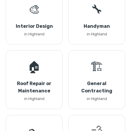
🎨
🔧
Interior Design
Handyman
in Highland
in Highland
🏠
🏗️
Roof Repair or
General
Maintenance
Contracting
in Highland
in Highland