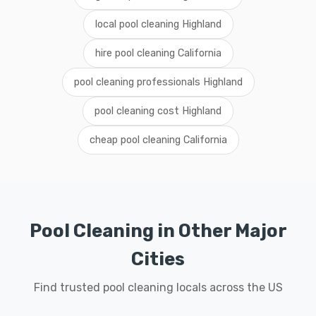
local pool cleaning Highland
hire pool cleaning California
pool cleaning professionals Highland
pool cleaning cost Highland
cheap pool cleaning California
Pool Cleaning in Other Major
Cities
Find trusted pool cleaning locals across the US