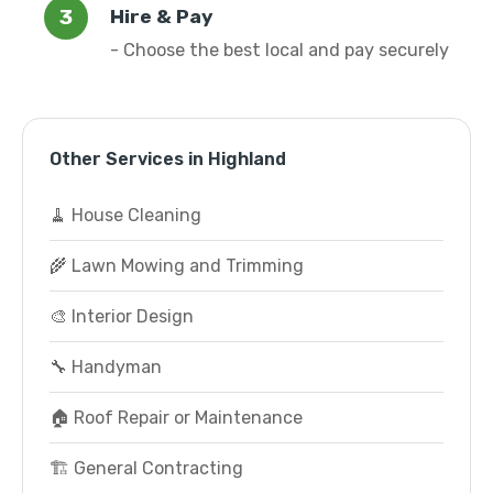
Hire & Pay
- Choose the best local and pay securely
Other Services in Highland
🧹 House Cleaning
🌾 Lawn Mowing and Trimming
🎨 Interior Design
🔧 Handyman
🏠 Roof Repair or Maintenance
🏗️ General Contracting