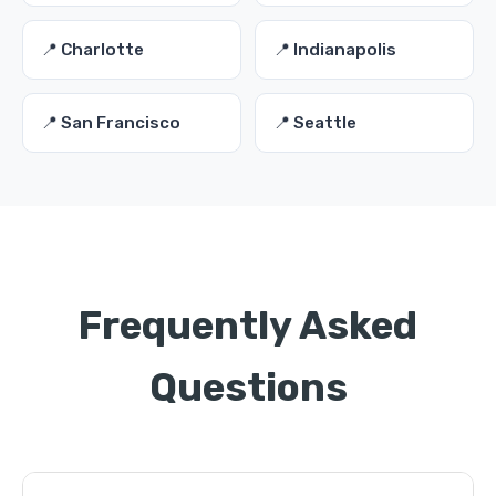
📍 Charlotte
📍 Indianapolis
📍 San Francisco
📍 Seattle
Frequently Asked
Questions