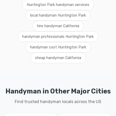
Huntington Park handyman services
local handyman Huntington Park
hire handyman California
handyman professionals Huntington Park
handyman cost Huntington Park
cheap handyman California
Handyman in Other Major Cities
Find trusted handyman locals across the US