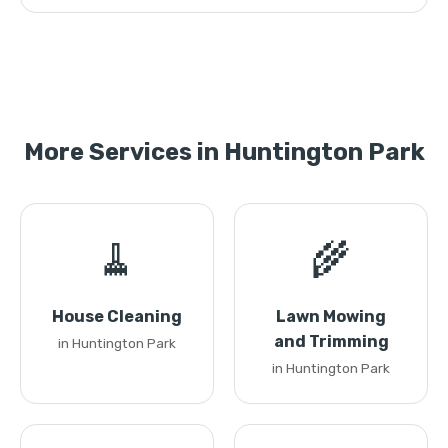
More Services in Huntington Park
🧹
🌾
House Cleaning
Lawn Mowing
and Trimming
in Huntington Park
in Huntington Park