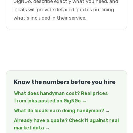
GigNGo, describe exactly what you need, and
locals will provide detailed quotes outlining
what's included in their service.
Know the numbers before you hire
What does handyman cost? Real prices
from jobs posted on GigNGo →
What do locals earn doing handyman? →
Already have a quote? Check it against real
market data →