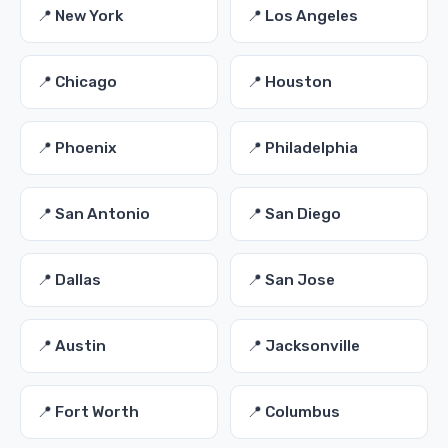
📍 New York
📍 Los Angeles
📍 Chicago
📍 Houston
📍 Phoenix
📍 Philadelphia
📍 San Antonio
📍 San Diego
📍 Dallas
📍 San Jose
📍 Austin
📍 Jacksonville
📍 Fort Worth
📍 Columbus