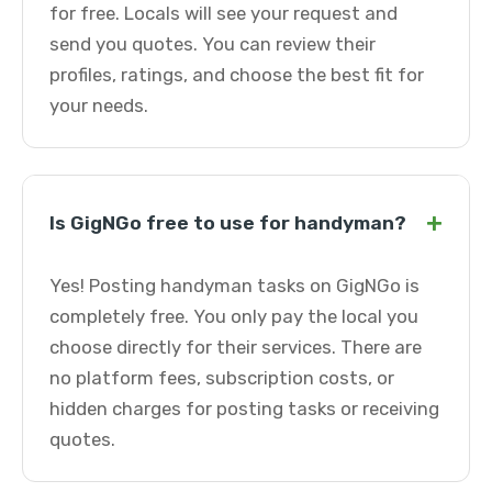
for free. Locals will see your request and
send you quotes. You can review their
profiles, ratings, and choose the best fit for
your needs.
+
Is GigNGo free to use for handyman?
Yes! Posting handyman tasks on GigNGo is
completely free. You only pay the local you
choose directly for their services. There are
no platform fees, subscription costs, or
hidden charges for posting tasks or receiving
quotes.