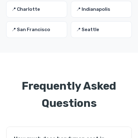
📍 Charlotte
📍 Indianapolis
📍 San Francisco
📍 Seattle
Frequently Asked
Questions