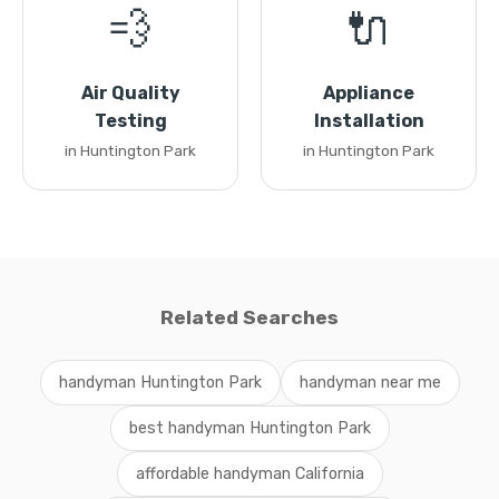
💨
🔌
Air Quality
Appliance
Testing
Installation
in Huntington Park
in Huntington Park
Related Searches
handyman Huntington Park
handyman near me
best handyman Huntington Park
affordable handyman California