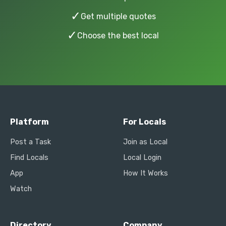
✓
Get multiple quotes
✓
Choose the best local
Platform
For Locals
Post a Task
Join as Local
Find Locals
Local Login
App
How It Works
Watch
Directory
Company