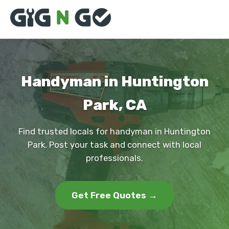
Handyman in Huntington
Park, CA
Find trusted locals for handyman in Huntington
Park. Post your task and connect with local
professionals.
Get Free Quotes →