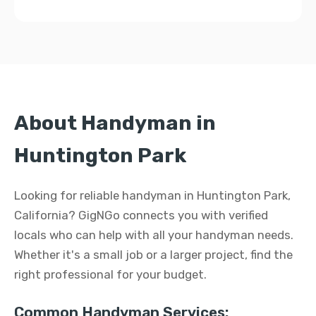
About Handyman in
Huntington Park
Looking for reliable handyman in Huntington Park,
California? GigNGo connects you with verified
locals who can help with all your handyman needs.
Whether it's a small job or a larger project, find the
right professional for your budget.
Common Handyman Services: