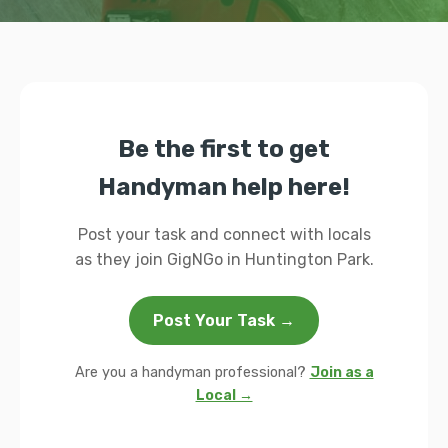
Be the first to get
Handyman help here!
Post your task and connect with locals
as they join GigNGo in Huntington Park.
Post Your Task →
Are you a handyman professional?
Join as a
Local →