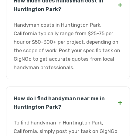
How much does handyman cost in
+
Huntington Park?
Handyman costs in Huntington Park,
California typically range from $25-75 per
hour or $50-300+ per project, depending on
the scope of work. Post your specific task on
GigNGo to get accurate quotes from local
handyman professionals.
How do I find handyman near me in
+
Huntington Park?
To find handyman in Huntington Park,
California, simply post your task on GigNGo