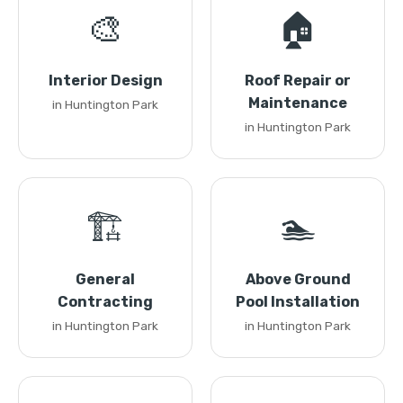
🎨
🏠
Interior Design
Roof Repair or
Maintenance
in Huntington Park
in Huntington Park
🏗️
🏊
General
Above Ground
Contracting
Pool Installation
in Huntington Park
in Huntington Park