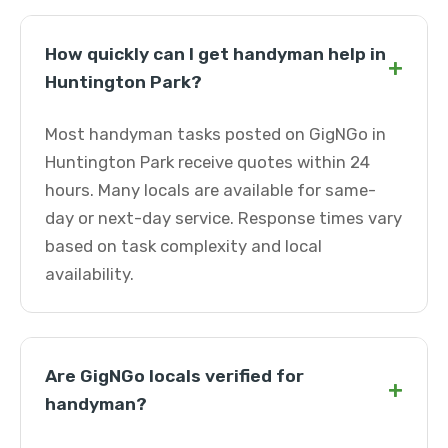
How quickly can I get handyman help in
+
Huntington Park?
Most handyman tasks posted on GigNGo in
Huntington Park receive quotes within 24
hours. Many locals are available for same-
day or next-day service. Response times vary
based on task complexity and local
availability.
Are GigNGo locals verified for
+
handyman?