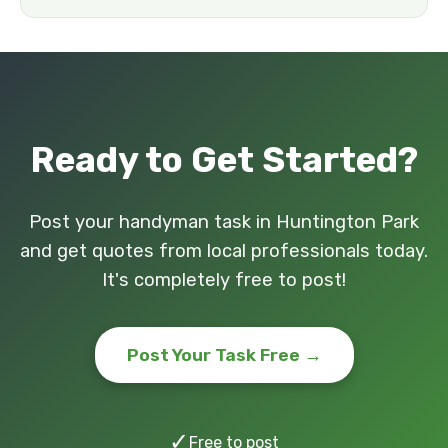
Ready to Get Started?
Post your handyman task in Huntington Park
and get quotes from local professionals today.
It's completely free to post!
Post Your Task Free →
✓
Free to post