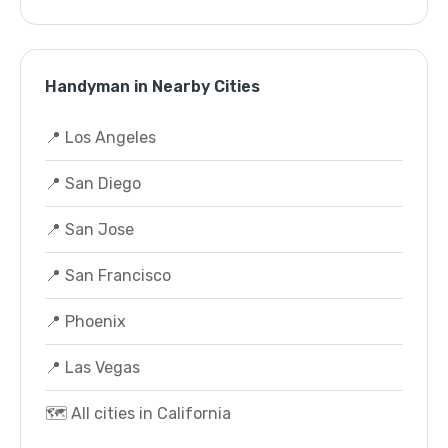
Handyman in Nearby Cities
📍 Los Angeles
📍 San Diego
📍 San Jose
📍 San Francisco
📍 Phoenix
📍 Las Vegas
🗺️ All cities in California