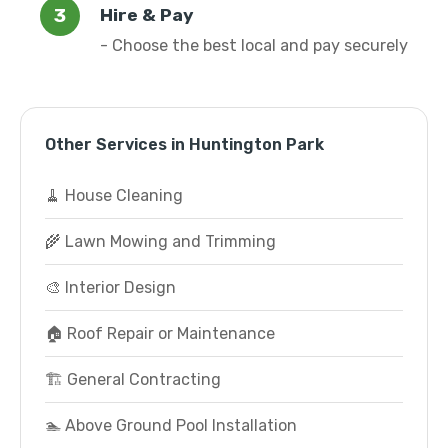
Hire & Pay
- Choose the best local and pay securely
Other Services in Huntington Park
🧹 House Cleaning
🌾 Lawn Mowing and Trimming
🎨 Interior Design
🏠 Roof Repair or Maintenance
🏗️ General Contracting
🏊 Above Ground Pool Installation