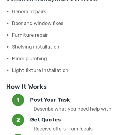
General repairs
Door and window fixes
Furniture repair
Shelving installation
Minor plumbing
Light fixture installation
How It Works
Post Your Task
- Describe what you need help with
Get Quotes
- Receive offers from locals