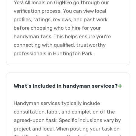
Yes! All locals on GigNGo go through our
verification process. You can view local
profiles, ratings, reviews, and past work
before choosing who to hire for your
handyman task. This helps ensure you're
connecting with qualified, trustworthy
professionals in Huntington Park.
+
What's included in handyman services?
Handyman services typically include
consultation, labor, and completion of the
agreed-upon task. Specific inclusions vary by
project and local. When posting your task on