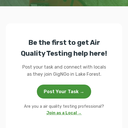
Be the first to get Air
Quality Testing help here!
Post your task and connect with locals
as they join GigNGo in Lake Forest.
Post Your Task →
Are you a air quality testing professional?
Join as a Local →