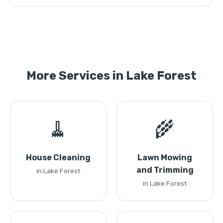
More Services in Lake Forest
🧹
🌾
House Cleaning
Lawn Mowing
and Trimming
in Lake Forest
in Lake Forest