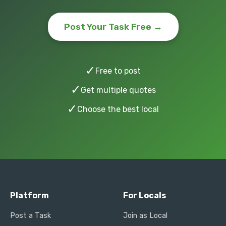
Post Your Task Free →
✓
Free to post
✓
Get multiple quotes
✓
Choose the best local
Platform
For Locals
Post a Task
Join as Local