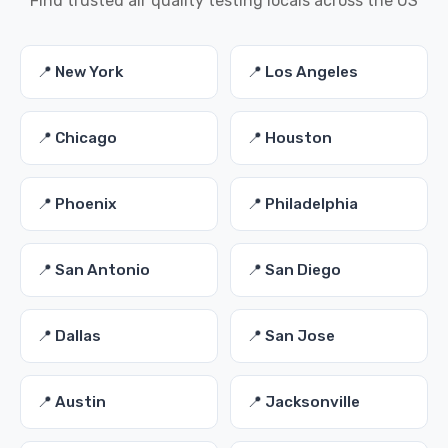
Find trusted air quality testing locals across the US
📍 New York
📍 Los Angeles
📍 Chicago
📍 Houston
📍 Phoenix
📍 Philadelphia
📍 San Antonio
📍 San Diego
📍 Dallas
📍 San Jose
📍 Austin
📍 Jacksonville