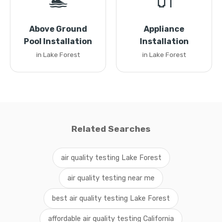
🏊
🔌
Above Ground
Appliance
Pool Installation
Installation
in Lake Forest
in Lake Forest
Related Searches
air quality testing Lake Forest
air quality testing near me
best air quality testing Lake Forest
affordable air quality testing California