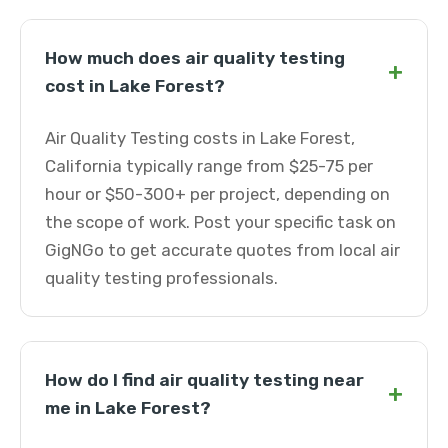
How much does air quality testing
+
cost in Lake Forest?
Air Quality Testing costs in Lake Forest,
California typically range from $25-75 per
hour or $50-300+ per project, depending on
the scope of work. Post your specific task on
GigNGo to get accurate quotes from local air
quality testing professionals.
How do I find air quality testing near
+
me in Lake Forest?