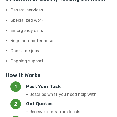
General services
Specialized work
Emergency calls
Regular maintenance
One-time jobs
Ongoing support
How It Works
Post Your Task
- Describe what you need help with
Get Quotes
- Receive offers from locals