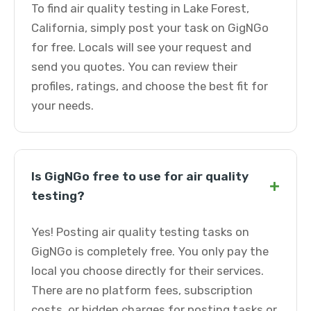
To find air quality testing in Lake Forest,
California, simply post your task on GigNGo
for free. Locals will see your request and
send you quotes. You can review their
profiles, ratings, and choose the best fit for
your needs.
Is GigNGo free to use for air quality
+
testing?
Yes! Posting air quality testing tasks on
GigNGo is completely free. You only pay the
local you choose directly for their services.
There are no platform fees, subscription
costs, or hidden charges for posting tasks or