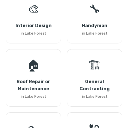
🎨
🔧
Interior Design
Handyman
in Lake Forest
in Lake Forest
🏠
🏗️
Roof Repair or
General
Maintenance
Contracting
in Lake Forest
in Lake Forest