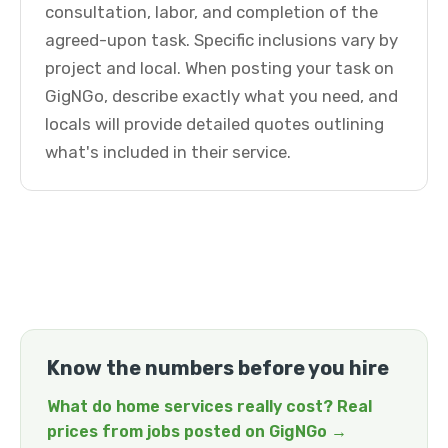
consultation, labor, and completion of the
agreed-upon task. Specific inclusions vary by
project and local. When posting your task on
GigNGo, describe exactly what you need, and
locals will provide detailed quotes outlining
what's included in their service.
Know the numbers before you hire
What do home services really cost? Real
prices from jobs posted on GigNGo →