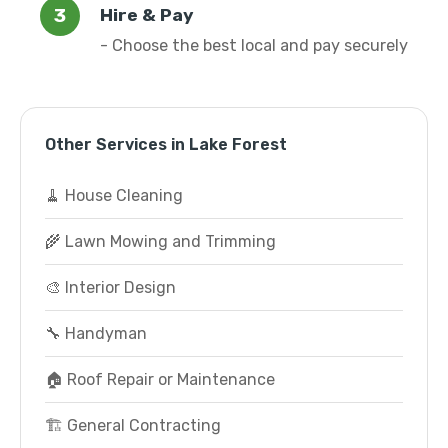
Hire & Pay
- Choose the best local and pay securely
Other Services in Lake Forest
🧹 House Cleaning
🌾 Lawn Mowing and Trimming
🎨 Interior Design
🔧 Handyman
🏠 Roof Repair or Maintenance
🏗️ General Contracting