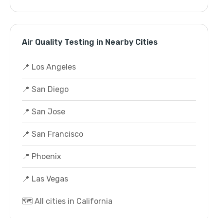
Air Quality Testing in Nearby Cities
📍 Los Angeles
📍 San Diego
📍 San Jose
📍 San Francisco
📍 Phoenix
📍 Las Vegas
🗺️ All cities in California