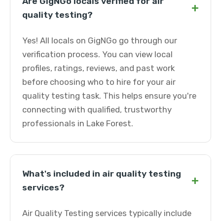
Are GigNGo locals verified for air
+
quality testing?
Yes! All locals on GigNGo go through our
verification process. You can view local
profiles, ratings, reviews, and past work
before choosing who to hire for your air
quality testing task. This helps ensure you're
connecting with qualified, trustworthy
professionals in Lake Forest.
What's included in air quality testing
+
services?
Air Quality Testing services typically include