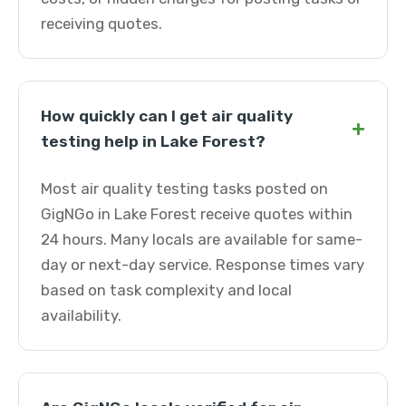
receiving quotes.
How quickly can I get air quality
+
testing help in Lake Forest?
Most air quality testing tasks posted on
GigNGo in Lake Forest receive quotes within
24 hours. Many locals are available for same-
day or next-day service. Response times vary
based on task complexity and local
availability.