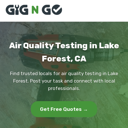
Air Quality Testing in Lake
Forest, CA
Find trusted locals for air quality testing in Lake
Forest. Post your task and connect with local
professionals.
Get Free Quotes →