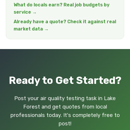
What do locals earn? Real job budgets by
service →
Already have a quote? Check it against real
market data →
Ready to Get Started?
Post your air quality testing task in Lake
Forest and get quotes from local
professionals today. It's completely free to
post!