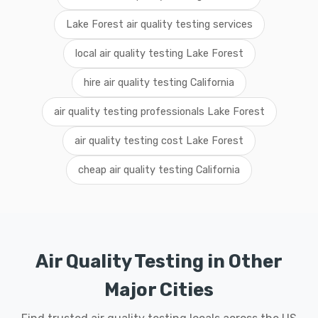
Lake Forest air quality testing services
local air quality testing Lake Forest
hire air quality testing California
air quality testing professionals Lake Forest
air quality testing cost Lake Forest
cheap air quality testing California
Air Quality Testing in Other
Major Cities