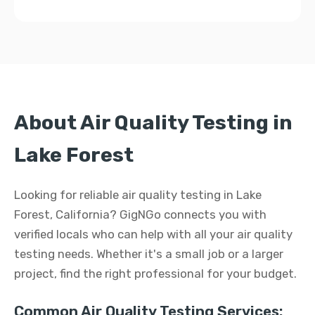
About Air Quality Testing in
Lake Forest
Looking for reliable air quality testing in Lake
Forest, California? GigNGo connects you with
verified locals who can help with all your air quality
testing needs. Whether it's a small job or a larger
project, find the right professional for your budget.
Common Air Quality Testing Services: