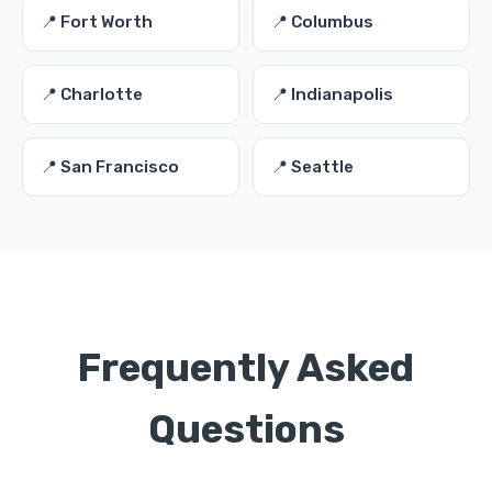
📍 Fort Worth
📍 Columbus
📍 Charlotte
📍 Indianapolis
📍 San Francisco
📍 Seattle
Frequently Asked
Questions