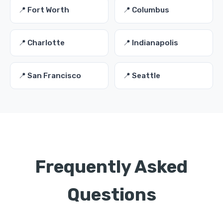
📍 Fort Worth
📍 Columbus
📍 Charlotte
📍 Indianapolis
📍 San Francisco
📍 Seattle
Frequently Asked
Questions