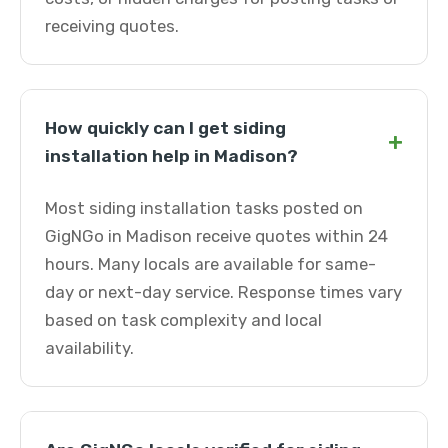
receiving quotes.
How quickly can I get siding
+
installation help in Madison?
Most siding installation tasks posted on
GigNGo in Madison receive quotes within 24
hours. Many locals are available for same-
day or next-day service. Response times vary
based on task complexity and local
availability.