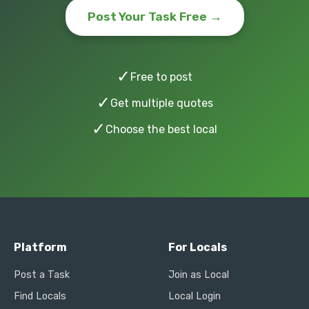
Post Your Task Free →
✓
Free to post
✓
Get multiple quotes
✓
Choose the best local
Platform
For Locals
Post a Task
Join as Local
Find Locals
Local Login