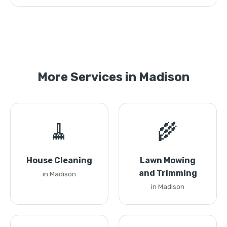
More Services in Madison
🧹
🌾
House Cleaning
Lawn Mowing
and Trimming
in Madison
in Madison