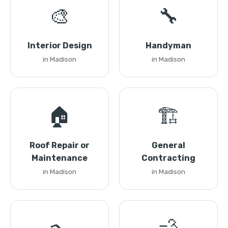
🎨
🔧
Interior Design
Handyman
in Madison
in Madison
🏠
🏗️
Roof Repair or
General
Maintenance
Contracting
in Madison
in Madison