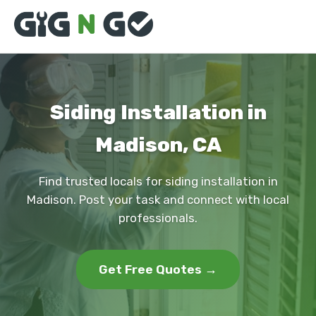
Siding Installation in
Madison, CA
Find trusted locals for siding installation in
Madison. Post your task and connect with local
professionals.
Get Free Quotes →