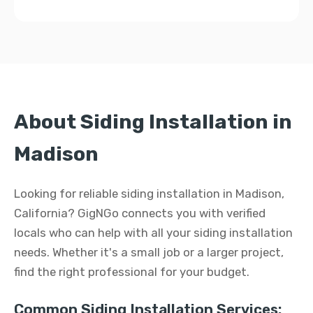
About Siding Installation in
Madison
Looking for reliable siding installation in Madison,
California? GigNGo connects you with verified
locals who can help with all your siding installation
needs. Whether it's a small job or a larger project,
find the right professional for your budget.
Common Siding Installation Services: