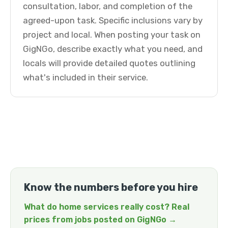
consultation, labor, and completion of the
agreed-upon task. Specific inclusions vary by
project and local. When posting your task on
GigNGo, describe exactly what you need, and
locals will provide detailed quotes outlining
what's included in their service.
Know the numbers before you hire
What do home services really cost? Real
prices from jobs posted on GigNGo →