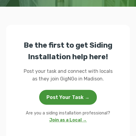
Be the first to get Siding
Installation help here!
Post your task and connect with locals
as they join GigNGo in Madison.
Post Your Task →
Are you a siding installation professional?
Join as a Local →