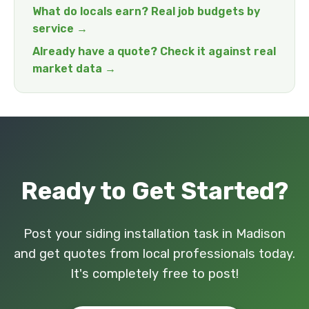
What do locals earn? Real job budgets by
service →
Already have a quote? Check it against real
market data →
Ready to Get Started?
Post your siding installation task in Madison
and get quotes from local professionals today.
It's completely free to post!