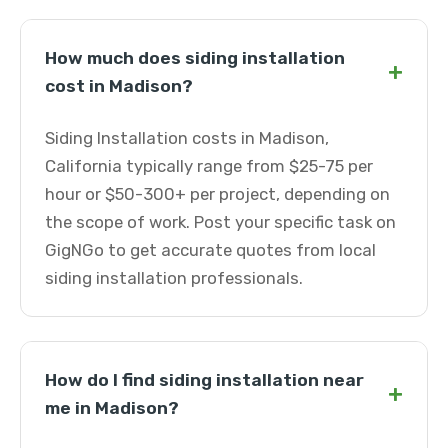
How much does siding installation
+
cost in Madison?
Siding Installation costs in Madison,
California typically range from $25-75 per
hour or $50-300+ per project, depending on
the scope of work. Post your specific task on
GigNGo to get accurate quotes from local
siding installation professionals.
How do I find siding installation near
+
me in Madison?