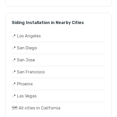
Siding Installation in Nearby Cities
📍 Los Angeles
📍 San Diego
📍 San Jose
📍 San Francisco
📍 Phoenix
📍 Las Vegas
🗺️ All cities in California