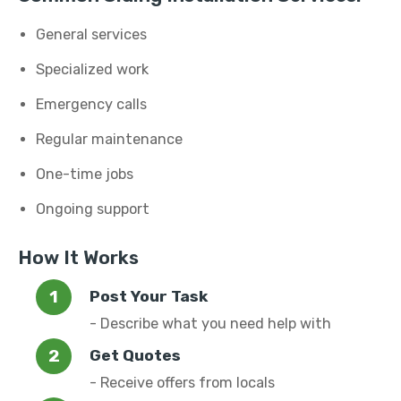
General services
Specialized work
Emergency calls
Regular maintenance
One-time jobs
Ongoing support
How It Works
Post Your Task
- Describe what you need help with
Get Quotes
- Receive offers from locals