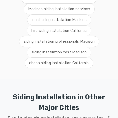
Madison siding installation services
local siding installation Madison
hire siding installation California
siding installation professionals Madison
siding installation cost Madison
cheap siding installation California
Siding Installation in Other
Major Cities