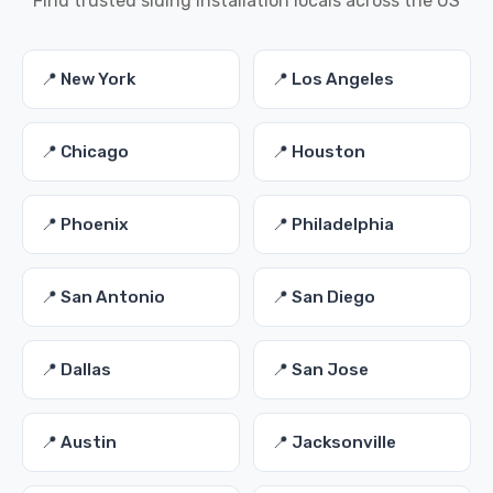
Find trusted siding installation locals across the US
📍 New York
📍 Los Angeles
📍 Chicago
📍 Houston
📍 Phoenix
📍 Philadelphia
📍 San Antonio
📍 San Diego
📍 Dallas
📍 San Jose
📍 Austin
📍 Jacksonville