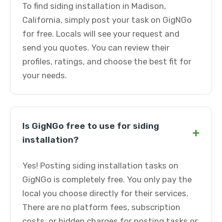
To find siding installation in Madison,
California, simply post your task on GigNGo
for free. Locals will see your request and
send you quotes. You can review their
profiles, ratings, and choose the best fit for
your needs.
Is GigNGo free to use for siding
+
installation?
Yes! Posting siding installation tasks on
GigNGo is completely free. You only pay the
local you choose directly for their services.
There are no platform fees, subscription
costs, or hidden charges for posting tasks or