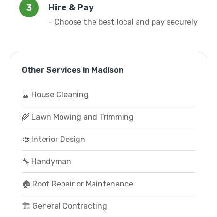
Hire & Pay
- Choose the best local and pay securely
Other Services in Madison
🧹 House Cleaning
🌾 Lawn Mowing and Trimming
🎨 Interior Design
🔧 Handyman
🏠 Roof Repair or Maintenance
🏗️ General Contracting