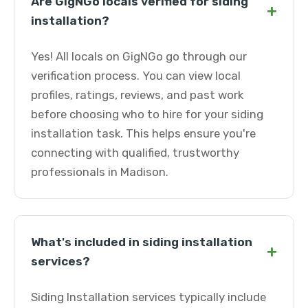
Are GigNGo locals verified for siding
+
installation?
Yes! All locals on GigNGo go through our
verification process. You can view local
profiles, ratings, reviews, and past work
before choosing who to hire for your siding
installation task. This helps ensure you're
connecting with qualified, trustworthy
professionals in Madison.
What's included in siding installation
+
services?
Siding Installation services typically include