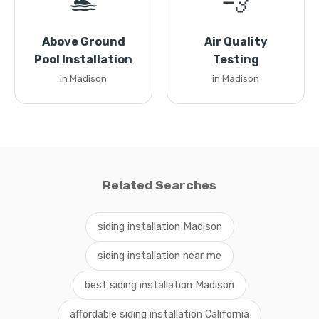
🏊
💨
Above Ground
Air Quality
Pool Installation
Testing
in Madison
in Madison
Related Searches
siding installation Madison
siding installation near me
best siding installation Madison
affordable siding installation California