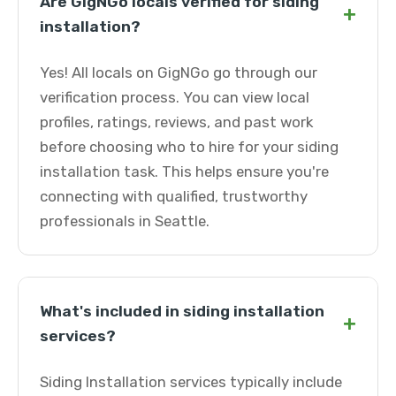
Are GigNGo locals verified for siding
+
installation?
Yes! All locals on GigNGo go through our
verification process. You can view local
profiles, ratings, reviews, and past work
before choosing who to hire for your siding
installation task. This helps ensure you're
connecting with qualified, trustworthy
professionals in Seattle.
What's included in siding installation
+
services?
Siding Installation services typically include