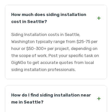
How much does siding installation
+
cost in Seattle?
Siding Installation costs in Seattle,
Washington typically range from $25-75 per
hour or $50-300+ per project, depending on
the scope of work. Post your specific task on
GigNGo to get accurate quotes from local
siding installation professionals.
How do I find siding installation near
+
me in Seattle?