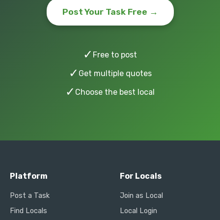
Post Your Task Free →
✓
Free to post
✓
Get multiple quotes
✓
Choose the best local
Platform
For Locals
Post a Task
Join as Local
Find Locals
Local Login