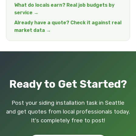
What do locals earn? Real job budgets by
service →
Already have a quote? Check it against real
market data →
Ready to Get Started?
Post your siding installation task in Seattle
and get quotes from local professionals today.
It's completely free to post!