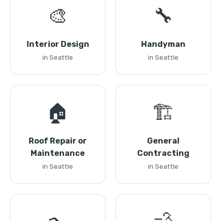
🎨
🔧
Interior Design
Handyman
in Seattle
in Seattle
🏠
🏗️
Roof Repair or
General
Maintenance
Contracting
in Seattle
in Seattle