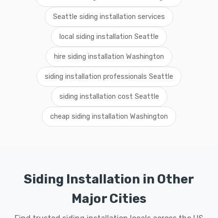
Seattle siding installation services
local siding installation Seattle
hire siding installation Washington
siding installation professionals Seattle
siding installation cost Seattle
cheap siding installation Washington
Siding Installation in Other
Major Cities