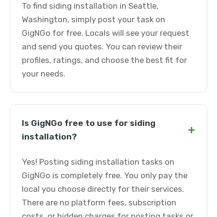
To find siding installation in Seattle,
Washington, simply post your task on
GigNGo for free. Locals will see your request
and send you quotes. You can review their
profiles, ratings, and choose the best fit for
your needs.
Is GigNGo free to use for siding
+
installation?
Yes! Posting siding installation tasks on
GigNGo is completely free. You only pay the
local you choose directly for their services.
There are no platform fees, subscription
costs, or hidden charges for posting tasks or