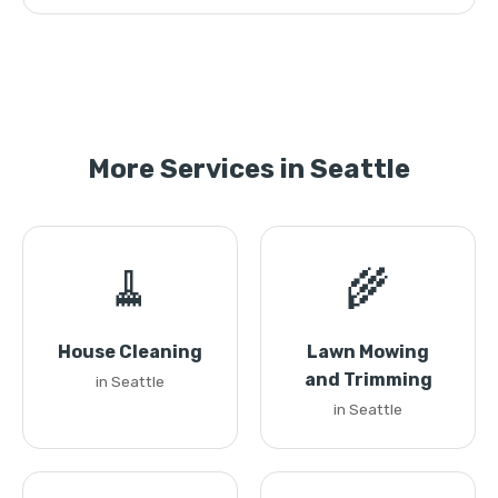
More Services in Seattle
🧹
🌾
House Cleaning
Lawn Mowing
and Trimming
in Seattle
in Seattle