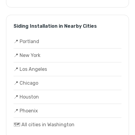
Siding Installation in Nearby Cities
📍 Portland
📍 New York
📍 Los Angeles
📍 Chicago
📍 Houston
📍 Phoenix
🗺️ All cities in Washington