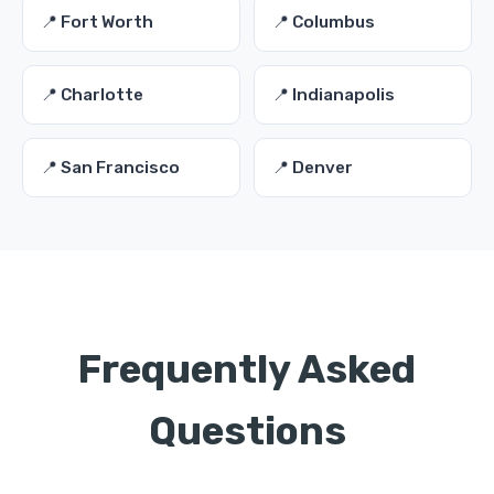
📍 Fort Worth
📍 Columbus
📍 Charlotte
📍 Indianapolis
📍 San Francisco
📍 Denver
Frequently Asked
Questions