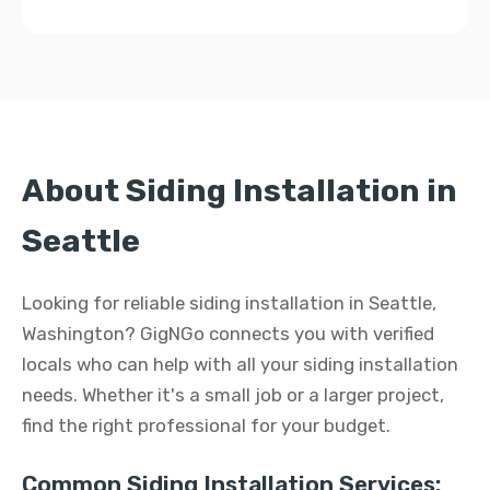
About Siding Installation in
Seattle
Looking for reliable siding installation in Seattle,
Washington? GigNGo connects you with verified
locals who can help with all your siding installation
needs. Whether it's a small job or a larger project,
find the right professional for your budget.
Common Siding Installation Services: