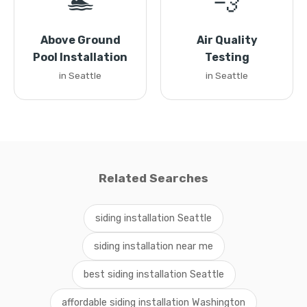
🏊
💨
Above Ground
Air Quality
Pool Installation
Testing
in Seattle
in Seattle
Related Searches
siding installation Seattle
siding installation near me
best siding installation Seattle
affordable siding installation Washington