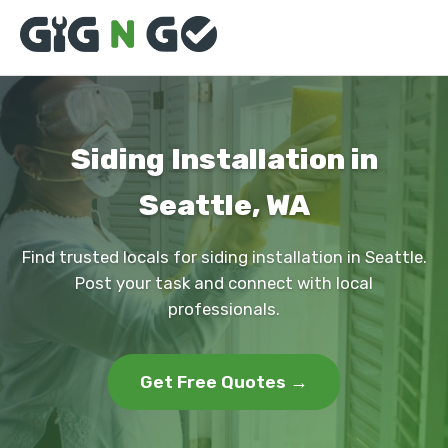
Siding Installation in
Seattle, WA
Find trusted locals for siding installation in Seattle.
Post your task and connect with local
professionals.
Get Free Quotes →