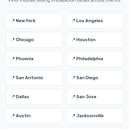
Find trusted siding installation locals across the US
📍 New York
📍 Los Angeles
📍 Chicago
📍 Houston
📍 Phoenix
📍 Philadelphia
📍 San Antonio
📍 San Diego
📍 Dallas
📍 San Jose
📍 Austin
📍 Jacksonville