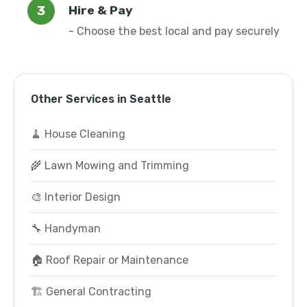
Hire & Pay
- Choose the best local and pay securely
Other Services in Seattle
🧹 House Cleaning
🌾 Lawn Mowing and Trimming
🎨 Interior Design
🔧 Handyman
🏠 Roof Repair or Maintenance
🏗️ General Contracting