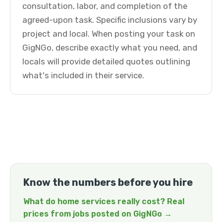
consultation, labor, and completion of the
agreed-upon task. Specific inclusions vary by
project and local. When posting your task on
GigNGo, describe exactly what you need, and
locals will provide detailed quotes outlining
what's included in their service.
Know the numbers before you hire
What do home services really cost? Real
prices from jobs posted on GigNGo →