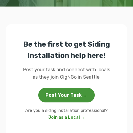
Be the first to get Siding
Installation help here!
Post your task and connect with locals
as they join GigNGo in Seattle.
Post Your Task →
Are you a siding installation professional?
Join as a Local →