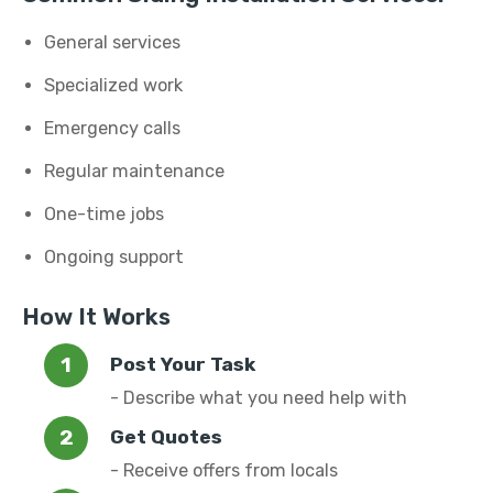
General services
Specialized work
Emergency calls
Regular maintenance
One-time jobs
Ongoing support
How It Works
Post Your Task
- Describe what you need help with
Get Quotes
- Receive offers from locals