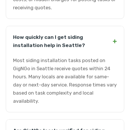
receiving quotes.
How quickly can I get siding
+
installation help in Seattle?
Most siding installation tasks posted on
GigNGo in Seattle receive quotes within 24
hours. Many locals are available for same-
day or next-day service. Response times vary
based on task complexity and local
availability.