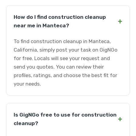
How do I find construction cleanup
+
near me in Manteca?
To find construction cleanup in Manteca,
California, simply post your task on GigNGo
for free. Locals will see your request and
send you quotes. You can review their
profiles, ratings, and choose the best fit for
your needs.
Is GigNGo free to use for construction
+
cleanup?