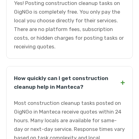
Yes! Posting construction cleanup tasks on
GigNGo is completely free. You only pay the
local you choose directly for their services.
There are no platform fees, subscription
costs, or hidden charges for posting tasks or
receiving quotes.
How quickly can I get construction
+
cleanup help in Manteca?
Most construction cleanup tasks posted on
GigNGo in Manteca receive quotes within 24
hours. Many locals are available for same-
day or next-day service. Response times vary
based on task complexity and local