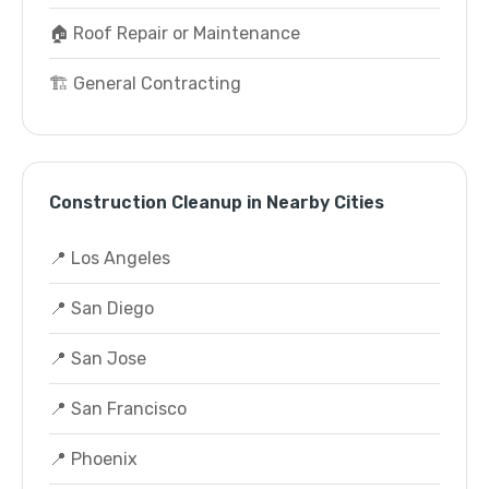
🏠 Roof Repair or Maintenance
🏗️ General Contracting
Construction Cleanup in Nearby Cities
📍 Los Angeles
📍 San Diego
📍 San Jose
📍 San Francisco
📍 Phoenix