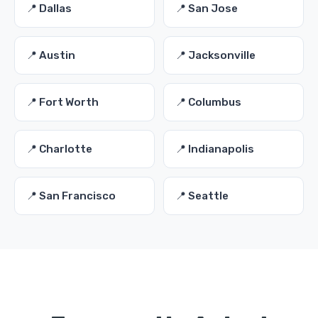
📍 Dallas
📍 San Jose
📍 Austin
📍 Jacksonville
📍 Fort Worth
📍 Columbus
📍 Charlotte
📍 Indianapolis
📍 San Francisco
📍 Seattle