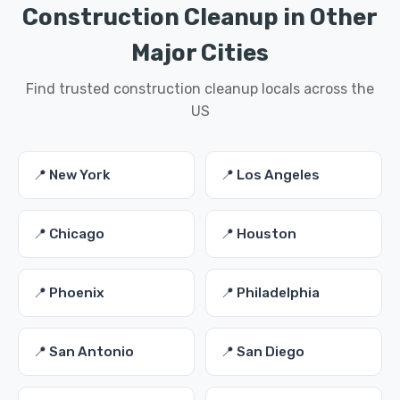
Construction Cleanup in Other
Major Cities
Find trusted construction cleanup locals across the
US
📍 New York
📍 Los Angeles
📍 Chicago
📍 Houston
📍 Phoenix
📍 Philadelphia
📍 San Antonio
📍 San Diego