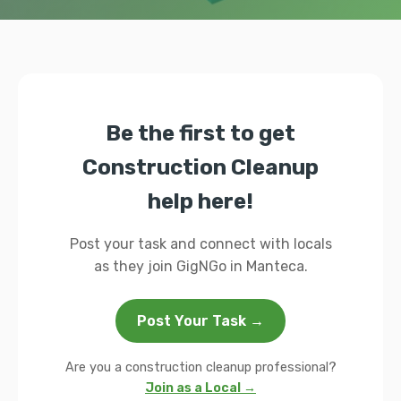
Be the first to get
Construction Cleanup
help here!
Post your task and connect with locals
as they join GigNGo in Manteca.
Post Your Task →
Are you a construction cleanup professional?
Join as a Local →