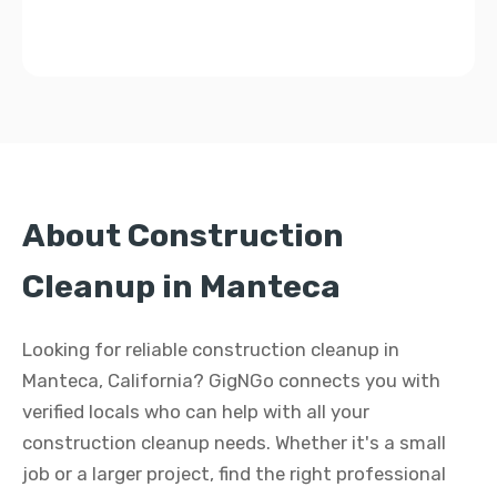
About Construction
Cleanup in Manteca
Looking for reliable construction cleanup in
Manteca, California? GigNGo connects you with
verified locals who can help with all your
construction cleanup needs. Whether it's a small
job or a larger project, find the right professional