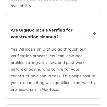
availability.
Are GigNGo locals verified for
+
construction cleanup?
Yes! All locals on GigNGo go through our
verification process. You can view local
profiles, ratings, reviews, and past work
before choosing who to hire for your
construction cleanup task. This helps ensure
you're connecting with qualified, trustworthy
professionals in Manteca.