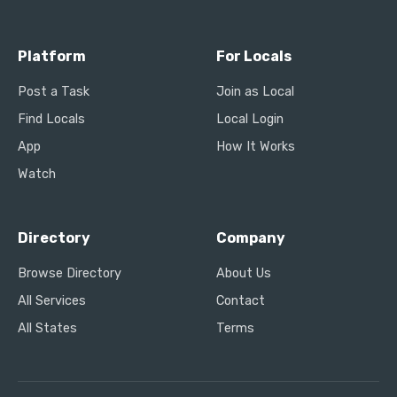
Platform
For Locals
Post a Task
Join as Local
Find Locals
Local Login
App
How It Works
Watch
Directory
Company
Browse Directory
About Us
All Services
Contact
All States
Terms