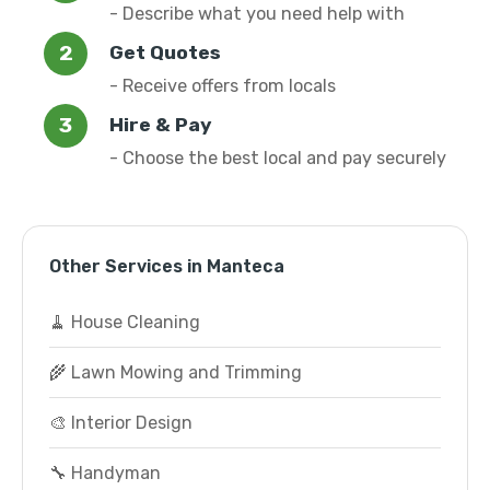
- Describe what you need help with
Get Quotes
- Receive offers from locals
Hire & Pay
- Choose the best local and pay securely
Other Services in Manteca
🧹 House Cleaning
🌾 Lawn Mowing and Trimming
🎨 Interior Design
🔧 Handyman