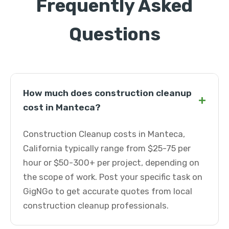
Frequently Asked
Questions
How much does construction cleanup
+
cost in Manteca?
Construction Cleanup costs in Manteca,
California typically range from $25-75 per
hour or $50-300+ per project, depending on
the scope of work. Post your specific task on
GigNGo to get accurate quotes from local
construction cleanup professionals.