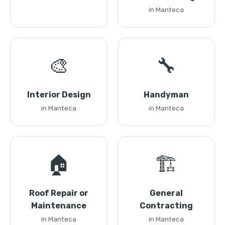
in Manteca
🎨
🔧
Interior Design
Handyman
in Manteca
in Manteca
🏠
🏗️
Roof Repair or
General
Maintenance
Contracting
in Manteca
in Manteca