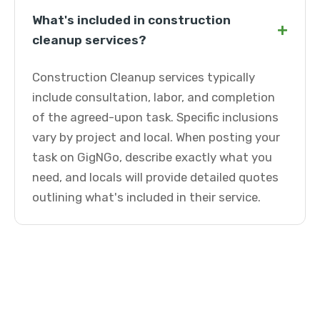
What's included in construction
+
cleanup services?
Construction Cleanup services typically
include consultation, labor, and completion
of the agreed-upon task. Specific inclusions
vary by project and local. When posting your
task on GigNGo, describe exactly what you
need, and locals will provide detailed quotes
outlining what's included in their service.