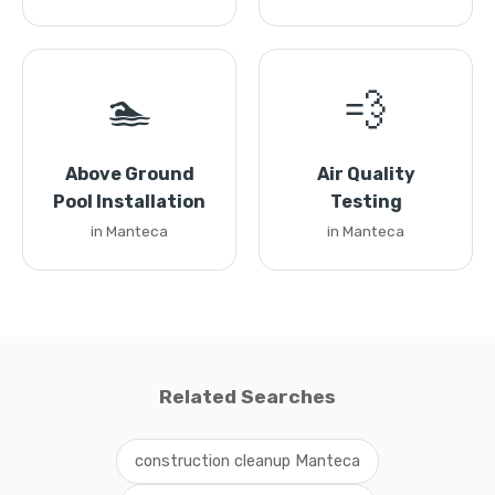
🏊
💨
Above Ground
Air Quality
Pool Installation
Testing
in Manteca
in Manteca
Related Searches
construction cleanup Manteca