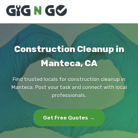
Construction Cleanup in
Manteca, CA
Find trusted locals for construction cleanup in
Manteca. Post your task and connect with local
professionals.
Get Free Quotes →