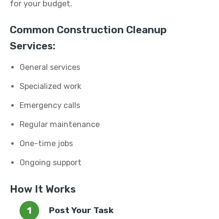
for your budget.
Common Construction Cleanup
Services:
General services
Specialized work
Emergency calls
Regular maintenance
One-time jobs
Ongoing support
How It Works
Post Your Task