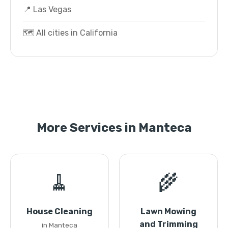
📍 Las Vegas
🗺️ All cities in California
More Services in Manteca
🧹
🌾
House Cleaning
Lawn Mowing
and Trimming
in Manteca