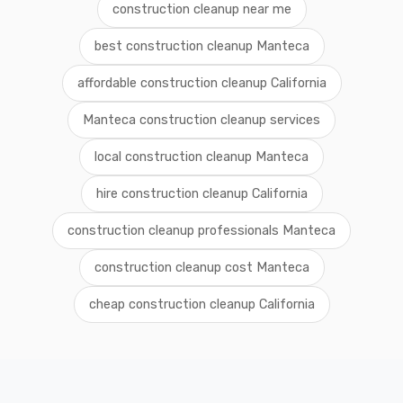
construction cleanup near me
best construction cleanup Manteca
affordable construction cleanup California
Manteca construction cleanup services
local construction cleanup Manteca
hire construction cleanup California
construction cleanup professionals Manteca
construction cleanup cost Manteca
cheap construction cleanup California