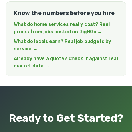
Know the numbers before you hire
What do home services really cost? Real
prices from jobs posted on GigNGo →
What do locals earn? Real job budgets by
service →
Already have a quote? Check it against real
market data →
Ready to Get Started?