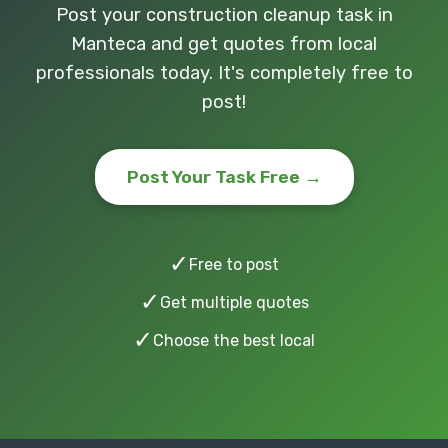
Post your construction cleanup task in
Manteca and get quotes from local
professionals today. It's completely free to
post!
Post Your Task Free →
✓
Free to post
✓
Get multiple quotes
✓
Choose the best local