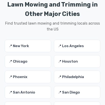
Lawn Mowing and Trimming in
Other Major Cities
Find trusted lawn mowing and trimming locals across
the US
📍 New York
📍 Los Angeles
📍 Chicago
📍 Houston
📍 Phoenix
📍 Philadelphia
📍 San Antonio
📍 San Diego