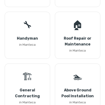
🔧
🏠
Handyman
Roof Repair or
Maintenance
in Manteca
in Manteca
🏗️
🏊
General
Above Ground
Contracting
Pool Installation
in Manteca
in Manteca