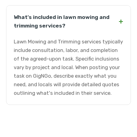
What's included in lawn mowing and
+
trimming services?
Lawn Mowing and Trimming services typically
include consultation, labor, and completion
of the agreed-upon task. Specific inclusions
vary by project and local. When posting your
task on GigNGo, describe exactly what you
need, and locals will provide detailed quotes
outlining what's included in their service.