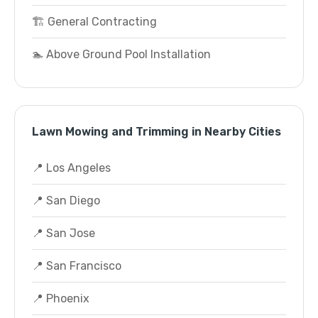
🏗️ General Contracting
🏊 Above Ground Pool Installation
Lawn Mowing and Trimming in Nearby Cities
📍 Los Angeles
📍 San Diego
📍 San Jose
📍 San Francisco
📍 Phoenix