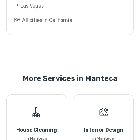
📍 Las Vegas
🗺️ All cities in California
More Services in Manteca
🧹
🎨
House Cleaning
Interior Design
in Manteca
in Manteca