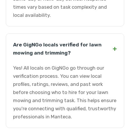
times vary based on task complexity and
local availability.
Are GigNGo locals verified for lawn
+
mowing and trimming?
Yes! All locals on GigNGo go through our
verification process. You can view local
profiles, ratings, reviews, and past work
before choosing who to hire for your lawn
mowing and trimming task. This helps ensure
you're connecting with qualified, trustworthy
professionals in Manteca.