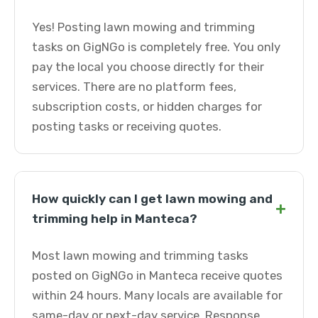
Yes! Posting lawn mowing and trimming
tasks on GigNGo is completely free. You only
pay the local you choose directly for their
services. There are no platform fees,
subscription costs, or hidden charges for
posting tasks or receiving quotes.
How quickly can I get lawn mowing and
+
trimming help in Manteca?
Most lawn mowing and trimming tasks
posted on GigNGo in Manteca receive quotes
within 24 hours. Many locals are available for
same-day or next-day service. Response