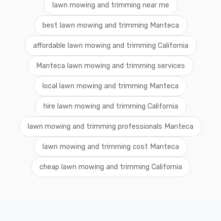
lawn mowing and trimming near me
best lawn mowing and trimming Manteca
affordable lawn mowing and trimming California
Manteca lawn mowing and trimming services
local lawn mowing and trimming Manteca
hire lawn mowing and trimming California
lawn mowing and trimming professionals Manteca
lawn mowing and trimming cost Manteca
cheap lawn mowing and trimming California