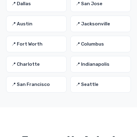
📍 Dallas
📍 San Jose
📍 Austin
📍 Jacksonville
📍 Fort Worth
📍 Columbus
📍 Charlotte
📍 Indianapolis
📍 San Francisco
📍 Seattle