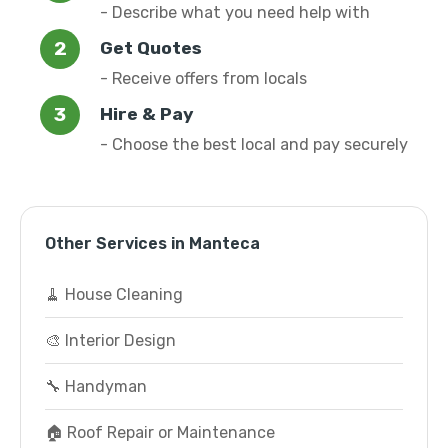
- Describe what you need help with
Get Quotes
- Receive offers from locals
Hire & Pay
- Choose the best local and pay securely
Other Services in Manteca
🧹 House Cleaning
🎨 Interior Design
🔧 Handyman
🏠 Roof Repair or Maintenance