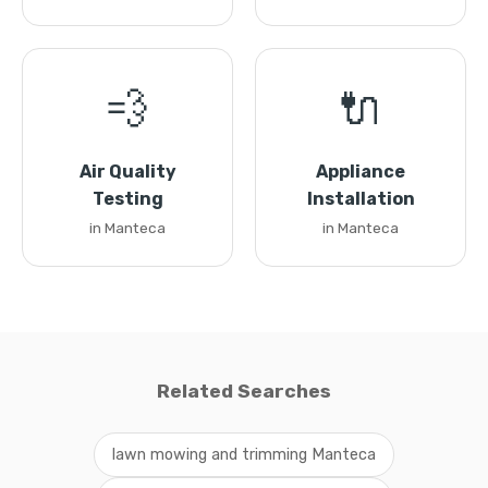
💨
🔌
Air Quality
Appliance
Testing
Installation
in Manteca
in Manteca
Related Searches
lawn mowing and trimming Manteca