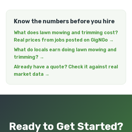
Know the numbers before you hire
What does lawn mowing and trimming cost?
Real prices from jobs posted on GigNGo →
What do locals earn doing lawn mowing and
trimming? →
Already have a quote? Check it against real
market data →
Ready to Get Started?