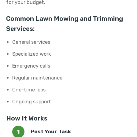
for your budget.
Common Lawn Mowing and Trimming
Services:
General services
Specialized work
Emergency calls
Regular maintenance
One-time jobs
Ongoing support
How It Works
Post Your Task