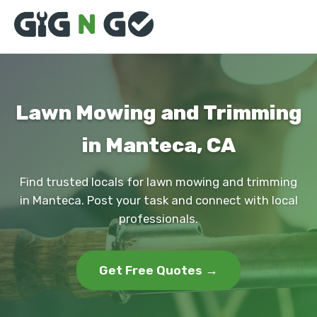
Lawn Mowing and Trimming
in Manteca, CA
Find trusted locals for lawn mowing and trimming
in Manteca. Post your task and connect with local
professionals.
Get Free Quotes →