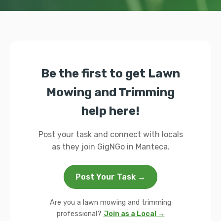
Be the first to get Lawn
Mowing and Trimming
help here!
Post your task and connect with locals
as they join GigNGo in Manteca.
Post Your Task →
Are you a lawn mowing and trimming
professional?
Join as a Local →