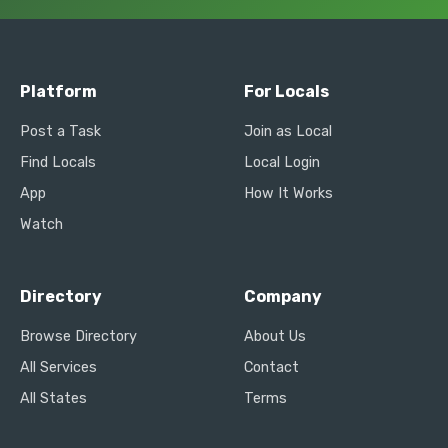
Platform
For Locals
Post a Task
Join as Local
Find Locals
Local Login
App
How It Works
Watch
Directory
Company
Browse Directory
About Us
All Services
Contact
All States
Terms