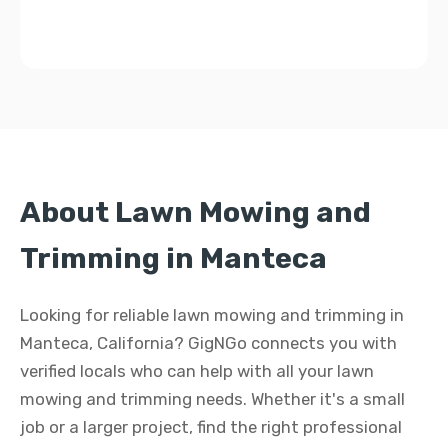
About Lawn Mowing and
Trimming in Manteca
Looking for reliable lawn mowing and trimming in
Manteca, California? GigNGo connects you with
verified locals who can help with all your lawn
mowing and trimming needs. Whether it's a small
job or a larger project, find the right professional