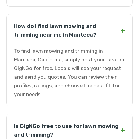
How do I find lawn mowing and
+
trimming near me in Manteca?
To find lawn mowing and trimming in
Manteca, California, simply post your task on
GigNGo for free. Locals will see your request
and send you quotes. You can review their
profiles, ratings, and choose the best fit for
your needs.
Is GigNGo free to use for lawn mowing
+
and trimming?