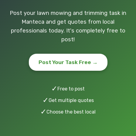
Post your lawn mowing and trimming task in
Manteca and get quotes from local
professionals today. It's completely free to
post!
Post Your Task Free →
✓
Free to post
✓
Get multiple quotes
✓
Choose the best local