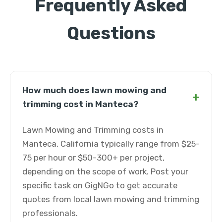
Frequently Asked
Questions
How much does lawn mowing and
+
trimming cost in Manteca?
Lawn Mowing and Trimming costs in
Manteca, California typically range from $25-
75 per hour or $50-300+ per project,
depending on the scope of work. Post your
specific task on GigNGo to get accurate
quotes from local lawn mowing and trimming
professionals.