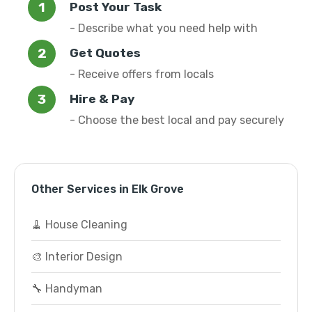
Post Your Task
- Describe what you need help with
Get Quotes
- Receive offers from locals
Hire & Pay
- Choose the best local and pay securely
Other Services in Elk Grove
🧹 House Cleaning
🎨 Interior Design
🔧 Handyman