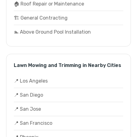
🏠 Roof Repair or Maintenance
🏗️ General Contracting
🏊 Above Ground Pool Installation
Lawn Mowing and Trimming in Nearby Cities
📍 Los Angeles
📍 San Diego
📍 San Jose
📍 San Francisco