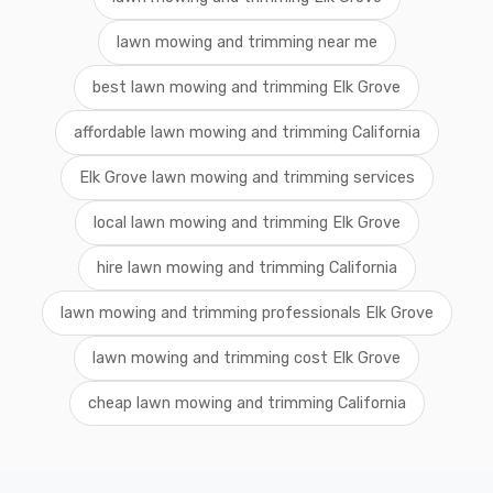
lawn mowing and trimming near me
best lawn mowing and trimming Elk Grove
affordable lawn mowing and trimming California
Elk Grove lawn mowing and trimming services
local lawn mowing and trimming Elk Grove
hire lawn mowing and trimming California
lawn mowing and trimming professionals Elk Grove
lawn mowing and trimming cost Elk Grove
cheap lawn mowing and trimming California