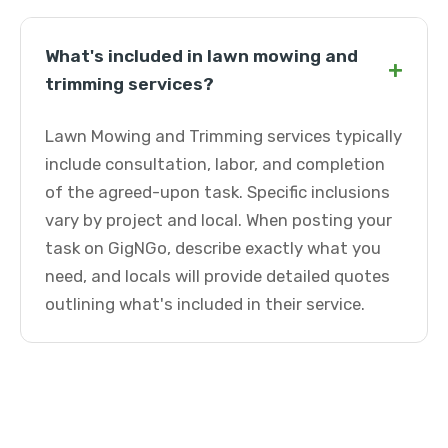
What's included in lawn mowing and
+
trimming services?
Lawn Mowing and Trimming services typically
include consultation, labor, and completion
of the agreed-upon task. Specific inclusions
vary by project and local. When posting your
task on GigNGo, describe exactly what you
need, and locals will provide detailed quotes
outlining what's included in their service.