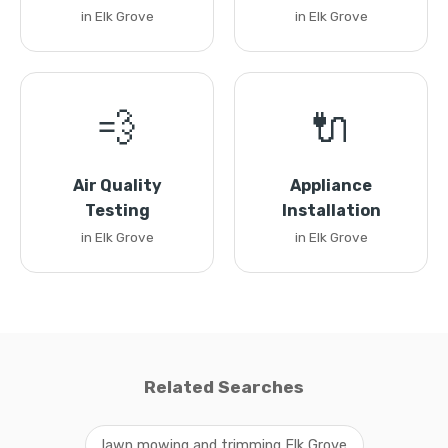
in Elk Grove
in Elk Grove
💨
🔌
Air Quality
Appliance
Testing
Installation
in Elk Grove
in Elk Grove
Related Searches
lawn mowing and trimming Elk Grove