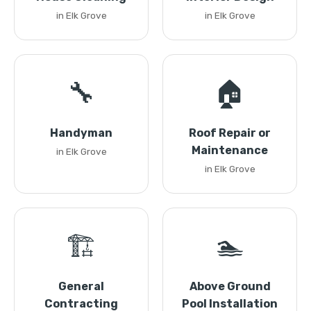
in Elk Grove
in Elk Grove
🔧
🏠
Handyman
Roof Repair or
Maintenance
in Elk Grove
in Elk Grove
🏗️
🏊
General
Above Ground
Contracting
Pool Installation