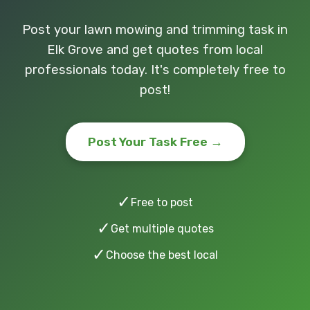
Post your lawn mowing and trimming task in
Elk Grove and get quotes from local
professionals today. It's completely free to
post!
Post Your Task Free →
✓
Free to post
✓
Get multiple quotes
✓
Choose the best local