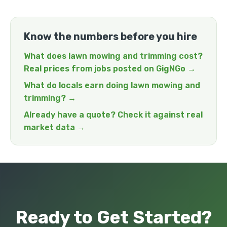
Know the numbers before you hire
What does lawn mowing and trimming cost?
Real prices from jobs posted on GigNGo →
What do locals earn doing lawn mowing and
trimming? →
Already have a quote? Check it against real
market data →
Ready to Get Started?