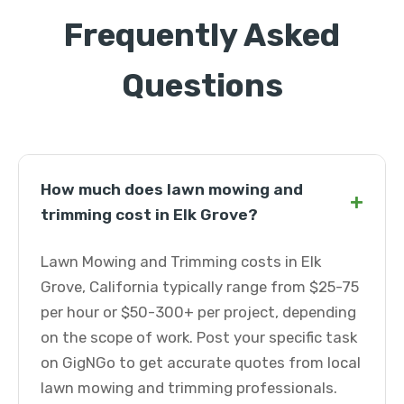
Frequently Asked
Questions
How much does lawn mowing and
+
trimming cost in Elk Grove?
Lawn Mowing and Trimming costs in Elk
Grove, California typically range from $25-75
per hour or $50-300+ per project, depending
on the scope of work. Post your specific task
on GigNGo to get accurate quotes from local
lawn mowing and trimming professionals.