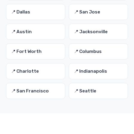
📍 Dallas
📍 San Jose
📍 Austin
📍 Jacksonville
📍 Fort Worth
📍 Columbus
📍 Charlotte
📍 Indianapolis
📍 San Francisco
📍 Seattle