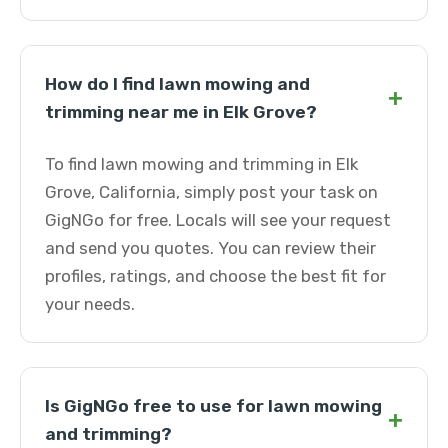
How do I find lawn mowing and
+
trimming near me in Elk Grove?
To find lawn mowing and trimming in Elk
Grove, California, simply post your task on
GigNGo for free. Locals will see your request
and send you quotes. You can review their
profiles, ratings, and choose the best fit for
your needs.
Is GigNGo free to use for lawn mowing
+
and trimming?