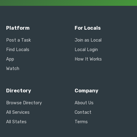
Platform
For Locals
Post a Task
Join as Local
Find Locals
Local Login
App
How It Works
Watch
Directory
Company
Browse Directory
About Us
All Services
Contact
All States
Terms