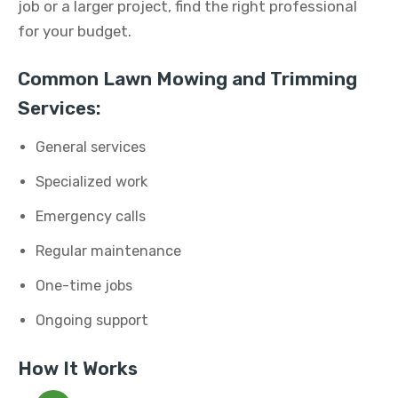
job or a larger project, find the right professional
for your budget.
Common Lawn Mowing and Trimming
Services:
General services
Specialized work
Emergency calls
Regular maintenance
One-time jobs
Ongoing support
How It Works