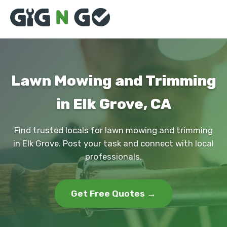
Lawn Mowing and Trimming
in Elk Grove, CA
Find trusted locals for lawn mowing and trimming
in Elk Grove. Post your task and connect with local
professionals.
Get Free Quotes →