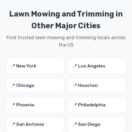
Lawn Mowing and Trimming in
Other Major Cities
Find trusted lawn mowing and trimming locals across
the US
📍 New York
📍 Los Angeles
📍 Chicago
📍 Houston
📍 Phoenix
📍 Philadelphia
📍 San Antonio
📍 San Diego