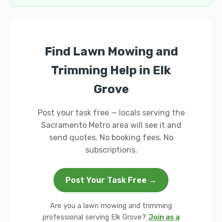
Find Lawn Mowing and
Trimming Help in Elk
Grove
Post your task free — locals serving the
Sacramento Metro area will see it and
send quotes. No booking fees. No
subscriptions.
Post Your Task Free →
Are you a lawn mowing and trimming
professional serving Elk Grove?
Join as a