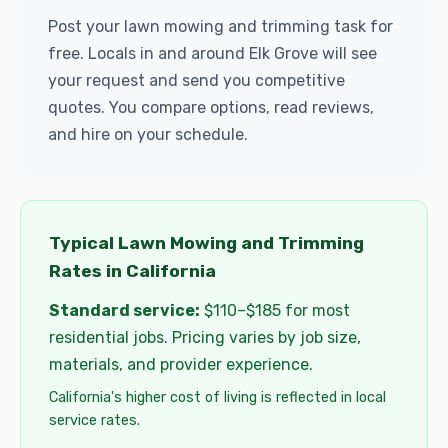
Post your lawn mowing and trimming task for
free. Locals in and around Elk Grove will see
your request and send you competitive
quotes. You compare options, read reviews,
and hire on your schedule.
Typical Lawn Mowing and Trimming
Rates in California
Standard service:
$110–$185 for most
residential jobs. Pricing varies by job size,
materials, and provider experience.
California's higher cost of living is reflected in local
service rates.