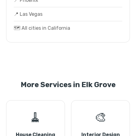
📍 Phoenix
📍 Las Vegas
🗺️ All cities in California
More Services in Elk Grove
🧹
🎨
House Cleaning
Interior Design