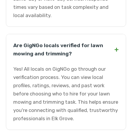
times vary based on task complexity and
local availability.
Are GigNGo locals verified for lawn
+
mowing and trimming?
Yes! All locals on GigNGo go through our
verification process. You can view local
profiles, ratings, reviews, and past work
before choosing who to hire for your lawn
mowing and trimming task. This helps ensure
you're connecting with qualified, trustworthy
professionals in Elk Grove.