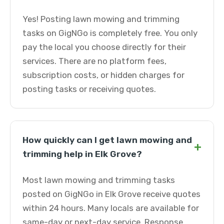
Yes! Posting lawn mowing and trimming
tasks on GigNGo is completely free. You only
pay the local you choose directly for their
services. There are no platform fees,
subscription costs, or hidden charges for
posting tasks or receiving quotes.
How quickly can I get lawn mowing and
+
trimming help in Elk Grove?
Most lawn mowing and trimming tasks
posted on GigNGo in Elk Grove receive quotes
within 24 hours. Many locals are available for
same-day or next-day service. Response