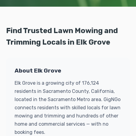
Find Trusted Lawn Mowing and
Trimming Locals in Elk Grove
About Elk Grove
Elk Grove is a growing city of 176,124
residents in Sacramento County, California,
located in the Sacramento Metro area. GigNGo
connects residents with skilled locals for lawn
mowing and trimming and hundreds of other
home and commercial services — with no
booking fees.