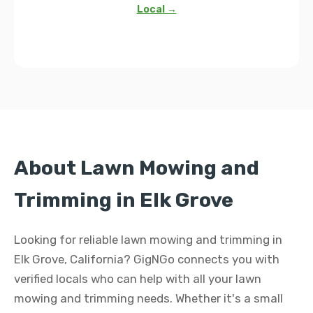
Local →
About Lawn Mowing and
Trimming in Elk Grove
Looking for reliable lawn mowing and trimming in
Elk Grove, California? GigNGo connects you with
verified locals who can help with all your lawn
mowing and trimming needs. Whether it's a small