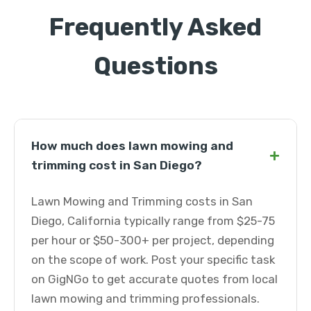
Frequently Asked
Questions
How much does lawn mowing and
+
trimming cost in San Diego?
Lawn Mowing and Trimming costs in San
Diego, California typically range from $25-75
per hour or $50-300+ per project, depending
on the scope of work. Post your specific task
on GigNGo to get accurate quotes from local
lawn mowing and trimming professionals.