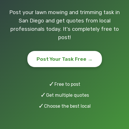
Post your lawn mowing and trimming task in
San Diego and get quotes from local
professionals today. It's completely free to
post!
Post Your Task Free →
✓
Free to post
✓
Get multiple quotes
✓
Choose the best local