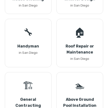
in San Diego
in San Diego
🔧
🏠
Handyman
Roof Repair or
Maintenance
in San Diego
in San Diego
🏗️
🏊
General
Above Ground
Contracting
Pool Installation