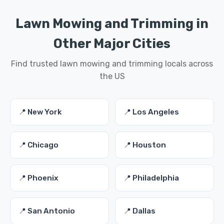
Lawn Mowing and Trimming in
Other Major Cities
Find trusted lawn mowing and trimming locals across
the US
📍 New York
📍 Los Angeles
📍 Chicago
📍 Houston
📍 Phoenix
📍 Philadelphia
📍 San Antonio
📍 Dallas