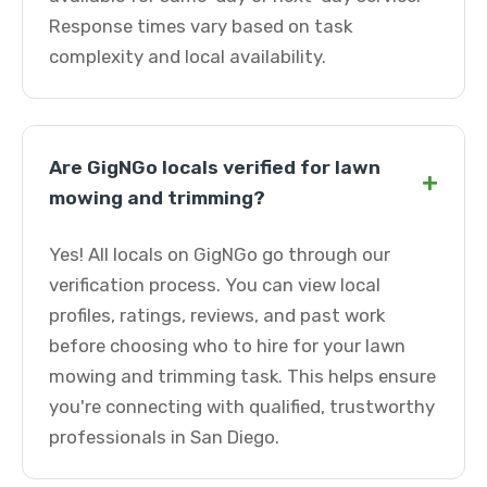
Response times vary based on task
complexity and local availability.
Are GigNGo locals verified for lawn
+
mowing and trimming?
Yes! All locals on GigNGo go through our
verification process. You can view local
profiles, ratings, reviews, and past work
before choosing who to hire for your lawn
mowing and trimming task. This helps ensure
you're connecting with qualified, trustworthy
professionals in San Diego.