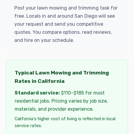
Post your lawn mowing and trimming task for
free. Locals in and around San Diego will see
your request and send you competitive
quotes. You compare options, read reviews,
and hire on your schedule.
Typical Lawn Mowing and Trimming
Rates in California
Standard service:
$110–$185 for most
residential jobs. Pricing varies by job size,
materials, and provider experience.
California's higher cost of living is reflected in local
service rates.