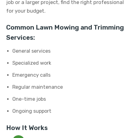
job or a larger project, find the right professional
for your budget.
Common Lawn Mowing and Trimming
Services:
General services
Specialized work
Emergency calls
Regular maintenance
One-time jobs
Ongoing support
How It Works