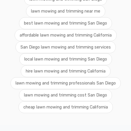
lawn mowing and trimming near me
best lawn mowing and trimming San Diego
affordable lawn mowing and trimming California
San Diego lawn mowing and trimming services
local lawn mowing and trimming San Diego
hire lawn mowing and trimming California
lawn mowing and trimming professionals San Diego
lawn mowing and trimming cost San Diego
cheap lawn mowing and trimming California