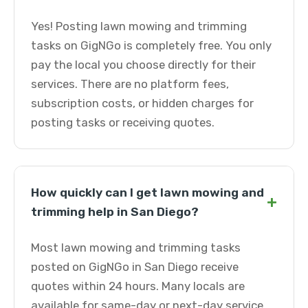
Yes! Posting lawn mowing and trimming
tasks on GigNGo is completely free. You only
pay the local you choose directly for their
services. There are no platform fees,
subscription costs, or hidden charges for
posting tasks or receiving quotes.
How quickly can I get lawn mowing and
+
trimming help in San Diego?
Most lawn mowing and trimming tasks
posted on GigNGo in San Diego receive
quotes within 24 hours. Many locals are
available for same-day or next-day service.