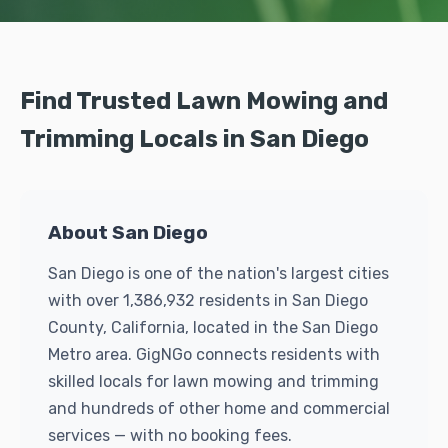
Find Trusted Lawn Mowing and
Trimming Locals in San Diego
About San Diego
San Diego is one of the nation's largest cities
with over 1,386,932 residents in San Diego
County, California, located in the San Diego
Metro area. GigNGo connects residents with
skilled locals for lawn mowing and trimming
and hundreds of other home and commercial
services — with no booking fees.