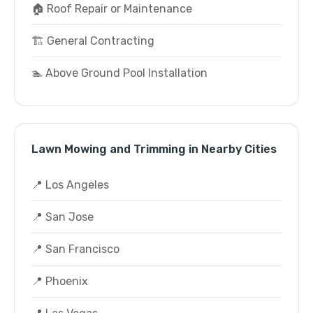
🏠 Roof Repair or Maintenance
🏗️ General Contracting
🏊 Above Ground Pool Installation
Lawn Mowing and Trimming in Nearby Cities
📍 Los Angeles
📍 San Jose
📍 San Francisco
📍 Phoenix