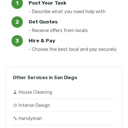
Post Your Task
- Describe what you need help with
Get Quotes
- Receive offers from locals
Hire & Pay
- Choose the best local and pay securely
Other Services in San Diego
🧹 House Cleaning
🎨 Interior Design
🔧 Handyman