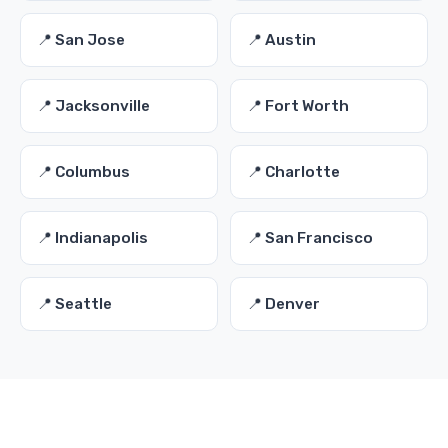
📍 San Jose
📍 Austin
📍 Jacksonville
📍 Fort Worth
📍 Columbus
📍 Charlotte
📍 Indianapolis
📍 San Francisco
📍 Seattle
📍 Denver