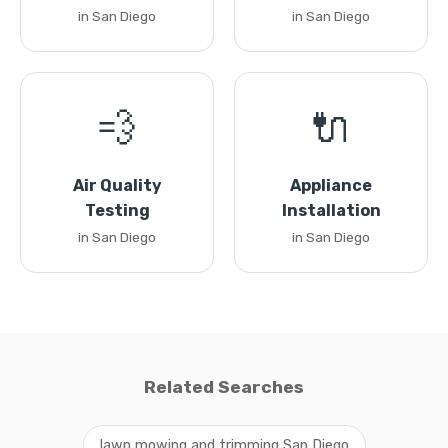
in San Diego
in San Diego
💨
🔌
Air Quality
Appliance
Testing
Installation
in San Diego
in San Diego
Related Searches
lawn mowing and trimming San Diego