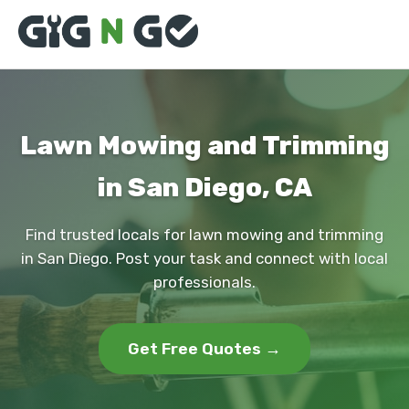
Lawn Mowing and Trimming
in San Diego, CA
Find trusted locals for lawn mowing and trimming
in San Diego. Post your task and connect with local
professionals.
Get Free Quotes →