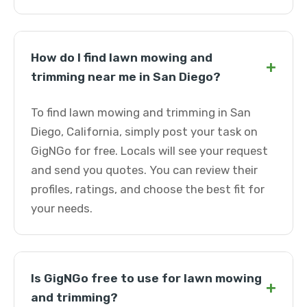
How do I find lawn mowing and
+
trimming near me in San Diego?
To find lawn mowing and trimming in San
Diego, California, simply post your task on
GigNGo for free. Locals will see your request
and send you quotes. You can review their
profiles, ratings, and choose the best fit for
your needs.
Is GigNGo free to use for lawn mowing
+
and trimming?