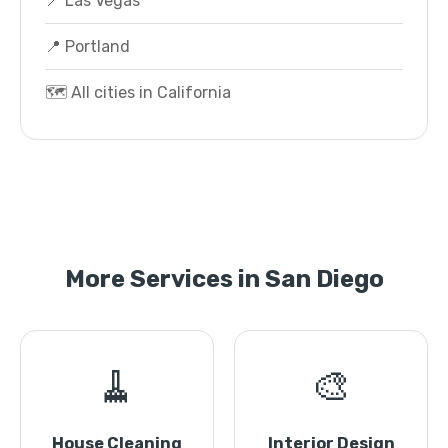
📍 Las Vegas
📍 Portland
🗺️ All cities in California
More Services in San Diego
🧹
🎨
House Cleaning
Interior Design