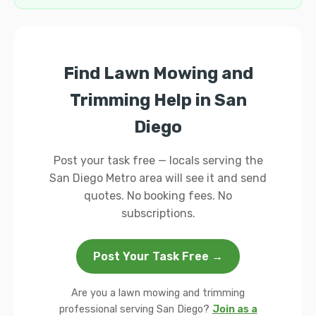
Find Lawn Mowing and
Trimming Help in San
Diego
Post your task free — locals serving the
San Diego Metro area will see it and send
quotes. No booking fees. No
subscriptions.
Post Your Task Free →
Are you a lawn mowing and trimming
professional serving San Diego?
Join as a