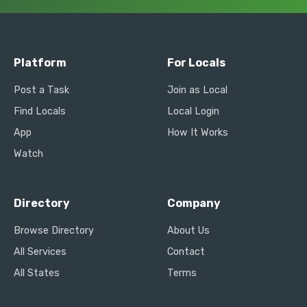
Platform
For Locals
Post a Task
Join as Local
Find Locals
Local Login
App
How It Works
Watch
Directory
Company
Browse Directory
About Us
All Services
Contact
All States
Terms