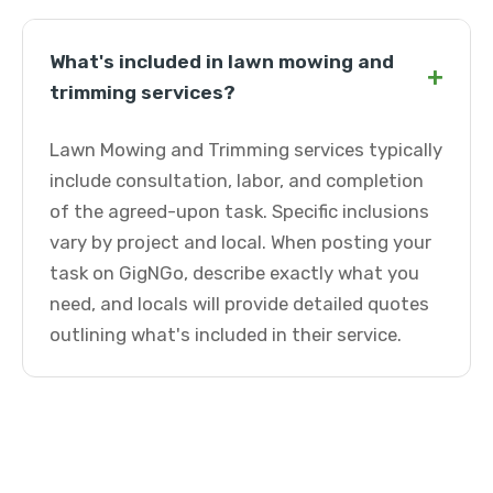
What's included in lawn mowing and
+
trimming services?
Lawn Mowing and Trimming services typically
include consultation, labor, and completion
of the agreed-upon task. Specific inclusions
vary by project and local. When posting your
task on GigNGo, describe exactly what you
need, and locals will provide detailed quotes
outlining what's included in their service.