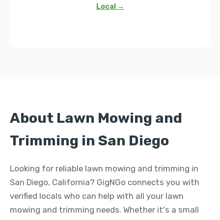
Local →
About Lawn Mowing and
Trimming in San Diego
Looking for reliable lawn mowing and trimming in
San Diego, California? GigNGo connects you with
verified locals who can help with all your lawn
mowing and trimming needs. Whether it's a small