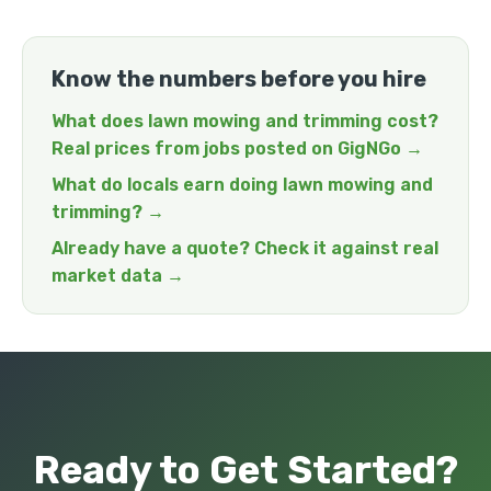
Know the numbers before you hire
What does lawn mowing and trimming cost?
Real prices from jobs posted on GigNGo →
What do locals earn doing lawn mowing and
trimming? →
Already have a quote? Check it against real
market data →
Ready to Get Started?