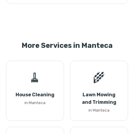
More Services in Manteca
🧹
🌾
House Cleaning
Lawn Mowing
and Trimming
in Manteca
in Manteca