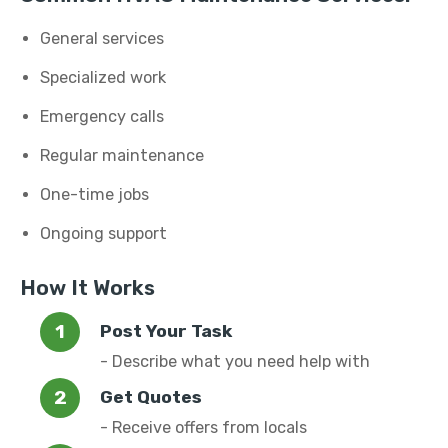
General services
Specialized work
Emergency calls
Regular maintenance
One-time jobs
Ongoing support
How It Works
Post Your Task
- Describe what you need help with
Get Quotes
- Receive offers from locals