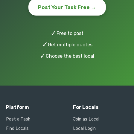
Post Your Task Free →
✓
Free to post
✓
Get multiple quotes
✓
Choose the best local
Platform
For Locals
Post a Task
Join as Local
Find Locals
Local Login