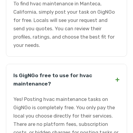
To find hvac maintenance in Manteca,
California, simply post your task on GigNGo
for free. Locals will see your request and
send you quotes. You can review their
profiles, ratings, and choose the best fit for
your needs.
Is GigNGo free to use for hvac
+
maintenance?
Yes! Posting hvac maintenance tasks on
GigNGo is completely free. You only pay the
local you choose directly for their services.
There are no platform fees, subscription
costs, or hidden charges for posting tasks or