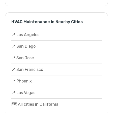
HVAC Maintenance in Nearby Cities
📍 Los Angeles
📍 San Diego
📍 San Jose
📍 San Francisco
📍 Phoenix
📍 Las Vegas
🗺️ All cities in California