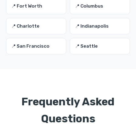
📍 Fort Worth
📍 Columbus
📍 Charlotte
📍 Indianapolis
📍 San Francisco
📍 Seattle
Frequently Asked
Questions