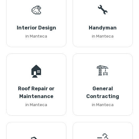
🎨
🔧
Interior Design
Handyman
in Manteca
in Manteca
🏠
🏗️
Roof Repair or
General
Maintenance
Contracting
in Manteca
in Manteca