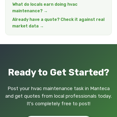
What do locals earn doing hvac
maintenance? →
Already have a quote? Check it against real
market data →
Ready to Get Started?
Post your hvac maintenance task in Manteca
and get quotes from local professionals today.
It's completely free to post!