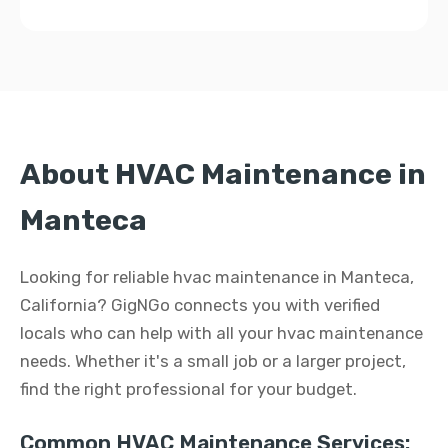
About HVAC Maintenance in
Manteca
Looking for reliable hvac maintenance in Manteca,
California? GigNGo connects you with verified
locals who can help with all your hvac maintenance
needs. Whether it's a small job or a larger project,
find the right professional for your budget.
Common HVAC Maintenance Services: