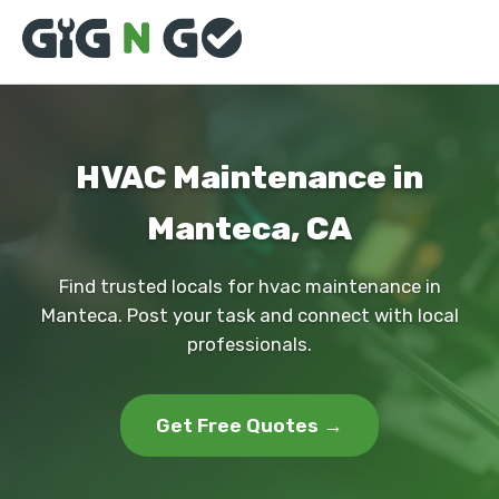
HVAC Maintenance in
Manteca, CA
Find trusted locals for hvac maintenance in
Manteca. Post your task and connect with local
professionals.
Get Free Quotes →