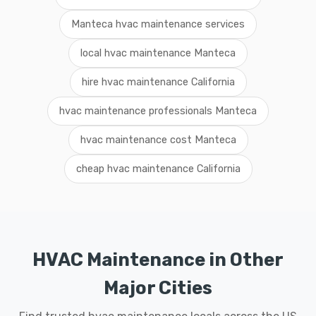
Manteca hvac maintenance services
local hvac maintenance Manteca
hire hvac maintenance California
hvac maintenance professionals Manteca
hvac maintenance cost Manteca
cheap hvac maintenance California
HVAC Maintenance in Other
Major Cities