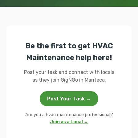
Be the first to get HVAC
Maintenance help here!
Post your task and connect with locals
as they join GigNGo in Manteca.
Post Your Task →
Are you a hvac maintenance professional?
Join as a Local →