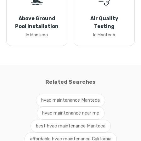
🏊
💨
Above Ground
Air Quality
Pool Installation
Testing
in Manteca
in Manteca
Related Searches
hvac maintenance Manteca
hvac maintenance near me
best hvac maintenance Manteca
affordable hvac maintenance California