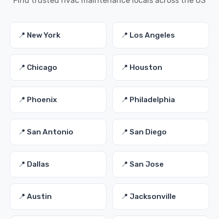
Find trusted hvac maintenance locals across the US
📍 New York
📍 Los Angeles
📍 Chicago
📍 Houston
📍 Phoenix
📍 Philadelphia
📍 San Antonio
📍 San Diego
📍 Dallas
📍 San Jose
📍 Austin
📍 Jacksonville