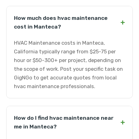
How much does hvac maintenance
+
cost in Manteca?
HVAC Maintenance costs in Manteca,
California typically range from $25-75 per
hour or $50-300+ per project, depending on
the scope of work. Post your specific task on
GigNGo to get accurate quotes from local
hvac maintenance professionals.
How do I find hvac maintenance near
+
me in Manteca?