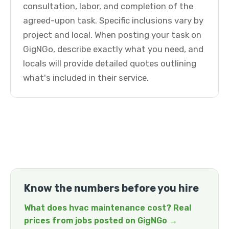
consultation, labor, and completion of the
agreed-upon task. Specific inclusions vary by
project and local. When posting your task on
GigNGo, describe exactly what you need, and
locals will provide detailed quotes outlining
what's included in their service.
Know the numbers before you hire
What does hvac maintenance cost? Real
prices from jobs posted on GigNGo →