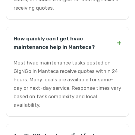
receiving quotes.
How quickly can I get hvac
+
maintenance help in Manteca?
Most hvac maintenance tasks posted on
GigNGo in Manteca receive quotes within 24
hours. Many locals are available for same-
day or next-day service. Response times vary
based on task complexity and local
availability.