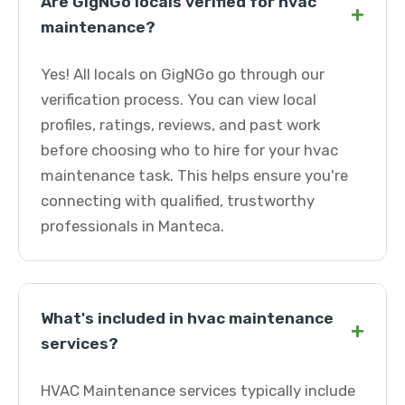
Are GigNGo locals verified for hvac
+
maintenance?
Yes! All locals on GigNGo go through our
verification process. You can view local
profiles, ratings, reviews, and past work
before choosing who to hire for your hvac
maintenance task. This helps ensure you're
connecting with qualified, trustworthy
professionals in Manteca.
What's included in hvac maintenance
+
services?
HVAC Maintenance services typically include