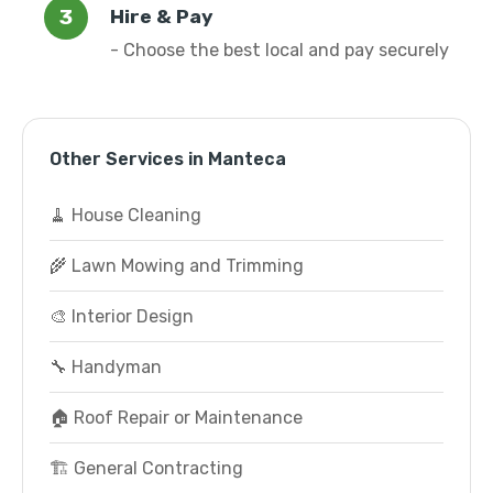
Hire & Pay
- Choose the best local and pay securely
Other Services in Manteca
🧹 House Cleaning
🌾 Lawn Mowing and Trimming
🎨 Interior Design
🔧 Handyman
🏠 Roof Repair or Maintenance
🏗️ General Contracting