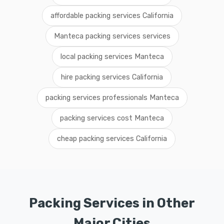
affordable packing services California
Manteca packing services services
local packing services Manteca
hire packing services California
packing services professionals Manteca
packing services cost Manteca
cheap packing services California
Packing Services in Other
Major Cities