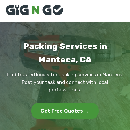
Packing Services in
Manteca, CA
Find trusted locals for packing services in Manteca.
Post your task and connect with local
professionals.
Get Free Quotes →