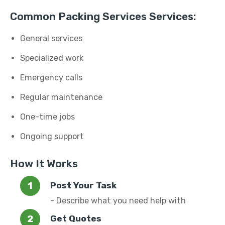
Common Packing Services Services:
General services
Specialized work
Emergency calls
Regular maintenance
One-time jobs
Ongoing support
How It Works
Post Your Task
- Describe what you need help with
Get Quotes