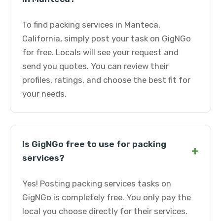
To find packing services in Manteca,
California, simply post your task on GigNGo
for free. Locals will see your request and
send you quotes. You can review their
profiles, ratings, and choose the best fit for
your needs.
Is GigNGo free to use for packing
+
services?
Yes! Posting packing services tasks on
GigNGo is completely free. You only pay the
local you choose directly for their services.