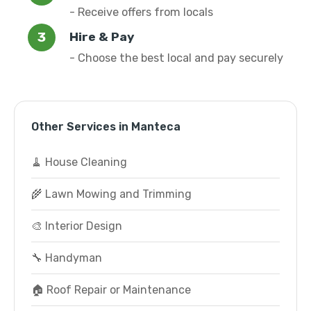
- Receive offers from locals
Hire & Pay
- Choose the best local and pay securely
Other Services in Manteca
🧹 House Cleaning
🌾 Lawn Mowing and Trimming
🎨 Interior Design
🔧 Handyman
🏠 Roof Repair or Maintenance