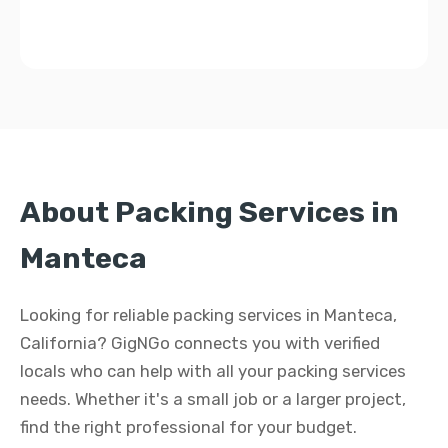
About Packing Services in
Manteca
Looking for reliable packing services in Manteca,
California? GigNGo connects you with verified
locals who can help with all your packing services
needs. Whether it's a small job or a larger project,
find the right professional for your budget.