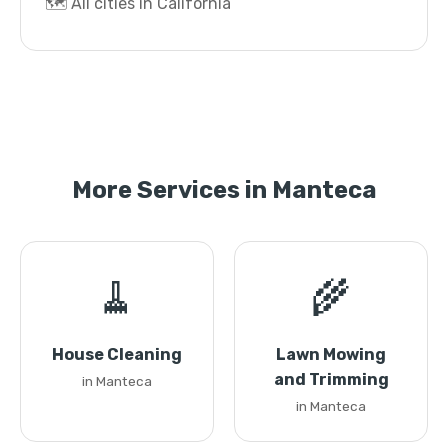
🗺️ All cities in California
More Services in Manteca
🧹
🌾
House Cleaning
Lawn Mowing
and Trimming
in Manteca
in Manteca