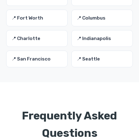
📍 Fort Worth
📍 Columbus
📍 Charlotte
📍 Indianapolis
📍 San Francisco
📍 Seattle
Frequently Asked
Questions