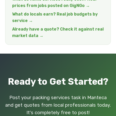
prices from jobs posted on GigNGo →
What do locals earn? Real job budgets by
service →
Already have a quote? Check it against real
market data →
Ready to Get Started?
Post your packing services task in Manteca
and get quotes from local professionals today.
It's completely free to post!