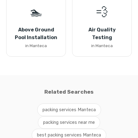
🏊
💨
Above Ground
Air Quality
Pool Installation
Testing
in Manteca
in Manteca
Related Searches
packing services Manteca
packing services near me
best packing services Manteca