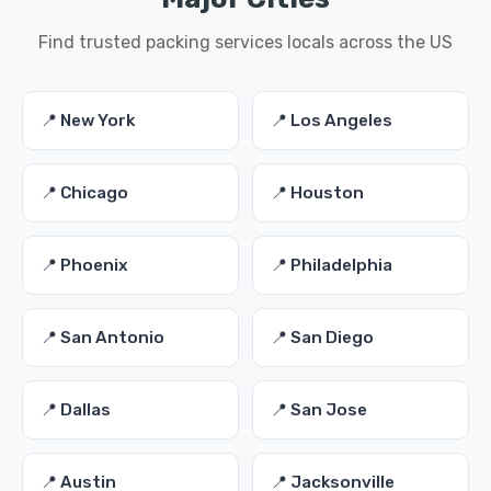
Find trusted packing services locals across the US
📍 New York
📍 Los Angeles
📍 Chicago
📍 Houston
📍 Phoenix
📍 Philadelphia
📍 San Antonio
📍 San Diego
📍 Dallas
📍 San Jose
📍 Austin
📍 Jacksonville