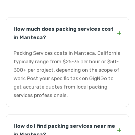
How much does packing services cost
+
in Manteca?
Packing Services costs in Manteca, California
typically range from $25-75 per hour or $50-
300+ per project, depending on the scope of
work. Post your specific task on GigNGo to
get accurate quotes from local packing
services professionals.
How do I find packing services near me
+
in Manteca?