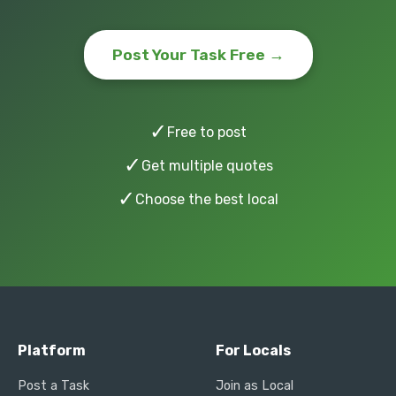
Post Your Task Free →
✓
Free to post
✓
Get multiple quotes
✓
Choose the best local
Platform
For Locals
Post a Task
Join as Local