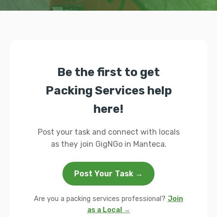
Be the first to get
Packing Services help
here!
Post your task and connect with locals
as they join GigNGo in Manteca.
Post Your Task →
Are you a packing services professional?
Join
as a Local →