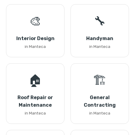
🎨
🔧
Interior Design
Handyman
in Manteca
in Manteca
🏠
🏗️
Roof Repair or
General
Maintenance
Contracting
in Manteca
in Manteca