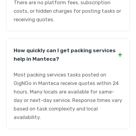
There are no platform fees, subscription
costs, or hidden charges for posting tasks or
receiving quotes.
How quickly can I get packing services
+
help in Manteca?
Most packing services tasks posted on
GigNGo in Manteca receive quotes within 24
hours. Many locals are available for same-
day or next-day service. Response times vary
based on task complexity and local
availability.