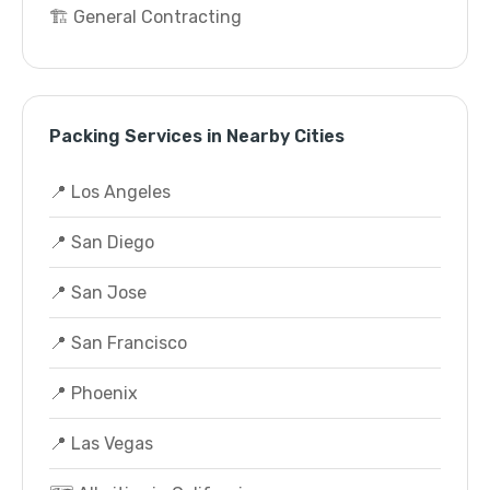
🏗️ General Contracting
Packing Services in Nearby Cities
📍 Los Angeles
📍 San Diego
📍 San Jose
📍 San Francisco
📍 Phoenix
📍 Las Vegas