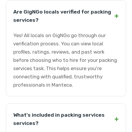
Are GigNGo locals verified for packing
+
services?
Yes! All locals on GigNGo go through our
verification process. You can view local
profiles, ratings, reviews, and past work
before choosing who to hire for your packing
services task. This helps ensure you're
connecting with qualified, trustworthy
professionals in Manteca.
What's included in packing services
+
services?