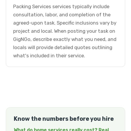
Packing Services services typically include
consultation, labor, and completion of the
agreed-upon task. Specific inclusions vary by
project and local. When posting your task on
GigNGo, describe exactly what you need, and
locals will provide detailed quotes outlining
what's included in their service.
Know the numbers before you hire
What do home services really cost? Real