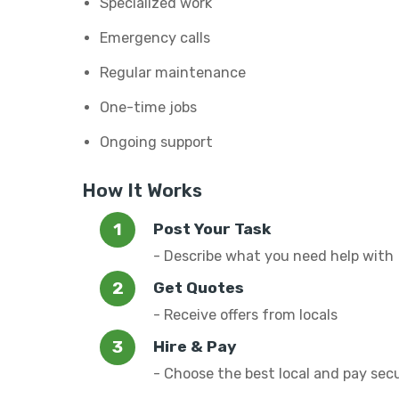
Specialized work
Emergency calls
Regular maintenance
One-time jobs
Ongoing support
How It Works
Post Your Task
- Describe what you need help with
Get Quotes
- Receive offers from locals
Hire & Pay
- Choose the best local and pay sec