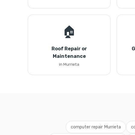
🏠
Roof Repair or
G
Maintenance
in Murrieta
computer repair Murrieta
c