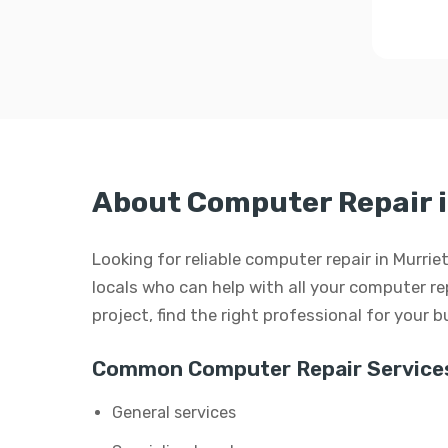
About Computer Repair i
Looking for reliable computer repair in Murrie
locals who can help with all your computer rep
project, find the right professional for your 
Common Computer Repair Service
General services