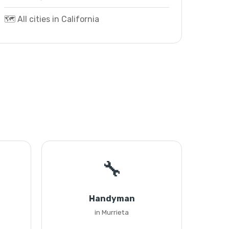
🗺️ All cities in California
🔧
Handyman
in Murrieta