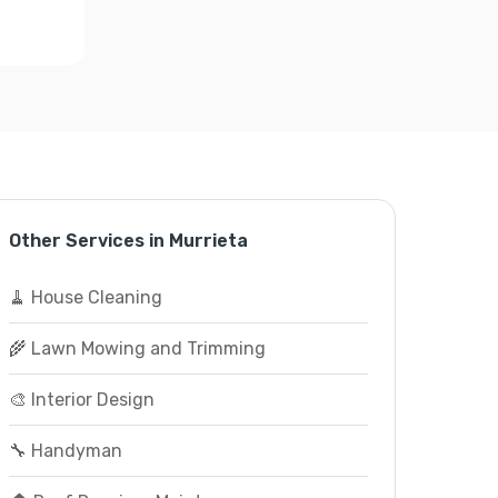
Other Services in Murrieta
🧹 House Cleaning
🌾 Lawn Mowing and Trimming
🎨 Interior Design
🔧 Handyman