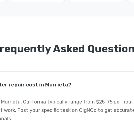
requently Asked Questio
r repair cost in Murrieta?
Murrieta, California typically range from $25-75 per hour
f work. Post your specific task on GigNGo to get accurat
onals.