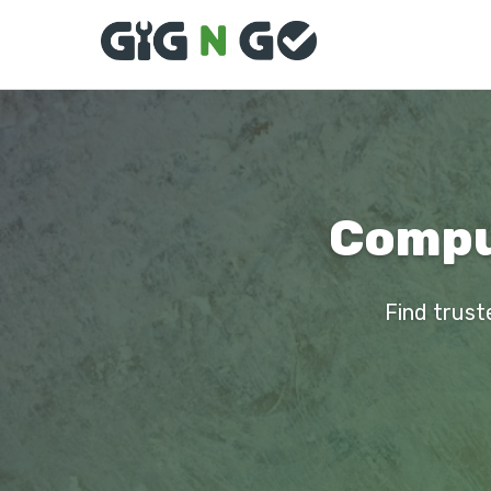
Comput
Find trust