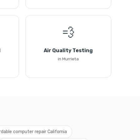
💨
l
Air Quality Testing
in Murrieta
rdable computer repair California