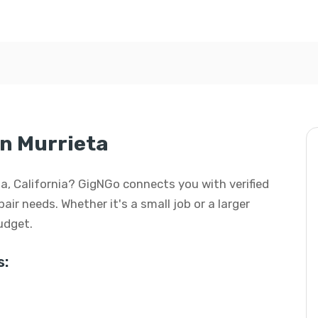
n Murrieta
ta, California? GigNGo connects you with verified
air needs. Whether it's a small job or a larger
budget.
s: