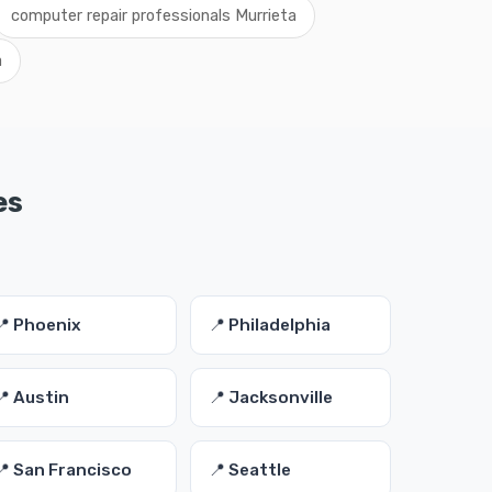
computer repair professionals Murrieta
a
es
📍 Phoenix
📍 Philadelphia
📍 Austin
📍 Jacksonville
📍 San Francisco
📍 Seattle