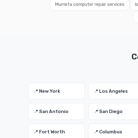
Murrieta computer repair services
l
C
📍 New York
📍 Los Angeles
📍 San Antonio
📍 San Diego
📍 Fort Worth
📍 Columbus