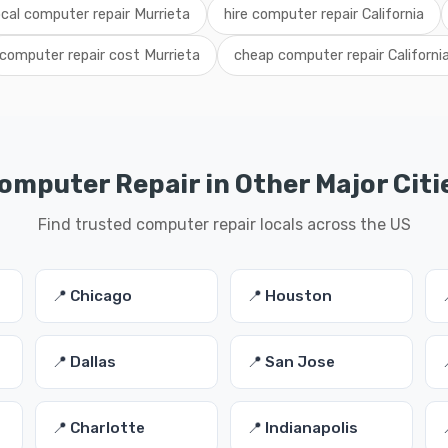
ocal computer repair Murrieta
hire computer repair California
computer repair cost Murrieta
cheap computer repair Californi
omputer Repair in Other Major Citi
Find trusted computer repair locals across the US
📍 Chicago
📍 Houston
📍 Dallas
📍 San Jose
📍 Charlotte
📍 Indianapolis