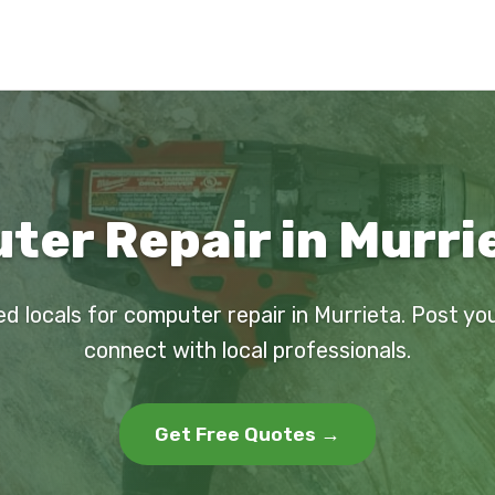
er Repair in Murri
ed locals for computer repair in Murrieta. Post yo
connect with local professionals.
Get Free Quotes →