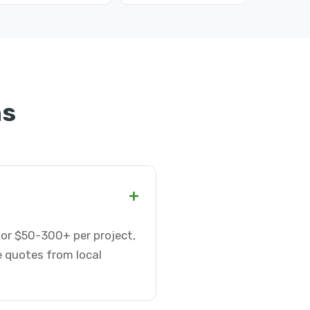
ns
+
 or $50-300+ per project,
e quotes from local