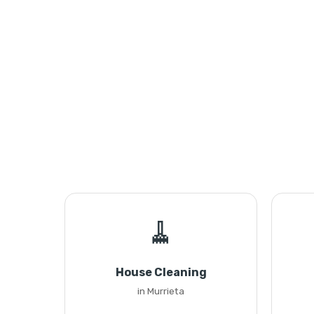
🧹
House Cleaning
in Murrieta