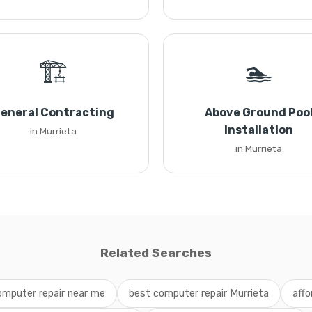
🏗️
🏊
eneral Contracting
Above Ground Poo
Installation
in Murrieta
in Murrieta
Related Searches
omputer repair near me
best computer repair Murrieta
affo