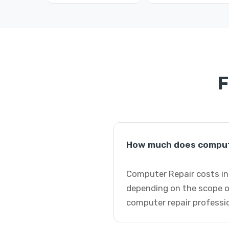
F
How much does compute
Computer Repair costs in 
depending on the scope o
computer repair professi