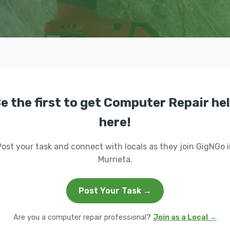
e the first to get Computer Repair he
here!
Post your task and connect with locals as they join GigNGo i
Murrieta.
Post Your Task →
Are you a computer repair professional?
Join as a Local →