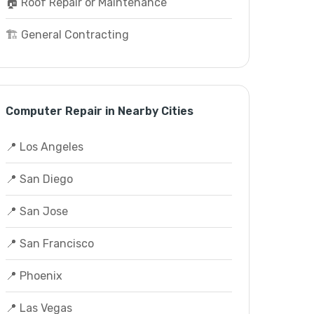
🏠 Roof Repair or Maintenance
🏗️ General Contracting
Computer Repair in Nearby Cities
📍 Los Angeles
📍 San Diego
📍 San Jose
📍 San Francisco
📍 Phoenix
📍 Las Vegas