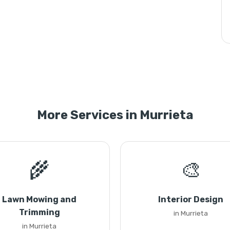
More Services in Murrieta
🌾
🎨
Lawn Mowing and
Interior Design
Trimming
in Murrieta
in Murrieta