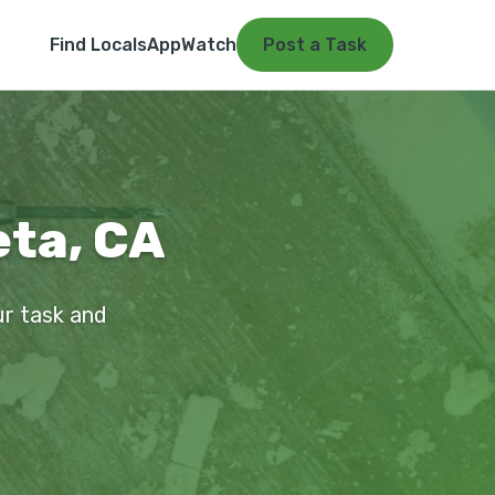
Find Locals
App
Watch
Post a Task
eta, CA
ur task and