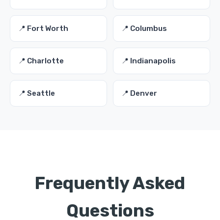
📍 Fort Worth
📍 Columbus
📍 Charlotte
📍 Indianapolis
📍 Seattle
📍 Denver
Frequently Asked
Questions