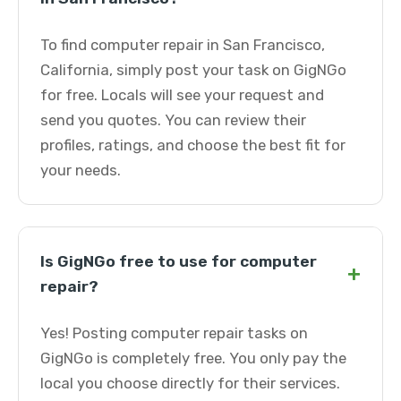
To find computer repair in San Francisco,
California, simply post your task on GigNGo
for free. Locals will see your request and
send you quotes. You can review their
profiles, ratings, and choose the best fit for
your needs.
Is GigNGo free to use for computer
+
repair?
Yes! Posting computer repair tasks on
GigNGo is completely free. You only pay the
local you choose directly for their services.