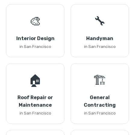
🎨
🔧
Interior Design
Handyman
in San Francisco
in San Francisco
🏠
🏗️
Roof Repair or
General
Maintenance
Contracting
in San Francisco
in San Francisco