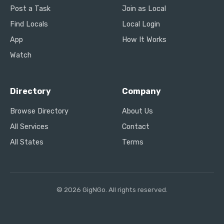
Post a Task
Join as Local
Find Locals
Local Login
App
How It Works
Watch
Directory
Company
Browse Directory
About Us
All Services
Contact
All States
Terms
© 2026 GigNGo. All rights reserved.