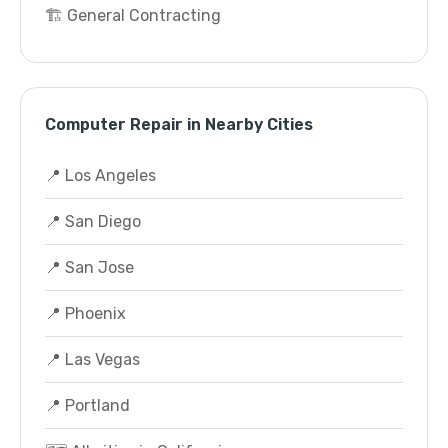
🏗️ General Contracting
Computer Repair in Nearby Cities
📍 Los Angeles
📍 San Diego
📍 San Jose
📍 Phoenix
📍 Las Vegas
📍 Portland