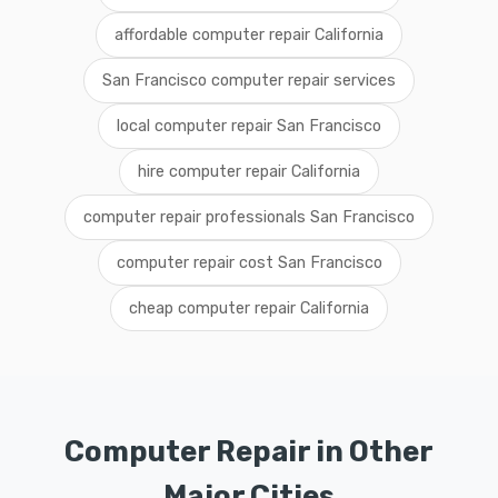
affordable computer repair California
San Francisco computer repair services
local computer repair San Francisco
hire computer repair California
computer repair professionals San Francisco
computer repair cost San Francisco
cheap computer repair California
Computer Repair in Other
Major Cities