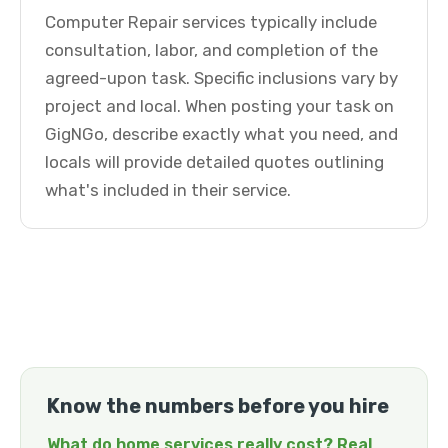
Computer Repair services typically include
consultation, labor, and completion of the
agreed-upon task. Specific inclusions vary by
project and local. When posting your task on
GigNGo, describe exactly what you need, and
locals will provide detailed quotes outlining
what's included in their service.
Know the numbers before you hire
What do home services really cost? Real