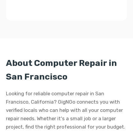
About Computer Repair in
San Francisco
Looking for reliable computer repair in San
Francisco, California? GigNGo connects you with
verified locals who can help with all your computer
repair needs. Whether it's a small job or a larger
project, find the right professional for your budget.