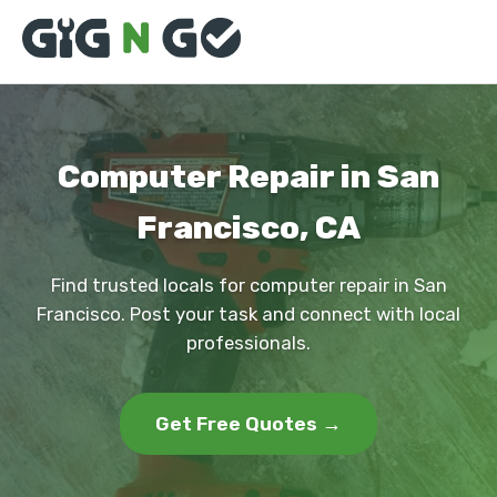
Computer Repair in San
Francisco, CA
Find trusted locals for computer repair in San
Francisco. Post your task and connect with local
professionals.
Get Free Quotes →