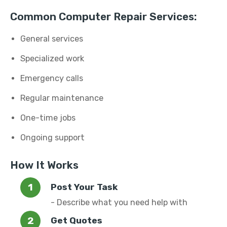
Common Computer Repair Services:
General services
Specialized work
Emergency calls
Regular maintenance
One-time jobs
Ongoing support
How It Works
Post Your Task
- Describe what you need help with
Get Quotes