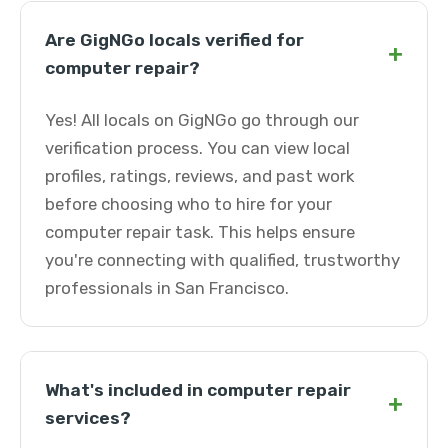
Are GigNGo locals verified for
+
computer repair?
Yes! All locals on GigNGo go through our
verification process. You can view local
profiles, ratings, reviews, and past work
before choosing who to hire for your
computer repair task. This helps ensure
you're connecting with qualified, trustworthy
professionals in San Francisco.
What's included in computer repair
+
services?