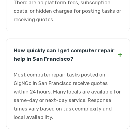
There are no platform fees, subscription
costs, or hidden charges for posting tasks or
receiving quotes.
How quickly can I get computer repair
+
help in San Francisco?
Most computer repair tasks posted on
GigNGo in San Francisco receive quotes
within 24 hours. Many locals are available for
same-day or next-day service. Response
times vary based on task complexity and
local availability.