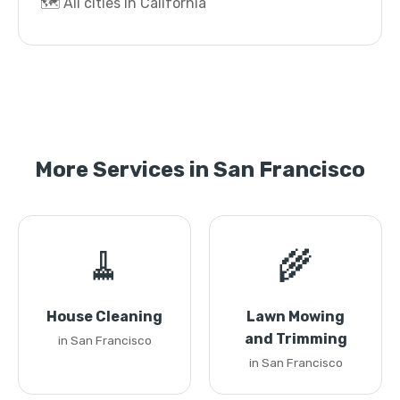
🗺️ All cities in California
More Services in San Francisco
🧹
🌾
House Cleaning
Lawn Mowing
and Trimming
in San Francisco
in San Francisco