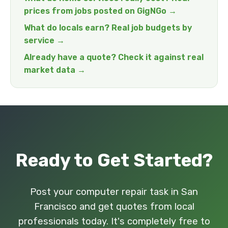
prices from jobs posted on GigNGo →
What do locals earn? Real job budgets by
service →
Already have a quote? Check it against real
market data →
Ready to Get Started?
Post your computer repair task in San
Francisco and get quotes from local
professionals today. It's completely free to