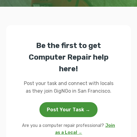
Be the first to get
Computer Repair help
here!
Post your task and connect with locals
as they join GigNGo in San Francisco.
Post Your Task →
Are you a computer repair professional?
Join
as a Local →