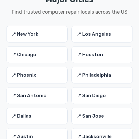
Find trusted computer repair locals across the US
📍 New York
📍 Los Angeles
📍 Chicago
📍 Houston
📍 Phoenix
📍 Philadelphia
📍 San Antonio
📍 San Diego
📍 Dallas
📍 San Jose
📍 Austin
📍 Jacksonville