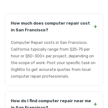
How much does computer repair cost
+
in San Francisco?
Computer Repair costs in San Francisco,
California typically range from $25-75 per
hour or $50-300+ per project, depending on
the scope of work. Post your specific task on
GigNGo to get accurate quotes from local
computer repair professionals.
How do I find computer repair near me
+
in San Francisco?