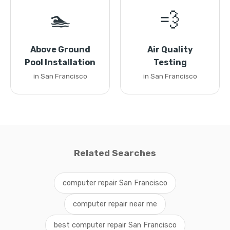
🏊
💨
Above Ground
Air Quality
Pool Installation
Testing
in San Francisco
in San Francisco
Related Searches
computer repair San Francisco
computer repair near me
best computer repair San Francisco