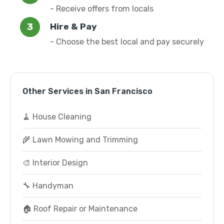
- Receive offers from locals
Hire & Pay
- Choose the best local and pay securely
Other Services in San Francisco
🧹 House Cleaning
🌾 Lawn Mowing and Trimming
🎨 Interior Design
🔧 Handyman
🏠 Roof Repair or Maintenance