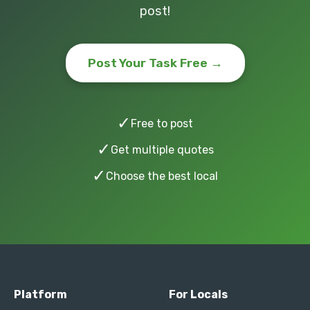
post!
Post Your Task Free →
✓
Free to post
✓
Get multiple quotes
✓
Choose the best local
Platform
For Locals